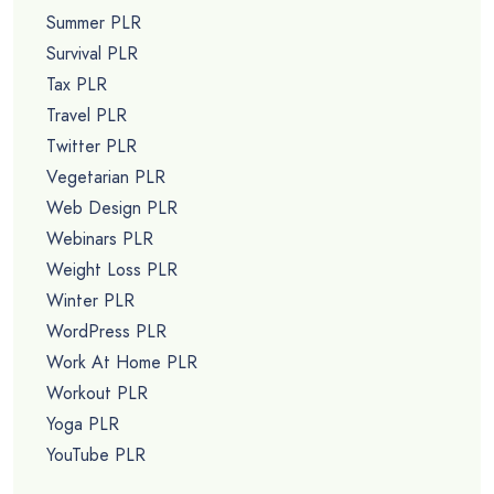
Summer PLR
Survival PLR
Tax PLR
Travel PLR
Twitter PLR
Vegetarian PLR
Web Design PLR
Webinars PLR
Weight Loss PLR
Winter PLR
WordPress PLR
Work At Home PLR
Workout PLR
Yoga PLR
YouTube PLR