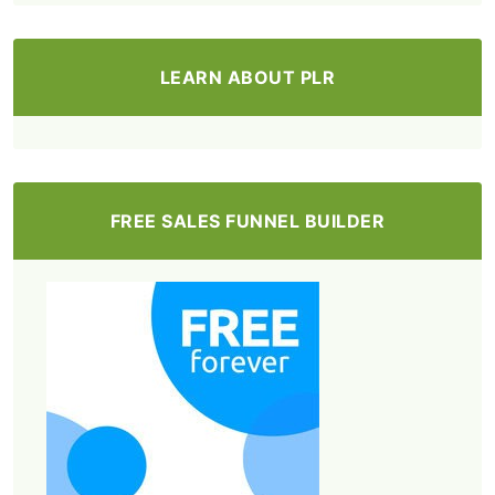
LEARN ABOUT PLR
FREE SALES FUNNEL BUILDER