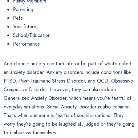
Family Members
Parenting
Pets
Your future
School/Education
Performance
And chronic anxiety can turn into or be part of what’s called
an anxiety disorder. Anxiety disorders include conditions like
PTSD, Post Traumatic Stress Disorder, and OCD, Obsessive
Compulsive Disorder. However, they can also include
Generalized Anxiety Disorder, which means you’re fearful of
everyday situations. Social Anxiety Disorder is also common.
That’s when someone is fearful of social situations. They
worry they’re going to be laughed at, judged or they’re going
to embarrass themselves.