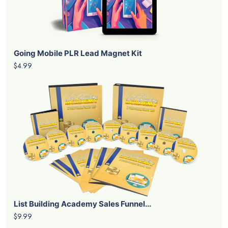
Going Mobile PLR Lead Magnet Kit
$4.99
List Building Academy Sales Funnel...
$9.99