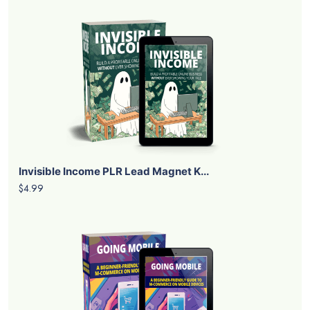
Invisible Income PLR Lead Magnet K...
$4.99