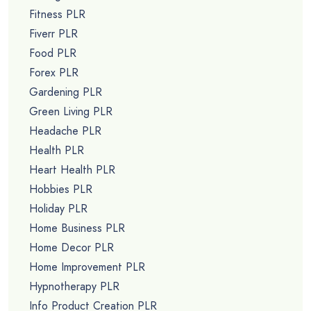
Fitness PLR
Fiverr PLR
Food PLR
Forex PLR
Gardening PLR
Green Living PLR
Headache PLR
Health PLR
Heart Health PLR
Hobbies PLR
Holiday PLR
Home Business PLR
Home Decor PLR
Home Improvement PLR
Hypnotherapy PLR
Info Product Creation PLR