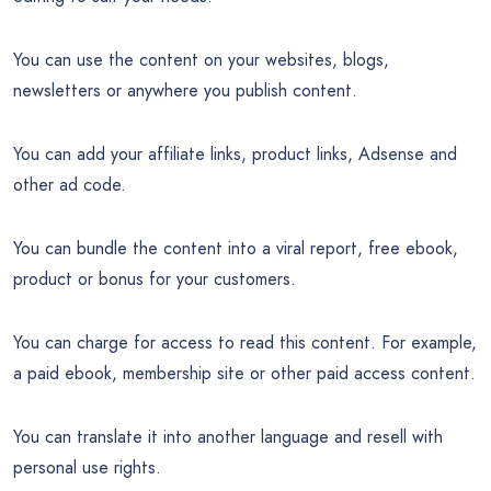
You can use the content on your websites, blogs,
newsletters or anywhere you publish content.
You can add your affiliate links, product links, Adsense and
other ad code.
You can bundle the content into a viral report, free ebook,
product or bonus for your customers.
You can charge for access to read this content. For example,
a paid ebook, membership site or other paid access content.
You can translate it into another language and resell with
personal use rights.