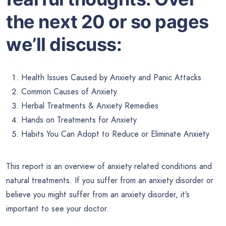
the next 20 or so pages
we’ll discuss:
Health Issues Caused by Anxiety and Panic Attacks
Common Causes of Anxiety
Herbal Treatments & Anxiety Remedies
Hands on Treatments for Anxiety
Habits You Can Adopt to Reduce or Eliminate Anxiety
This report is an overview of anxiety related conditions and
natural treatments. If you suffer from an anxiety disorder or
believe you might suffer from an anxiety disorder, it’s
important to see your doctor.