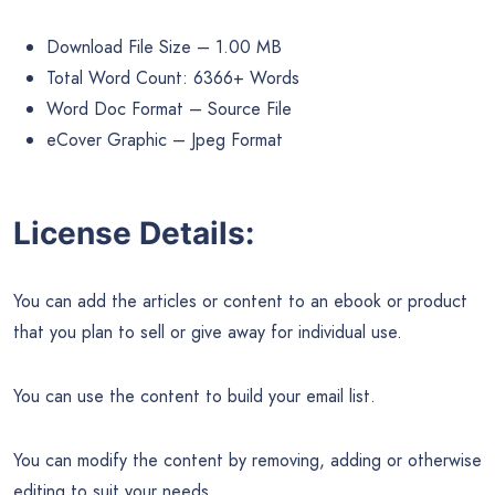
Download File Size – 1.00 MB
Total Word Count: 6366+ Words
Word Doc Format – Source File
eCover Graphic – Jpeg Format
License Details:
You can add the articles or content to an ebook or product
that you plan to sell or give away for individual use.
You can use the content to build your email list.
You can modify the content by removing, adding or otherwise
editing to suit your needs.