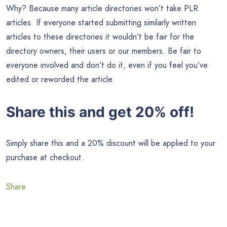
Why? Because many article directories won’t take PLR
articles. If everyone started submitting similarly written
articles to these directories it wouldn’t be fair for the
directory owners, their users or our members. Be fair to
everyone involved and don’t do it, even if you feel you’ve
edited or reworded the article.
Share this and get 20% off!
Simply share this and a 20% discount will be applied to your
purchase at checkout.
Share