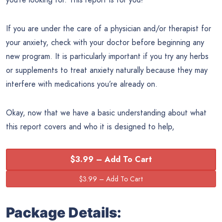
If you are under the care of a physician and/or therapist for
your anxiety, check with your doctor before beginning any
new program. It is particularly important if you try any herbs
or supplements to treat anxiety naturally because they may
interfere with medications you’re already on.
Okay, now that we have a basic understanding about what
this report covers and who it is designed to help,
$3.99 – Add To Cart
Package Details: