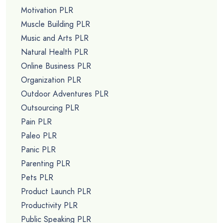
Motivation PLR
Muscle Building PLR
Music and Arts PLR
Natural Health PLR
Online Business PLR
Organization PLR
Outdoor Adventures PLR
Outsourcing PLR
Pain PLR
Paleo PLR
Panic PLR
Parenting PLR
Pets PLR
Product Launch PLR
Productivity PLR
Public Speaking PLR