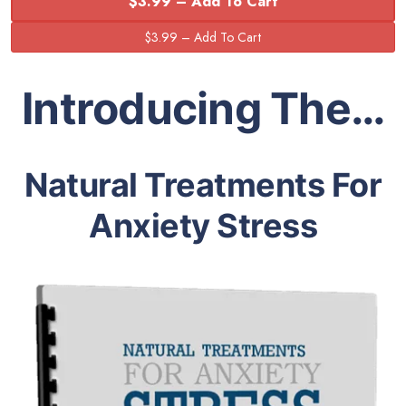
$3.99 – Add To Cart
Introducing The…
Natural Treatments For
Anxiety Stress