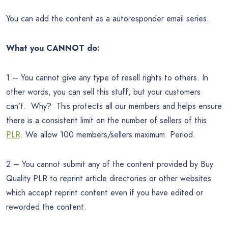
You can add the content as a autoresponder email series.
What you CANNOT do:
1 – You cannot give any type of resell rights to others. In
other words, you can sell this stuff, but your customers
can’t. Why? This protects all our members and helps ensure
there is a consistent limit on the number of sellers of this
PLR
. We allow 100 members/sellers maximum. Period.
2 – You cannot submit any of the content provided by Buy
Quality PLR to reprint article directories or other websites
which accept reprint content even if you have edited or
reworded the content.