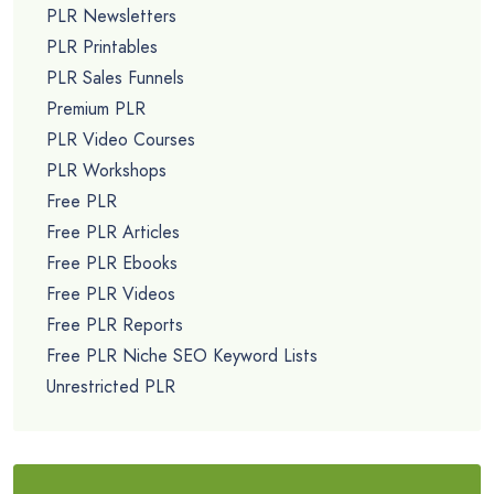
PLR Newsletters
PLR Printables
PLR Sales Funnels
Premium PLR
PLR Video Courses
PLR Workshops
Free PLR
Free PLR Articles
Free PLR Ebooks
Free PLR Videos
Free PLR Reports
Free PLR Niche SEO Keyword Lists
Unrestricted PLR