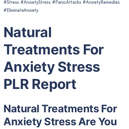
#Stress #AnxietyStress #PanicAttacks #AnxietyRemedies
#EliminateAnxiety
Natural
Treatments For
Anxiety Stress
PLR Report
Natural Treatments For
Anxiety Stress Are You