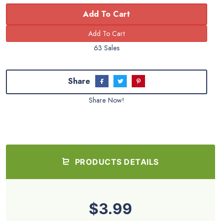
Add To Cart
63 Sales
Share
Share Now!
PRODUCTS DETAILS
$3.99