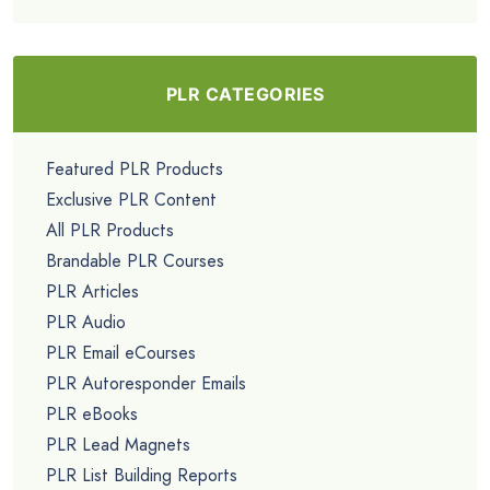
PLR CATEGORIES
Featured PLR Products
Exclusive PLR Content
All PLR Products
Brandable PLR Courses
PLR Articles
PLR Audio
PLR Email eCourses
PLR Autoresponder Emails
PLR eBooks
PLR Lead Magnets
PLR List Building Reports