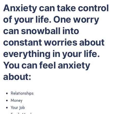
Anxiety can take control
of your life. One worry
can snowball into
constant worries about
everything in your life.
You can feel anxiety
about:
Relationships
Money
Your Job