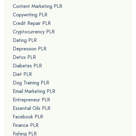
Content Marketing PLR
Copywriting PLR
Credit Repair PLR
Cryptocurrency PLR
Dating PLR
Depression PLR
Detox PLR
Diabetes PLR
Diet PLR
Dog Training PLR
Email Marketing PLR
Entrepreneur PLR
Essential Oils PLR
Facebook PLR
Finance PLR
Fishing PLR