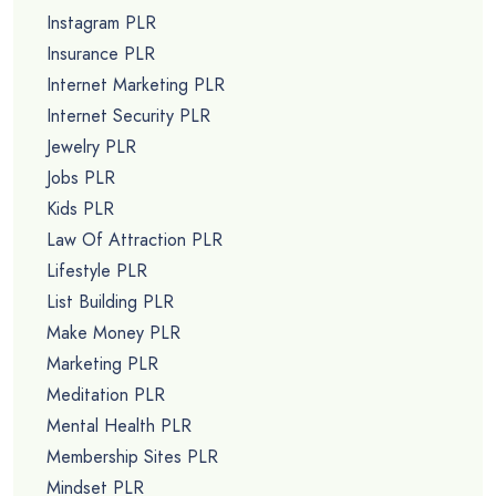
Instagram PLR
Insurance PLR
Internet Marketing PLR
Internet Security PLR
Jewelry PLR
Jobs PLR
Kids PLR
Law Of Attraction PLR
Lifestyle PLR
List Building PLR
Make Money PLR
Marketing PLR
Meditation PLR
Mental Health PLR
Membership Sites PLR
Mindset PLR