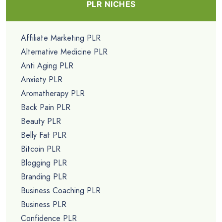
PLR NICHES
Affiliate Marketing PLR
Alternative Medicine PLR
Anti Aging PLR
Anxiety PLR
Aromatherapy PLR
Back Pain PLR
Beauty PLR
Belly Fat PLR
Bitcoin PLR
Blogging PLR
Branding PLR
Business Coaching PLR
Business PLR
Confidence PLR