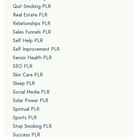
Quit Smoking PLR
Real Estate PLR
Relationships PLR
Sales Funnels PLR
Self Help PLR
Self Improvement PLR
Senior Health PLR
SEO PLR
Skin Care PLR
Sleep PLR
Social Media PLR
Solar Power PLR
Spiritual PLR
Sports PLR
Stop Smoking PLR
Success PLR