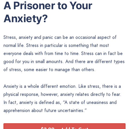
A Prisoner to Your
Anxiety?
Stress, anxiety and panic can be an occasional aspect of
normal life. Stress in particular is something that most
everyone deals with from time to time. Stress can in fact be
good for you in small amounts. And there are different types
of stress, some easier to manage than others.
Anxiety is a whole different emotion. Like stress, there is a
physical response, however, anxiety relates directly to fear.
In fact, anxiety is defined as, “A state of uneasiness and
apprehension about future uncertainties.”