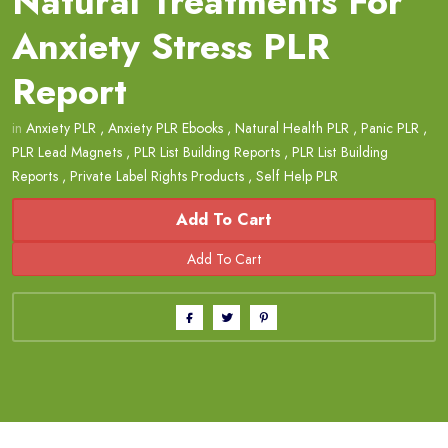
Natural Treatments For
Anxiety Stress PLR
Report
in
Anxiety PLR
,
Anxiety PLR Ebooks
,
Natural Health PLR
,
Panic PLR
,
PLR Lead Magnets
,
PLR List Building Reports
,
PLR List Building
Reports
,
Private Label Rights Products
,
Self Help PLR
Add To Cart