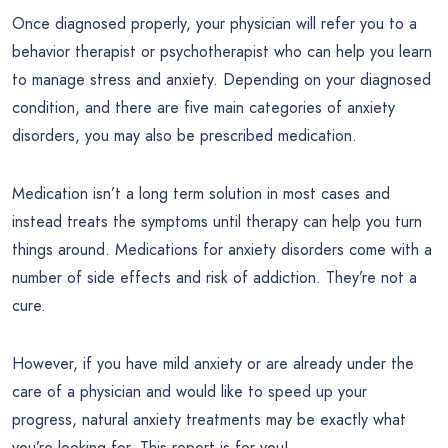
Once diagnosed properly, your physician will refer you to a
behavior therapist or psychotherapist who can help you learn
to manage stress and anxiety. Depending on your diagnosed
condition, and there are five main categories of anxiety
disorders, you may also be prescribed medication.
Medication isn’t a long term solution in most cases and
instead treats the symptoms until therapy can help you turn
things around. Medications for anxiety disorders come with a
number of side effects and risk of addiction. They’re not a
cure.
However, if you have mild anxiety or are already under the
care of a physician and would like to speed up your
progress, natural anxiety treatments may be exactly what
you’re looking for. This report is for you!