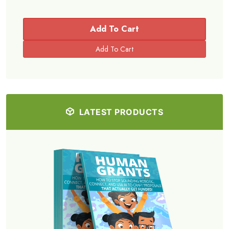
Add To Cart
LATEST PRODUCTS