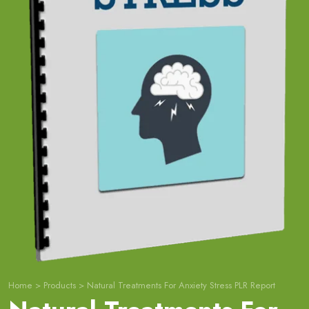
Home
>
Products
>
Natural Treatments For Anxiety Stress PLR Report