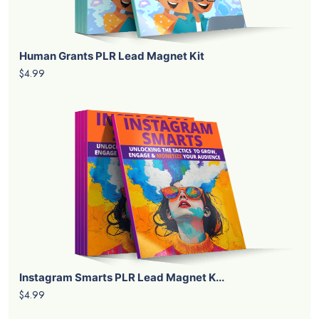
Human Grants PLR Lead Magnet Kit
$4.99
Instagram Smarts PLR Lead Magnet K...
$4.99