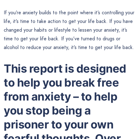
If you’re anxiety builds to the point where it’s controlling your
life, it’s time to take action to get your life back. If you have
changed your habits or lifestyle to lessen your anxiety, it’s
time to get your life back. If you’ve turned to drugs or
alcohol to reduce your anxiety, it’s time to get your life back.
This report is designed
to help you break free
from anxiety – to help
you stop being a
prisoner to your own
fearful thoughts. Over