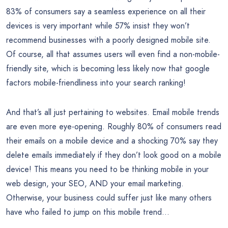
83% of consumers say a seamless experience on all their
devices is very important while 57% insist they won’t
recommend businesses with a poorly designed mobile site.
Of course, all that assumes users will even find a non-mobile-
friendly site, which is becoming less likely now that google
factors mobile-friendliness into your search ranking!
And that’s all just pertaining to websites. Email mobile trends
are even more eye-opening. Roughly 80% of consumers read
their emails on a mobile device and a shocking 70% say they
delete emails immediately if they don’t look good on a mobile
device! This means you need to be thinking mobile in your
web design, your SEO, AND your email marketing.
Otherwise, your business could suffer just like many others
have who failed to jump on this mobile trend…