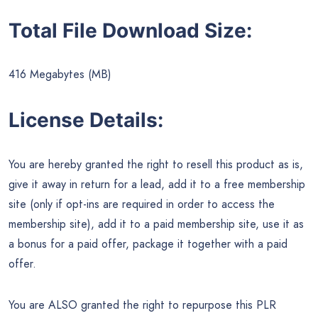
Total File Download Size:
416 Megabytes (MB)
License Details:
You are hereby granted the right to resell this product as is,
give it away in return for a lead, add it to a free membership
site (only if opt-ins are required in order to access the
membership site), add it to a paid membership site, use it as
a bonus for a paid offer, package it together with a paid
offer.
You are ALSO granted the right to repurpose this PLR