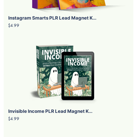
Instagram Smarts PLR Lead Magnet K...
$4.99
Invisible Income PLR Lead Magnet K...
$4.99