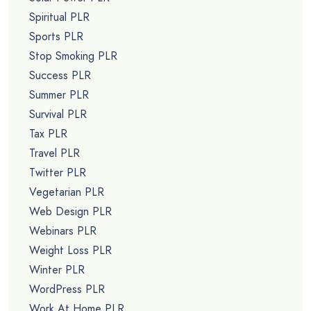
Spiritual PLR
Sports PLR
Stop Smoking PLR
Success PLR
Summer PLR
Survival PLR
Tax PLR
Travel PLR
Twitter PLR
Vegetarian PLR
Web Design PLR
Webinars PLR
Weight Loss PLR
Winter PLR
WordPress PLR
Work At Home PLR