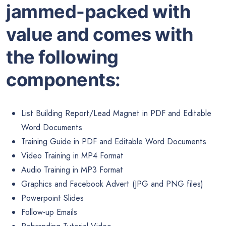
jammed-packed with
value and comes with
the following
components:
List Building Report/Lead Magnet in PDF and Editable
Word Documents
Training Guide in PDF and Editable Word Documents
Video Training in MP4 Format
Audio Training in MP3 Format
Graphics and Facebook Advert (JPG and PNG files)
Powerpoint Slides
Follow-up Emails