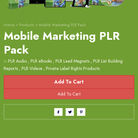
Home
>
Products
>
Mobile Marketing PLR Pack
Mobile Marketing PLR
Pack
in
PLR Audio
,
PLR eBooks
,
PLR Lead Magnets
,
PLR List Building
Reports
,
PLR Videos
,
Private Label Rights Products
Add To Cart