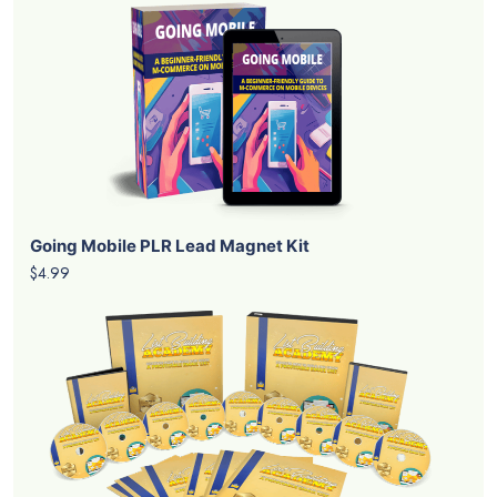
Going Mobile PLR Lead Magnet Kit
$4.99