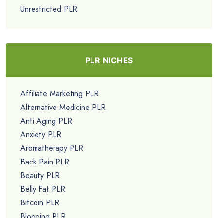
Unrestricted PLR
PLR NICHES
Affiliate Marketing PLR
Alternative Medicine PLR
Anti Aging PLR
Anxiety PLR
Aromatherapy PLR
Back Pain PLR
Beauty PLR
Belly Fat PLR
Bitcoin PLR
Blogging PLR