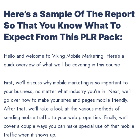
Here’s a Sample Of The Report
So That You Know What To
Expect From This PLR Pack:
Hello and welcome to Viking Mobile Marketing. Here’s a
quick overview of what we’ll be covering in this course:
First, we’ll discuss why mobile marketing is so important to
your business, no matter what industry you’re in. Next, we’ll
go over how to make your sites and pages mobile friendly.
After that, we’ll take a look at the various methods of
sending mobile traffic to your web properties. Finally, we’ll
cover a couple ways you can make special use of that mobile
traffic when it shows up.