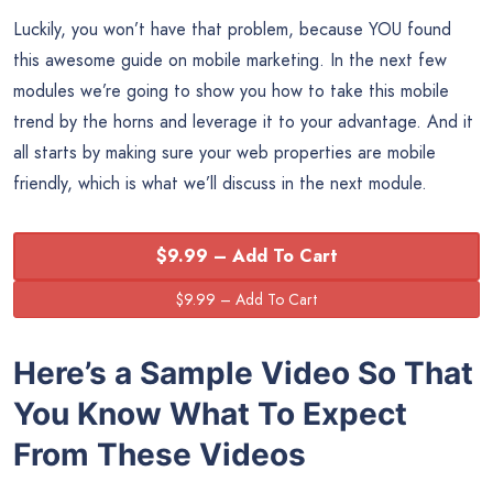
Luckily, you won’t have that problem, because YOU found
this awesome guide on mobile marketing. In the next few
modules we’re going to show you how to take this mobile
trend by the horns and leverage it to your advantage. And it
all starts by making sure your web properties are mobile
friendly, which is what we’ll discuss in the next module.
$9.99 – Add To Cart
Here’s a Sample Video So That
You Know What To Expect
From These Videos