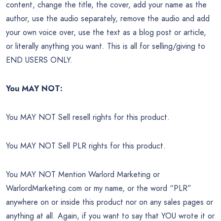
content, change the title, the cover, add your name as the
author, use the audio separately, remove the audio and add
your own voice over, use the text as a blog post or article,
or literally anything you want. This is all for selling/giving to
END USERS ONLY.
You MAY NOT:
You MAY NOT Sell resell rights for this product.
You MAY NOT Sell PLR rights for this product.
You MAY NOT Mention Warlord Marketing or
WarlordMarketing.com or my name, or the word “PLR”
anywhere on or inside this product nor on any sales pages or
anything at all. Again, if you want to say that YOU wrote it or