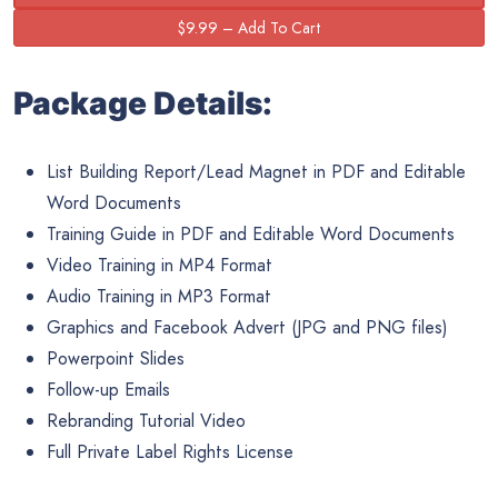
Package Details:
List Building Report/Lead Magnet in PDF and Editable
Word Documents
Training Guide in PDF and Editable Word Documents
Video Training in MP4 Format
Audio Training in MP3 Format
Graphics and Facebook Advert (JPG and PNG files)
Powerpoint Slides
Follow-up Emails
Rebranding Tutorial Video
Full Private Label Rights License