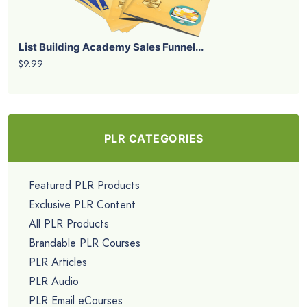
List Building Academy Sales Funnel...
$9.99
PLR CATEGORIES
Featured PLR Products
Exclusive PLR Content
All PLR Products
Brandable PLR Courses
PLR Articles
PLR Audio
PLR Email eCourses