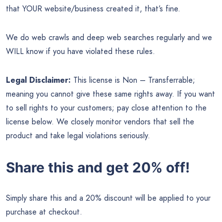
that YOUR website/business created it, that’s fine.
We do web crawls and deep web searches regularly and we
WILL know if you have violated these rules.
Legal Disclaimer:
This license is Non – Transferrable;
meaning you cannot give these same rights away. If you want
to sell rights to your customers; pay close attention to the
license below. We closely monitor vendors that sell the
product and take legal violations seriously.
Share this and get 20% off!
Simply share this and a 20% discount will be applied to your
purchase at checkout.