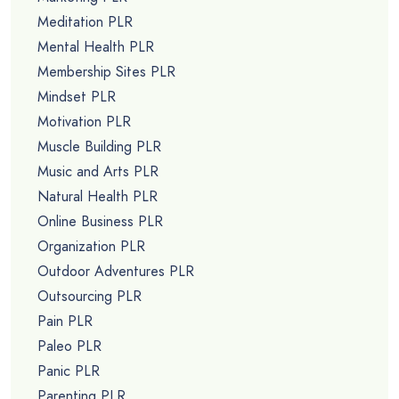
Meditation PLR
Mental Health PLR
Membership Sites PLR
Mindset PLR
Motivation PLR
Muscle Building PLR
Music and Arts PLR
Natural Health PLR
Online Business PLR
Organization PLR
Outdoor Adventures PLR
Outsourcing PLR
Pain PLR
Paleo PLR
Panic PLR
Parenting PLR