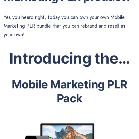
Yes you heard right, today you can own your own Mobile
Marketing PLR bundle that you can rebrand and resell as
your own!
Introducing the…
Mobile Marketing PLR
Pack