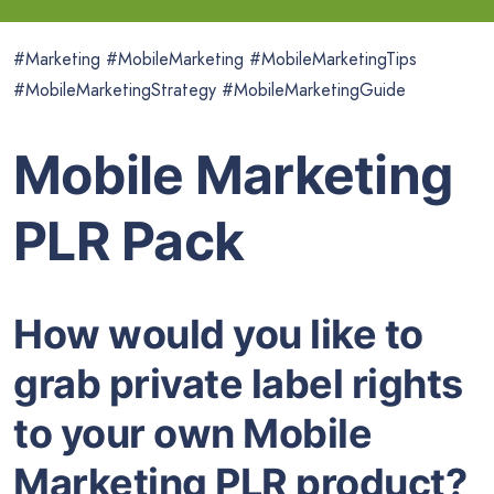
#Marketing #MobileMarketing #MobileMarketingTips
#MobileMarketingStrategy #MobileMarketingGuide
Mobile Marketing
PLR Pack
How would you like to
grab private label rights
to your own Mobile
Marketing PLR product?