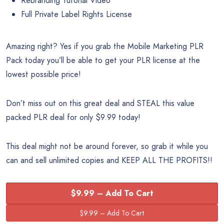
Rebranding Tutorial Video
Full Private Label Rights License
Amazing right? Yes if you grab the Mobile Marketing PLR
Pack today you’ll be able to get your PLR license at the
lowest possible price!
Don’t miss out on this great deal and STEAL this value
packed PLR deal for only $9.99 today!
This deal might not be around forever, so grab it while you
can and sell unlimited copies and KEEP ALL THE PROFITS!!
$9.99 – Add To Cart