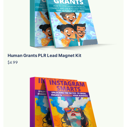
Human Grants PLR Lead Magnet Kit
$4.99