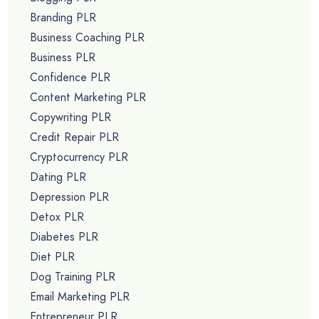
Branding PLR
Business Coaching PLR
Business PLR
Confidence PLR
Content Marketing PLR
Copywriting PLR
Credit Repair PLR
Cryptocurrency PLR
Dating PLR
Depression PLR
Detox PLR
Diabetes PLR
Diet PLR
Dog Training PLR
Email Marketing PLR
Entrepreneur PLR