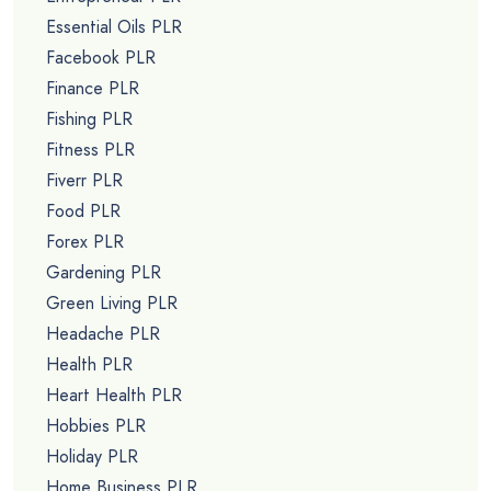
Essential Oils PLR
Facebook PLR
Finance PLR
Fishing PLR
Fitness PLR
Fiverr PLR
Food PLR
Forex PLR
Gardening PLR
Green Living PLR
Headache PLR
Health PLR
Heart Health PLR
Hobbies PLR
Holiday PLR
Home Business PLR