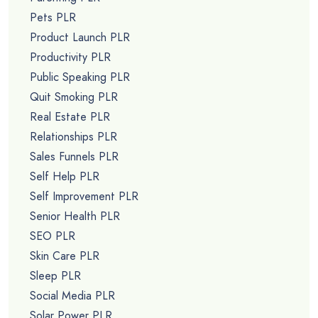
Pets PLR
Product Launch PLR
Productivity PLR
Public Speaking PLR
Quit Smoking PLR
Real Estate PLR
Relationships PLR
Sales Funnels PLR
Self Help PLR
Self Improvement PLR
Senior Health PLR
SEO PLR
Skin Care PLR
Sleep PLR
Social Media PLR
Solar Power PLR