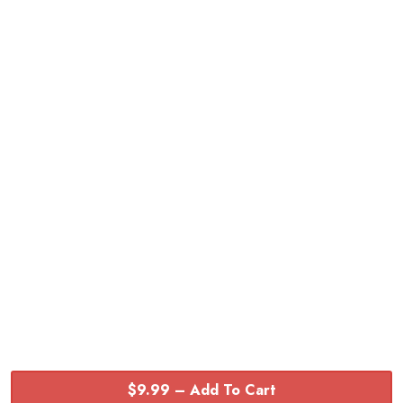
$9.99 – Add To Cart