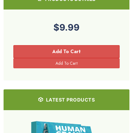
$9.99
Add To Cart
LATEST PRODUCTS