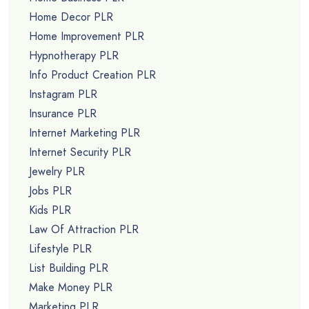
Home Decor PLR
Home Improvement PLR
Hypnotherapy PLR
Info Product Creation PLR
Instagram PLR
Insurance PLR
Internet Marketing PLR
Internet Security PLR
Jewelry PLR
Jobs PLR
Kids PLR
Law Of Attraction PLR
Lifestyle PLR
List Building PLR
Make Money PLR
Marketing PLR