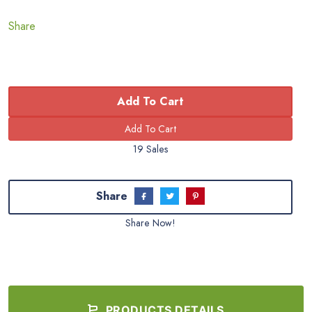
Share
Add To Cart
19 Sales
Share
Share Now!
PRODUCTS DETAILS