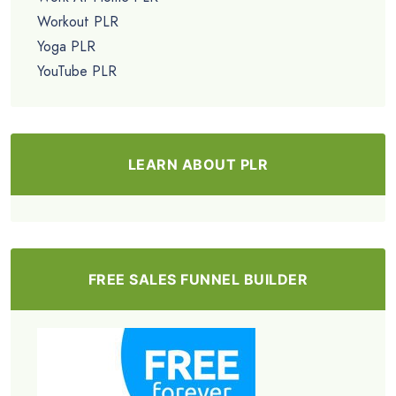
Workout PLR
Yoga PLR
YouTube PLR
LEARN ABOUT PLR
FREE SALES FUNNEL BUILDER