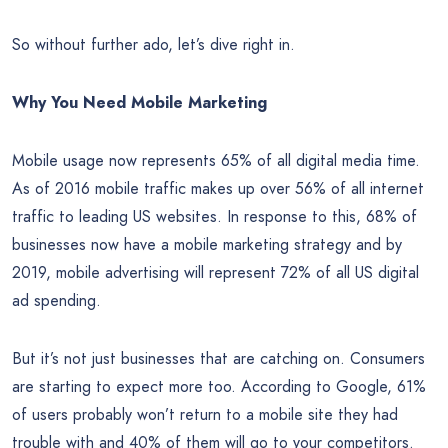
So without further ado, let’s dive right in.
Why You Need Mobile Marketing
Mobile usage now represents 65% of all digital media time.
As of 2016 mobile traffic makes up over 56% of all internet
traffic to leading US websites. In response to this, 68% of
businesses now have a mobile marketing strategy and by
2019, mobile advertising will represent 72% of all US digital
ad spending.
But it’s not just businesses that are catching on. Consumers
are starting to expect more too. According to Google, 61%
of users probably won’t return to a mobile site they had
trouble with and 40% of them will go to your competitors.