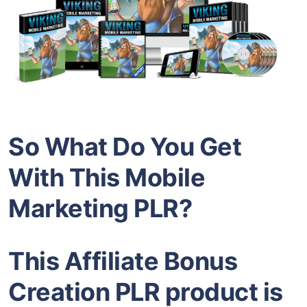
So What Do You Get
With This Mobile
Marketing PLR?
This Affiliate Bonus
Creation PLR product is