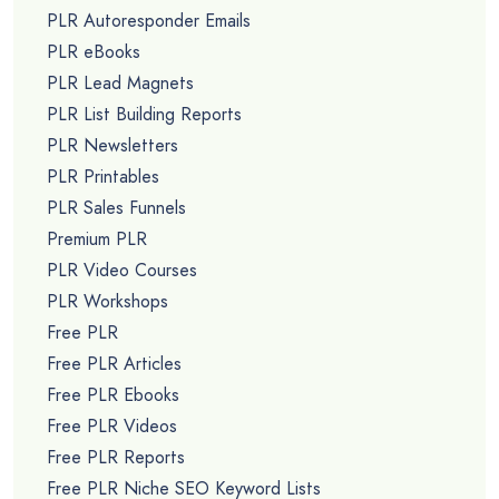
PLR Autoresponder Emails
PLR eBooks
PLR Lead Magnets
PLR List Building Reports
PLR Newsletters
PLR Printables
PLR Sales Funnels
Premium PLR
PLR Video Courses
PLR Workshops
Free PLR
Free PLR Articles
Free PLR Ebooks
Free PLR Videos
Free PLR Reports
Free PLR Niche SEO Keyword Lists