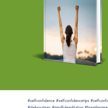
#selfconfidence #selfconfidencetips #selfconf
#dailyroutines #mindfulmeditation #breathingmed