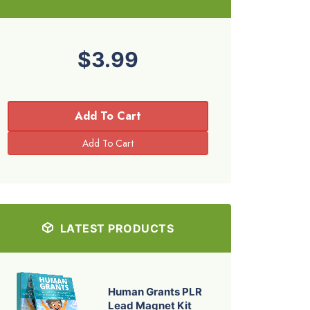
$3.99
Add To Cart
LATEST PRODUCTS
Human Grants PLR
Lead Magnet Kit