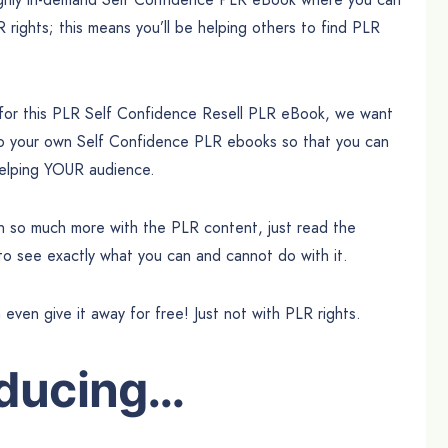
R rights; this means you’ll be helping others to find PLR
 for this PLR Self Confidence Resell PLR eBook, we want
to your own Self Confidence PLR ebooks so that you can
 helping YOUR audience.
can so much more with the PLR content, just read the
 to see exactly what you can and cannot do with it.
n even give it away for free! Just not with PLR rights.
oducing…