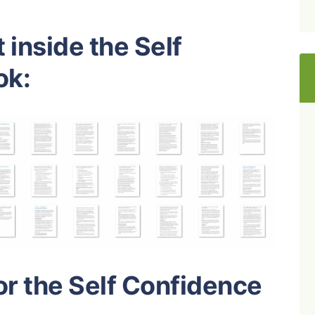
 inside the Self
ok:
or the Self Confidence