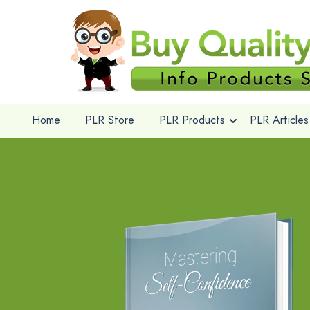
Home
PLR Store
PLR Products
PLR Articles