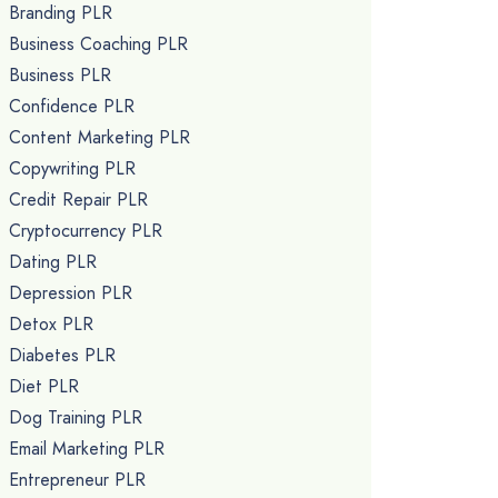
Branding PLR
Business Coaching PLR
Business PLR
Confidence PLR
Content Marketing PLR
Copywriting PLR
Credit Repair PLR
Cryptocurrency PLR
Dating PLR
Depression PLR
Detox PLR
Diabetes PLR
Diet PLR
Dog Training PLR
Email Marketing PLR
Entrepreneur PLR