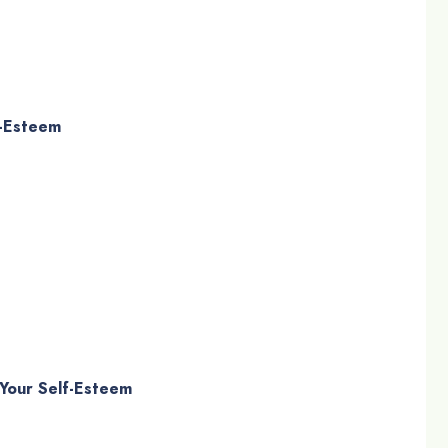
f-Esteem
 Your Self-Esteem