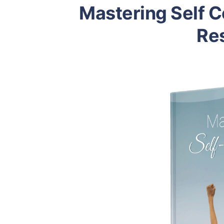
Mastering Self 
Res