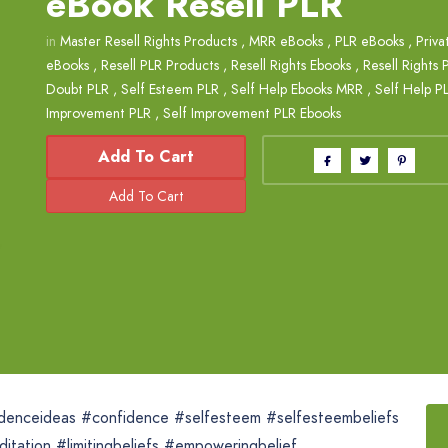
eBook Resell PLR
in
Master Resell Rights Products
,
MRR eBooks
,
PLR eBooks
,
Priva
eBooks
,
Resell PLR Products
,
Resell Rights Ebooks
,
Resell Rights 
Doubt PLR
,
Self Esteem PLR
,
Self Help Ebooks MRR
,
Self Help P
Improvement PLR
,
Self Improvement PLR Ebooks
Add To Cart
idenceideas #confidence #selfesteem #selfesteembeliefs
itation #limitingbeliefs #empoweringbelief