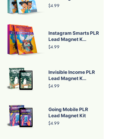
$4.99
Instagram Smarts PLR
Lead Magnet K...
$4.99
Invisible Income PLR
Lead Magnet K...
$4.99
Going Mobile PLR
Lead Magnet Kit
$4.99