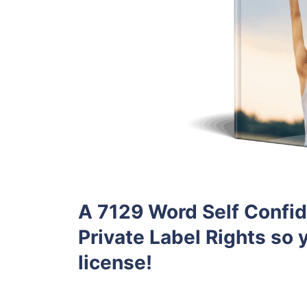
A 7129 Word Self Confid
Private Label Rights so y
license!