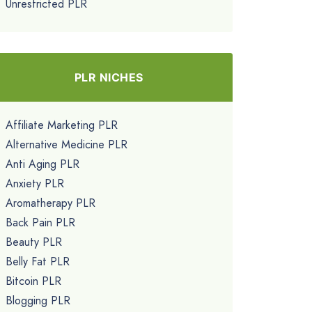
Unrestricted PLR
PLR NICHES
Affiliate Marketing PLR
Alternative Medicine PLR
Anti Aging PLR
Anxiety PLR
Aromatherapy PLR
Back Pain PLR
Beauty PLR
Belly Fat PLR
Bitcoin PLR
Blogging PLR