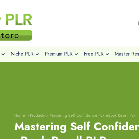
Niche PLR
Premium PLR
Free PLR
Master Rese
Home
>
Products
>
Mastering Self Confidence PLR eBook Resell PLR
Mastering Self Confide