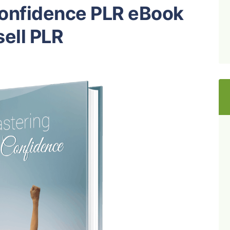
Confidence PLR eBook
ell PLR