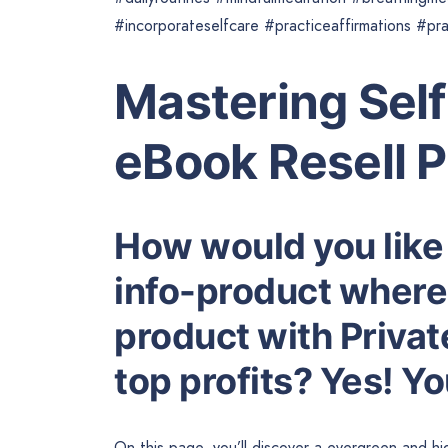
#incorporateselfcare #practiceaffirmations #pr
Mastering Sel
eBook Resell 
How would you like
info-product where 
product with Privat
top profits? Yes! Y
On this page, you’ll discover a evergreen and 