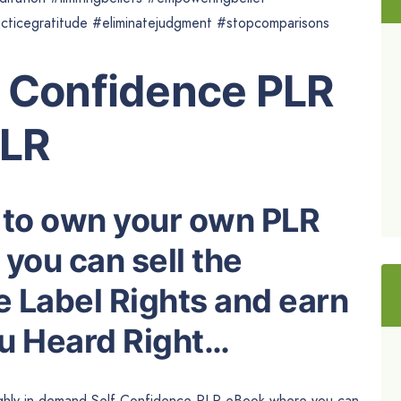
acticegratitude #eliminatejudgment #stopcomparisons
f Confidence PLR
PLR
 to own your own PLR
you can sell the
e Label Rights and earn
ou Heard Right…
highly in-demand Self Confidence PLR eBook where you can