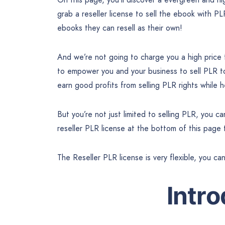
grab a reseller license to sell the ebook with PL
ebooks they can resell as their own!
And we’re not going to charge you a high price
to empower you and your business to sell PLR 
earn good profits from selling PLR rights while
But you’re not just limited to selling PLR, you 
reseller PLR license at the bottom of this page
The Reseller PLR license is very flexible, you ca
Intr