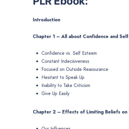
PLR Ebook:
Introduction
Chapter 1 – All about Confidence and Sel
Confidence vs. Self Esteem
Constant Indecisiveness
Focused on Outside Reassurance
Hesitant to Speak Up
Inability to Take Criticism
Give Up Easily
Chapter 2 – Effects of Limiting Beliefs on
Our Influences