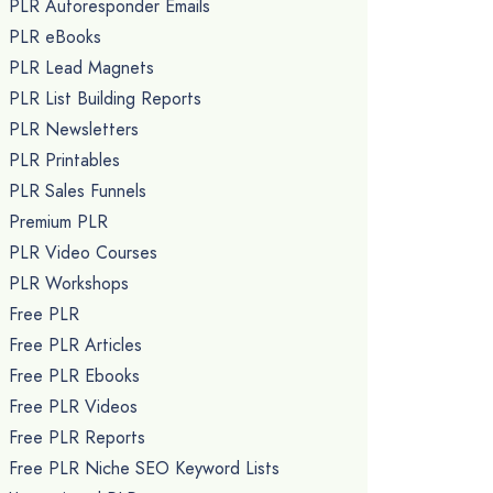
PLR Autoresponder Emails
PLR eBooks
PLR Lead Magnets
PLR List Building Reports
PLR Newsletters
PLR Printables
PLR Sales Funnels
Premium PLR
PLR Video Courses
PLR Workshops
Free PLR
Free PLR Articles
Free PLR Ebooks
Free PLR Videos
Free PLR Reports
Free PLR Niche SEO Keyword Lists