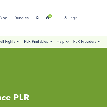
0
Login
Blog
Bundles
ll Rights
PLR Printables
Help
PLR Providers
nce PLR