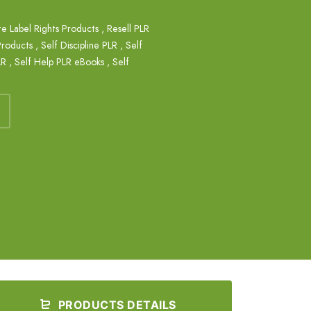
te Label Rights Products
,
Resell PLR
Products
,
Self Discipline PLR
,
Self
LR
,
Self Help PLR eBooks
,
Self
PRODUCTS DETAILS