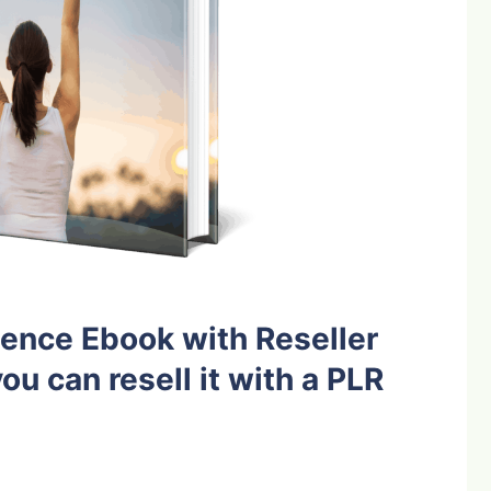
ence Ebook with Reseller
ou can resell it with a PLR