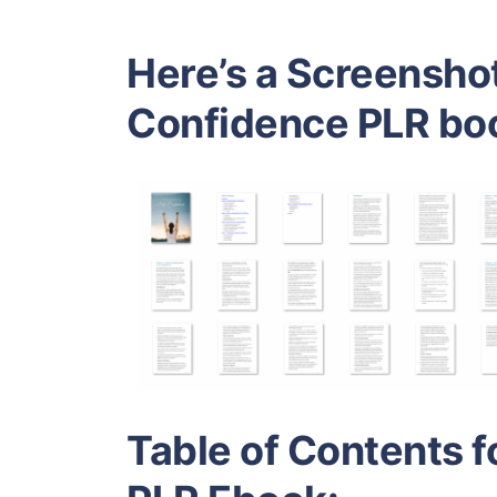
Here’s a Screenshot
Confidence PLR bo
Table of Contents f