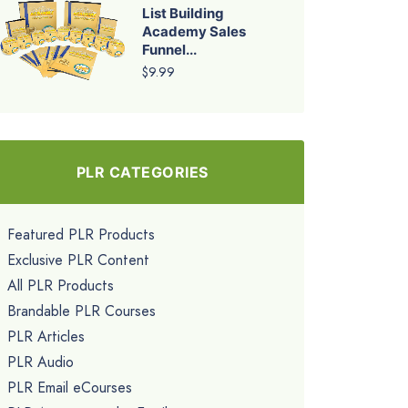
List Building
Academy Sales
Funnel...
$9.99
PLR CATEGORIES
Featured PLR Products
Exclusive PLR Content
All PLR Products
Brandable PLR Courses
PLR Articles
PLR Audio
PLR Email eCourses