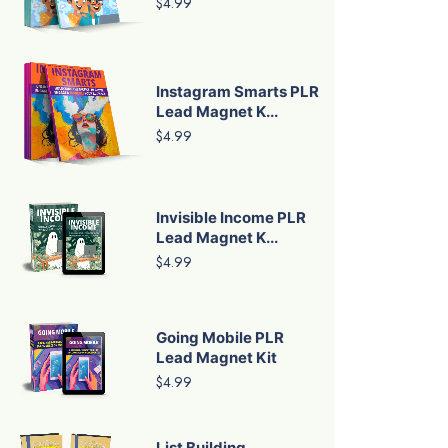
$4.99
Instagram Smarts PLR
Lead Magnet K...
$4.99
Invisible Income PLR
Lead Magnet K...
$4.99
Going Mobile PLR
Lead Magnet Kit
$4.99
List Building