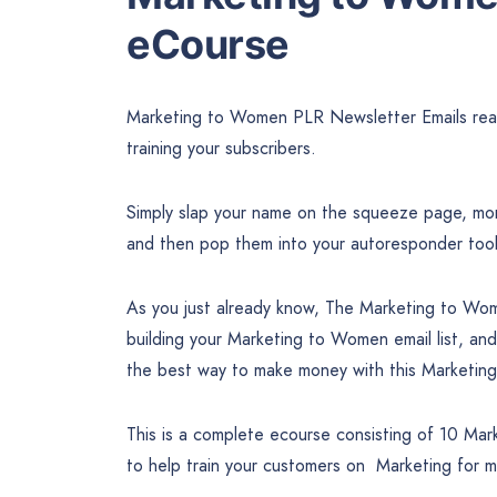
eCourse
Marketing to Women PLR Newsletter Emails ready
training your subscribers.
Simply slap your name on the squeeze page, mone
and then pop them into your autoresponder too
As you just already know, The Marketing to Wom
building your Marketing to Women email list, and
the best way to make money with this Marketin
This is a complete ecourse consisting of 10 Mar
to help train your customers on Marketing for 