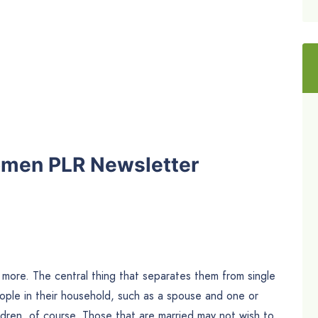
omen PLR Newsletter
more. The central thing that separates them from single
eople in their household, such as a spouse and one or
dren, of course. Those that are married may not wish to