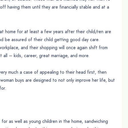
ff having them until they are financially stable and at a
t home for at least a few years after their child/ren are
nd be assured of their child getting good day care.
workplace, and their shopping will once again shift from
ll – kids, career, great marriage, and more.
ery much a case of appealing to their head first, then
d woman buys are designed to not only improve her life, but
for.
for as well as young children in the home, sandwiching