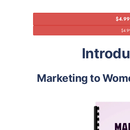
$4.99
Introd
Marketing to Wom