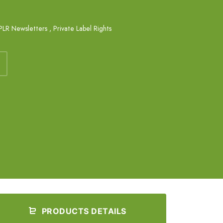
PLR Newsletters
,
Private Label Rights
PRODUCTS DETAILS