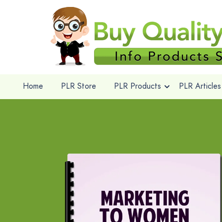
Home
PLR Store
PLR Products
PLR Articles