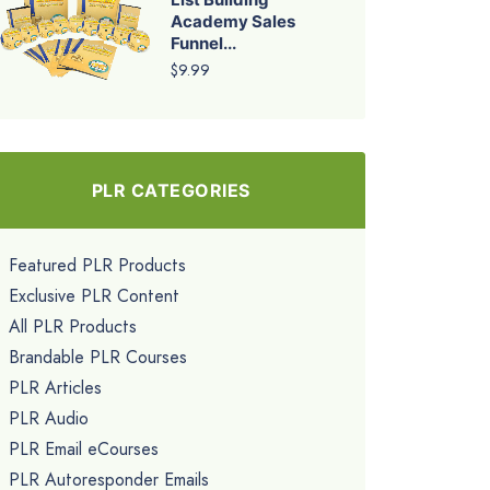
Academy Sales
Funnel...
$9.99
PLR CATEGORIES
Featured PLR Products
Exclusive PLR Content
All PLR Products
Brandable PLR Courses
PLR Articles
PLR Audio
PLR Email eCourses
PLR Autoresponder Emails