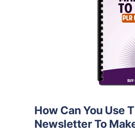
How Can You Use Th
Newsletter To Mak