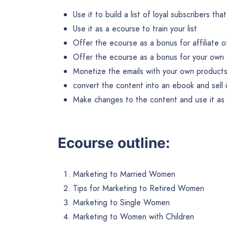
Use it to build a list of loyal subscribers th
Use it as a ecourse to train your list
Offer the ecourse as a bonus for affiliate o
Offer the ecourse as a bonus for your own 
Monetize the emails with your own products 
convert the content into an ebook and sell 
Make changes to the content and use it as b
Ecourse outline:
Marketing to Married Women
Tips for Marketing to Retired Women
Marketing to Single Women
Marketing to Women with Children