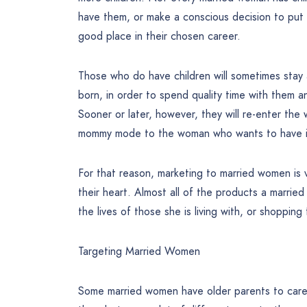
have them, or make a conscious decision to put o
good place in their chosen career.
Those who do have children will sometimes stay a
born, in order to spend quality time with them a
Sooner or later, however, they will re-enter the 
mommy mode to the woman who wants to have it a
For that reason, marketing to married women is v
their heart. Almost all of the products a marrie
the lives of those she is living with, or shopping 
Targeting Married Women
Some married women have older parents to care 