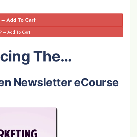
 – Add To Cart
ucing The…
en Newsletter eCourse