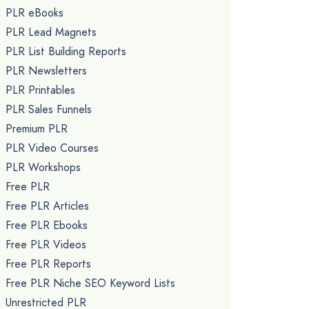
PLR eBooks
PLR Lead Magnets
PLR List Building Reports
PLR Newsletters
PLR Printables
PLR Sales Funnels
Premium PLR
PLR Video Courses
PLR Workshops
Free PLR
Free PLR Articles
Free PLR Ebooks
Free PLR Videos
Free PLR Reports
Free PLR Niche SEO Keyword Lists
Unrestricted PLR