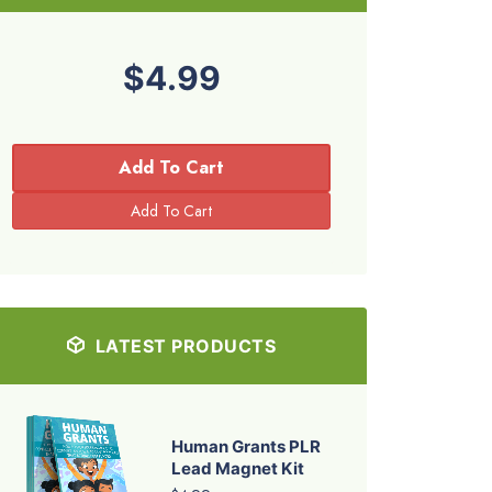
$4.99
Add To Cart
LATEST PRODUCTS
Human Grants PLR
Lead Magnet Kit