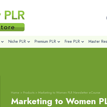
Niche PLR
Premium PLR
Free PLR
Master Rese
Home
>
Products
>
Marketing to Women PLR Newsletter eCourse
Marketing to Women PL