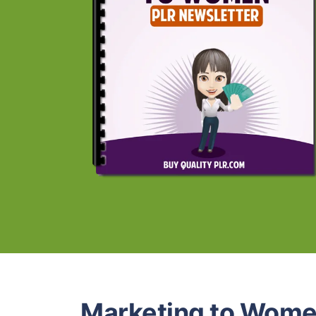
Marketing to Wome