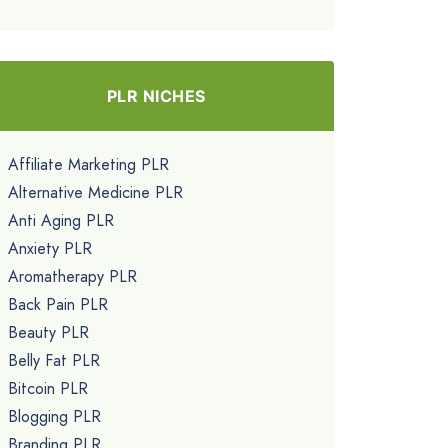
PLR NICHES
Affiliate Marketing PLR
Alternative Medicine PLR
Anti Aging PLR
Anxiety PLR
Aromatherapy PLR
Back Pain PLR
Beauty PLR
Belly Fat PLR
Bitcoin PLR
Blogging PLR
Branding PLR