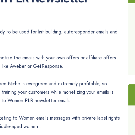
 to be used for list building, autoresponder emails and
tize the emails with your own offers or affiliate offers
l like Aweber or GetResponse.
en Niche is evergreen and extremely profitable, so
 training your customers while monetizing your emails is
g to Women PLR newsletter emails
keting to Women emails messages with private label rights
middle-aged women .