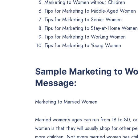
Marketing to Women without Children
Tips for Marketing to Middle-Aged Women
Tips for Marketing to Senior Women
Tips for Marketing to Stay-at-Home Women
Tips for Marketing to Working Women
Tips for Marketing to Young Women
Sample Marketing to W
Message:
Marketing to Married Women
Married women’s ages can run from 18 to 80, or 
women is that they will usually shop for other p
more children. Not every married woman has chil