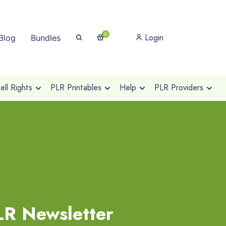
0
Login
Blog
Bundles
ll Rights
PLR Printables
Help
PLR Providers
R Newsletter