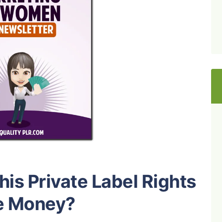
is Private Label Rights
e Money?