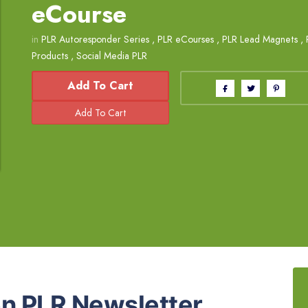
eCourse
in
PLR Autoresponder Series
,
PLR eCourses
,
PLR Lead Magnets
,
Products
,
Social Media PLR
Add To Cart
n PLR Newsletter