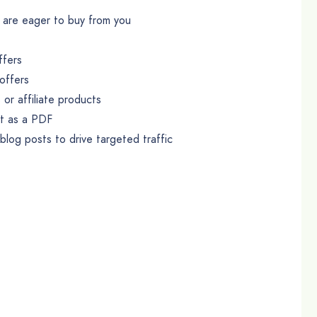
at are eager to buy from you
ffers
offers
or affiliate products
it as a PDF
log posts to drive targeted traffic