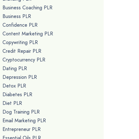
Business Coaching PLR
Business PLR
Confidence PLR
Content Marketing PLR
Copywriting PLR
Credit Repair PLR
Cryptocurrency PLR
Dating PLR
Depression PLR
Detox PLR
Diabetes PLR
Diet PLR
Dog Training PLR
Email Marketing PLR
Entrepreneur PLR
Essential Oils PLR