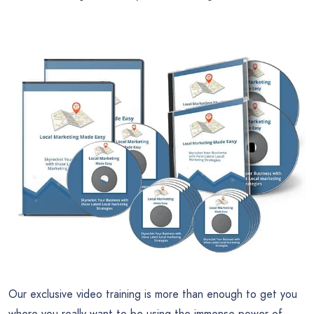
Our exclusive video training is more than enough to get you
where you really want to be using the immense power of