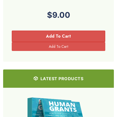
$9.00
Add To Cart
LATEST PRODUCTS