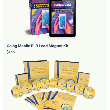
Going Mobile PLR Lead Magnet Kit
$4.99