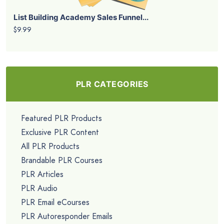
List Building Academy Sales Funnel...
$9.99
PLR CATEGORIES
Featured PLR Products
Exclusive PLR Content
All PLR Products
Brandable PLR Courses
PLR Articles
PLR Audio
PLR Email eCourses
PLR Autoresponder Emails