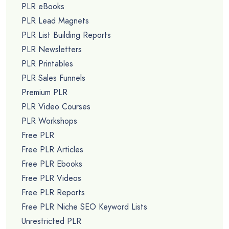
PLR eBooks
PLR Lead Magnets
PLR List Building Reports
PLR Newsletters
PLR Printables
PLR Sales Funnels
Premium PLR
PLR Video Courses
PLR Workshops
Free PLR
Free PLR Articles
Free PLR Ebooks
Free PLR Videos
Free PLR Reports
Free PLR Niche SEO Keyword Lists
Unrestricted PLR