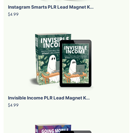
Instagram Smarts PLR Lead Magnet K...
$4.99
Invisible Income PLR Lead Magnet K...
$4.99