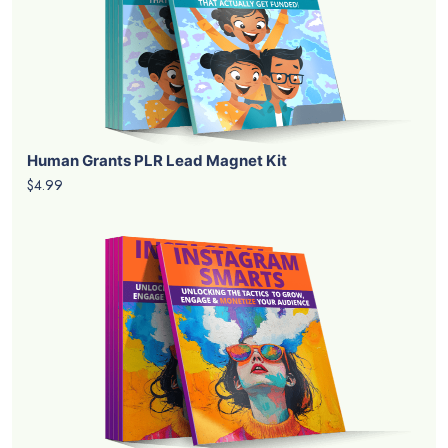
Human Grants PLR Lead Magnet Kit
$4.99