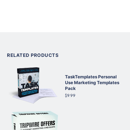
RELATED PRODUCTS
TaskTemplates Personal
Use Marketing Templates
Pack
$9.99