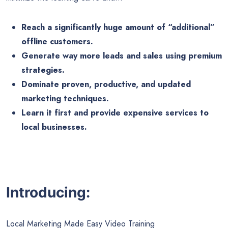
Reach a significantly huge amount of “additional”
offline customers.
Generate way more leads and sales using premium
strategies.
Dominate proven, productive, and updated
marketing techniques.
Learn it first and provide expensive services to
local businesses.
Introducing:
Local Marketing Made Easy Video Training