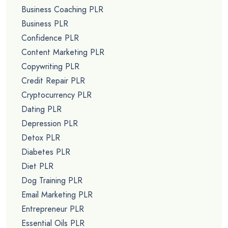
Business Coaching PLR
Business PLR
Confidence PLR
Content Marketing PLR
Copywriting PLR
Credit Repair PLR
Cryptocurrency PLR
Dating PLR
Depression PLR
Detox PLR
Diabetes PLR
Diet PLR
Dog Training PLR
Email Marketing PLR
Entrepreneur PLR
Essential Oils PLR