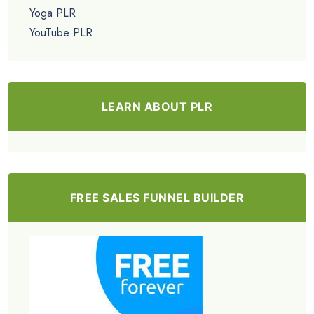
Yoga PLR
YouTube PLR
LEARN ABOUT PLR
FREE SALES FUNNEL BUILDER