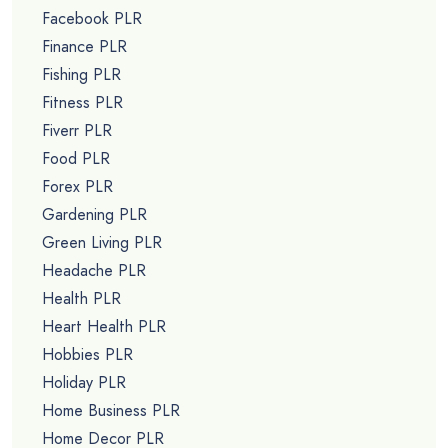
Facebook PLR
Finance PLR
Fishing PLR
Fitness PLR
Fiverr PLR
Food PLR
Forex PLR
Gardening PLR
Green Living PLR
Headache PLR
Health PLR
Heart Health PLR
Hobbies PLR
Holiday PLR
Home Business PLR
Home Decor PLR