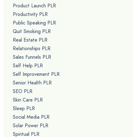
Product Launch PLR
Productivity PLR
Public Speaking PLR
Quit Smoking PLR
Real Estate PLR
Relationships PLR
Sales Funnels PLR
Self Help PLR
Self Improvement PLR
Senior Health PLR
SEO PLR
Skin Care PLR
Sleep PLR
Social Media PLR
Solar Power PLR
Spiritual PLR