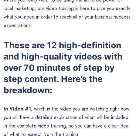
local marketing, our video training is here to give you exactly
what you need in order to reach all of your business success
expectations.
These are 12 high-definition
and high-quality videos with
over 70 minutes of step by
step content. Here’s the
breakdown:
In Video #1,
which is the video you are watching right now,
you will have a detailed explanation of what will be included
in the complete video training, so you can have a clear idea
of what to expect from the training.