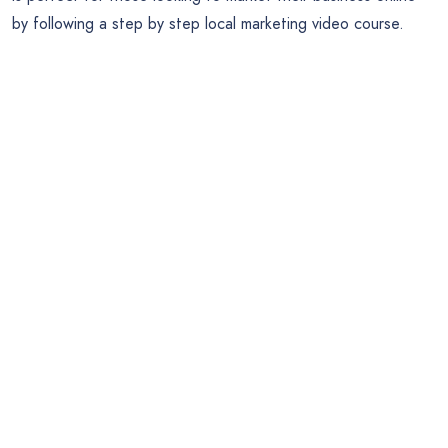
by following a step by step local marketing video course.