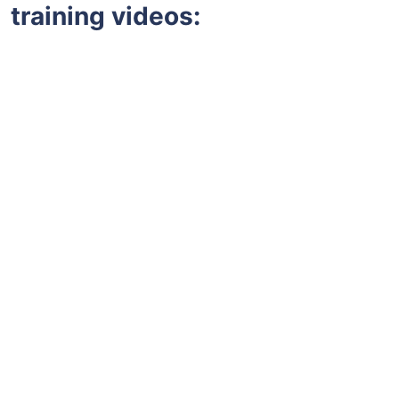
training videos: