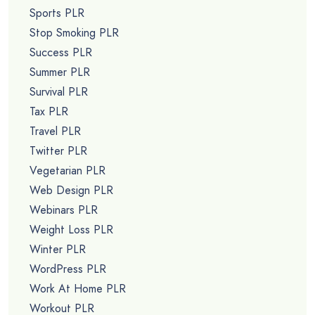
Sports PLR
Stop Smoking PLR
Success PLR
Summer PLR
Survival PLR
Tax PLR
Travel PLR
Twitter PLR
Vegetarian PLR
Web Design PLR
Webinars PLR
Weight Loss PLR
Winter PLR
WordPress PLR
Work At Home PLR
Workout PLR