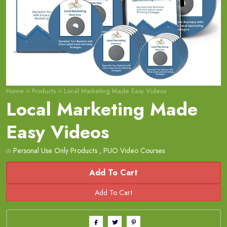
Home
>
Products
>
Local Marketing Made Easy Videos
Local Marketing Made
Easy Videos
in
Personal Use Only Products
,
PUO Video Courses
Add To Cart