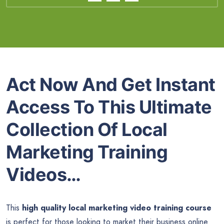
Act Now And Get Instant
Access To This Ultimate
Collection Of Local
Marketing Training
Videos…
This
high quality local marketing video training course
is perfect for those looking to market their business online