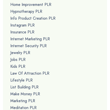
Home Improvement PLR
Hypnotherapy PLR
Info Product Creation PLR
Instagram PLR
Insurance PLR
Internet Marketing PLR
Internet Security PLR
Jewelry PLR
Jobs PLR
Kids PLR
Law Of Attraction PLR
Lifestyle PLR
List Building PLR
Make Money PLR
Marketing PLR
Meditation PLR