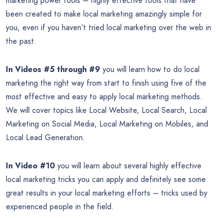
marketing power tools – highly effective tools that have
been created to make local marketing amazingly simple for
you, even if you haven’t tried local marketing over the web in
the past.
In Videos #5
through #9
you will learn how to do local
marketing the right way from start to finish using five of the
most effective and easy to apply local marketing methods.
We will cover topics like Local Website, Local Search, Local
Marketing on Social Media, Local Marketing on Mobiles, and
Local Lead Generation.
In Video #10
you will learn about several highly effective
local marketing tricks you can apply and definitely see some
great results in your local marketing efforts – tricks used by
experienced people in the field.