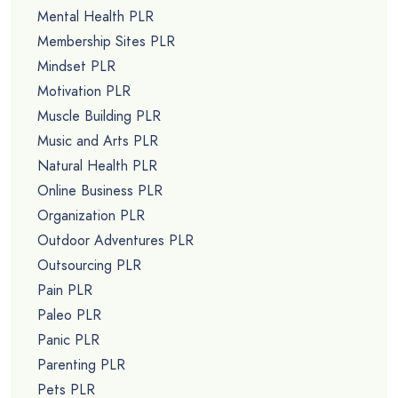
Mental Health PLR
Membership Sites PLR
Mindset PLR
Motivation PLR
Muscle Building PLR
Music and Arts PLR
Natural Health PLR
Online Business PLR
Organization PLR
Outdoor Adventures PLR
Outsourcing PLR
Pain PLR
Paleo PLR
Panic PLR
Parenting PLR
Pets PLR