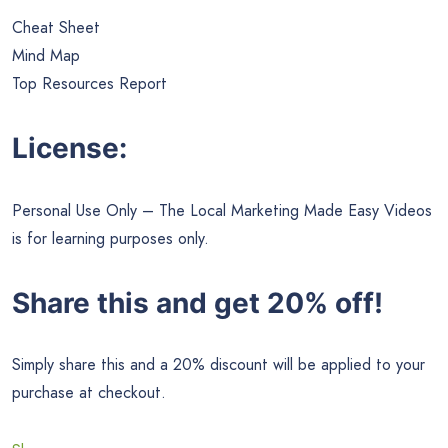
Cheat Sheet
Mind Map
Top Resources Report
License:
Personal Use Only – The Local Marketing Made Easy Videos
is for learning purposes only.
Share this and get 20% off!
Simply share this and a 20% discount will be applied to your
purchase at checkout.