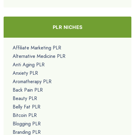
PLR NICHES
Affiliate Marketing PLR
Alternative Medicine PLR
Anti Aging PLR
Anxiety PLR
Aromatherapy PLR
Back Pain PLR
Beauty PLR
Belly Fat PLR
Bitcoin PLR
Blogging PLR
Branding PLR