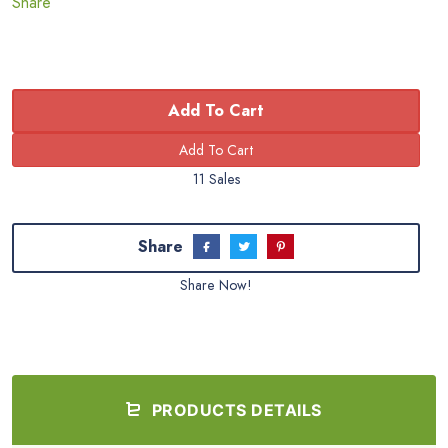
Share
Add To Cart
11 Sales
Share
Share Now!
PRODUCTS DETAILS