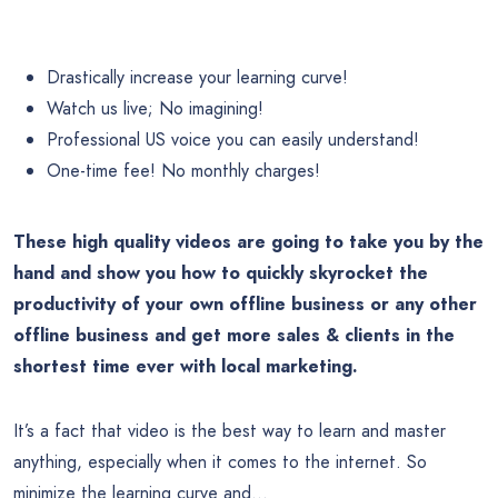
Drastically increase your learning curve!
Watch us live; No imagining!
Professional US voice you can easily understand!
One-time fee! No monthly charges!
These high quality videos are going
to take you by the
hand and show you how to quickly skyrocket the
productivity of your own offline business or any other
offline business and get more sales & clients in the
shortest time ever with local marketing.
It’s a fact that video is the best way to learn and master
anything, especially when it comes to the internet. So
minimize the learning curve and…