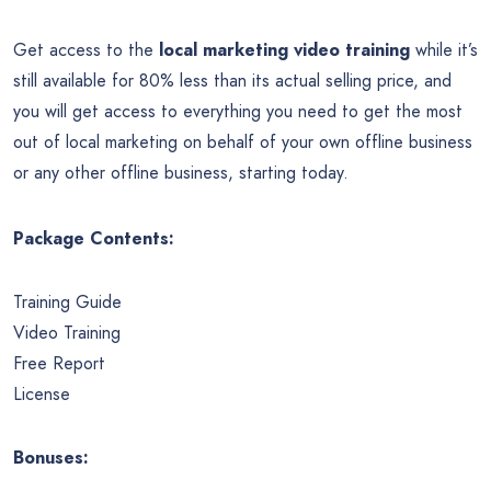
Get access to the
local marketing video training
while it’s
still available for 80% less than its actual selling price, and
you will get access to everything you need to get the most
out of local marketing on behalf of your own offline business
or any other offline business, starting today.
Package Contents:
Training Guide
Video Training
Free Report
License
Bonuses: