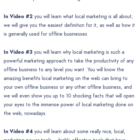
In Video #2
you will learn what local marketing is all about;
we will give you the easiest definition for it, as well as how it
is generally used for offline businesses.
In Video #3
you will learn why local marketing is such a
powerful marketing approach to take the productivity of any
offline business to any level you want. You will know the
amazing benefits local marketing on the web can bring to
your own offline business or any other offline business, and
we will even show you up to 10 shocking facts that will open
your eyes to the immense power of local marketing done on
the web, nowadays.
In Video #4
you will learn about some really nice, local,