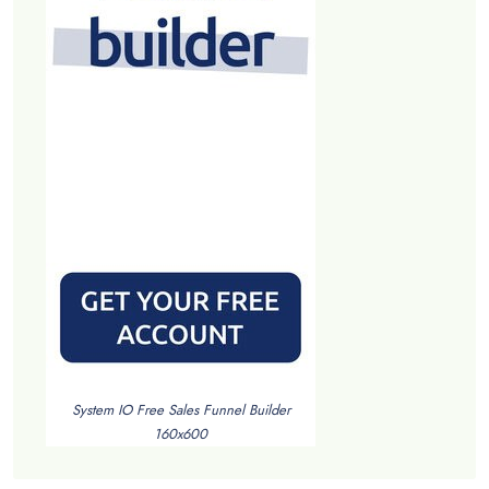
System IO Free Sales Funnel Builder
160x600