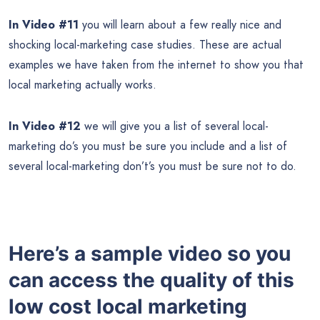
In Video #11
you will learn about a few really nice and
shocking local-marketing case studies. These are actual
examples we have taken from the internet to show you that
local marketing actually works.
In Video #12
we will give you a list of several local-
marketing do’s you must be sure you include and a list of
several local-marketing don’t’s you must be sure not to do.
Here’s a sample video so you
can access the quality of this
low cost local marketing