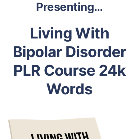
Presenting…
Living With
Bipolar Disorder
PLR Course 24k
Words