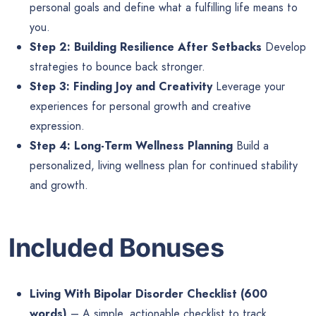
personal goals and define what a fulfilling life means to
you.
Step 2: Building Resilience After Setbacks
Develop
strategies to bounce back stronger.
Step 3: Finding Joy and Creativity
Leverage your
experiences for personal growth and creative
expression.
Step 4: Long-Term Wellness Planning
Build a
personalized, living wellness plan for continued stability
and growth.
Included Bonuses
Living With Bipolar Disorder Checklist (600
words)
– A simple, actionable checklist to track