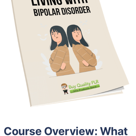
Course Overview: What