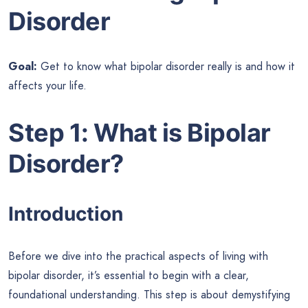
Disorder
Goal:
Get to know what bipolar disorder really is and how it
affects your life.
Step 1: What is Bipolar
Disorder?
Introduction
Before we dive into the practical aspects of living with
bipolar disorder, it’s essential to begin with a clear,
foundational understanding. This step is about demystifying