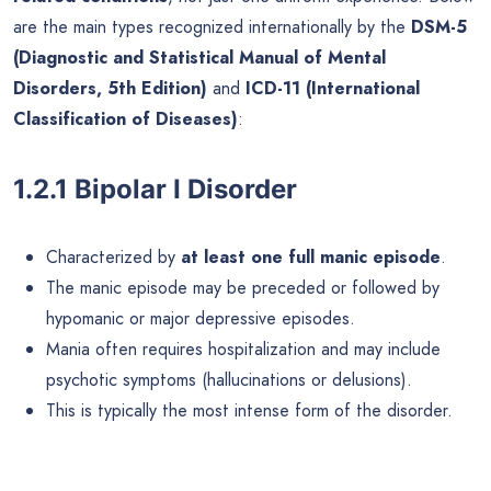
are the main types recognized internationally by the
DSM-5
(Diagnostic and Statistical Manual of Mental
Disorders, 5th Edition)
and
ICD-11 (International
Classification of Diseases)
:
1.2.1 Bipolar I Disorder
Characterized by
at least one full manic episode
.
The manic episode may be preceded or followed by
hypomanic or major depressive episodes.
Mania often requires hospitalization and may include
psychotic symptoms (hallucinations or delusions).
This is typically the most intense form of the disorder.