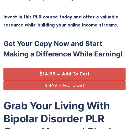
Invest in this PLR course today and offer a valuable
resource while building your online income streams.
Get Your Copy Now and Start
Making a Difference While Earning!
$14.99 – Add To Cart
Grab Your Living With
Bipolar Disorder
PLR