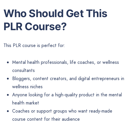
Who Should Get This
PLR Course?
This PLR course is perfect for:
Mental health professionals, life coaches, or wellness
consultants
Bloggers, content creators, and digital entrepreneurs in
wellness niches
Anyone looking for a high-quality product in the mental
health market
Coaches or support groups who want ready-made
course content for their audience