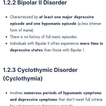
1.2.2 Bipolar II Disorder
Characterized by
at least one major depressive
episode and one hypomanic episode
(a less intense
form of mania).
There is no history of full manic episodes.
Individuals with Bipolar II often experience
more time in
depressive states
than those with Bipolar I.
1.2.3 Cyclothymic Disorder
(Cyclothymia)
Involves
numerous periods of hypomanic symptoms
and depressive symptoms
that don’t meet full criteria