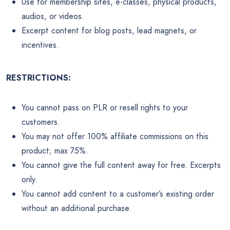
Use for membership sites, e-classes, physical products,
audios, or videos.
Excerpt content for blog posts, lead magnets, or
incentives.
RESTRICTIONS:
You cannot pass on PLR or resell rights to your
customers.
You may not offer 100% affiliate commissions on this
product; max 75%.
You cannot give the full content away for free. Excerpts
only.
You cannot add content to a customer’s existing order
without an additional purchase.