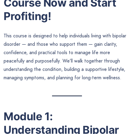
Course Now and Start
Profiting!
This course is designed to help individuals living with bipolar
disorder — and those who support them — gain clarity,
confidence, and practical tools to manage life more
peacefully and purposefully. We’ll walk together through
understanding the condition, building a supportive lifestyle,
managing symptoms, and planning for long-term wellness.
Module 1:
Understanding Bipolar