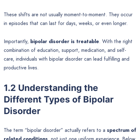
These shifts are not usually moment-to-moment. They occur
in episodes that can last for days, weeks, or even longer.
Importantly,
bipolar disorder is treatable
. With the right
combination of education, support, medication, and self-
care, individuals with bipolar disorder can lead fulfilling and
productive lives.
1.2 Understanding the
Different Types of Bipolar
Disorder
The term “bipolar disorder” actually refers to a
spectrum of
related conditions
, not just one uniform experience. Below