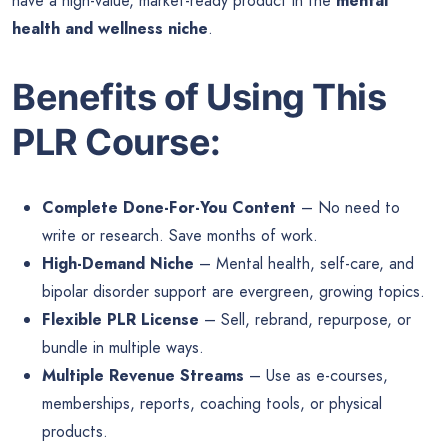
have a high-value, market-ready product in the
mental
health and wellness niche
.
Benefits of Using This
PLR Course:
Complete Done-For-You Content
– No need to
write or research. Save months of work.
High-Demand Niche
– Mental health, self-care, and
bipolar disorder support are evergreen, growing topics.
Flexible PLR License
– Sell, rebrand, repurpose, or
bundle in multiple ways.
Multiple Revenue Streams
– Use as e-courses,
memberships, reports, coaching tools, or physical
products.