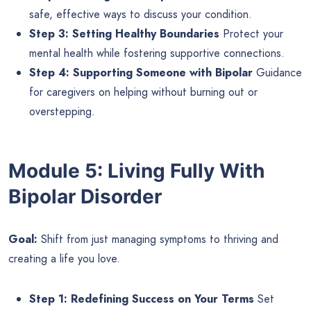
safe, effective ways to discuss your condition.
Step 3: Setting Healthy Boundaries
Protect your
mental health while fostering supportive connections.
Step 4: Supporting Someone with Bipolar
Guidance
for caregivers on helping without burning out or
overstepping.
Module 5: Living Fully With
Bipolar Disorder
Goal:
Shift from just managing symptoms to thriving and
creating a life you love.
Step 1: Redefining Success on Your Terms
Set