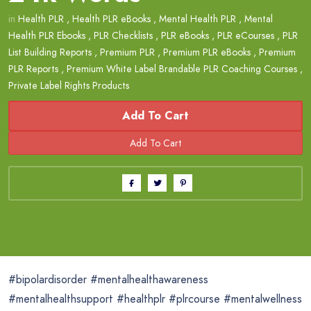
in
Health PLR
,
Health PLR eBooks
,
Mental Health PLR
,
Mental
Health PLR Ebooks
,
PLR Checklists
,
PLR eBooks
,
PLR eCourses
,
PLR
List Building Reports
,
Premium PLR
,
Premium PLR eBooks
,
Premium
PLR Reports
,
Premium White Label Brandable PLR Coaching Courses
,
Private Label Rights Products
Add To Cart
#bipolardisorder #mentalhealthawareness
#mentalhealthsupport #healthplr #plrcourse #mentalwellness