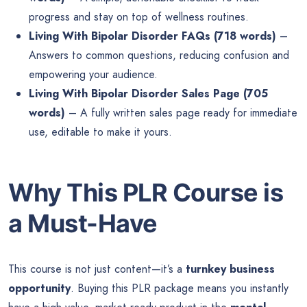
progress and stay on top of wellness routines.
Living With Bipolar Disorder FAQs (718 words)
–
Answers to common questions, reducing confusion and
empowering your audience.
Living With Bipolar Disorder Sales Page (705
words)
– A fully written sales page ready for immediate
use, editable to make it yours.
Why This PLR Course is
a Must-Have
This course is not just content—it’s a
turnkey business
opportunity
. Buying this PLR package means you instantly