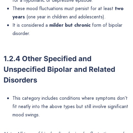
for a hypomanic or depressive episode.
These mood fluctuations must persist for at least
two
years
(one year in children and adolescents).
It is considered a
milder but chronic
form of bipolar
disorder.
1.2.4 Other Specified and
Unspecified Bipolar and Related
Disorders
This category includes conditions where symptoms don’t
fit neatly into the above types but still involve significant
mood swings.