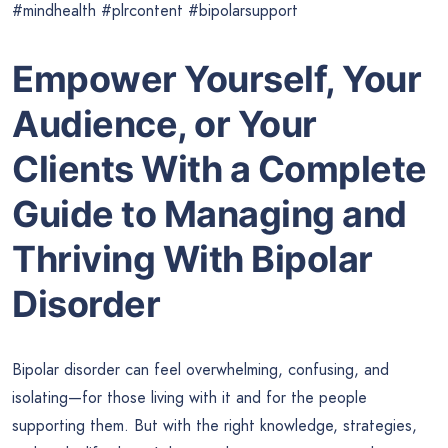
#mindhealth #plrcontent #bipolarsupport
Empower Yourself, Your
Audience, or Your
Clients With a Complete
Guide to Managing and
Thriving With Bipolar
Disorder
Bipolar disorder can feel overwhelming, confusing, and
isolating—for those living with it and for the people
supporting them. But with the right knowledge, strategies,