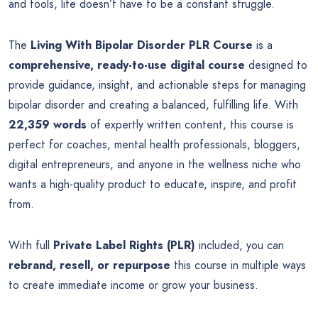
and tools, life doesn’t have to be a constant struggle.
The
Living With Bipolar Disorder PLR Course
is a
comprehensive, ready-to-use digital course
designed to
provide guidance, insight, and actionable steps for managing
bipolar disorder and creating a balanced, fulfilling life. With
22,359 words
of expertly written content, this course is
perfect for coaches, mental health professionals, bloggers,
digital entrepreneurs, and anyone in the wellness niche who
wants a high-quality product to educate, inspire, and profit
from.
With full
Private Label Rights (PLR)
included, you can
rebrand, resell, or repurpose
this course in multiple ways
to create immediate income or grow your business.