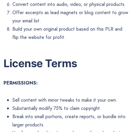
Convert content into audio, video, or physical products.
Offer excerpts as lead magnets or blog content to grow
your email list.
Build your own original product based on this PLR and
flip the website for profit.
License Terms
PERMISSIONS:
Sell content with minor tweaks to make it your own.
Substantially modify 75% to claim copyright.
Break into small portions, create reports, or bundle into
larger products.