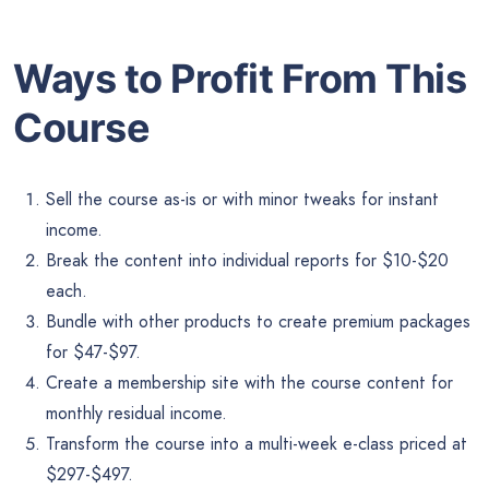
Ways to Profit From This
Course
Sell the course as-is or with minor tweaks for instant
income.
Break the content into individual reports for $10-$20
each.
Bundle with other products to create premium packages
for $47-$97.
Create a membership site with the course content for
monthly residual income.
Transform the course into a multi-week e-class priced at
$297-$497.