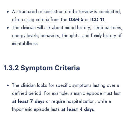
A structured or semi-structured interview is conducted,
often using criteria from the
DSM-5
or
ICD-11
.
The clinician will ask about mood history, sleep patterns,
energy levels, behaviors, thoughts, and family history of
mental illness.
1.3.2 Symptom Criteria
The clinician looks for specific symptoms lasting over a
defined period. For example, a manic episode must last
at least 7 days
or require hospitalization, while a
hypomanic episode lasts
at least 4 days
.