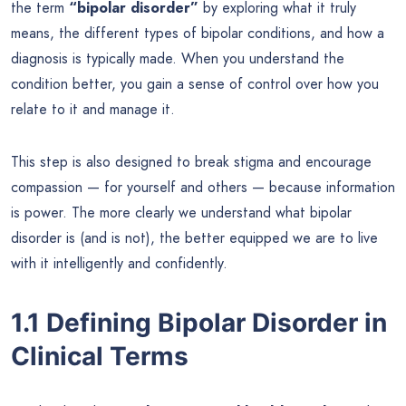
the term
“bipolar disorder”
by exploring what it truly
means, the different types of bipolar conditions, and how a
diagnosis is typically made. When you understand the
condition better, you gain a sense of control over how you
relate to it and manage it.
This step is also designed to break stigma and encourage
compassion — for yourself and others — because information
is power. The more clearly we understand what bipolar
disorder is (and is not), the better equipped we are to live
with it intelligently and confidently.
1.1 Defining Bipolar Disorder in
Clinical Terms