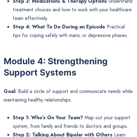
Step 3: Medications & Therapy Options
Understand
treatment choices and how to work with your healthcare
team effectively.
Step 4: What To Do During an Episode
Practical
tips for coping safely with manic or depressive phases.
Module 4: Strengthening
Support Systems
Goal:
Build a circle of support and communicate needs while
maintaining healthy relationships.
Step 1: Who’s On Your Team?
Map out your support
system, from family and friends to doctors and groups.
Step 2: Talking About Bipolar with Others
Learn