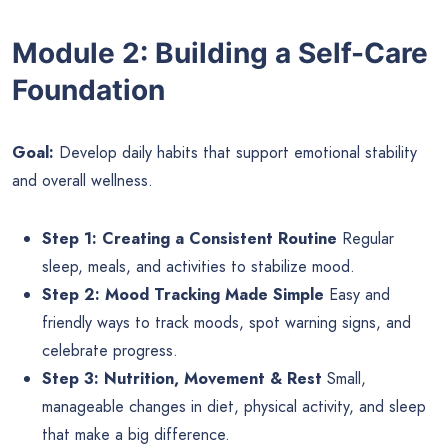
Module 2: Building a Self-Care
Foundation
Goal:
Develop daily habits that support emotional stability
and overall wellness.
Step 1: Creating a Consistent Routine
Regular
sleep, meals, and activities to stabilize mood.
Step 2: Mood Tracking Made Simple
Easy and
friendly ways to track moods, spot warning signs, and
celebrate progress.
Step 3: Nutrition, Movement & Rest
Small,
manageable changes in diet, physical activity, and sleep
that make a big difference.