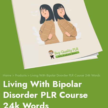
Home
>
Products
>
Living With Bipolar Disorder PLR Course 24k Words
Living With Bipolar
Disorder PLR Course
24k Words