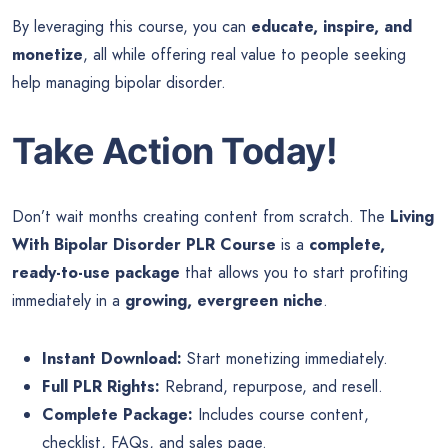
By leveraging this course, you can
educate, inspire, and
monetize
, all while offering real value to people seeking
help managing bipolar disorder.
Take Action Today!
Don’t wait months creating content from scratch. The
Living
With Bipolar Disorder PLR Course
is a
complete,
ready-to-use package
that allows you to start profiting
immediately in a
growing, evergreen niche
.
Instant Download:
Start monetizing immediately.
Full PLR Rights:
Rebrand, repurpose, and resell.
Complete Package:
Includes course content,
checklist, FAQs, and sales page.