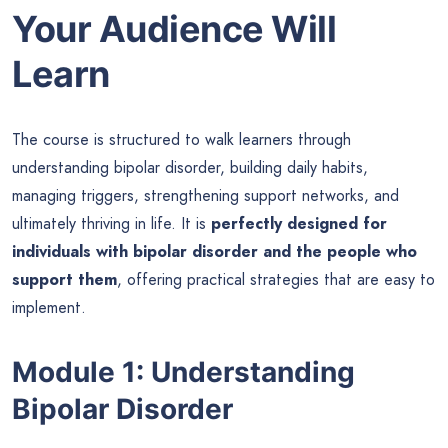
Your Audience Will
Learn
The course is structured to walk learners through
understanding bipolar disorder, building daily habits,
managing triggers, strengthening support networks, and
ultimately thriving in life. It is
perfectly designed for
individuals with bipolar disorder and the people who
support them
, offering practical strategies that are easy to
implement.
Module 1: Understanding
Bipolar Disorder