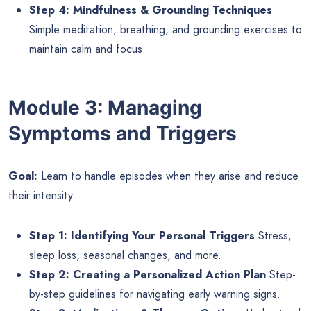
Step 4: Mindfulness & Grounding Techniques
Simple meditation, breathing, and grounding exercises to
maintain calm and focus.
Module 3: Managing
Symptoms and Triggers
Goal:
Learn to handle episodes when they arise and reduce
their intensity.
Step 1: Identifying Your Personal Triggers
Stress,
sleep loss, seasonal changes, and more.
Step 2: Creating a Personalized Action Plan
Step-
by-step guidelines for navigating early warning signs.