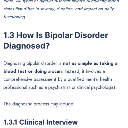
Note: All types of bipolar disorder involve fluctuating mood
states that differ in severity, duration, and impact on daily
functioning.
1.3 How Is Bipolar Disorder
Diagnosed?
Diagnosing bipolar disorder is
not as simple as taking a
blood test or doing a scan
. Instead, it involves a
comprehensive assessment by a qualified mental health
professional such as a psychiatrist or clinical psychologist.
The diagnostic process may include:
1.3.1 Clinical Interview