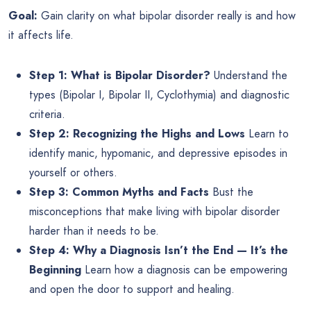
Goal:
Gain clarity on what bipolar disorder really is and how
it affects life.
Step 1: What is Bipolar Disorder?
Understand the
types (Bipolar I, Bipolar II, Cyclothymia) and diagnostic
criteria.
Step 2: Recognizing the Highs and Lows
Learn to
identify manic, hypomanic, and depressive episodes in
yourself or others.
Step 3: Common Myths and Facts
Bust the
misconceptions that make living with bipolar disorder
harder than it needs to be.
Step 4: Why a Diagnosis Isn’t the End — It’s the
Beginning
Learn how a diagnosis can be empowering
and open the door to support and healing.