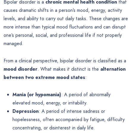
Bipolar disorder is a
chronic mental health condition
that
causes dramatic shifts in a person’s mood, energy, activity
levels, and ability to carry out daily tasks. These changes are
more intense than typical mood fluctuations and can disrupt
one’s personal, social, and professional life if not properly
managed.
From a clinical perspective, bipolar disorder is classified as a
mood disorder
. What makes it distinct is the
alternation
between two extreme mood states
:
Mania (or hypomania)
: A period of abnormally
elevated mood, energy, or irritability.
Depression
: A period of intense sadness or
hopelessness, often accompanied by fatigue, difficulty
concentrating, or disinterest in daily life.