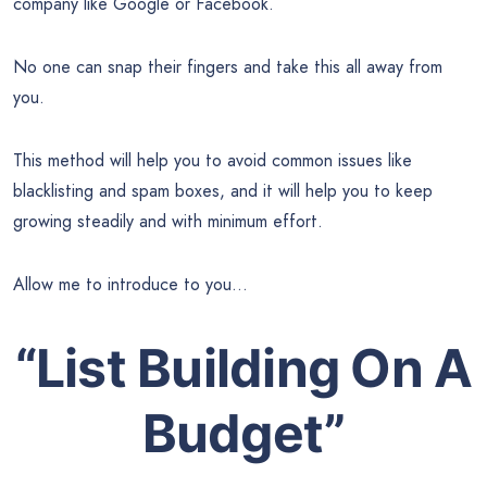
company like Google or Facebook.
No one can snap their fingers and take this all away from
you.
This method will help you to avoid common issues like
blacklisting and spam boxes, and it will help you to keep
growing steadily and with minimum effort.
Allow me to introduce to you…
“List Building On A
Budget”