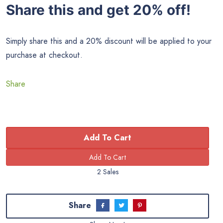
Share this and get 20% off!
Simply share this and a 20% discount will be applied to your
purchase at checkout.
Share
Add To Cart
2 Sales
Share