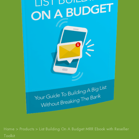
Home
>
Products
>
List Building On A Budget MRR Ebook with Reseller
Toolkit