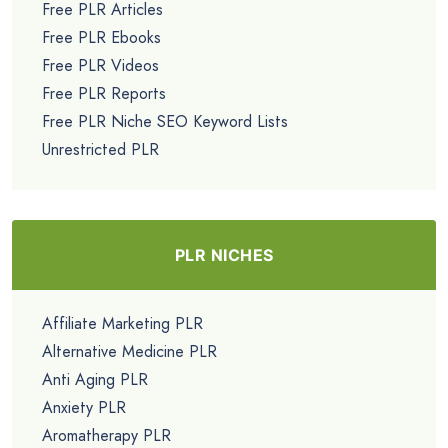
Free PLR Articles
Free PLR Ebooks
Free PLR Videos
Free PLR Reports
Free PLR Niche SEO Keyword Lists
Unrestricted PLR
PLR NICHES
Affiliate Marketing PLR
Alternative Medicine PLR
Anti Aging PLR
Anxiety PLR
Aromatherapy PLR