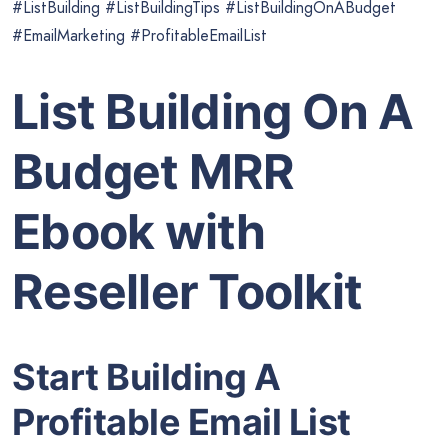
#ListBuilding #ListBuildingTips #ListBuildingOnABudget
#EmailMarketing #ProfitableEmailList
List Building On A
Budget MRR
Ebook with
Reseller Toolkit
Start Building A
Profitable Email List