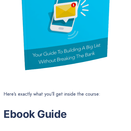
Here’s exactly what you’ll get inside the course:
Ebook Guide