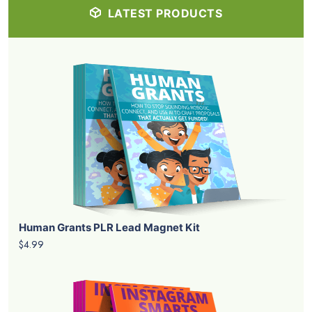
LATEST PRODUCTS
Human Grants PLR Lead Magnet Kit
$4.99