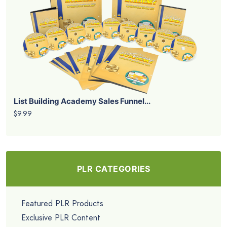
List Building Academy Sales Funnel...
$9.99
PLR CATEGORIES
Featured PLR Products
Exclusive PLR Content