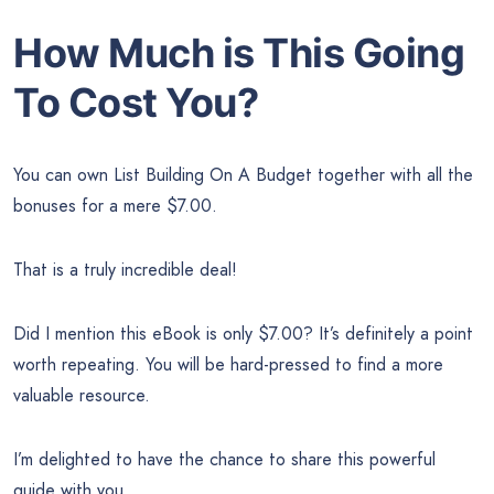
How Much is This Going
To Cost You?
You can own List Building On A Budget together with all the
bonuses for a mere $7.00.
That is a truly incredible deal!
Did I mention this eBook is only $7.00? It’s definitely a point
worth repeating. You will be hard-pressed to find a more
valuable resource.
I’m delighted to have the chance to share this powerful
guide with you.