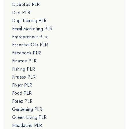
Diabetes PLR
Diet PLR
Dog Training PLR
Email Marketing PLR
Entrepreneur PLR
Essential Oils PLR
Facebook PLR
Finance PLR
Fishing PLR
Fitness PLR
Fiverr PLR
Food PLR
Forex PLR
Gardening PLR
Green Living PLR
Headache PLR