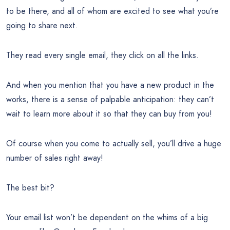
to be there, and all of whom are excited to see what you’re
going to share next.
They read every single email, they click on all the links.
And when you mention that you have a new product in the
works, there is a sense of palpable anticipation: they can’t
wait to learn more about it so that they can buy from you!
Of course when you come to actually sell, you’ll drive a huge
number of sales right away!
The best bit?
Your email list won’t be dependent on the whims of a big