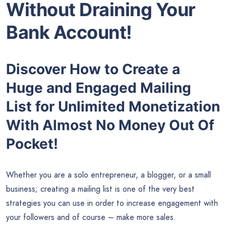
Without Draining Your
Bank Account!
Discover How to Create a
Huge and Engaged Mailing
List for Unlimited Monetization
With Almost No Money Out Of
Pocket!
Whether you are a solo entrepreneur, a blogger, or a small
business; creating a mailing list is one of the very best
strategies you can use in order to increase engagement with
your followers and of course – make more sales.