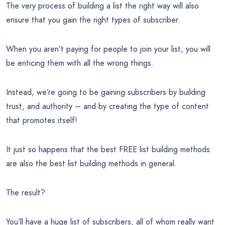
The very process of building a list the right way will also
ensure that you gain the right types of subscriber.
When you aren’t paying for people to join your list, you will
be enticing them with all the wrong things.
Instead, we’re going to be gaining subscribers by building
trust, and authority – and by creating the type of content
that promotes itself!
It just so happens that the best FREE list building methods
are also the best list building methods in general.
The result?
You’ll have a huge list of subscribers, all of whom really want