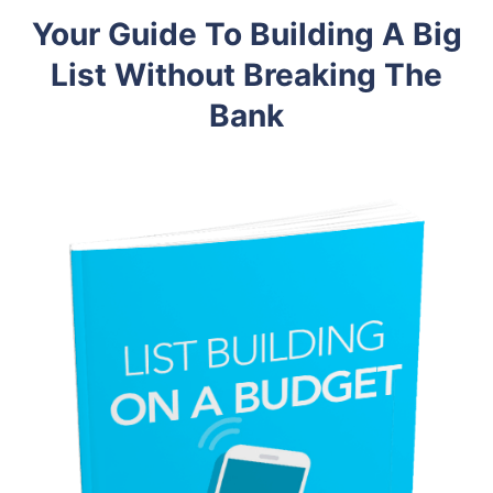
Your Guide To Building A Big
List Without Breaking The
Bank