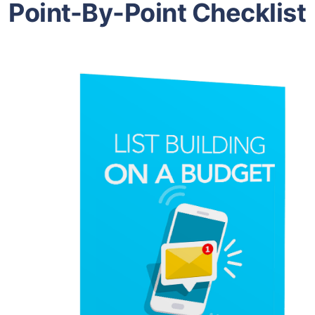
Point-By-Point Checklist