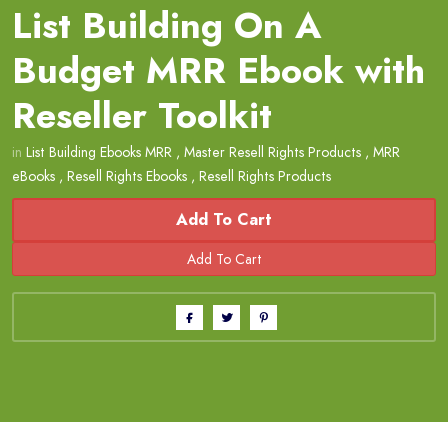
List Building On A
Budget MRR Ebook with
Reseller Toolkit
in
List Building Ebooks MRR
,
Master Resell Rights Products
,
MRR
eBooks
,
Resell Rights Ebooks
,
Resell Rights Products
Add To Cart