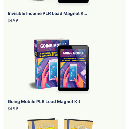
Invisible Income PLR Lead Magnet K...
$4.99
Going Mobile PLR Lead Magnet Kit
$4.99