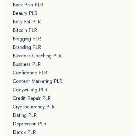
Back Pain PLR
Beauty PLR
Belly Fat PLR
Bitcoin PLR
Blogging PLR
Branding PLR
Business Coaching PLR
Business PLR
Confidence PLR
Content Marketing PLR
Copywriting PLR
Credit Repair PLR
Cryptocurrency PLR
Dating PLR
Depression PLR
Detox PLR