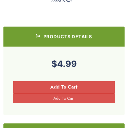
Share Now!
PRODUCTS DETAILS
$4.99
Add To Cart