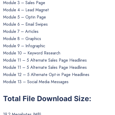
Module 3 – Sales Page
Module 4 – Lead Magnet
Module 5 – Optin Page
Module 6 – Email Swipes
Module 7 – Articles
Module 8 – Graphics
Module 9 – Infographic
Module 10 – Keyword Research
Module 11 – 5 Alternate Sales Page Headlines
Module 11 – 5 Alternate Sales Page Headlines
Module 12 – 5 Alternate Opt-in Page Headlines
Module 13 – Social Media Messages
Total File Download Size:
19.2 Megabytes (MB)