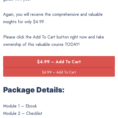
Again, you will receive the comprehensive and valuable
insights for only $4.99 .
Please click the Add To Cart button right now and take
ownership of this valuable course TODAY!
$4.99 – Add To Cart
Package Details:
Module 1 – Ebook
Module 2 – Checklist