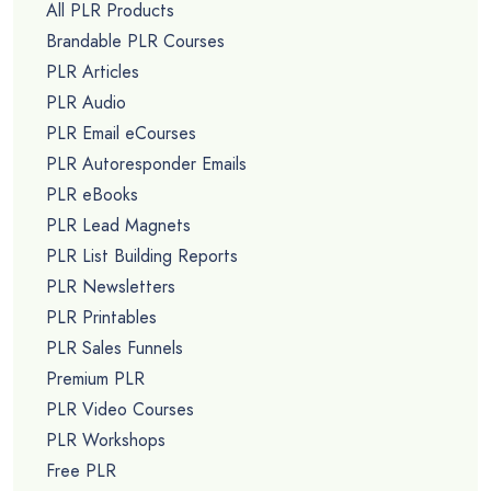
All PLR Products
Brandable PLR Courses
PLR Articles
PLR Audio
PLR Email eCourses
PLR Autoresponder Emails
PLR eBooks
PLR Lead Magnets
PLR List Building Reports
PLR Newsletters
PLR Printables
PLR Sales Funnels
Premium PLR
PLR Video Courses
PLR Workshops
Free PLR