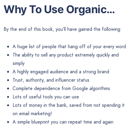
Why To Use Organic…
By the end of this book, you’ll have gained the following:
A huge list of people that hang off of your every word
The ability to sell any product extremely quickly and
simply
A highly engaged audience and a strong brand
Trust, authority, and influencer status
Complete dependence from Google algorithms
Lots of useful tools you can use
Lots of money in the bank, saved from not spending it
on email marketing!
A simple blueprint you can repeat time and again