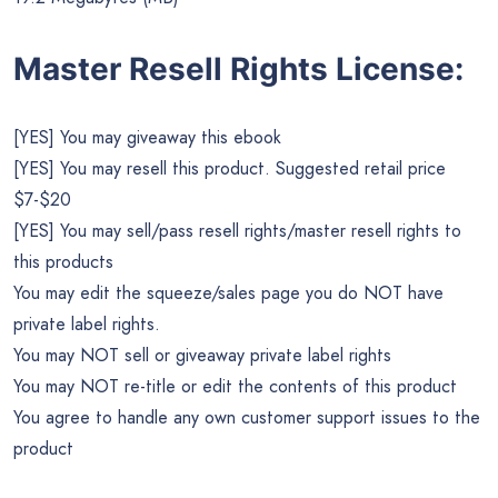
Master Resell Rights License:
[YES] You may giveaway this ebook
[YES] You may resell this product. Suggested retail price
$7-$20
[YES] You may sell/pass resell rights/master resell rights to
this products
You may edit the squeeze/sales page you do NOT have
private label rights.
You may NOT sell or giveaway private label rights
You may NOT re-title or edit the contents of this product
You agree to handle any own customer support issues to the
product