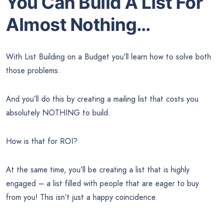
You Can Build A List For
Almost Nothing…
With List Building on a Budget you’ll learn how to solve both
those problems.
And you’ll do this by creating a mailing list that costs you
absolutely NOTHING to build.
How is that for ROI?
At the same time, you’ll be creating a list that is highly
engaged – a list filled with people that are eager to buy
from you! This isn’t just a happy coincidence.