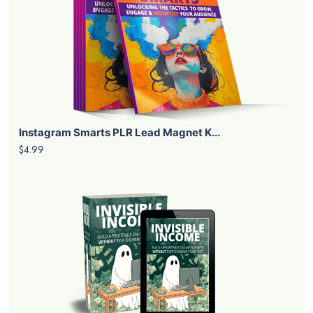
Instagram Smarts PLR Lead Magnet K...
$4.99