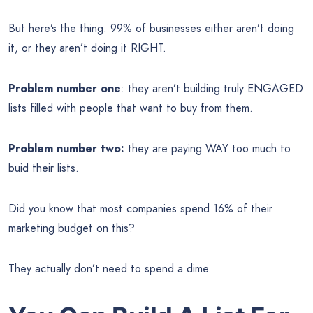
But here’s the thing: 99% of businesses either aren’t doing
it, or they aren’t doing it RIGHT.
Problem number one
: they aren’t building truly ENGAGED
lists filled with people that want to buy from them.
Problem number two:
they are paying WAY too much to
buid their lists.
Did you know that most companies spend 16% of their
marketing budget on this?
They actually don’t need to spend a dime.