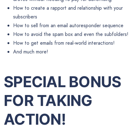
How to create a rapport and relationship with your
subscribers
How to sell from an email autoresponder sequence
How to avoid the spam box and even the subfolders!
How to get emails from real-world interactions!
And much more!
SPECIAL BONUS
FOR TAKING
ACTION!