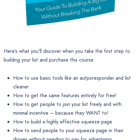
Here’s what you’ll discover when you take the first step to
building your list and purchase this course.
How to use basic tools like an autporesponder and list
cleaner
How to get the same features entirely for free!
How to get people to join your list freely and with
minimal incentive – because they WANT to!
How to build a highly effective squeeze page
How to send people to your squeeze page in their
droves without needing to pay for advertising