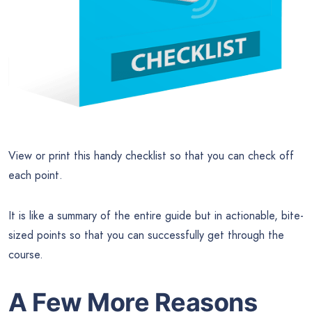
View or print this handy checklist so that you can check off
each point.
It is like a summary of the entire guide but in actionable, bite-
sized points so that you can successfully get through the
course.
A Few More Reasons