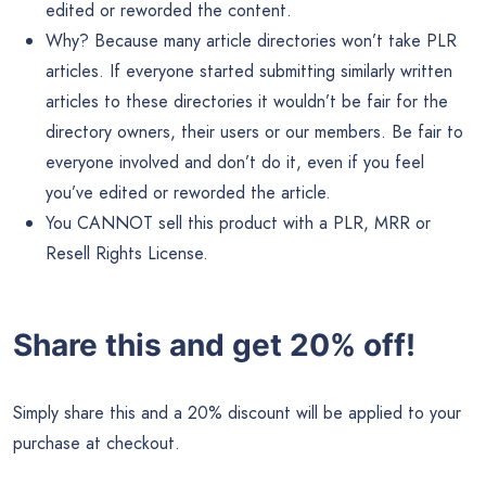
edited or reworded the content.
Why? Because many article directories won’t take PLR
articles. If everyone started submitting similarly written
articles to these directories it wouldn’t be fair for the
directory owners, their users or our members. Be fair to
everyone involved and don’t do it, even if you feel
you’ve edited or reworded the article.
You CANNOT sell this product with a PLR, MRR or
Resell Rights License.
Share this and get 20% off!
Simply share this and a 20% discount will be applied to your
purchase at checkout.