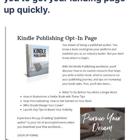
up quickly.