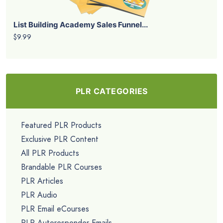
List Building Academy Sales Funnel...
$9.99
PLR CATEGORIES
Featured PLR Products
Exclusive PLR Content
All PLR Products
Brandable PLR Courses
PLR Articles
PLR Audio
PLR Email eCourses
PLR Autoresponder Emails