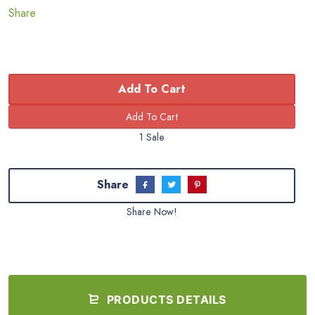
Share
Add To Cart
1 Sale
Share
Share Now!
PRODUCTS DETAILS