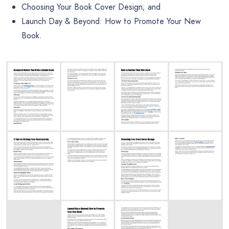
Choosing Your Book Cover Design; and
Launch Day & Beyond: How to Promote Your New
Book.