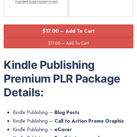
$17.00 – Add To Cart
Kindle Publishing
Premium PLR Package
Details:
Kindle Publishing –
Blog Posts
Kindle Publishing –
Call to Action Promo Graphic
Kindle Publishing –
eCover