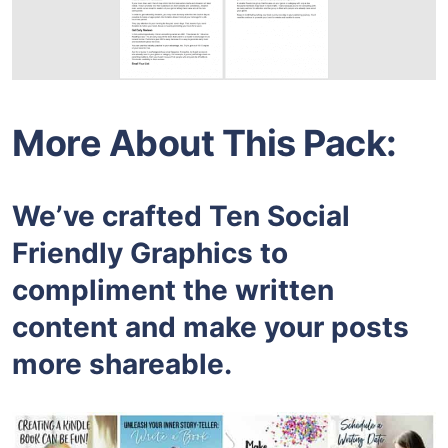
More About This Pack:
We’ve crafted Ten Social
Friendly Graphics to
compliment the written
content and make your posts
more shareable.