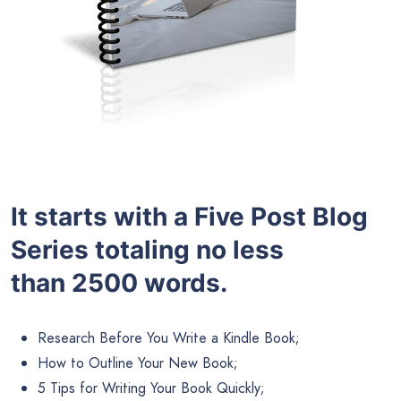
It starts with a Five Post Blog
Series totaling no less
than 2500 words.
Research Before You Write a Kindle Book;
How to Outline Your New Book;
5 Tips for Writing Your Book Quickly;