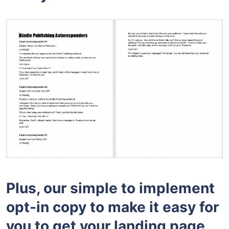
Plus, our simple to implement
opt-in copy to make it easy for
you to get your landing page