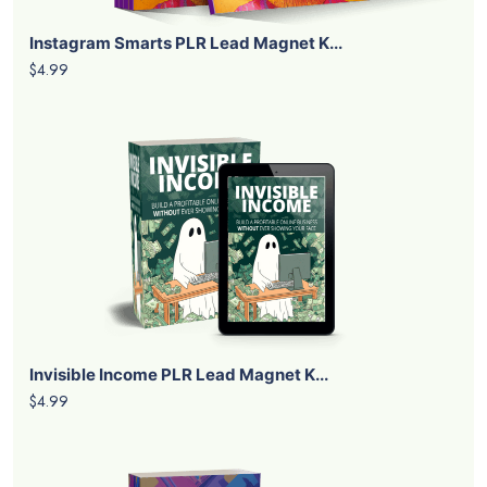
Instagram Smarts PLR Lead Magnet K...
$4.99
Invisible Income PLR Lead Magnet K...
$4.99