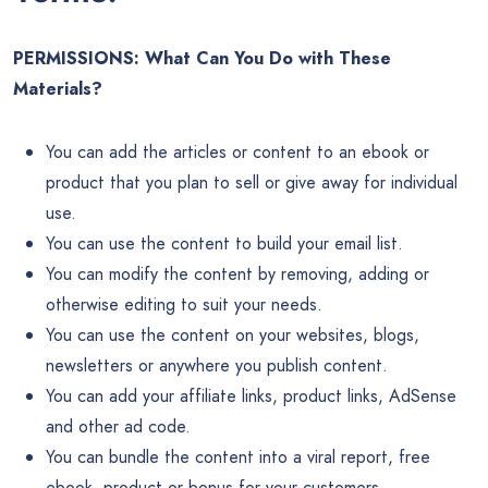
PERMISSIONS: What Can You Do with These
Materials?
You can add the articles or content to an ebook or
product that you plan to sell or give away for individual
use.
You can use the content to build your email list.
You can modify the content by removing, adding or
otherwise editing to suit your needs.
You can use the content on your websites, blogs,
newsletters or anywhere you publish content.
You can add your affiliate links, product links, AdSense
and other ad code.
You can bundle the content into a viral report, free
ebook, product or bonus for your customers.