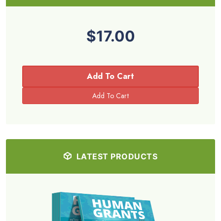
$17.00
Add To Cart
LATEST PRODUCTS