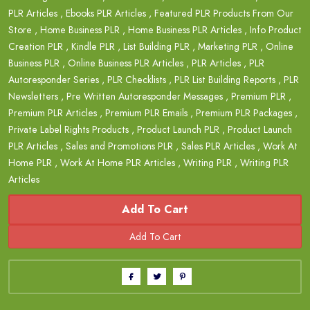
PLR Articles
,
Ebooks PLR Articles
,
Featured PLR Products From Our
Store
,
Home Business PLR
,
Home Business PLR Articles
,
Info Product
Creation PLR
,
Kindle PLR
,
List Building PLR
,
Marketing PLR
,
Online
Business PLR
,
Online Business PLR Articles
,
PLR Articles
,
PLR
Autoresponder Series
,
PLR Checklists
,
PLR List Building Reports
,
PLR
Newsletters
,
Pre Written Autoresponder Messages
,
Premium PLR
,
Premium PLR Articles
,
Premium PLR Emails
,
Premium PLR Packages
,
Private Label Rights Products
,
Product Launch PLR
,
Product Launch
PLR Articles
,
Sales and Promotions PLR
,
Sales PLR Articles
,
Work At
Home PLR
,
Work At Home PLR Articles
,
Writing PLR
,
Writing PLR
Articles
Add To Cart