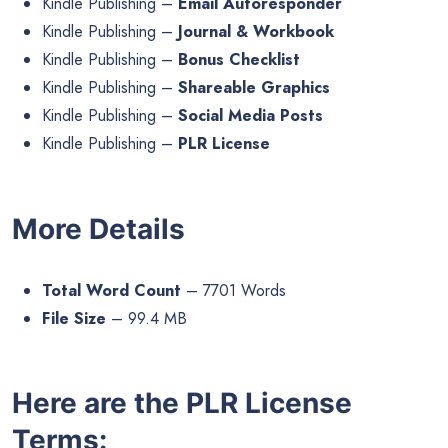
Kindle Publishing –
Email Autoresponder
Kindle Publishing –
Journal & Workbook
Kindle Publishing –
Bonus Checklist
Kindle Publishing –
Shareable Graphics
Kindle Publishing –
Social Media Posts
Kindle Publishing –
PLR License
More Details
Total Word Count
– 7701 Words
File Size
– 99.4 MB
Here are the PLR License
Terms: