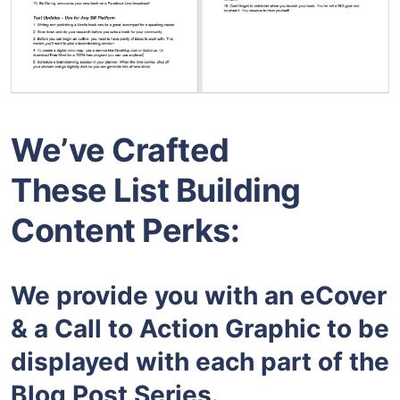
We’ve Crafted
These List Building
Content Perks:
We provide you with an eCover
& a Call to Action Graphic to be
displayed with each part of the
Blog Post Series.