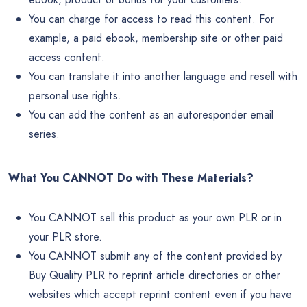
You can charge for access to read this content. For
example, a paid ebook, membership site or other paid
access content.
You can translate it into another language and resell with
personal use rights.
You can add the content as an autoresponder email
series.
What You CANNOT Do with These Materials?
You CANNOT sell this product as your own PLR or in
your PLR store.
You CANNOT submit any of the content provided by
Buy Quality PLR to reprint article directories or other
websites which accept reprint content even if you have