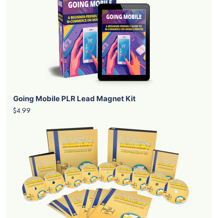
Going Mobile PLR Lead Magnet Kit
$4.99