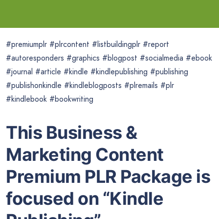
#premiumplr #plrcontent #listbuildingplr #report
#autoresponders #graphics #blogpost #socialmedia #ebook
#journal #article #kindle #kindlepublishing #publishing
#publishonkindle #kindleblogposts #plremails #plr
#kindlebook #bookwriting
This Business &
Marketing Content
Premium PLR Package is
focused on “Kindle