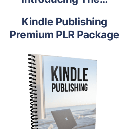
Kindle Publishing
Premium PLR Package