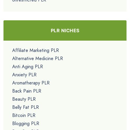
PLR NICHES
Affiliate Marketing PLR
Alternative Medicine PLR
Anti Aging PLR
Anxiety PLR
Aromatherapy PLR
Back Pain PLR
Beauty PLR
Belly Fat PLR
Bitcoin PLR
Blogging PLR