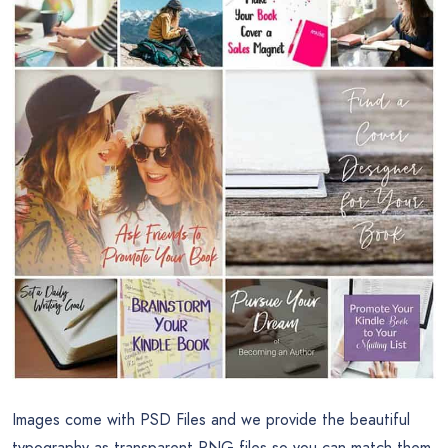
Images come with PSD Files and we provide the beautiful
typography as transparent PNG files so you can match them