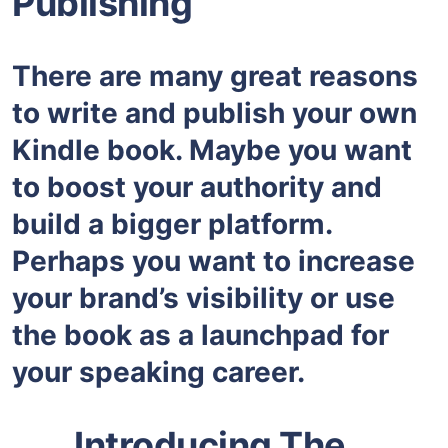
Publishing”
There are many great reasons
to write and publish your own
Kindle book. Maybe you want
to boost your authority and
build a bigger platform.
Perhaps you want to increase
your brand’s visibility or use
the book as a launchpad for
your speaking career.
Introducing The…