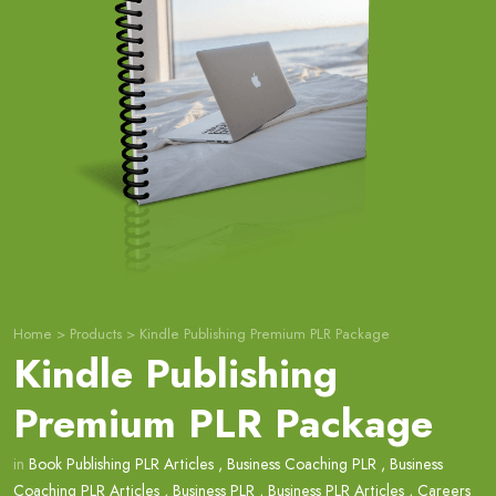
Home
>
Products
>
Kindle Publishing Premium PLR Package
Kindle Publishing
Premium PLR Package
in
Book Publishing PLR Articles
,
Business Coaching PLR
,
Business
Coaching PLR Articles
,
Business PLR
,
Business PLR Articles
,
Careers