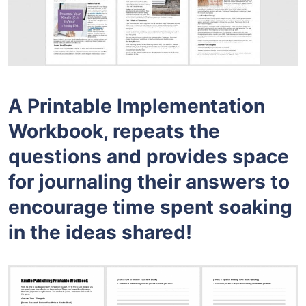
A Printable Implementation
Workbook, repeats the
questions and provides space
for journaling their answers to
encourage time spent soaking
in the ideas shared!