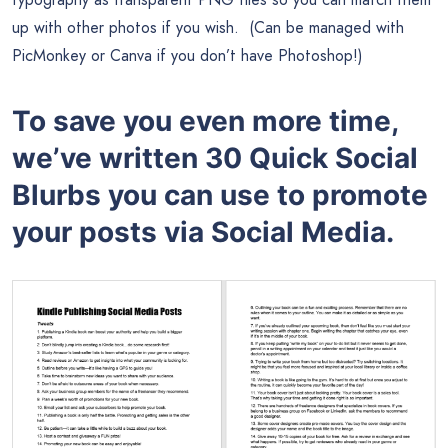
up with other photos if you wish. (Can be managed with
PicMonkey or Canva if you don’t have Photoshop!)
To save you even more time,
we’ve written 30 Quick Social
Blurbs you can use to promote
your posts via Social Media.