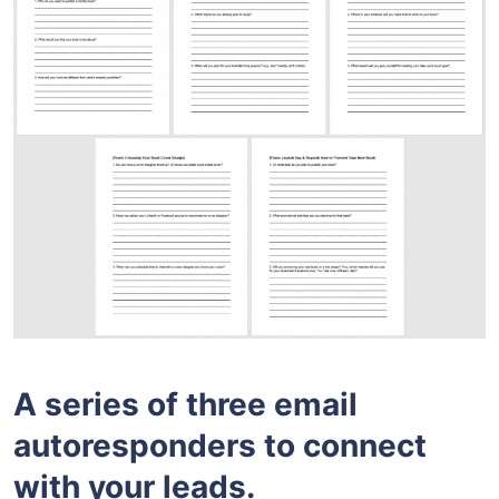
A series of three email
autoresponders to connect
with your leads.