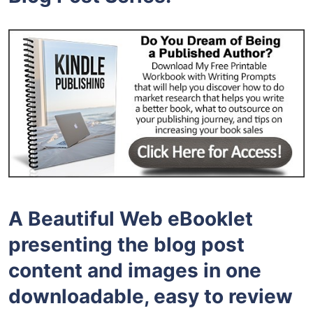
A Beautiful Web eBooklet
presenting the blog post
content and images in one
downloadable, easy to review