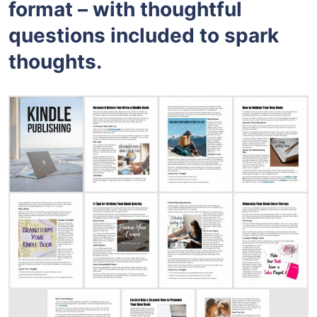
format – with thoughtful
questions included to spark
thoughts.