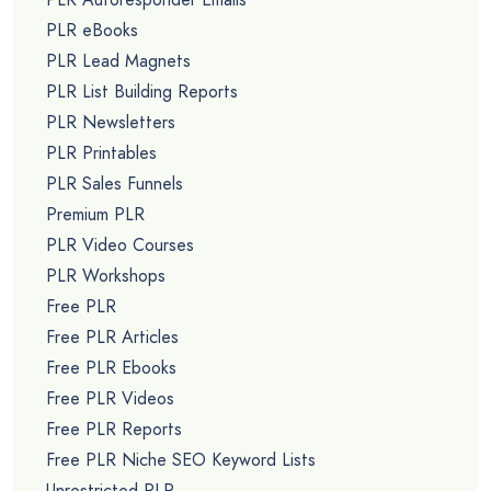
PLR eBooks
PLR Lead Magnets
PLR List Building Reports
PLR Newsletters
PLR Printables
PLR Sales Funnels
Premium PLR
PLR Video Courses
PLR Workshops
Free PLR
Free PLR Articles
Free PLR Ebooks
Free PLR Videos
Free PLR Reports
Free PLR Niche SEO Keyword Lists
Unrestricted PLR