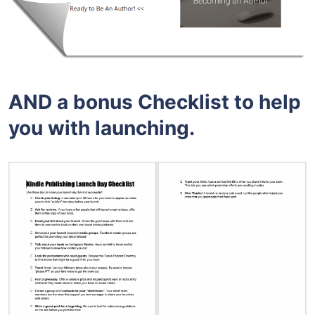
AND a bonus Checklist to help
you with launching.