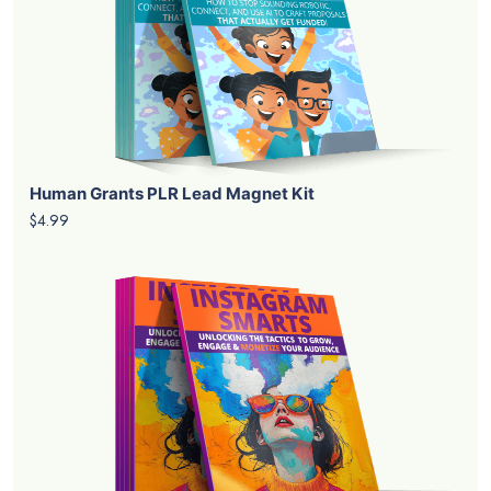
Human Grants PLR Lead Magnet Kit
$4.99