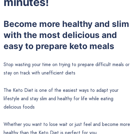
minutes!
Become more healthy and slim
with the most delicious and
easy to prepare keto meals
Stop wasting your time on trying to prepare difficult meals or
stay on track with unefficient diets
The Keto Diet is one of the easiest ways to adapt your
lifestyle and stay slim and healthy for life while eating
delicious foods
Whether you want to lose wait or just feel and become more
healthy than the Keto Diet is perfect for you