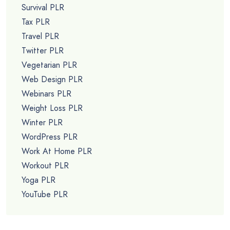
Survival PLR
Tax PLR
Travel PLR
Twitter PLR
Vegetarian PLR
Web Design PLR
Webinars PLR
Weight Loss PLR
Winter PLR
WordPress PLR
Work At Home PLR
Workout PLR
Yoga PLR
YouTube PLR