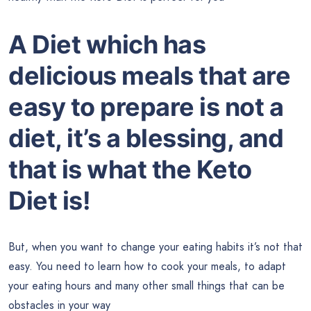
A Diet which has
delicious meals that are
easy to prepare is not a
diet, it’s a blessing, and
that is what the Keto
Diet is!
But, when you want to change your eating habits it’s not that
easy. You need to learn how to cook your meals, to adapt
your eating hours and many other small things that can be
obstacles in your way