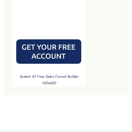
System IO Free Sales Funnel Builder
160x600