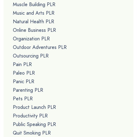
Muscle Building PLR
Music and Arts PLR
Natural Health PLR
Online Business PLR
Organization PLR
Outdoor Adventures PLR
Outsourcing PLR
Pain PLR
Paleo PLR
Panic PLR
Parenting PLR
Pets PLR
Product Launch PLR
Productivity PLR
Public Speaking PLR
Quit Smoking PLR