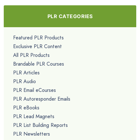
PLR CATEGORIES
Featured PLR Products
Exclusive PLR Content
All PLR Products
Brandable PLR Courses
PLR Articles
PLR Audio
PLR Email eCourses
PLR Autoresponder Emails
PLR eBooks
PLR Lead Magnets
PLR List Building Reports
PLR Newsletters