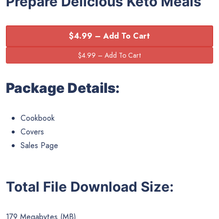
Prepare Delicious Keto Meals
$4.99 – Add To Cart
Package Details:
Cookbook
Covers
Sales Page
Total File Download Size:
179 Megabytes (MB)