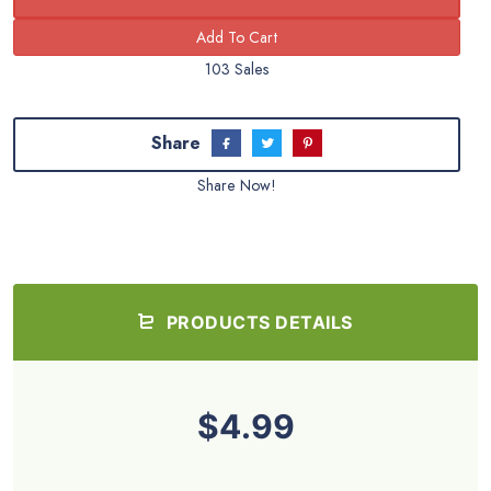
103 Sales
Share
Share Now!
PRODUCTS DETAILS
$4.99