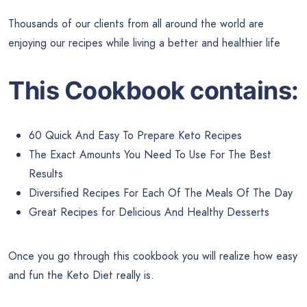
Thousands of our clients from all around the world are
enjoying our recipes while living a better and healthier life
This Cookbook contains:
60 Quick And Easy To Prepare Keto Recipes
The Exact Amounts You Need To Use For The Best
Results
Diversified Recipes For Each Of The Meals Of The Day
Great Recipes for Delicious And Healthy Desserts
Once you go through this cookbook you will realize how easy
and fun the Keto Diet really is.