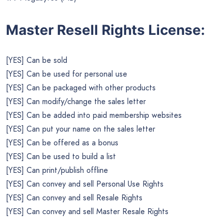
Master Resell Rights License:
[YES] Can be sold
[YES] Can be used for personal use
[YES] Can be packaged with other products
[YES] Can modify/change the sales letter
[YES] Can be added into paid membership websites
[YES] Can put your name on the sales letter
[YES] Can be offered as a bonus
[YES] Can be used to build a list
[YES] Can print/publish offline
[YES] Can convey and sell Personal Use Rights
[YES] Can convey and sell Resale Rights
[YES] Can convey and sell Master Resale Rights