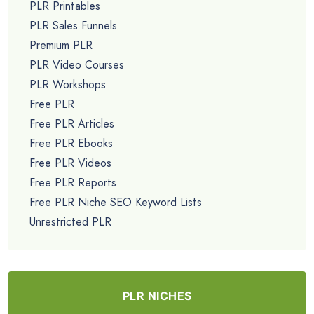
PLR Printables
PLR Sales Funnels
Premium PLR
PLR Video Courses
PLR Workshops
Free PLR
Free PLR Articles
Free PLR Ebooks
Free PLR Videos
Free PLR Reports
Free PLR Niche SEO Keyword Lists
Unrestricted PLR
PLR NICHES