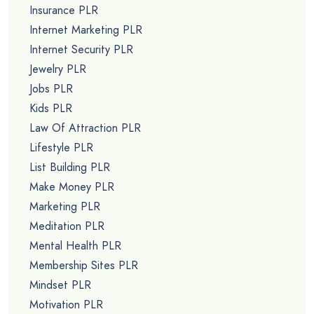
Insurance PLR
Internet Marketing PLR
Internet Security PLR
Jewelry PLR
Jobs PLR
Kids PLR
Law Of Attraction PLR
Lifestyle PLR
List Building PLR
Make Money PLR
Marketing PLR
Meditation PLR
Mental Health PLR
Membership Sites PLR
Mindset PLR
Motivation PLR