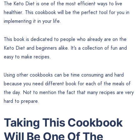
The Keto Diet is one of the most efficient ways to live
healthier. This cookbook will be the perfect tool for you in
implementing it in your life.
This book is dedicated to people who already are on the
Keto Diet and beginners alike. It’s a collection of fun and
easy to make recipes.
Using other cookbooks can be time consuming and hard
because you need different book for each of the meals of
the day. Not to mention the fact that many recipes are very
hard to prepare.
Taking This Cookbook
Will Be One Of The