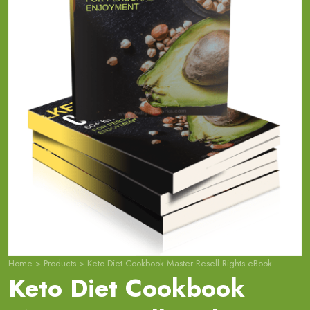
Home
>
Products
>
Keto Diet Cookbook Master Resell Rights eBook
Keto Diet Cookbook