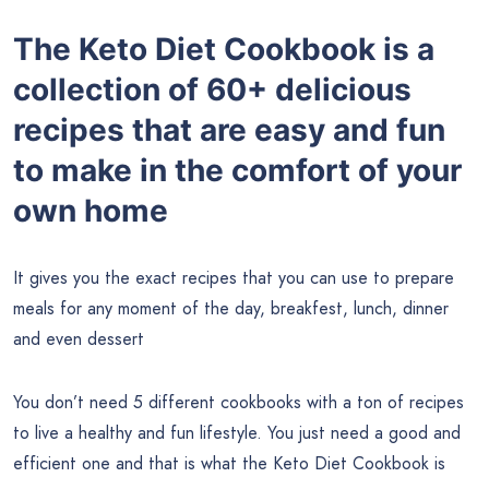
The Keto Diet Cookbook is a
collection of 60+ delicious
recipes that are easy and fun
to make in the comfort of your
own home
It gives you the exact recipes that you can use to prepare
meals for any moment of the day, breakfest, lunch, dinner
and even dessert
You don’t need 5 different cookbooks with a ton of recipes
to live a healthy and fun lifestyle. You just need a good and
efficient one and that is what the Keto Diet Cookbook is