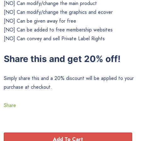
[NO] Can modify/change the main product
[NO] Can modify/change the graphics and ecover
[NO] Can be given away for free
[NO] Can be added to free membership websites
[NO] Can convey and sell Private Label Rights
Share this and get 20% off!
Simply share this and a 20% discount will be applied to your
purchase at checkout.
Share
Add To Cart