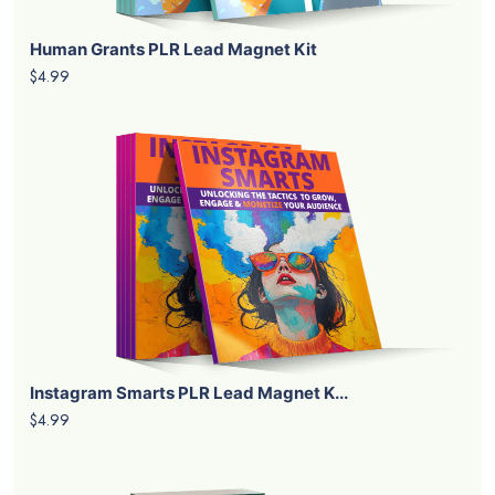
Human Grants PLR Lead Magnet Kit
$4.99
Instagram Smarts PLR Lead Magnet K...
$4.99