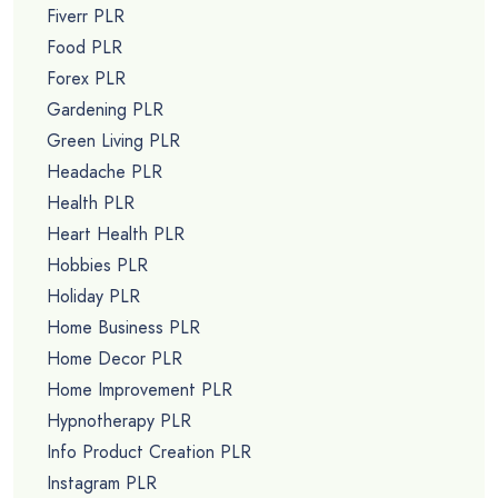
Fiverr PLR
Food PLR
Forex PLR
Gardening PLR
Green Living PLR
Headache PLR
Health PLR
Heart Health PLR
Hobbies PLR
Holiday PLR
Home Business PLR
Home Decor PLR
Home Improvement PLR
Hypnotherapy PLR
Info Product Creation PLR
Instagram PLR