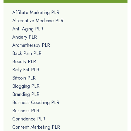
Affiliate Marketing PLR
Alternative Medicine PLR
Anti Aging PLR
Anxiety PLR
Aromatherapy PLR
Back Pain PLR
Beauty PLR
Belly Fat PLR
Bitcoin PLR
Blogging PLR
Branding PLR
Business Coaching PLR
Business PLR
Confidence PLR
Content Marketing PLR