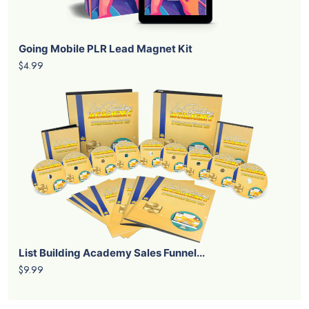
Going Mobile PLR Lead Magnet Kit
$4.99
List Building Academy Sales Funnel...
$9.99