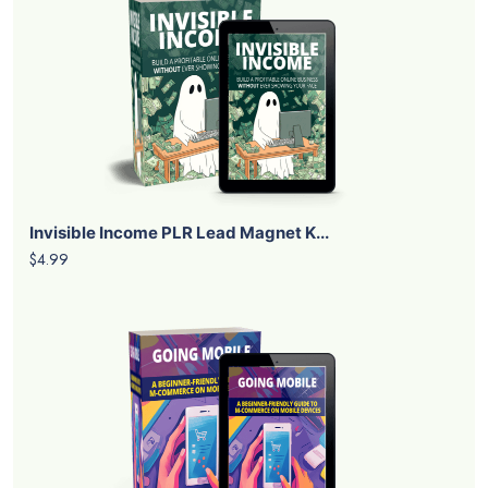
Invisible Income PLR Lead Magnet K...
$4.99