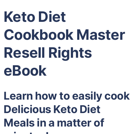
Keto Diet
Cookbook Master
Resell Rights
eBook
Learn how to easily cook
Delicious Keto Diet
Meals in a matter of