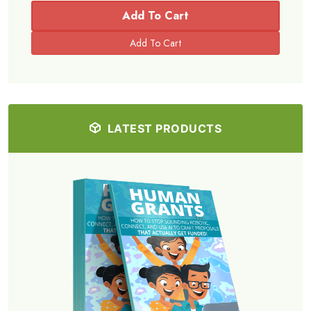
Add To Cart
LATEST PRODUCTS