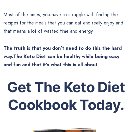
Most of the times, you have to struggle with finding the
recipes for the meals that you can eat and really enjoy and
that means a lot of wasted time and energy
The truth is that you don’t need to do this the hard
way.The Keto Diet can be healthy while being easy
and fun and that it’s what this is all about
Get The Keto Diet
Cookbook Today.