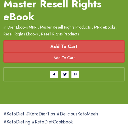
Master Resell Rights
eBook
in
Diet Ebooks MRR
,
Master Resell Rights Products
,
MRR eBooks
,
Resell Rights Ebooks
,
Resell Rights Products
Add To Cart
#KetoDiet #KetoDietTips #DeliciousKetoMeals
#KetoDieting #KetoDietCookbook