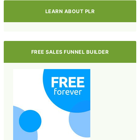
LEARN ABOUT PLR
FREE SALES FUNNEL BUILDER