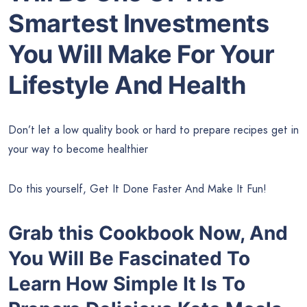
Smartest Investments
You Will Make For Your
Lifestyle And Health
Don’t let a low quality book or hard to prepare recipes get in
your way to become healthier
Do this yourself, Get It Done Faster And Make It Fun!
Grab this Cookbook Now, And
You Will Be Fascinated To
Learn How Simple It Is To