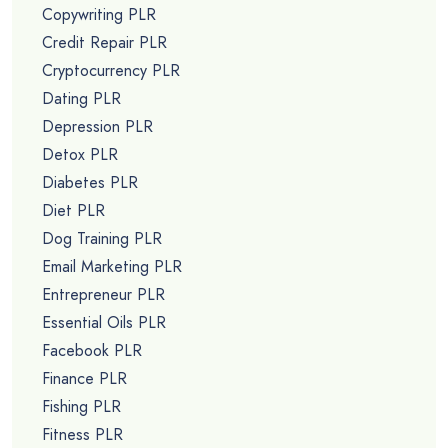
Copywriting PLR
Credit Repair PLR
Cryptocurrency PLR
Dating PLR
Depression PLR
Detox PLR
Diabetes PLR
Diet PLR
Dog Training PLR
Email Marketing PLR
Entrepreneur PLR
Essential Oils PLR
Facebook PLR
Finance PLR
Fishing PLR
Fitness PLR