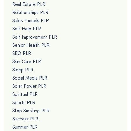
Real Estate PLR
Relationships PLR
Sales Funnels PLR
Self Help PLR
Self Improvement PLR
Senior Health PLR
SEO PLR
Skin Care PLR
Sleep PLR
Social Media PLR
Solar Power PLR
Spiritual PLR
Sports PLR
Stop Smoking PLR
Success PLR
Summer PLR