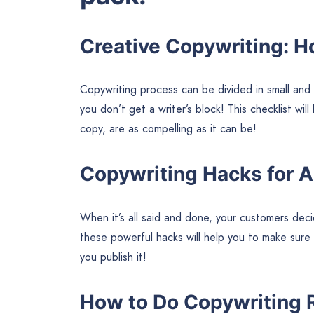
Creative Copywriting: H
Copywriting process can be divided in small and
you don’t get a writer’s block! This checklist wil
copy, are as compelling as it can be!
Copywriting Hacks for 
When it’s all said and done, your customers deci
these powerful hacks will help you to make sure
you publish it!
How to Do Copywriting 