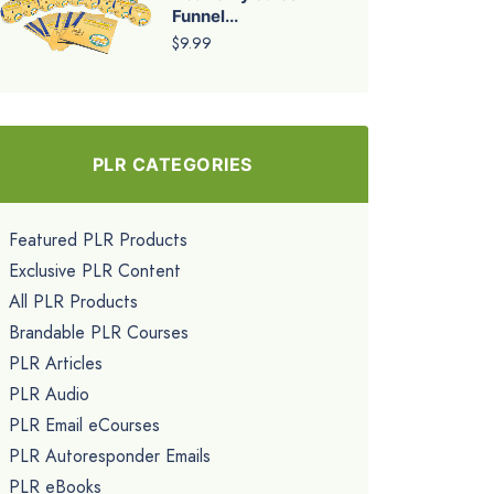
Funnel...
$9.99
PLR CATEGORIES
Featured PLR Products
Exclusive PLR Content
All PLR Products
Brandable PLR Courses
PLR Articles
PLR Audio
PLR Email eCourses
PLR Autoresponder Emails
PLR eBooks