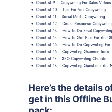
Checklist 9 – Copywriting For Sales Videos
Checklist 10 – Tips For Ads Copywriting
Checklist 11 – Social Media Copywriting
Checklist 12 – Direct Response Copywritin
Checklist 13 – How To Do Email Copywritin
Checklist 14 – How To Get Paid For Your Ski
Checklist 15 – How To Do Copywriting For
Checklist 16 – Copywriting Grammar Tools
Checklist 17 – SEO Copywriting Checklist
Checklist 18 – Copywriting Questions You 
Here’s the details of
get in this Offline 
pack: