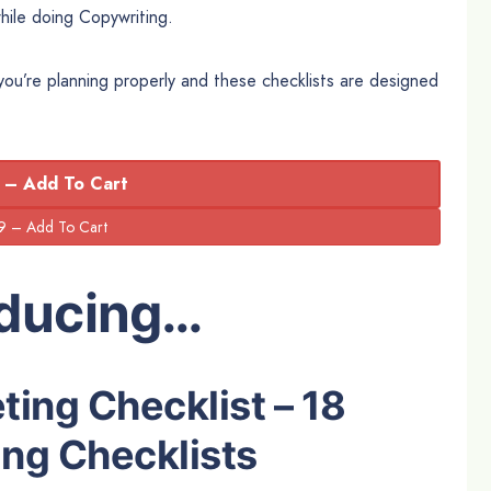
hile doing Copywriting.
 you’re planning properly and these checklists are designed
 – Add To Cart
oducing…
ting Checklist – 18
ng Checklists