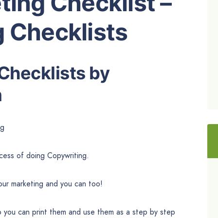
ting Checklist –
 Checklists
Checklists by
m
ng
ocess of doing Copywriting.
our marketing and you can too!
o you can print them and use them as a step by step