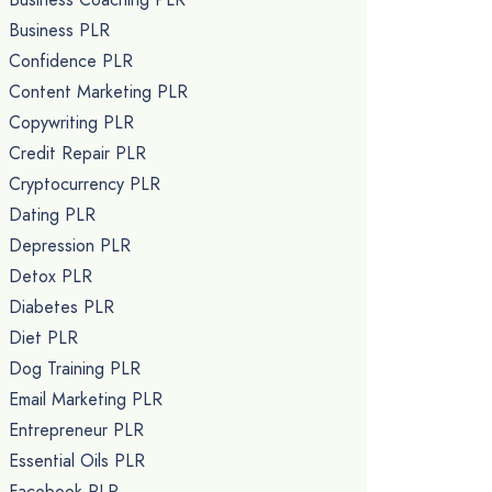
Business PLR
Confidence PLR
Content Marketing PLR
Copywriting PLR
Credit Repair PLR
Cryptocurrency PLR
Dating PLR
Depression PLR
Detox PLR
Diabetes PLR
Diet PLR
Dog Training PLR
Email Marketing PLR
Entrepreneur PLR
Essential Oils PLR
Facebook PLR