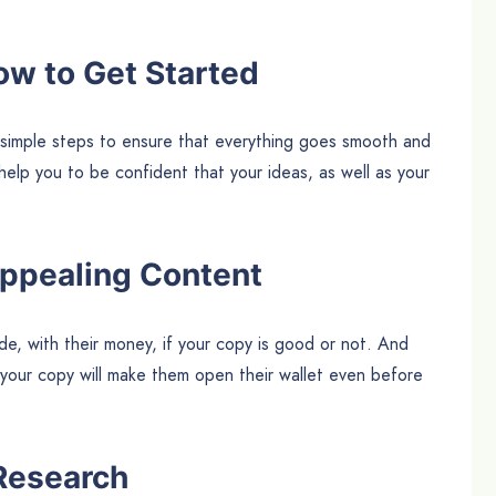
ow to Get Started
 simple steps to ensure that everything goes smooth and
l help you to be confident that your ideas, as well as your
Appealing Content
de, with their money, if your copy is good or not. And
 your copy will make them open their wallet even before
Research