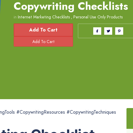
Copywriting Checklists
in
Internet Marketing Checklists
,
Personal Use Only Products
Add To Cart
ngTools #CopywritingResources #CopywritingTechniques