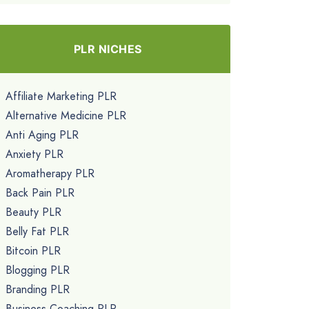
PLR NICHES
Affiliate Marketing PLR
Alternative Medicine PLR
Anti Aging PLR
Anxiety PLR
Aromatherapy PLR
Back Pain PLR
Beauty PLR
Belly Fat PLR
Bitcoin PLR
Blogging PLR
Branding PLR
Business Coaching PLR