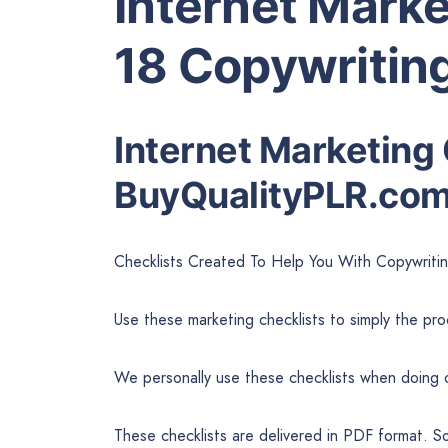
Internet Marke
18 Copywriting
Internet Marketing 
BuyQualityPLR.co
Checklists Created To Help You With Copywriti
Use these marketing checklists to simply the pr
We personally use these checklists when doing 
These checklists are delivered in PDF format. S