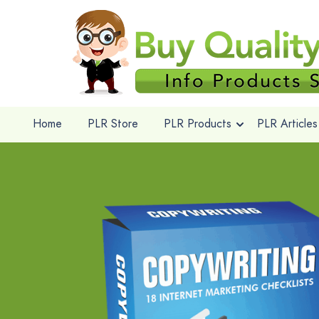
Home
PLR Store
PLR Products
PLR Articles