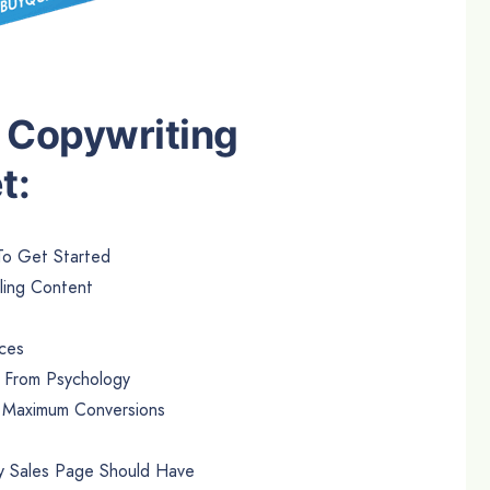
18 Copywriting
t:
To Get Started
ling Content
rces
s From Psychology
r Maximum Conversions
ry Sales Page Should Have