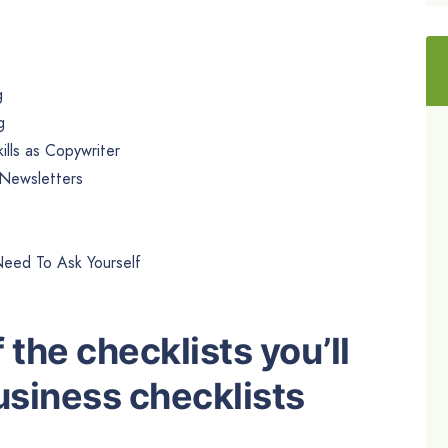
g
g
lls as Copywriter
 Newsletters
Need To Ask Yourself
 the checklists you’ll
Business checklists