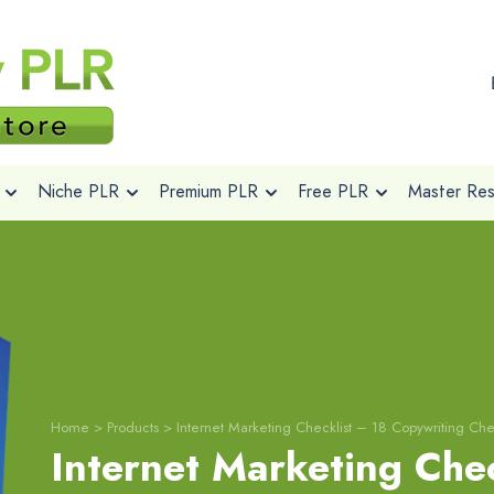
Niche PLR
Premium PLR
Free PLR
Master Rese
Home
>
Products
>
Internet Marketing Checklist – 18 Copywriting Chec
Internet Marketing Chec