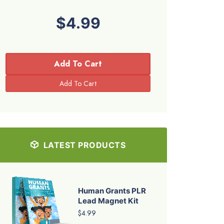
$4.99
Add To Cart
LATEST PRODUCTS
Human Grants PLR
Lead Magnet Kit
$4.99