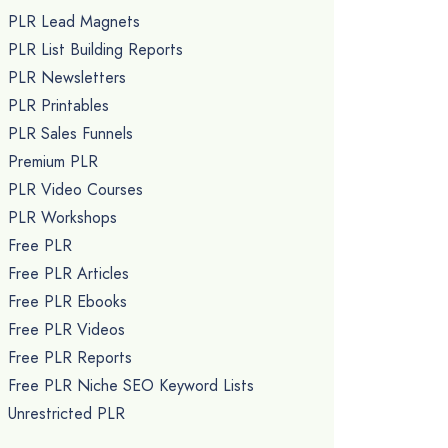
PLR Lead Magnets
PLR List Building Reports
PLR Newsletters
PLR Printables
PLR Sales Funnels
Premium PLR
PLR Video Courses
PLR Workshops
Free PLR
Free PLR Articles
Free PLR Ebooks
Free PLR Videos
Free PLR Reports
Free PLR Niche SEO Keyword Lists
Unrestricted PLR