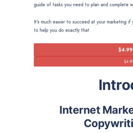
guide of tasks you need to plan and complete w
It’s much easier to succeed at your marketing if
to help you do exactly that.
$4.99
Intr
Internet Marke
Copywriti