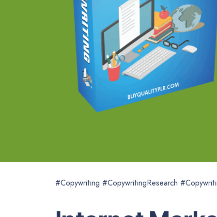
#Copywriting #CopywritingResearch #Copywriti