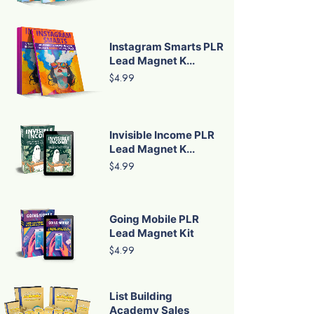
Instagram Smarts PLR
Lead Magnet K...
$4.99
Invisible Income PLR
Lead Magnet K...
$4.99
Going Mobile PLR
Lead Magnet Kit
$4.99
List Building
Academy Sales