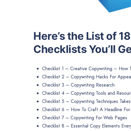
Here’s the List of 
Checklists You’ll Ge
Checklist 1 – Creative Copywriting – How 
Checklist 2 – Copywriting Hacks For Appea
Checklist 3 – Copywriting Research
Checklist 4 – Copywriting Tools and Resou
Checklist 5 – Copywriting Techniques Take
Checklist 6 – How To Craft A Headline Fo
Checklist 7 – Copywriting For Web Pages
Checklist 8 – Essential Copy Elements Eve