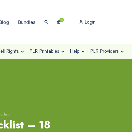
0
Login
Blog
Bundles
ll Rights
PLR Printables
Help
PLR Providers
klists
klist – 18