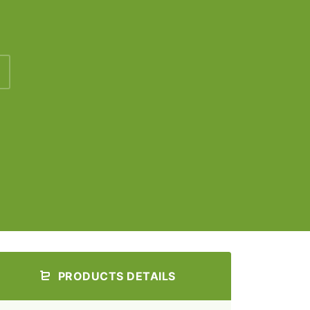
PRODUCTS DETAILS