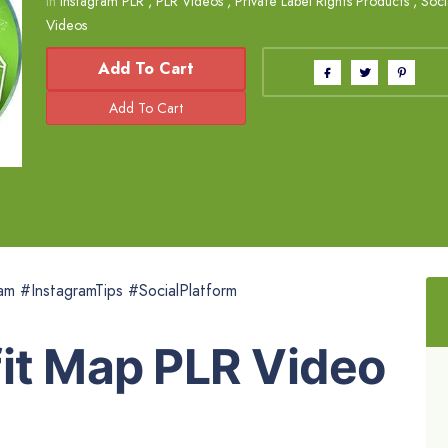
in
Instagram PLR
,
PLR Videos
,
Private Label Rights Products
,
Soci
Videos
Add To Cart
am #InstagramTips #SocialPlatform
fit Map PLR Video