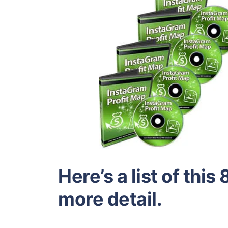
Here’s a list of this
more detail.