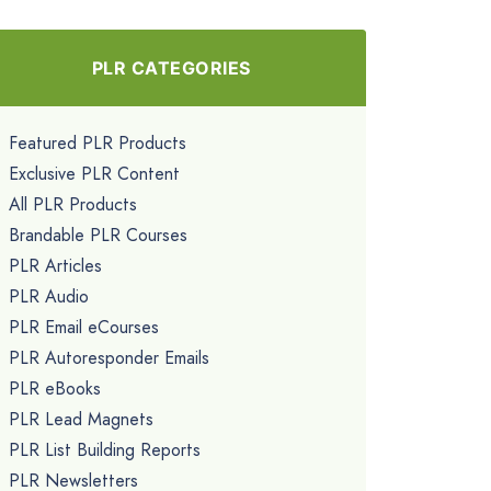
PLR CATEGORIES
Featured PLR Products
Exclusive PLR Content
All PLR Products
Brandable PLR Courses
PLR Articles
PLR Audio
PLR Email eCourses
PLR Autoresponder Emails
PLR eBooks
PLR Lead Magnets
PLR List Building Reports
PLR Newsletters