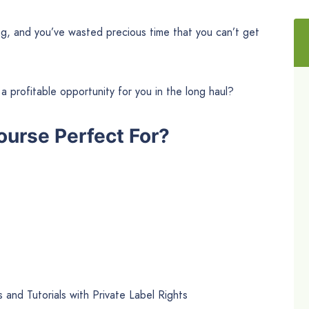
rong, and you’ve wasted precious time that you can’t get
a profitable opportunity for you in the long haul?
ourse Perfect For?
 and Tutorials with Private Label Rights