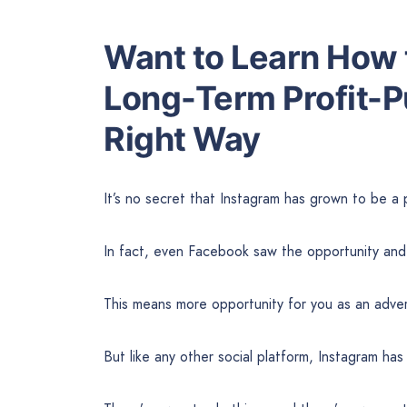
Want to Learn How t
Long-Term Profit-P
Right Way
It’s no secret that Instagram has grown to be a 
In fact, even Facebook saw the opportunity and 
This means more opportunity for you as an adver
But like any other social platform, Instagram ha