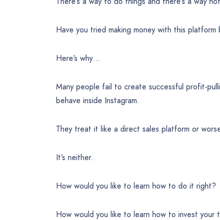
There’s a way to do things and there’s a way no
Have you tried making money with this platform 
Here’s why…
Many people fail to create successful profit-pu
behave inside Instagram.
They treat it like a direct sales platform or wors
It’s neither.
How would you like to learn how to do it right?
How would you like to learn how to invest your 