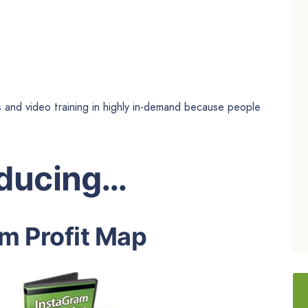
s and video training in highly in-demand because people
oducing…
m Profit Map