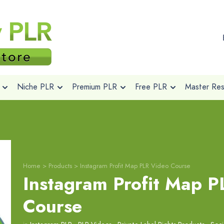
Niche PLR
Premium PLR
Free PLR
Master Rese
Home
>
Products
>
Instagram Profit Map PLR Video Course
Instagram Profit Map P
Course