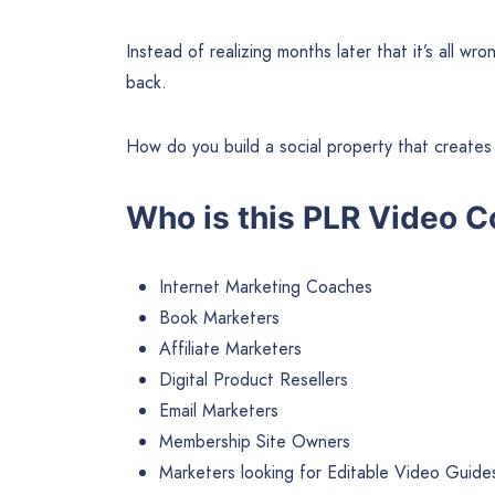
Instead of realizing months later that it’s all w
back.
How do you build a social property that creates 
Who is this PLR Video C
Internet Marketing Coaches
Book Marketers
Affiliate Marketers
Digital Product Resellers
Email Marketers
Membership Site Owners
Marketers looking for Editable Video Guides