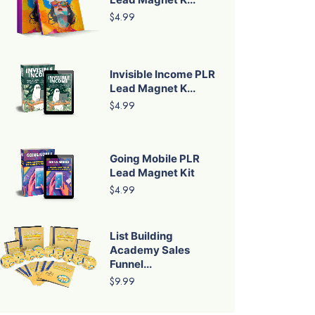
$4.99
Invisible Income PLR
Lead Magnet K...
$4.99
Going Mobile PLR
Lead Magnet Kit
$4.99
List Building
Academy Sales
Funnel...
$9.99