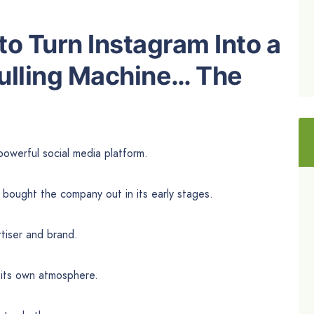
o Turn Instagram Into a
ulling Machine… The
powerful social media platform.
bought the company out in its early stages.
tiser and brand.
s its own atmosphere.