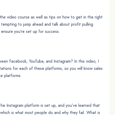
 the video course as well as tips on how to get in the right
s tempting to jump ahead and talk about profit pulling
o ensure you’re set up for success.
ween Facebook, YouTube, and Instagram? In this video, I
ations for each of these platforms, so you will know sales
se platforms.
he Instagram platform is set up, and you’ve learned that
 – which is what most people do and why they fail. What is