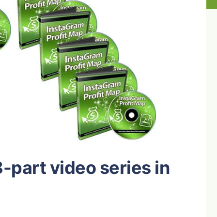
 8-part video series in