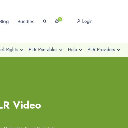
0
Login
Blog
Bundles
ll Rights
PLR Printables
Help
PLR Providers
LR Video