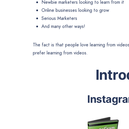
Newbie marketers looking to learn from it
Online businesses looking to grow
Serious Marketers
And many other ways!
The fact is that people love learning from video
prefer learning from videos.
Intr
Instagra