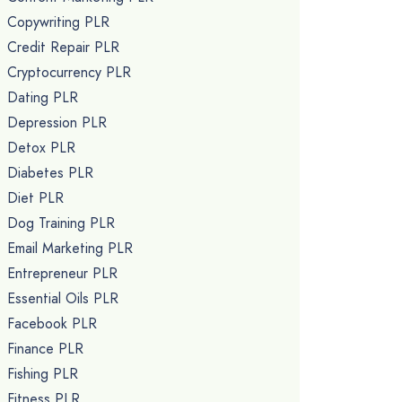
Copywriting PLR
Credit Repair PLR
Cryptocurrency PLR
Dating PLR
Depression PLR
Detox PLR
Diabetes PLR
Diet PLR
Dog Training PLR
Email Marketing PLR
Entrepreneur PLR
Essential Oils PLR
Facebook PLR
Finance PLR
Fishing PLR
Fitness PLR