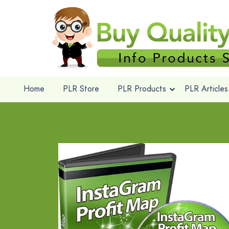
Home
PLR Store
PLR Products
PLR Articles