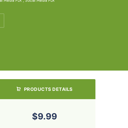
al Media PLR
,
Social Media PLR
PRODUCTS DETAILS
$9.99