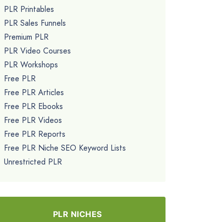
PLR Printables
PLR Sales Funnels
Premium PLR
PLR Video Courses
PLR Workshops
Free PLR
Free PLR Articles
Free PLR Ebooks
Free PLR Videos
Free PLR Reports
Free PLR Niche SEO Keyword Lists
Unrestricted PLR
PLR NICHES