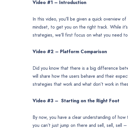
Video #1 – Introduction
In this video, you’ll be given a quick overview of
mindset, to get you on the right track. While it’
strategies, we’ll first focus on what you need t
Video #2 – Platform Comparison
Did you know that there is a big difference bet
will share how the users behave and their expect
strategies that work and what don’t work in the
Video #3 – Starting on the Right Foot
By now, you have a clear understanding of how t
you can’t just jump on there and sell, sell, sell