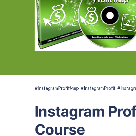
#InstagramProfitMap #InstagramProfit #Instagr
Instagram Pro
Course