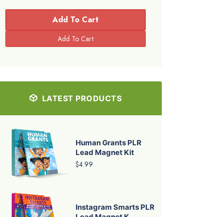
Add To Cart
LATEST PRODUCTS
Human Grants PLR
Lead Magnet Kit
$4.99
Instagram Smarts PLR
Lead Magnet K...