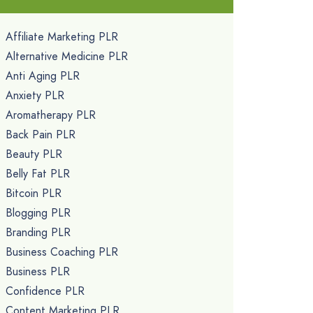
Affiliate Marketing PLR
Alternative Medicine PLR
Anti Aging PLR
Anxiety PLR
Aromatherapy PLR
Back Pain PLR
Beauty PLR
Belly Fat PLR
Bitcoin PLR
Blogging PLR
Branding PLR
Business Coaching PLR
Business PLR
Confidence PLR
Content Marketing PLR