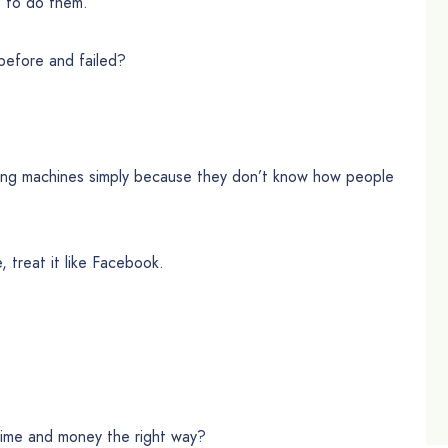
t to do them.
before and failed?
lling machines simply because they don’t know how people
e, treat it like Facebook.
time and money the right way?