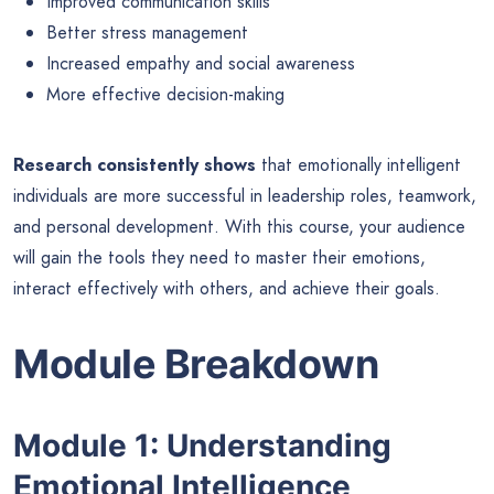
Improved communication skills
Better stress management
Increased empathy and social awareness
More effective decision-making
Research consistently shows
that emotionally intelligent
individuals are more successful in leadership roles, teamwork,
and personal development. With this course, your audience
will gain the tools they need to master their emotions,
interact effectively with others, and achieve their goals.
Module Breakdown
Module 1: Understanding
Emotional Intelligence