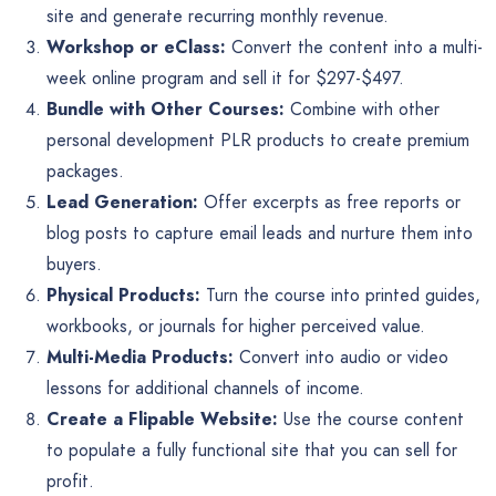
site and generate recurring monthly revenue.
Workshop or eClass:
Convert the content into a multi-
week online program and sell it for $297-$497.
Bundle with Other Courses:
Combine with other
personal development PLR products to create premium
packages.
Lead Generation:
Offer excerpts as free reports or
blog posts to capture email leads and nurture them into
buyers.
Physical Products:
Turn the course into printed guides,
workbooks, or journals for higher perceived value.
Multi-Media Products:
Convert into audio or video
lessons for additional channels of income.
Create a Flipable Website:
Use the course content
to populate a fully functional site that you can sell for
profit.