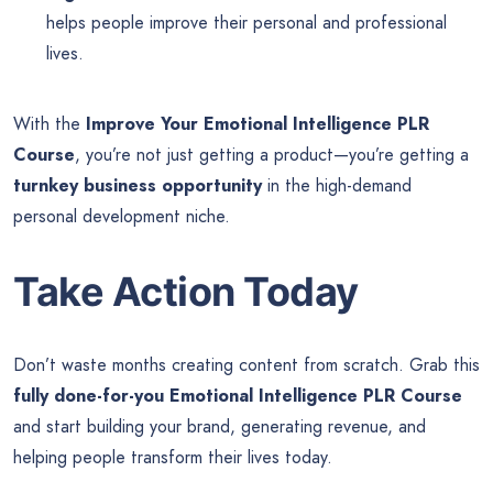
helps people improve their personal and professional
lives.
With the
Improve Your Emotional Intelligence PLR
Course
, you’re not just getting a product—you’re getting a
turnkey business opportunity
in the high-demand
personal development niche.
Take Action Today
Don’t waste months creating content from scratch. Grab this
fully done-for-you Emotional Intelligence PLR Course
and start building your brand, generating revenue, and
helping people transform their lives today.