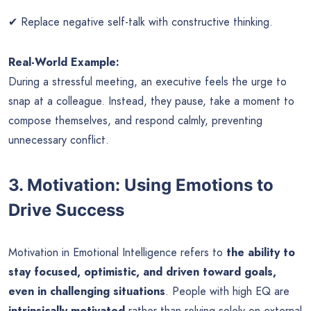
✔ Replace negative self-talk with constructive thinking.
Real-World Example:
During a stressful meeting, an executive feels the urge to
snap at a colleague. Instead, they pause, take a moment to
compose themselves, and respond calmly, preventing
unnecessary conflict.
3. Motivation: Using Emotions to
Drive Success
Motivation in Emotional Intelligence refers to
the ability to
stay focused, optimistic, and driven toward goals,
even in challenging situations
. People with high EQ are
intrinsically motivated
rather than relying solely on external