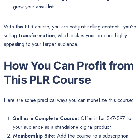
grow your email list
With this PLR course, you are not just selling content—you’re
selling
transformation
, which makes your product highly
appealing to your target audience.
How You Can Profit from
This PLR Course
Here are some practical ways you can monetize this course:
Sell as a Complete Course:
Offer it for $47-$97 to
your audience as a standalone digital product.
Membership Site:
Add the course to a subscription