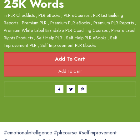
25K Words
in
PLR Checklists
,
PLR eBooks
,
PLR eCourses
,
PLR List Building
Reports
,
Premium PLR
,
Premium PLR eBooks
,
Premium PLR Reports
,
Premium White Label Brandable PLR Coaching Courses
,
Private Label
Rights Products
,
Self Help PLR
,
Self Help PLR eBooks
,
Self
Improvement PLR
,
Self Improvement PLR Ebooks
Add To Cart
#emotionalintelligence #plrcourse #selfimprovement