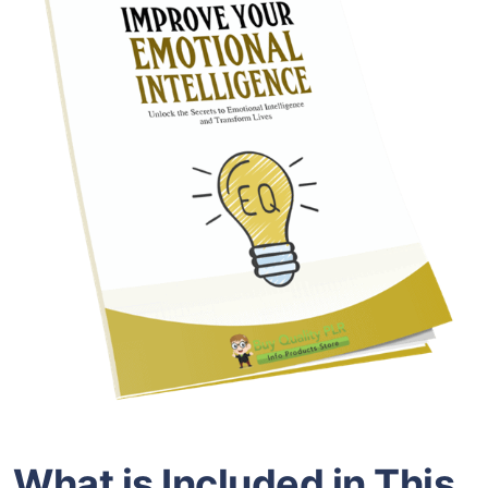
What is Included in This