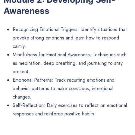
Awareness
Recognizing Emotional Triggers: Identify situations that
provoke strong emotions and learn how to respond
calmly.
Mindfulness for Emotional Awareness: Techniques such
as meditation, deep breathing, and journaling to stay
present.
Emotional Patterns: Track recurring emotions and
behavior patterns to make conscious, intentional
changes.
Self-Reflection: Daily exercises to reflect on emotional
responses and reinforce positive habits.