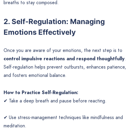
breaths to stay composed.
2. Self-Regulation: Managing
Emotions Effectively
Once you are aware of your emotions, the next step is to
control impulsive reactions and respond thoughtfully
.
Self-regulation helps prevent outbursts, enhances patience,
and fosters emotional balance.
How to Practice Self-Regulation:
✔ Take a deep breath and pause before reacting.
✔ Use stress-management techniques like mindfulness and
meditation.