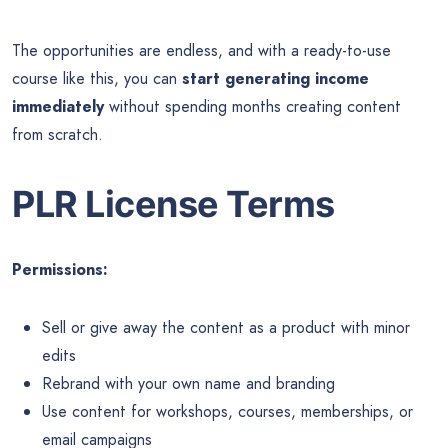
The opportunities are endless, and with a ready-to-use
course like this, you can
start generating income
immediately
without spending months creating content
from scratch.
PLR License Terms
Permissions:
Sell or give away the content as a product with minor
edits
Rebrand with your own name and branding
Use content for workshops, courses, memberships, or
email campaigns