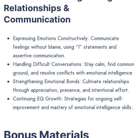
Relationships &
Communication
Expressing Emotions Constructively: Communicate
feelings without blame, using “I” statements and
assertive communication.
Handling Difficult Conversations: Stay calm, find common
ground, and resolve conflicts with emotional intelligence.
Strengthening Emotional Bonds: Cultivate relationships
through appreciation, presence, and intentional effort.
Continuing EQ Growth: Strategies for ongoing self-
improvement and mastery of emotional intelligence skills.
Bonus Materials