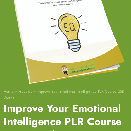
Home
>
Products
>
Improve Your Emotional Intelligence PLR Course 25K
Words
Improve Your Emotional
Intelligence PLR Course