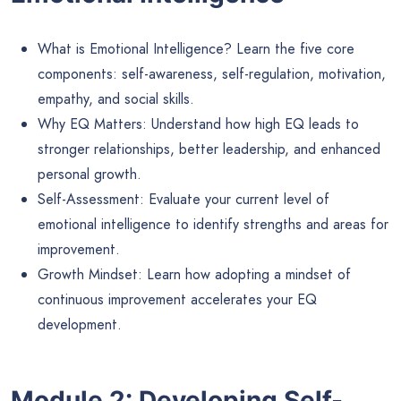
What is Emotional Intelligence? Learn the five core
components: self-awareness, self-regulation, motivation,
empathy, and social skills.
Why EQ Matters: Understand how high EQ leads to
stronger relationships, better leadership, and enhanced
personal growth.
Self-Assessment: Evaluate your current level of
emotional intelligence to identify strengths and areas for
improvement.
Growth Mindset: Learn how adopting a mindset of
continuous improvement accelerates your EQ
development.
Module 2: Developing Self-