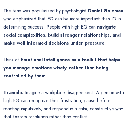
The term was popularized by psychologist
Daniel Goleman
,
who emphasized that EQ can be more important than IQ in
determining success. People with high EQ can
navigate
social complexities, build stronger relationships, and
make well-informed decisions under pressure
.
Think of
Emotional Intelligence as a toolkit that helps
you manage emotions wisely, rather than being
controlled by them
.
Example:
Imagine a workplace disagreement. A person with
high EQ can recognize their frustration, pause before
reacting impulsively, and respond in a calm, constructive way
that fosters resolution rather than conflict.