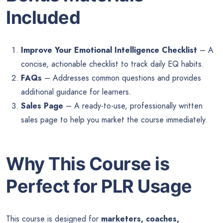
Included
Improve Your Emotional Intelligence Checklist
– A
concise, actionable checklist to track daily EQ habits.
FAQs
– Addresses common questions and provides
additional guidance for learners.
Sales Page
– A ready-to-use, professionally written
sales page to help you market the course immediately.
Why This Course is
Perfect for PLR Usage
This course is designed for
marketers, coaches,