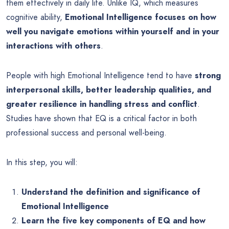
them effectively in daily life. Unlike IQ, which measures
cognitive ability,
Emotional Intelligence focuses on how
well you navigate emotions within yourself and in your
interactions with others
.
People with high Emotional Intelligence tend to have
strong
interpersonal skills, better leadership qualities, and
greater resilience in handling stress and conflict
.
Studies have shown that EQ is a critical factor in both
professional success and personal well-being.
In this step, you will:
Understand the definition and significance of
Emotional Intelligence
Learn the five key components of EQ and how