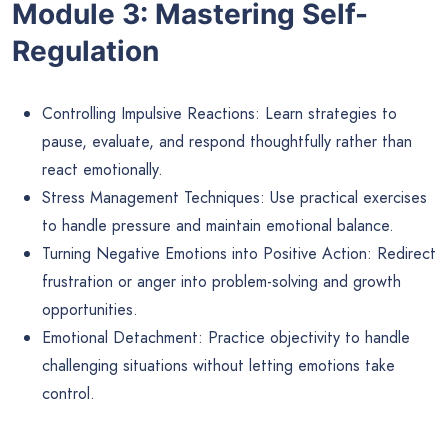
Module 3: Mastering Self-
Regulation
Controlling Impulsive Reactions: Learn strategies to
pause, evaluate, and respond thoughtfully rather than
react emotionally.
Stress Management Techniques: Use practical exercises
to handle pressure and maintain emotional balance.
Turning Negative Emotions into Positive Action: Redirect
frustration or anger into problem-solving and growth
opportunities.
Emotional Detachment: Practice objectivity to handle
challenging situations without letting emotions take
control.