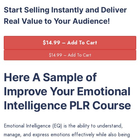
Start Selling Instantly and Deliver
Real Value to Your Audience!
$14.99 – Add To Cart
Here A Sample of
Improve Your Emotional
Intelligence
PLR Course
Emotional Intelligence (EQ) is the ability to understand,
manage, and express emotions effectively while also being