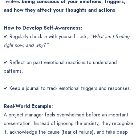
involves
being conscious of your emotions, triggers,
and how they affect your thoughts and actions
.
How to Develop Self-Awareness:
✔ Regularly check in with yourself—ask,
“What am I feeling
right now, and why?”
✔ Reflect on past emotional reactions to understand
patterns.
✔ Keep a journal to track emotional triggers and responses.
Real-World Example:
A project manager feels overwhelmed before an important
presentation. Instead of ignoring the anxiety, they recognize
it, acknowledge the cause (fear of failure), and take deep