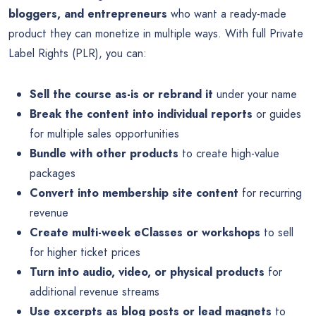
bloggers, and entrepreneurs
who want a ready-made
product they can monetize in multiple ways. With full Private
Label Rights (PLR), you can:
Sell the course as-is or rebrand it
under your name
Break the content into individual reports
or guides
for multiple sales opportunities
Bundle with other products
to create high-value
packages
Convert into membership site content
for recurring
revenue
Create multi-week eClasses or workshops
to sell
for higher ticket prices
Turn into audio, video, or physical products
for
additional revenue streams
Use excerpts as blog posts or lead magnets
to