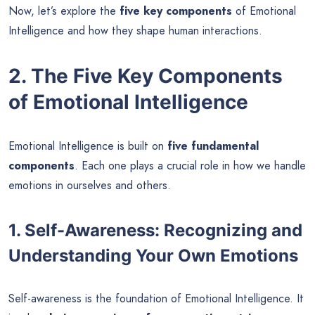
Now, let’s explore the
five key components
of Emotional
Intelligence and how they shape human interactions.
2. The Five Key Components
of Emotional Intelligence
Emotional Intelligence is built on
five fundamental
components
. Each one plays a crucial role in how we handle
emotions in ourselves and others.
1. Self-Awareness: Recognizing and
Understanding Your Own Emotions
Self-awareness is the foundation of Emotional Intelligence. It