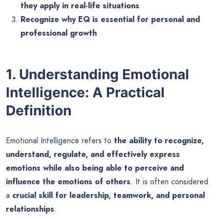
they apply in real-life situations
Recognize why EQ is essential for personal and
professional growth
1. Understanding Emotional
Intelligence: A Practical
Definition
Emotional Intelligence refers to
the ability to recognize,
understand, regulate, and effectively express
emotions while also being able to perceive and
influence the emotions of others
. It is often considered
a
crucial skill for leadership, teamwork, and personal
relationships
.