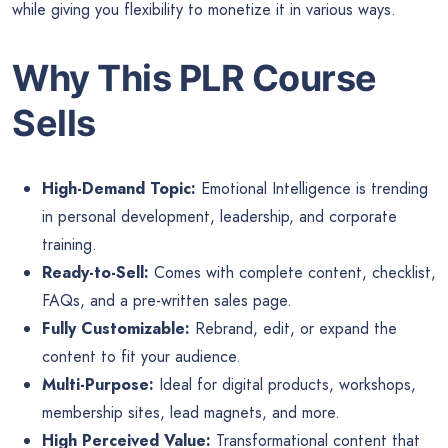
while giving you flexibility to monetize it in various ways.
Why This PLR Course
Sells
High-Demand Topic:
Emotional Intelligence is trending
in personal development, leadership, and corporate
training.
Ready-to-Sell:
Comes with complete content, checklist,
FAQs, and a pre-written sales page.
Fully Customizable:
Rebrand, edit, or expand the
content to fit your audience.
Multi-Purpose:
Ideal for digital products, workshops,
membership sites, lead magnets, and more.
High Perceived Value:
Transformational content that