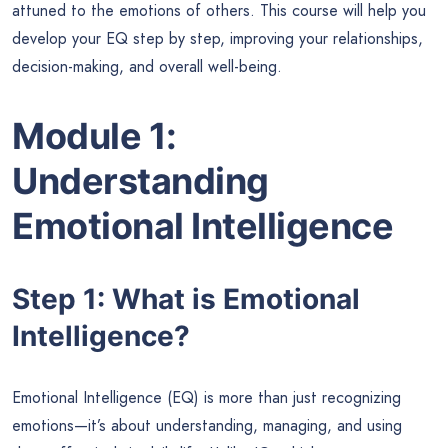
attuned to the emotions of others. This course will help you
develop your EQ step by step, improving your relationships,
decision-making, and overall well-being.
Module 1:
Understanding
Emotional Intelligence
Step 1: What is Emotional
Intelligence?
Emotional Intelligence (EQ) is more than just recognizing
emotions—it’s about understanding, managing, and using