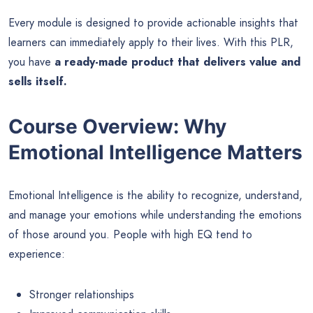
Every module is designed to provide actionable insights that
learners can immediately apply to their lives. With this PLR,
you have
a ready-made product that delivers value and
sells itself.
Course Overview: Why
Emotional Intelligence Matters
Emotional Intelligence is the ability to recognize, understand,
and manage your emotions while understanding the emotions
of those around you. People with high EQ tend to
experience:
Stronger relationships