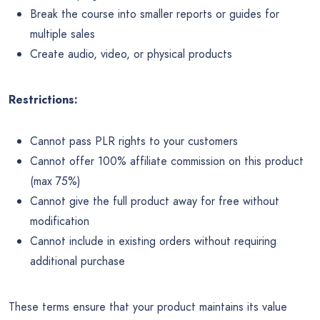
Break the course into smaller reports or guides for
multiple sales
Create audio, video, or physical products
Restrictions:
Cannot pass PLR rights to your customers
Cannot offer 100% affiliate commission on this product
(max 75%)
Cannot give the full product away for free without
modification
Cannot include in existing orders without requiring
additional purchase
These terms ensure that your product maintains its value