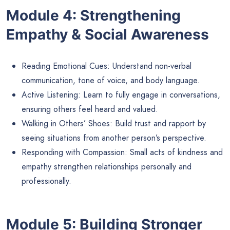
Module 4: Strengthening
Empathy & Social Awareness
Reading Emotional Cues: Understand non-verbal
communication, tone of voice, and body language.
Active Listening: Learn to fully engage in conversations,
ensuring others feel heard and valued.
Walking in Others’ Shoes: Build trust and rapport by
seeing situations from another person’s perspective.
Responding with Compassion: Small acts of kindness and
empathy strengthen relationships personally and
professionally.
Module 5: Building Stronger