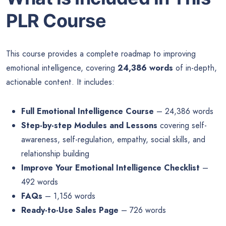
PLR Course
This course provides a complete roadmap to improving
emotional intelligence, covering
24,386 words
of in-depth,
actionable content. It includes:
Full Emotional Intelligence Course
– 24,386 words
Step-by-step Modules and Lessons
covering self-
awareness, self-regulation, empathy, social skills, and
relationship building
Improve Your Emotional Intelligence Checklist
–
492 words
FAQs
– 1,156 words
Ready-to-Use Sales Page
– 726 words