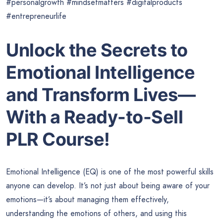
#personalgrowth #mindsetmatters #digitalproducts
#entrepreneurlife
Unlock the Secrets to
Emotional Intelligence
and Transform Lives—
With a Ready-to-Sell
PLR Course!
Emotional Intelligence (EQ) is one of the most powerful skills
anyone can develop. It’s not just about being aware of your
emotions—it’s about managing them effectively,
understanding the emotions of others, and using this