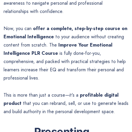
awareness to navigate personal and professional
relationships with confidence.
Now, you can
offer a complete, step-by-step course on
Emotional Intelligence
to your audience without creating
content from scratch. The
Improve Your Emotional
Intelligence PLR Course
is fully done-for-you,
comprehensive, and packed with practical strategies to help
learners increase their EQ and transform their personal and
professional lives.
This is more than just a course—it’s a
profitable digital
product
that you can rebrand, sell, or use to generate leads
and build authority in the personal development space.
Presenting…