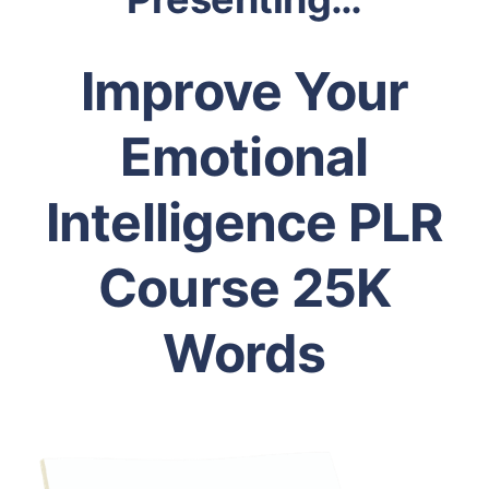
Improve Your
Emotional
Intelligence PLR
Course 25K
Words