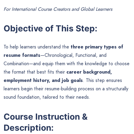
For International Course Creators and Global Learners
Objective of This Step:
To help learners understand the
three primary types of
resume formats
—Chronological, Functional, and
Combination—and equip them with the knowledge to choose
the format that best fits their
career background,
employment history, and job goals
. This step ensures
learners begin their resume-building process on a structurally
sound foundation, tailored to their needs.
Course Instruction &
Description: