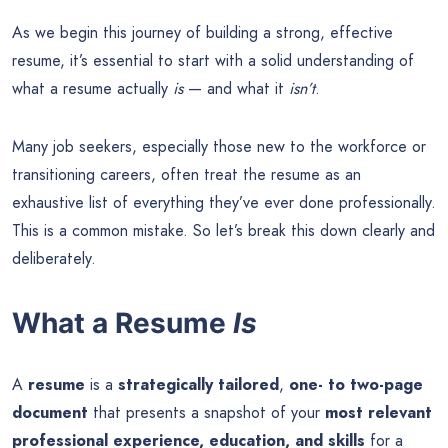
As we begin this journey of building a strong, effective
resume, it’s essential to start with a solid understanding of
what a resume actually
is
— and what it
isn’t
.
Many job seekers, especially those new to the workforce or
transitioning careers, often treat the resume as an
exhaustive list of everything they’ve ever done professionally.
This is a common mistake. So let’s break this down clearly and
deliberately.
What a Resume
Is
A
resume
is a
strategically tailored
,
one- to two-page
document
that presents a snapshot of your
most relevant
professional experience, education, and skills
for a