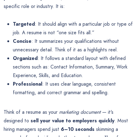
specific role or industry. It is:
Targeted
: It should align with a particular job or type of
job. A resume is not “one size fits all.”
Concise
: It summarizes your qualifications without
unnecessary detail. Think of it as a highlights reel.
Organized
: It follows a standard layout with defined
sections such as: Contact Information, Summary, Work
Experience, Skills, and Education.
Professional
: It uses clear language, consistent
formatting, and correct grammar and spelling.
Think of a resume as your
marketing document
— it’s
designed to
sell your value to employers quickly
. Most
hiring managers spend just
6–10 seconds
skimming a