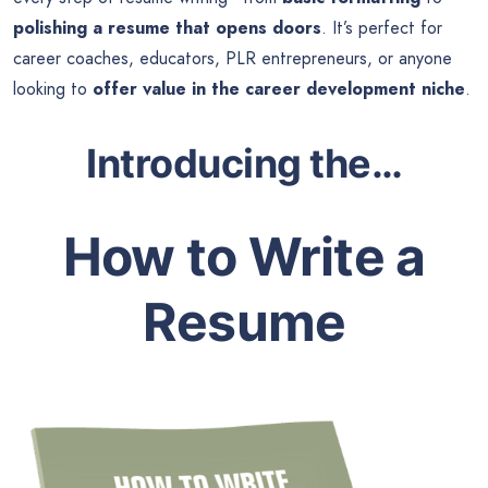
polishing a resume that opens doors
. It’s perfect for
career coaches, educators, PLR entrepreneurs, or anyone
looking to
offer value in the career development niche
.
Introducing the…
How to Write a
Resume