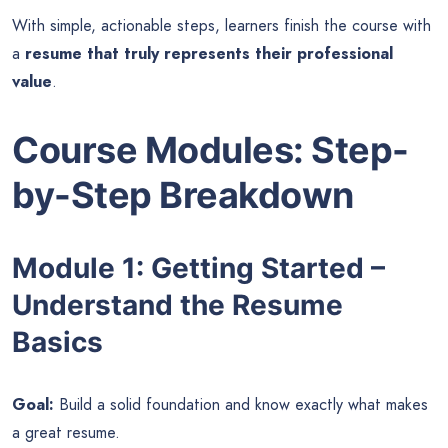
With simple, actionable steps, learners finish the course with
a
resume that truly represents their professional
value
.
Course Modules: Step-
by-Step Breakdown
Module 1: Getting Started –
Understand the Resume
Basics
Goal:
Build a solid foundation and know exactly what makes
a great resume.