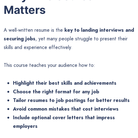
Matters
A well-written resume is the
key to landing interviews and
securing jobs
, yet many people struggle to present their
skills and experience effectively.
This course teaches your audience how to:
Highlight their best skills and achievements
Choose the right format for any job
Tailor resumes to job postings for better results
Avoid common mistakes that cost interviews
Include optional cover letters that impress
employers