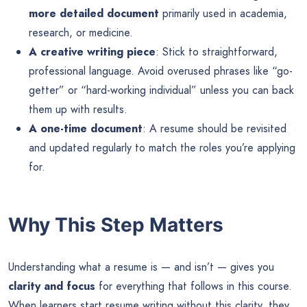
more detailed document
primarily used in academia,
research, or medicine.
A creative writing piece
: Stick to straightforward,
professional language. Avoid overused phrases like “go-
getter” or “hard-working individual” unless you can back
them up with results.
A one-time document
: A resume should be revisited
and updated regularly to match the roles you’re applying
for.
Why This Step Matters
Understanding what a resume is — and isn’t — gives you
clarity and focus
for everything that follows in this course.
When learners start resume writing without this clarity, they