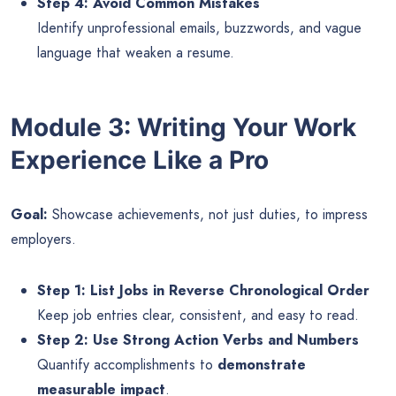
Step 4: Avoid Common Mistakes
Identify unprofessional emails, buzzwords, and vague
language that weaken a resume.
Module 3: Writing Your Work
Experience Like a Pro
Goal:
Showcase achievements, not just duties, to impress
employers.
Step 1: List Jobs in Reverse Chronological Order
Keep job entries clear, consistent, and easy to read.
Step 2: Use Strong Action Verbs and Numbers
Quantify accomplishments to
demonstrate
measurable impact
.