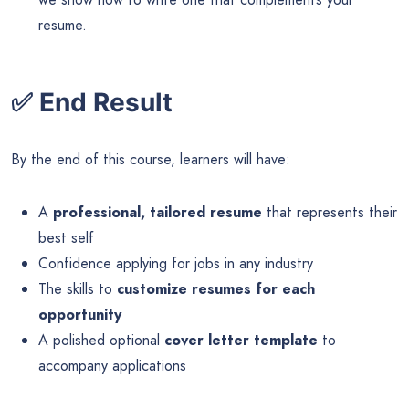
resume.
✅
End Result
By the end of this course, learners will have:
A
professional, tailored resume
that represents their
best self
Confidence applying for jobs in any industry
The skills to
customize resumes for each
opportunity
A polished optional
cover letter template
to
accompany applications