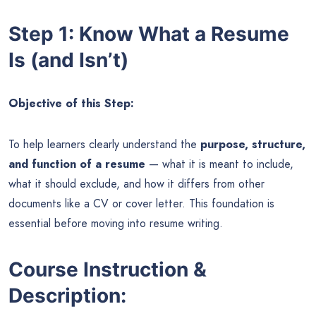
Step 1: Know What a Resume
Is (and Isn’t)
Objective of this Step:
To help learners clearly understand the
purpose, structure,
and function of a resume
— what it is meant to include,
what it should exclude, and how it differs from other
documents like a CV or cover letter. This foundation is
essential before moving into resume writing.
Course Instruction &
Description: