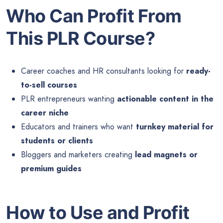
Who Can Profit From
This PLR Course?
Career coaches and HR consultants looking for
ready-
to-sell courses
PLR entrepreneurs wanting
actionable content in the
career niche
Educators and trainers who want
turnkey material for
students or clients
Bloggers and marketers creating
lead magnets or
premium guides
How to Use and Profit