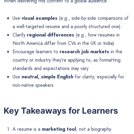
When delivering this content to a global audience:
Use
visual examples
(e.g., side-by-side comparisons of
a well-targeted resume and a poorly structured one).
Clarify
regional differences
(e.g., how resumes in
North America differ from CVs in the UK or India).
Encourage learners to
research job markets
in the
country or industry they’re applying to, as formatting
standards and expectations may vary.
Use
neutral, simple English
for clarity, especially for
non-native speakers.
Key Takeaways for Learners
A resume is a
marketing tool
, not a biography.