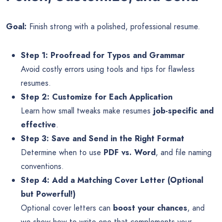
Goal:
Finish strong with a polished, professional resume.
Step 1: Proofread for Typos and Grammar
Avoid costly errors using tools and tips for flawless
resumes.
Step 2: Customize for Each Application
Learn how small tweaks make resumes
job-specific and
effective
.
Step 3: Save and Send in the Right Format
Determine when to use
PDF vs. Word
, and file naming
conventions.
Step 4: Add a Matching Cover Letter (Optional
but Powerful!)
Optional cover letters can
boost your chances
, and
we show how to write one that complements your