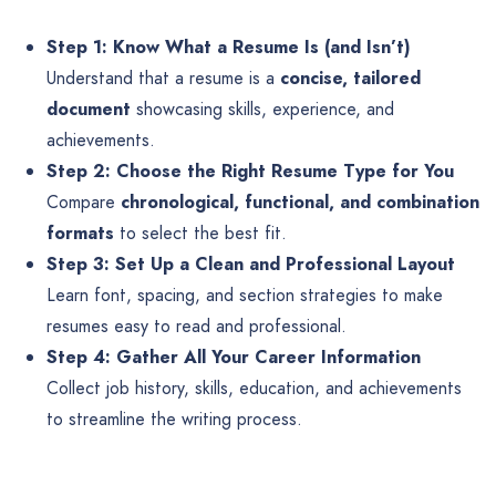
Step 1: Know What a Resume Is (and Isn’t)
Understand that a resume is a
concise, tailored
document
showcasing skills, experience, and
achievements.
Step 2: Choose the Right Resume Type for You
Compare
chronological, functional, and combination
formats
to select the best fit.
Step 3: Set Up a Clean and Professional Layout
Learn font, spacing, and section strategies to make
resumes easy to read and professional.
Step 4: Gather All Your Career Information
Collect job history, skills, education, and achievements
to streamline the writing process.