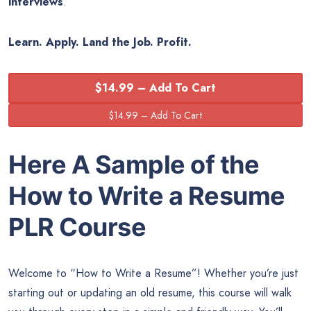
interviews
.
Learn. Apply. Land the Job. Profit.
$14.99 – Add To Cart
Here A Sample of the
How to Write a Resume
PLR Course
Welcome to “How to Write a Resume”! Whether you’re just
starting out or updating an old resume, this course will walk