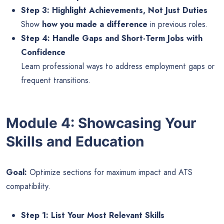
Step 3: Highlight Achievements, Not Just Duties
Show
how you made a difference
in previous roles.
Step 4: Handle Gaps and Short-Term Jobs with
Confidence
Learn professional ways to address employment gaps or
frequent transitions.
Module 4: Showcasing Your
Skills and Education
Goal:
Optimize sections for maximum impact and ATS
compatibility.
Step 1: List Your Most Relevant Skills