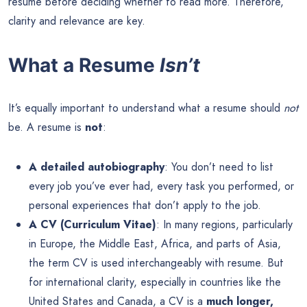
resume before deciding whether to read more. Therefore,
clarity and relevance are key.
What a Resume
Isn’t
It’s equally important to understand what a resume should
not
be. A resume is
not
:
A detailed autobiography
: You don’t need to list
every job you’ve ever had, every task you performed, or
personal experiences that don’t apply to the job.
A CV (Curriculum Vitae)
: In many regions, particularly
in Europe, the Middle East, Africa, and parts of Asia,
the term CV is used interchangeably with resume. But
for international clarity, especially in countries like the
United States and Canada, a CV is a
much longer,