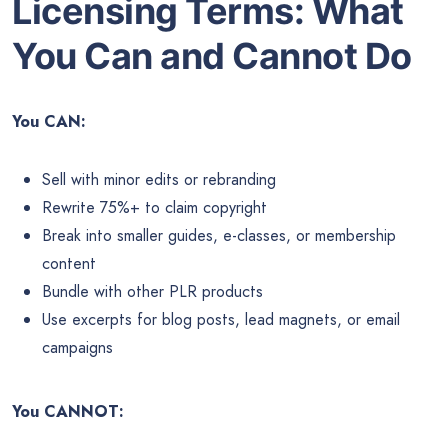
Licensing Terms: What
You Can and Cannot Do
You CAN:
Sell with minor edits or rebranding
Rewrite 75%+ to claim copyright
Break into smaller guides, e-classes, or membership
content
Bundle with other PLR products
Use excerpts for blog posts, lead magnets, or email
campaigns
You CANNOT: