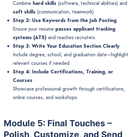
Combine
hard skills
(software, technical abilities) and
soft skills
(communication, teamwork).
Step 2: Use Keywords from the Job Posting
Ensure your resume
passes applicant tracking
systems (ATS)
and reaches recruiters.
Step 3: Write Your Education Section Clearly
Include degree, school, and graduation date—highlight
relevant courses if needed.
Step 4: Include Certifications, Training, or
Courses
Showcase professional growth through certifications,
online courses, and workshops.
Module 5: Final Touches –
Polish, Customize, and Send