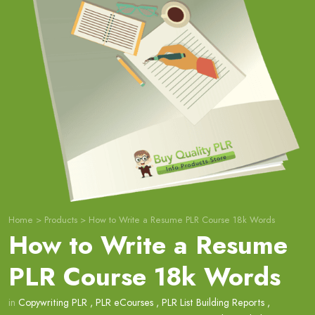
Home
>
Products
>
How to Write a Resume PLR Course 18k Words
How to Write a Resume
PLR Course 18k Words
in
Copywriting PLR
,
PLR eCourses
,
PLR List Building Reports
,