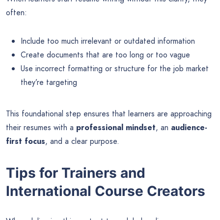
often:
Include too much irrelevant or outdated information
Create documents that are too long or too vague
Use incorrect formatting or structure for the job market
they’re targeting
This foundational step ensures that learners are approaching
their resumes with a
professional mindset
, an
audience-
first focus
, and a clear purpose.
Tips for Trainers and
International Course Creators