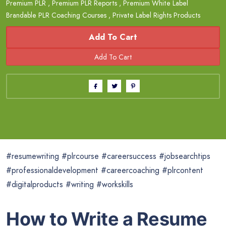
Premium PLR
,
Premium PLR Reports
,
Premium White Label
Brandable PLR Coaching Courses
,
Private Label Rights Products
Add To Cart
#resumewriting #plrcourse #careersuccess #jobsearchtips
#professionaldevelopment #careercoaching #plrcontent
#digitalproducts #writing #workskills
How to Write a Resume