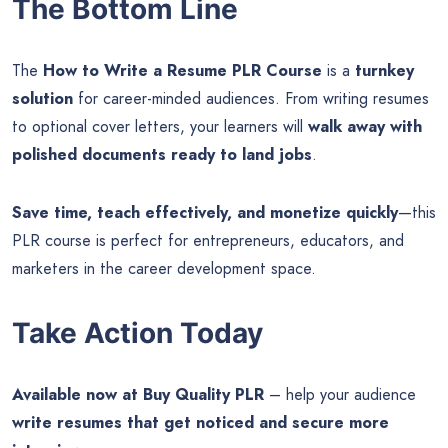
The Bottom Line
The
How to Write a Resume PLR Course
is a
turnkey
solution
for career-minded audiences. From writing resumes
to optional cover letters, your learners will
walk away with
polished documents ready to land jobs
.
Save time, teach effectively, and monetize quickly
—this
PLR course is perfect for entrepreneurs, educators, and
marketers in the career development space.
Take Action Today
Available now at Buy Quality PLR
– help your audience
write resumes that get noticed and secure more