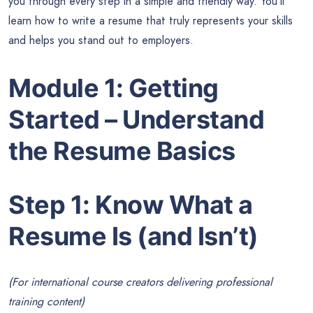
you through every step in a simple and friendly way. You’ll
learn how to write a resume that truly represents your skills
and helps you stand out to employers.
Module 1: Getting
Started – Understand
the Resume Basics
Step 1: Know What a
Resume Is (and Isn’t)
(For international course creators delivering professional
training content)