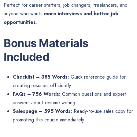
Perfect for career starters, job changers, freelancers, and
anyone who wants
more interviews and better job
opportunities
.
Bonus Materials
Included
Checklist – 385 Words:
Quick reference guide for
creating resumes efficiently
FAQs – 756 Words:
Common questions and expert
answers about resume writing
Salespage – 595 Words:
Ready-to-use sales copy for
promoting this course immediately