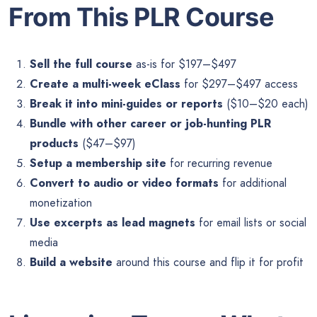
From This PLR Course
Sell the full course
as-is for $197–$497
Create a multi-week eClass
for $297–$497 access
Break it into mini-guides or reports
($10–$20 each)
Bundle with other career or job-hunting PLR
products
($47–$97)
Setup a membership site
for recurring revenue
Convert to audio or video formats
for additional
monetization
Use excerpts as lead magnets
for email lists or social
media
Build a website
around this course and flip it for profit