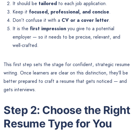
It should be
tailored
to each job application.
Keep it
focused, professional, and concise
.
Don’t confuse it with a
CV or a cover letter
.
It is the
first impression
you give to a potential
employer — so it needs to be precise, relevant, and
well-crafted.
This first step sets the stage for confident, strategic resume
writing. Once learners are clear on this distinction, they’ll be
better prepared to craft a resume that gets noticed — and
gets interviews.
Step 2: Choose the Right
Resume Type for You