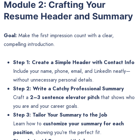
Module 2: Crafting Your
Resume Header and Summary
Goal:
Make the first impression count with a clear,
compelling introduction.
Step 1: Create a Simple Header with Contact Info
Include your name, phone, email, and LinkedIn neatly—
without unnecessary personal details.
Step 2: Write a Catchy Professional Summary
Craft a
2–3 sentence elevator pitch
that shows who
you are and your career goals.
Step 3: Tailor Your Summary to the Job
Learn how to
customize your summary for each
position
, showing you’re the perfect fit.