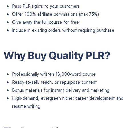
Pass PLR rights to your customers
Offer 100% affiliate commissions (max 75%)
Give away the full course for free
Include in existing orders without requiring purchase
Why Buy Quality PLR?
Professionally written 18,000-word course
Ready-to-sell, teach, or repurpose content
Bonus materials for instant delivery and marketing
High-demand, evergreen niche: career development and
resume writing