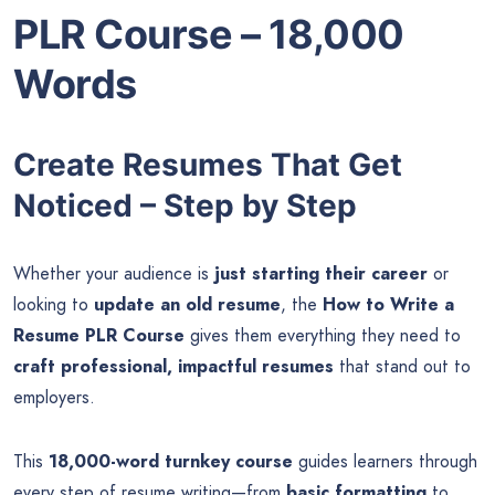
PLR Course – 18,000
Words
Create Resumes That Get
Noticed – Step by Step
Whether your audience is
just starting their career
or
looking to
update an old resume
, the
How to Write a
Resume PLR Course
gives them everything they need to
craft professional, impactful resumes
that stand out to
employers.
This
18,000-word turnkey course
guides learners through
every step of resume writing—from
basic formatting
to