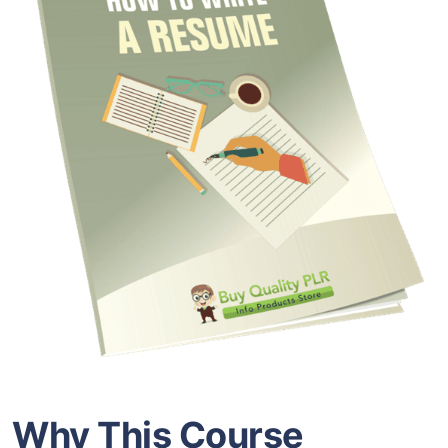
Why This Course