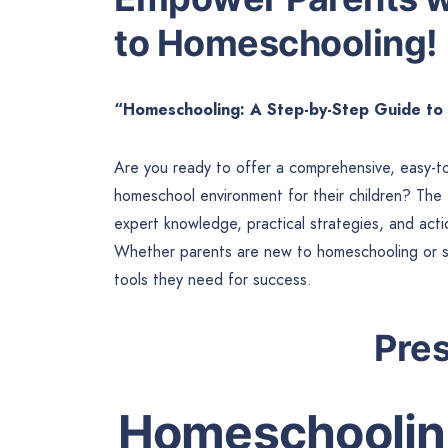
to Homeschooling!
“Homeschooling: A Step-by-Step Guide to
Are you ready to offer a comprehensive, easy-to-
homeschool environment for their children? The
expert knowledge, practical strategies, and acti
Whether parents are new to homeschooling or see
tools they need for success.
Pre
Homeschoolin