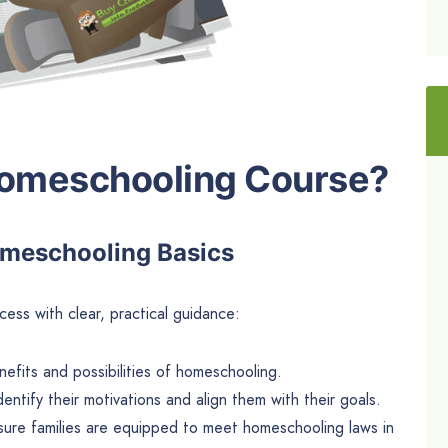
Homeschooling Course?
omeschooling Basics
ess with clear, practical guidance:
nefits and possibilities of homeschooling.
dentify their motivations and align them with their goals.
sure families are equipped to meet homeschooling laws in