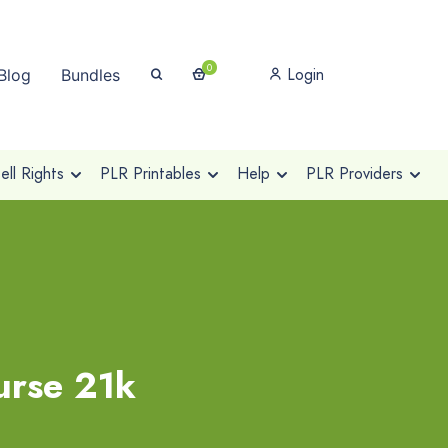
0
Login
Blog
Bundles
ll Rights
PLR Printables
Help
PLR Providers
urse 21k