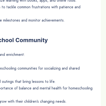
ize learning with books, apps, and online tools.
s to tackle common frustrations with patience and
te milestones and monitor achievements.
school Community
 and enrichment:
eschooling communities for socializing and shared
 outings that bring lessons to life.
portance of balance and mental health for homeschooling
grow with their children’s changing needs.