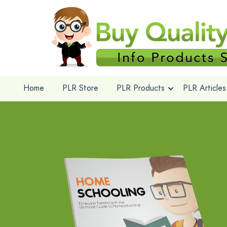
Home
PLR Store
PLR Products
PLR Articles