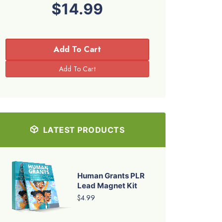
$14.99
Add To Cart
LATEST PRODUCTS
Human Grants PLR
Lead Magnet Kit
$4.99