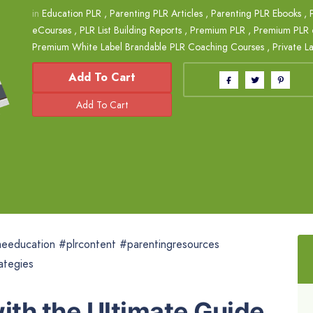
in
Education PLR
,
Parenting PLR Articles
,
Parenting PLR Ebooks
,
eCourses
,
PLR List Building Reports
,
Premium PLR
,
Premium PLR 
Premium White Label Brandable PLR Coaching Courses
,
Private L
Add To Cart
eeducation #plrcontent #parentingresources
ategies
th the Ultimate Guide