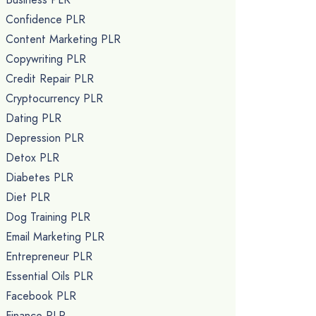
Confidence PLR
Content Marketing PLR
Copywriting PLR
Credit Repair PLR
Cryptocurrency PLR
Dating PLR
Depression PLR
Detox PLR
Diabetes PLR
Diet PLR
Dog Training PLR
Email Marketing PLR
Entrepreneur PLR
Essential Oils PLR
Facebook PLR
Finance PLR