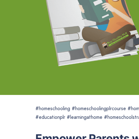
#homeschooling #homeschoolingplrcourse #hom
#educationplr #learningathome #homeschoolstr
Empower Parents wi