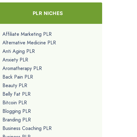
PLR NICHES
Affiliate Marketing PLR
Alternative Medicine PLR
Anti Aging PLR
Anxiety PLR
Aromatherapy PLR
Back Pain PLR
Beauty PLR
Belly Fat PLR
Bitcoin PLR
Blogging PLR
Branding PLR
Business Coaching PLR
Business PLR