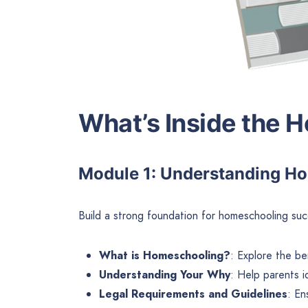
What’s Inside the 
Module 1: Understanding H
Build a strong foundation for homeschooling succ
What is Homeschooling?
: Explore the be
Understanding Your Why
: Help parents i
Legal Requirements and Guidelines
: En