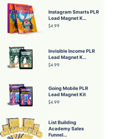
Instagram Smarts PLR
Lead Magnet K...
$4.99
Invisible Income PLR
Lead Magnet K...
$4.99
Going Mobile PLR
Lead Magnet Kit
$4.99
List Building
Academy Sales
Funnel...