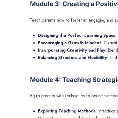
Module 3: Creating a Positi
Teach parents how to foster an engaging and s
Designing the Perfect Learning Space
:
Encouraging a Growth Mindset
: Cultivat
Incorporating Creativity and Play
: Blend
Balancing Structure and Flexibility
: Find
Module 4: Teaching Strategi
Equip parents with techniques to become effec
Exploring Teaching Methods
: Introduce 