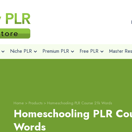
Niche PLR
Premium PLR
Free PLR
Master Rese
Home
>
Products
>
Homeschooling PLR Course 21k Words
Homeschooling PLR Co
Words