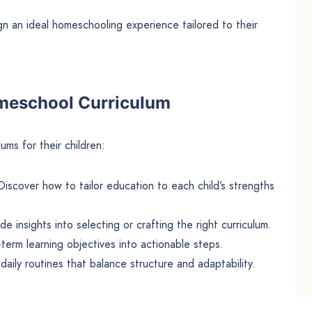
ign an ideal homeschooling experience tailored to their
omeschool Curriculum
ms for their children:
Discover how to tailor education to each child’s strengths
ide insights into selecting or crafting the right curriculum.
term learning objectives into actionable steps.
 daily routines that balance structure and adaptability.