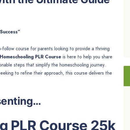
 Success”
follow course for parents looking to provide a thriving
Homeschooling PLR Course
is here to help you share
onable steps that simplify the homeschooling journey.
king to refine their approach, this course delivers the
senting…
g PLR Course 25k