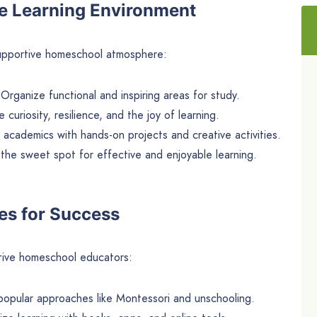
ve Learning Environment
upportive homeschool atmosphere:
 Organize functional and inspiring areas for study.
e curiosity, resilience, and the joy of learning.
 academics with hands-on projects and creative activities.
 the sweet spot for effective and enjoyable learning.
es for Success
tive homeschool educators:
popular approaches like Montessori and unschooling.