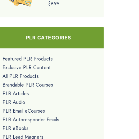
$9.99
PLR CATEGORIES
Featured PLR Products
Exclusive PLR Content
All PLR Products
Brandable PLR Courses
PLR Articles
PLR Audio
PLR Email eCourses
PLR Autoresponder Emails
PLR eBooks
PLR Lead Magnets