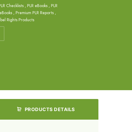
PLR Checklists
,
PLR eBooks
,
PLR
eBooks
,
Premium PLR Reports
,
abel Rights Products
PRODUCTS DETAILS