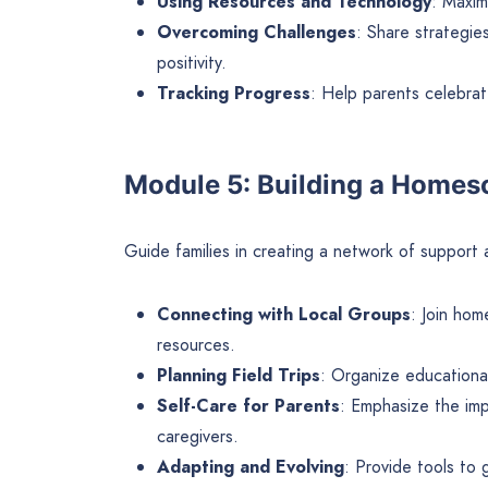
Using Resources and Technology
: Maxim
Overcoming Challenges
: Share strategie
positivity.
Tracking Progress
: Help parents celebra
Module 5: Building a Home
Guide families in creating a network of support
Connecting with Local Groups
: Join hom
resources.
Planning Field Trips
: Organize educational
Self-Care for Parents
: Emphasize the im
caregivers.
Adapting and Evolving
: Provide tools to 