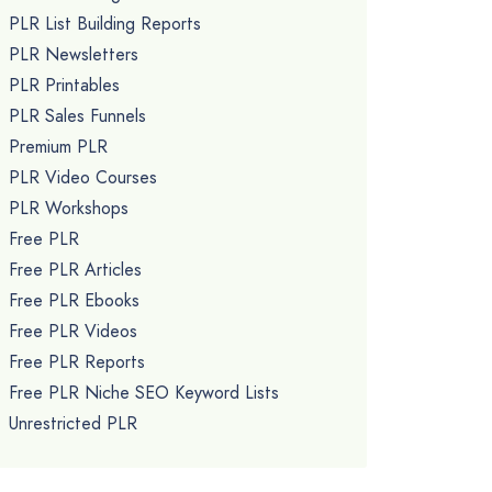
PLR List Building Reports
PLR Newsletters
PLR Printables
PLR Sales Funnels
Premium PLR
PLR Video Courses
PLR Workshops
Free PLR
Free PLR Articles
Free PLR Ebooks
Free PLR Videos
Free PLR Reports
Free PLR Niche SEO Keyword Lists
Unrestricted PLR