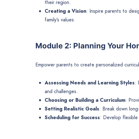
their region.
Creating a Vision
: Inspire parents to des
family’s values.
Module 2: Planning Your H
Empower parents to create personalized curriculu
Assessing Needs and Learning Styles
: 
and challenges.
Choosing or Building a Curriculum
: Prov
Setting Realistic Goals
: Break down long-
Scheduling for Success
: Develop flexible