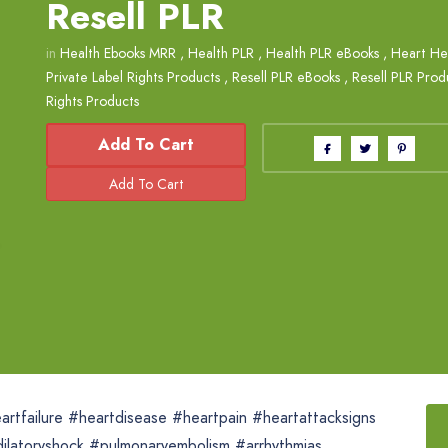
Resell PLR
in
Health Ebooks MRR
,
Health PLR
,
Health PLR eBooks
,
Heart He
Private Label Rights Products
,
Resell PLR eBooks
,
Resell PLR Prod
Rights Products
Add To Cart
artfailure #heartdisease #heartpain #heartattacksigns
dilatoryshock #pulmonaryembolism #arrhythmias