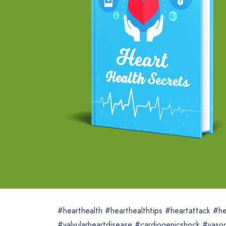
#hearthealth #hearthealthtips #heartattack #he
#valvularheartdisease #cardiogenicshock #vaso