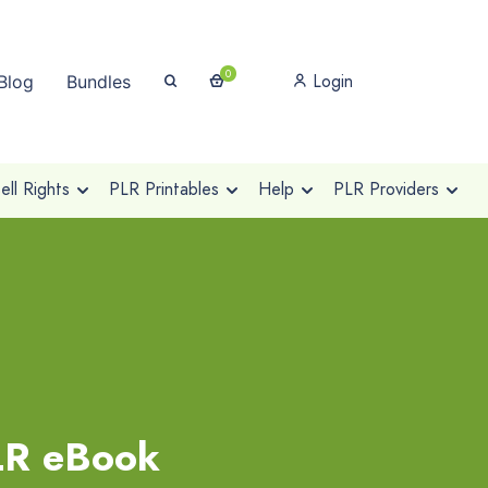
0
Login
Blog
Bundles
ll Rights
PLR Printables
Help
PLR Providers
PLR eBook