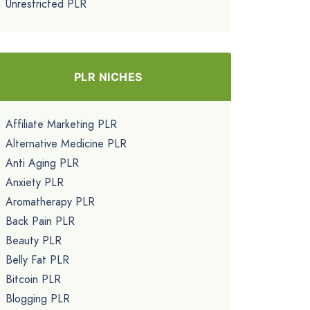
Unrestricted PLR
PLR NICHES
Affiliate Marketing PLR
Alternative Medicine PLR
Anti Aging PLR
Anxiety PLR
Aromatherapy PLR
Back Pain PLR
Beauty PLR
Belly Fat PLR
Bitcoin PLR
Blogging PLR