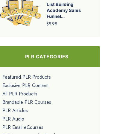
List Building
Academy Sales
Funnel...
$9.99
PLR CATEGORIES
Featured PLR Products
Exclusive PLR Content
All PLR Products
Brandable PLR Courses
PLR Articles
PLR Audio
PLR Email eCourses