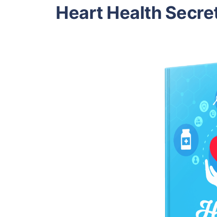
Heart Health Secre