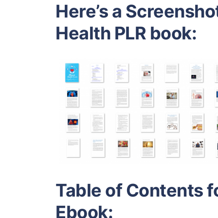
Here’s a Screenshot
Health PLR book:
Table of Contents f
Ebook: