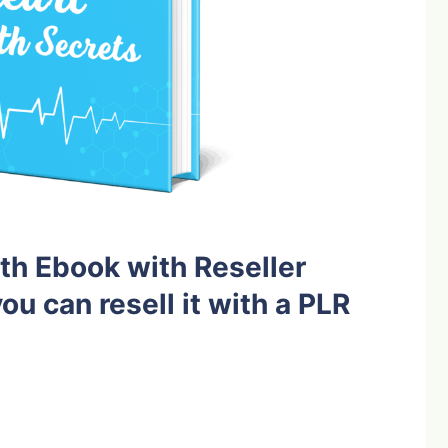
th Ebook with Reseller
ou can resell it with a PLR