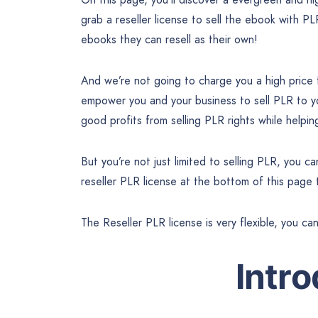
grab a reseller license to sell the ebook with PL
ebooks they can resell as their own!
And we’re not going to charge you a high price
empower you and your business to sell PLR to 
good profits from selling PLR rights while help
But you’re not just limited to selling PLR, you 
reseller PLR license at the bottom of this page
The Reseller PLR license is very flexible, you ca
Intr