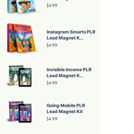
$4.99
Instagram Smarts PLR
Lead Magnet K...
$4.99
Invisible Income PLR
Lead Magnet K...
$4.99
Going Mobile PLR
Lead Magnet Kit
$4.99