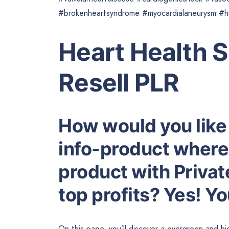
#brokenheartsyndrome #myocardialaneurysm #hig
Heart Health 
Resell PLR
How would you like
info-product where 
product with Privat
top profits? Yes! Y
On this page, you’ll discover a evergreen and 