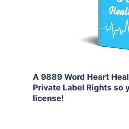
A 9889 Word Heart Heal
Private Label Rights so y
license!