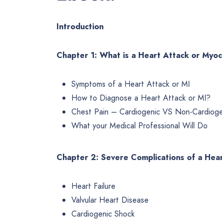
Introduction
Chapter 1: What is a Heart Attack or Myoca
Symptoms of a Heart Attack or MI
How to Diagnose a Heart Attack or MI?
Chest Pain – Cardiogenic VS Non-Cardioge
What your Medical Professional Will Do
Chapter 2: Severe Complications of a Hea
Heart Failure
Valvular Heart Disease
Cardiogenic Shock