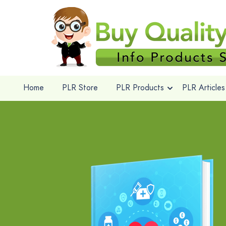
Home
PLR Store
PLR Products
PLR Articles