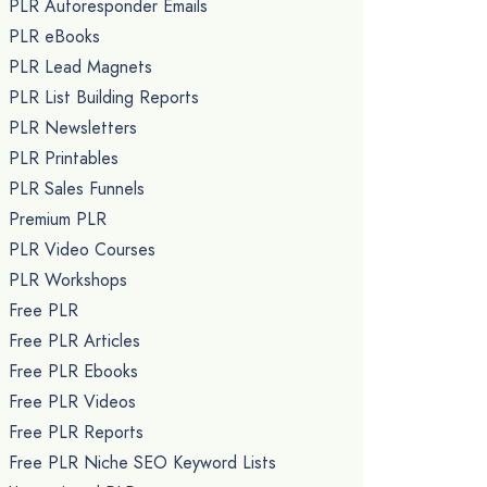
PLR Autoresponder Emails
PLR eBooks
PLR Lead Magnets
PLR List Building Reports
PLR Newsletters
PLR Printables
PLR Sales Funnels
Premium PLR
PLR Video Courses
PLR Workshops
Free PLR
Free PLR Articles
Free PLR Ebooks
Free PLR Videos
Free PLR Reports
Free PLR Niche SEO Keyword Lists