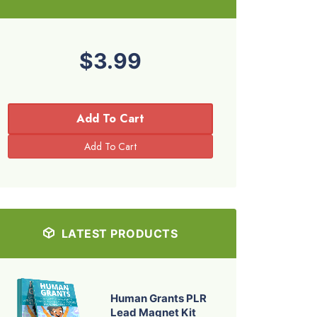
$3.99
Add To Cart
LATEST PRODUCTS
Human Grants PLR
Lead Magnet Kit