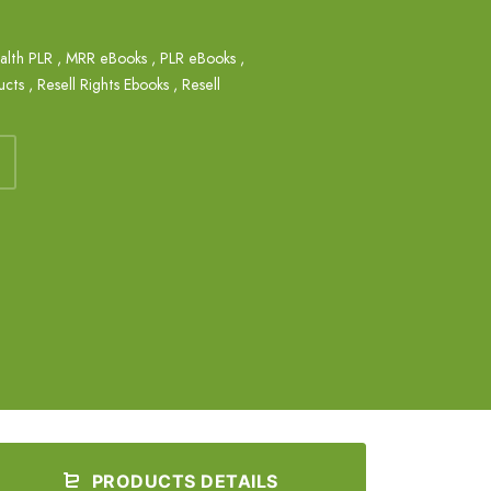
alth PLR
,
MRR eBooks
,
PLR eBooks
,
ucts
,
Resell Rights Ebooks
,
Resell
PRODUCTS DETAILS