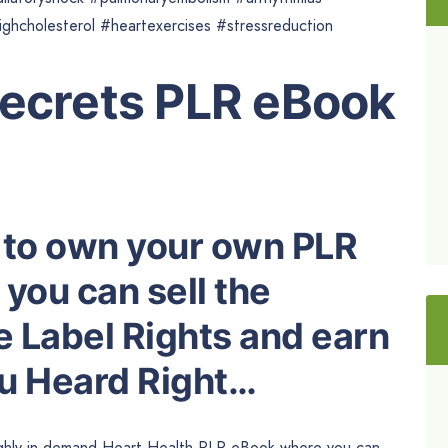
hcholesterol #heartexercises #stressreduction
Secrets PLR eBook
 to own your own PLR
you can sell the
e Label Rights and earn
ou Heard Right…
highly in-demand Heart Health PLR eBook where you can