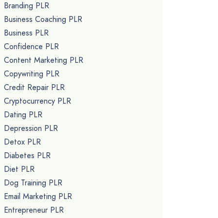
Branding PLR
Business Coaching PLR
Business PLR
Confidence PLR
Content Marketing PLR
Copywriting PLR
Credit Repair PLR
Cryptocurrency PLR
Dating PLR
Depression PLR
Detox PLR
Diabetes PLR
Diet PLR
Dog Training PLR
Email Marketing PLR
Entrepreneur PLR