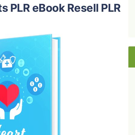
ts PLR eBook Resell PLR