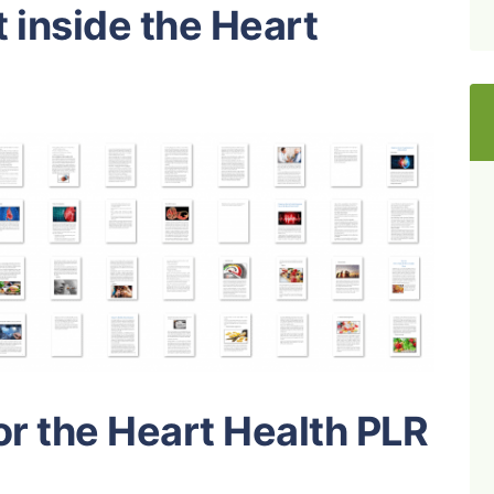
 inside the Heart
or the Heart Health PLR