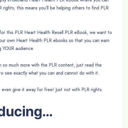
R rights; this means you’ll be helping others to find PLR
 for this PLR Heart Health Resell PLR eBook, we want to
your own Heart Health PLR ebooks so that you can earn
ing YOUR audience.
can so much more with the PLR content, just read the
 to see exactly what you can and cannot do with it.
n even give it away for free! Just not with PLR rights.
oducing…