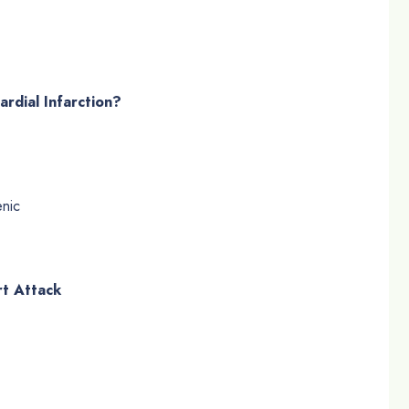
rdial Infarction?
nic
rt Attack