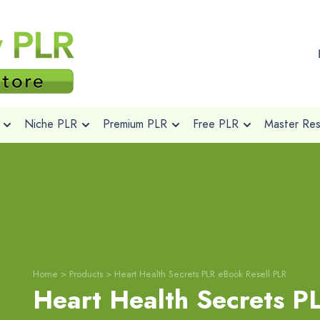
Niche PLR
Premium PLR
Free PLR
Master Rese
Home
>
Products
>
Heart Health Secrets PLR eBook Resell PLR
Heart Health Secrets 