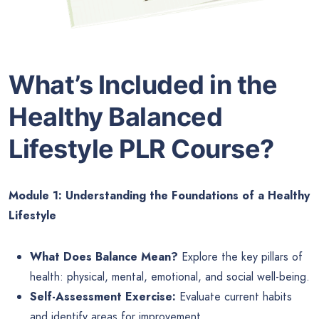
What’s Included in the
Healthy Balanced
Lifestyle PLR Course?
Module 1: Understanding the Foundations of a Healthy
Lifestyle
What Does Balance Mean?
Explore the key pillars of
health: physical, mental, emotional, and social well-being.
Self-Assessment Exercise:
Evaluate current habits
and identify areas for improvement.