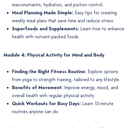
macronutrients, hydration, and portion control.
Meal Planning Made Simple:
Easy tips for creating
weekly meal plans that save time and reduce stress.
Superfoods and Supplements:
Learn how to enhance
health with nutrient-packed foods.
Module 4: Physical Activity for Mind and Body
Finding the Right Fitness Routine:
Explore options
from yoga to strength training, tailored to any lifestyle.
Benefits of Movement:
Improve energy, mood, and
overall health with regular physical activity.
Quick Workouts for Busy Days:
Learn 15-minute
routines anyone can do.