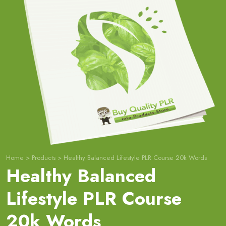
Home
>
Products
>
Healthy Balanced Lifestyle PLR Course 20k Words
Healthy Balanced
Lifestyle PLR Course
20k Words