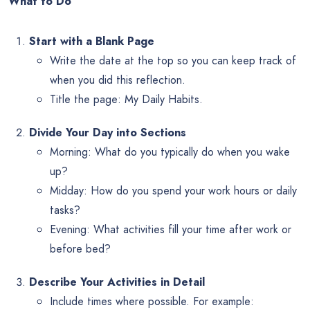
What to Do
Start with a Blank Page
Write the date at the top so you can keep track of
when you did this reflection.
Title the page: My Daily Habits.
Divide Your Day into Sections
Morning: What do you typically do when you wake
up?
Midday: How do you spend your work hours or daily
tasks?
Evening: What activities fill your time after work or
before bed?
Describe Your Activities in Detail
Include times where possible. For example: