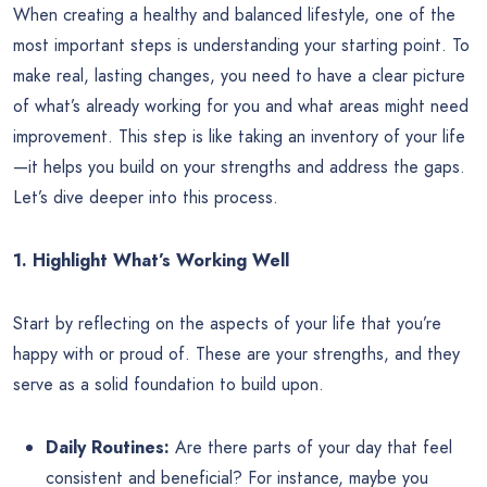
When creating a healthy and balanced lifestyle, one of the
most important steps is understanding your starting point. To
make real, lasting changes, you need to have a clear picture
of what’s already working for you and what areas might need
improvement. This step is like taking an inventory of your life
—it helps you build on your strengths and address the gaps.
Let’s dive deeper into this process.
1. Highlight What’s Working Well
Start by reflecting on the aspects of your life that you’re
happy with or proud of. These are your strengths, and they
serve as a solid foundation to build upon.
Daily Routines:
Are there parts of your day that feel
consistent and beneficial? For instance, maybe you