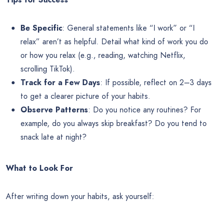
Be Specific
: General statements like “I work” or “I
relax” aren’t as helpful. Detail what kind of work you do
or how you relax (e.g., reading, watching Netflix,
scrolling TikTok).
Track for a Few Days
: If possible, reflect on 2–3 days
to get a clearer picture of your habits.
Observe Patterns
: Do you notice any routines? For
example, do you always skip breakfast? Do you tend to
snack late at night?
What to Look For
After writing down your habits, ask yourself: