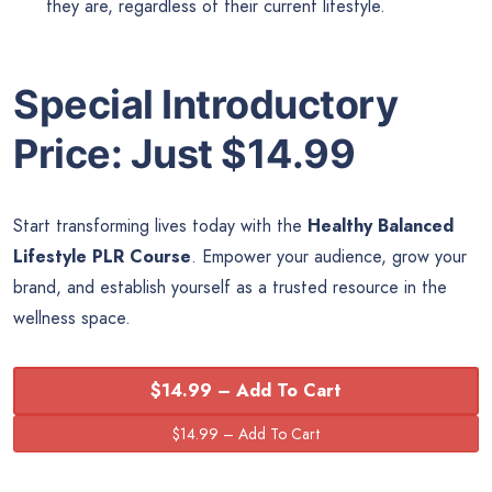
they are, regardless of their current lifestyle.
Special Introductory
Price: Just $14.99
Start transforming lives today with the
Healthy Balanced
Lifestyle PLR Course
. Empower your audience, grow your
brand, and establish yourself as a trusted resource in the
wellness space.
$14.99 – Add To Cart