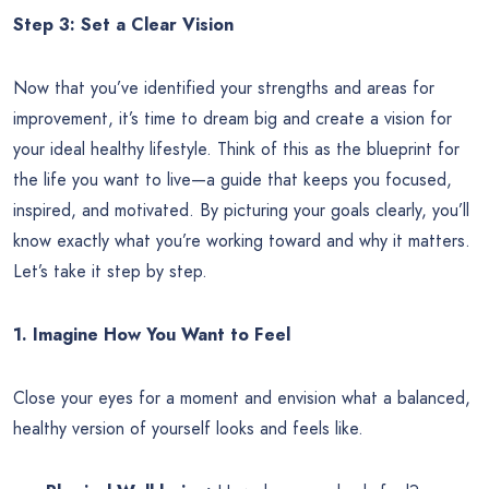
Step 3: Set a Clear Vision
Now that you’ve identified your strengths and areas for
improvement, it’s time to dream big and create a vision for
your ideal healthy lifestyle. Think of this as the blueprint for
the life you want to live—a guide that keeps you focused,
inspired, and motivated. By picturing your goals clearly, you’ll
know exactly what you’re working toward and why it matters.
Let’s take it step by step.
1. Imagine How You Want to Feel
Close your eyes for a moment and envision what a balanced,
healthy version of yourself looks and feels like.