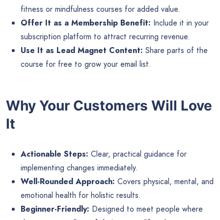
fitness or mindfulness courses for added value.
Offer It as a Membership Benefit:
Include it in your
subscription platform to attract recurring revenue.
Use It as Lead Magnet Content:
Share parts of the
course for free to grow your email list.
Why Your Customers Will Love
It
Actionable Steps:
Clear, practical guidance for
implementing changes immediately.
Well-Rounded Approach:
Covers physical, mental, and
emotional health for holistic results.
Beginner-Friendly:
Designed to meet people where