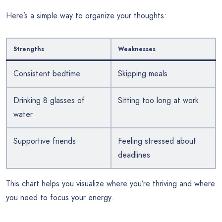
Here’s a simple way to organize your thoughts:
Strengths
Weaknesses
Consistent bedtime
Skipping meals
Drinking 8 glasses of
Sitting too long at work
water
Supportive friends
Feeling stressed about
deadlines
This chart helps you visualize where you’re thriving and where
you need to focus your energy.