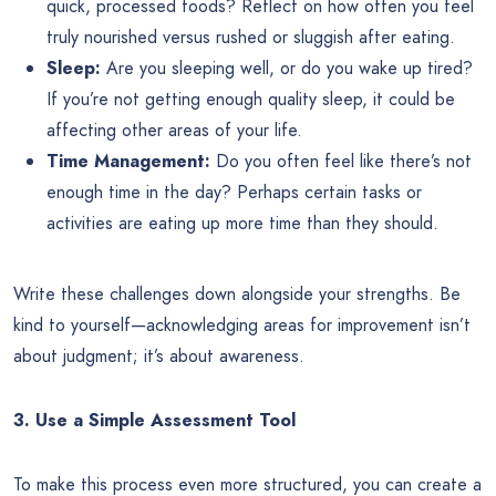
quick, processed foods? Reflect on how often you feel
truly nourished versus rushed or sluggish after eating.
Sleep:
Are you sleeping well, or do you wake up tired?
If you’re not getting enough quality sleep, it could be
affecting other areas of your life.
Time Management:
Do you often feel like there’s not
enough time in the day? Perhaps certain tasks or
activities are eating up more time than they should.
Write these challenges down alongside your strengths. Be
kind to yourself—acknowledging areas for improvement isn’t
about judgment; it’s about awareness.
3. Use a Simple Assessment Tool
To make this process even more structured, you can create a