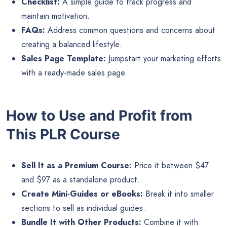
Checklist:
A simple guide to track progress and
maintain motivation.
FAQs:
Address common questions and concerns about
creating a balanced lifestyle.
Sales Page Template:
Jumpstart your marketing efforts
with a ready-made sales page.
How to Use and Profit from
This PLR Course
Sell It as a Premium Course:
Price it between $47
and $97 as a standalone product.
Create Mini-Guides or eBooks:
Break it into smaller
sections to sell as individual guides.
Bundle It with Other Products:
Combine it with