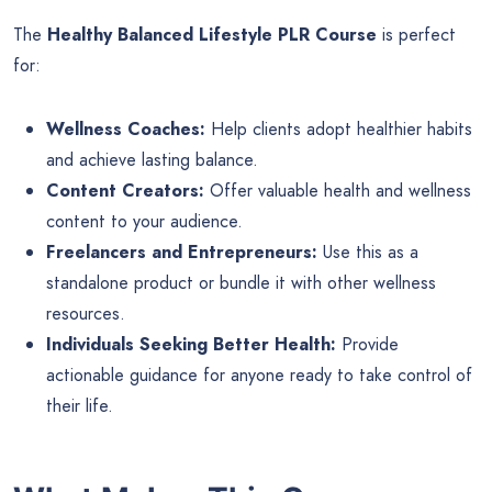
The
Healthy Balanced Lifestyle PLR Course
is perfect
for:
Wellness Coaches:
Help clients adopt healthier habits
and achieve lasting balance.
Content Creators:
Offer valuable health and wellness
content to your audience.
Freelancers and Entrepreneurs:
Use this as a
standalone product or bundle it with other wellness
resources.
Individuals Seeking Better Health:
Provide
actionable guidance for anyone ready to take control of
their life.