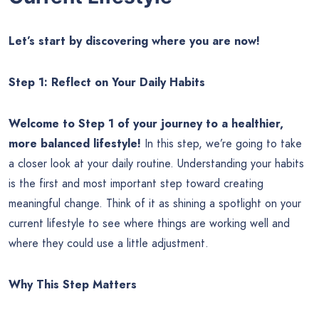
Let’s start by discovering where you are now!
Step 1: Reflect on Your Daily Habits
Welcome to Step 1 of your journey to a healthier,
more balanced lifestyle!
In this step, we’re going to take
a closer look at your daily routine. Understanding your habits
is the first and most important step toward creating
meaningful change. Think of it as shining a spotlight on your
current lifestyle to see where things are working well and
where they could use a little adjustment.
Why This Step Matters