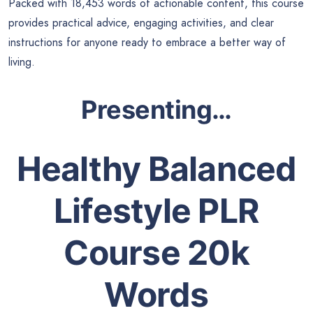
Packed with 18,453 words of actionable content, this course
provides practical advice, engaging activities, and clear
instructions for anyone ready to embrace a better way of
living.
Presenting…
Healthy Balanced
Lifestyle PLR
Course 20k
Words