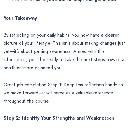
Your Takeaway
By reflecting on your daily habits, you now have a clearer
picture of your lifestyle. This isn’t about making changes just
yet—it’s about gaining awareness. Armed with this
information, you’ll be ready to take the next steps toward a
healthier, more balanced you.
Great job completing Step 1! Keep this reflection handy as
we move forward—it will serve as a valuable reference
throughout the course.
Step 2: Identify Your Strengths and Weaknesses