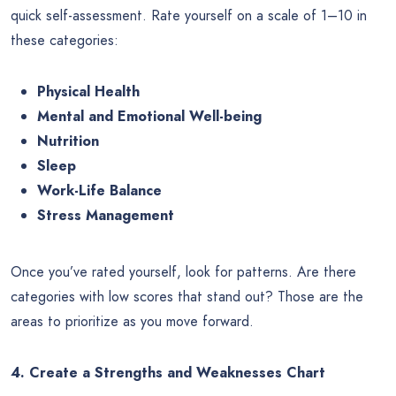
quick self-assessment. Rate yourself on a scale of 1–10 in
these categories:
Physical Health
Mental and Emotional Well-being
Nutrition
Sleep
Work-Life Balance
Stress Management
Once you’ve rated yourself, look for patterns. Are there
categories with low scores that stand out? Those are the
areas to prioritize as you move forward.
4. Create a Strengths and Weaknesses Chart