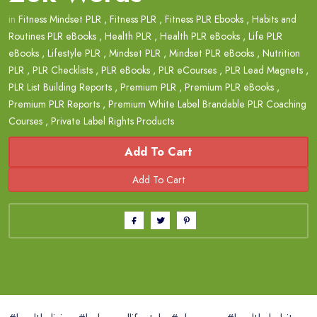
in
Fitness Mindset PLR
,
Fitness PLR
,
Fitness PLR Ebooks
,
Habits and
Routines PLR eBooks
,
Health PLR
,
Health PLR eBooks
,
Life PLR
eBooks
,
Lifestyle PLR
,
Mindset PLR
,
Mindset PLR eBooks
,
Nutrition
PLR
,
PLR Checklists
,
PLR eBooks
,
PLR eCourses
,
PLR Lead Magnets
,
PLR List Building Reports
,
Premium PLR
,
Premium PLR eBooks
,
Premium PLR Reports
,
Premium White Label Brandable PLR Coaching
Courses
,
Private Label Rights Products
Add To Cart