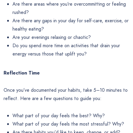
Are there areas where you’re overcommitting or feeling
rushed?
Are there any gaps in your day for self-care, exercise, or
healthy eating?
Are your evenings relaxing or chaotic?
Do you spend more time on activities that drain your
energy versus those that uplift you?
Reflection Time
Once you’ve documented your habits, take 5–10 minutes to
reflect. Here are a few questions to guide you:
What part of your day feels the best? Why?
What part of your day feels the most stressful? Why?
Are there habits you’d like to keep, change, or add?