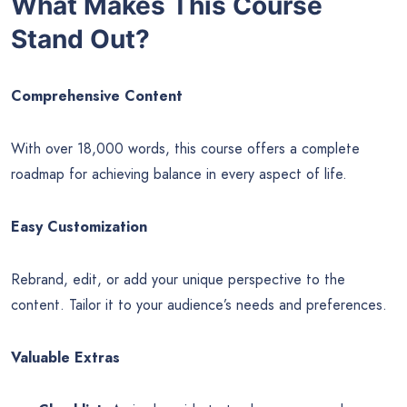
What Makes This Course
Stand Out?
Comprehensive Content
With over 18,000 words, this course offers a complete
roadmap for achieving balance in every aspect of life.
Easy Customization
Rebrand, edit, or add your unique perspective to the
content. Tailor it to your audience’s needs and preferences.
Valuable Extras