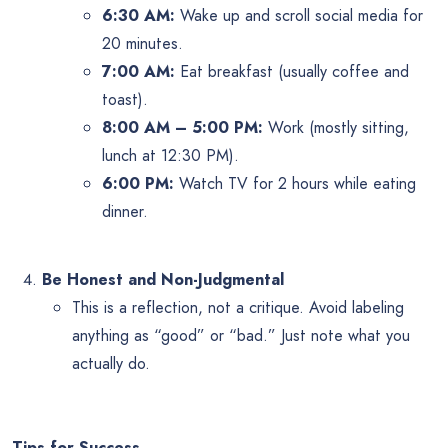
6:30 AM:
Wake up and scroll social media for
20 minutes.
7:00 AM:
Eat breakfast (usually coffee and
toast).
8:00 AM – 5:00 PM:
Work (mostly sitting,
lunch at 12:30 PM).
6:00 PM:
Watch TV for 2 hours while eating
dinner.
Be Honest and Non-Judgmental
This is a reflection, not a critique. Avoid labeling
anything as “good” or “bad.” Just note what you
actually do.
Tips for Success