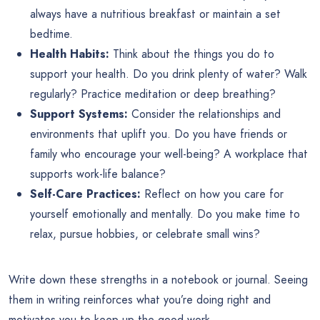
always have a nutritious breakfast or maintain a set
bedtime.
Health Habits:
Think about the things you do to
support your health. Do you drink plenty of water? Walk
regularly? Practice meditation or deep breathing?
Support Systems:
Consider the relationships and
environments that uplift you. Do you have friends or
family who encourage your well-being? A workplace that
supports work-life balance?
Self-Care Practices:
Reflect on how you care for
yourself emotionally and mentally. Do you make time to
relax, pursue hobbies, or celebrate small wins?
Write down these strengths in a notebook or journal. Seeing
them in writing reinforces what you’re doing right and
motivates you to keep up the good work.