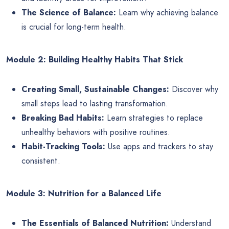
The Science of Balance:
Learn why achieving balance
is crucial for long-term health.
Module 2: Building Healthy Habits That Stick
Creating Small, Sustainable Changes:
Discover why
small steps lead to lasting transformation.
Breaking Bad Habits:
Learn strategies to replace
unhealthy behaviors with positive routines.
Habit-Tracking Tools:
Use apps and trackers to stay
consistent.
Module 3: Nutrition for a Balanced Life
The Essentials of Balanced Nutrition:
Understand