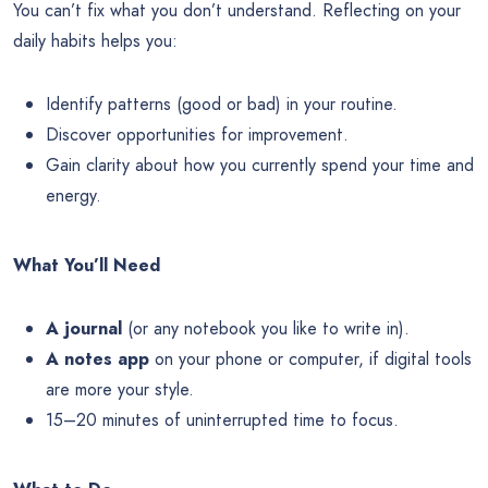
You can’t fix what you don’t understand. Reflecting on your
daily habits helps you:
Identify patterns (good or bad) in your routine.
Discover opportunities for improvement.
Gain clarity about how you currently spend your time and
energy.
What You’ll Need
A journal
(or any notebook you like to write in).
A notes app
on your phone or computer, if digital tools
are more your style.
15–20 minutes of uninterrupted time to focus.