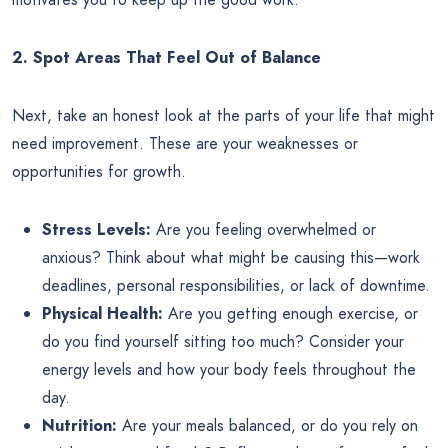
2. Spot Areas That Feel Out of Balance
Next, take an honest look at the parts of your life that might
need improvement. These are your weaknesses or
opportunities for growth.
Stress Levels:
Are you feeling overwhelmed or
anxious? Think about what might be causing this—work
deadlines, personal responsibilities, or lack of downtime.
Physical Health:
Are you getting enough exercise, or
do you find yourself sitting too much? Consider your
energy levels and how your body feels throughout the
day.
Nutrition:
Are your meals balanced, or do you rely on