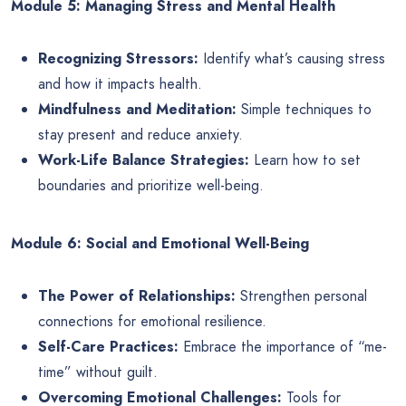
Module 5: Managing Stress and Mental Health
Recognizing Stressors:
Identify what’s causing stress
and how it impacts health.
Mindfulness and Meditation:
Simple techniques to
stay present and reduce anxiety.
Work-Life Balance Strategies:
Learn how to set
boundaries and prioritize well-being.
Module 6: Social and Emotional Well-Being
The Power of Relationships:
Strengthen personal
connections for emotional resilience.
Self-Care Practices:
Embrace the importance of “me-
time” without guilt.
Overcoming Emotional Challenges:
Tools for