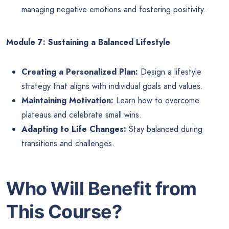
managing negative emotions and fostering positivity.
Module 7: Sustaining a Balanced Lifestyle
Creating a Personalized Plan:
Design a lifestyle
strategy that aligns with individual goals and values.
Maintaining Motivation:
Learn how to overcome
plateaus and celebrate small wins.
Adapting to Life Changes:
Stay balanced during
transitions and challenges.
Who Will Benefit from
This Course?