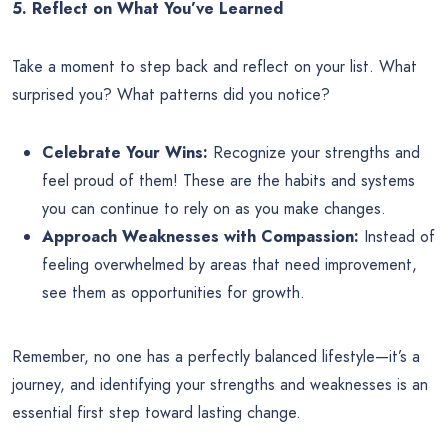
5. Reflect on What You’ve Learned
Take a moment to step back and reflect on your list. What
surprised you? What patterns did you notice?
Celebrate Your Wins:
Recognize your strengths and
feel proud of them! These are the habits and systems
you can continue to rely on as you make changes.
Approach Weaknesses with Compassion:
Instead of
feeling overwhelmed by areas that need improvement,
see them as opportunities for growth.
Remember, no one has a perfectly balanced lifestyle—it’s a
journey, and identifying your strengths and weaknesses is an
essential first step toward lasting change.