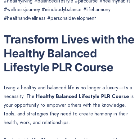
#healthyliving #balancedlifestyle #plrcourse #healthyhabits
#wellnessjourney #mindbodybalance #lifeharmony
#healthandwellness #personaldevelopment
Transform Lives with the
Healthy Balanced
Lifestyle PLR Course
Living a healthy and balanced life is no longer a luxury—it’s a
necessity. The
Healthy Balanced Lifestyle PLR Course
is
your opportunity to empower others with the knowledge,
tools, and strategies they need to create harmony in their
health, work, and relationships.