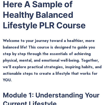
Here A Sample of
Healthy Balanced
Lifestyle PLR Course
Welcome to your journey toward a healthier, more
balanced life! This course is designed to guide you
step by step through the essentials of achieving
physical, mental, and emotional well-being. Together,
we’ll explore practical strategies, inspiring habits, and
actionable steps to create a lifestyle that works for
YOU.
Module 1: Understanding Your
Current Lifestyle