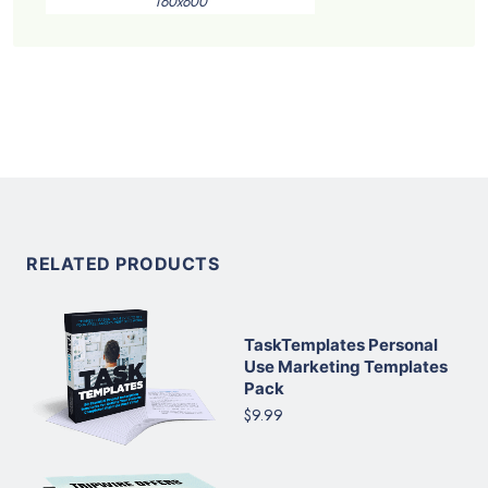
160x600
RELATED PRODUCTS
TaskTemplates Personal
Use Marketing Templates
Pack
$9.99