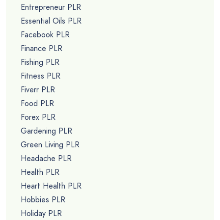
Entrepreneur PLR
Essential Oils PLR
Facebook PLR
Finance PLR
Fishing PLR
Fitness PLR
Fiverr PLR
Food PLR
Forex PLR
Gardening PLR
Green Living PLR
Headache PLR
Health PLR
Heart Health PLR
Hobbies PLR
Holiday PLR