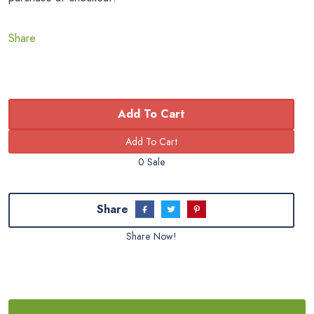
Share
Add To Cart
0 Sale
Share
Share Now!