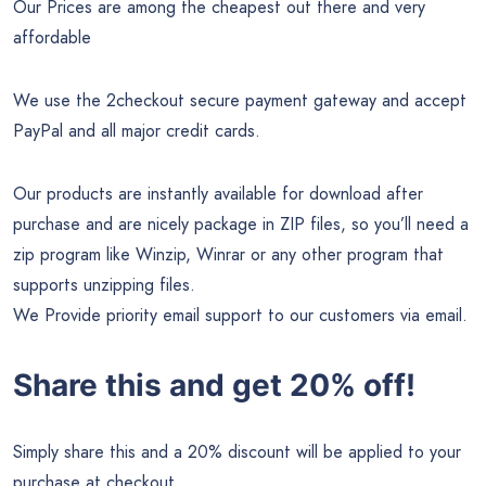
Our Prices are among the cheapest out there and very
affordable
We use the 2checkout secure payment gateway and accept
PayPal and all major credit cards.
Our products are instantly available for download after
purchase and are nicely package in ZIP files, so you’ll need a
zip program like Winzip, Winrar or any other program that
supports unzipping files.
We Provide priority email support to our customers via email.
Share this and get 20% off!
Simply share this and a 20% discount will be applied to your
purchase at checkout.