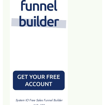
System IO Free Sales Funnel Builder