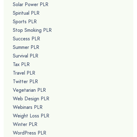
Solar Power PLR
Spiritual PLR
Sports PLR
Stop Smoking PLR
Success PLR
Summer PLR
Survival PLR
Tax PLR
Travel PLR
Twitter PLR
Vegetarian PLR
Web Design PLR
Webinars PLR
Weight Loss PLR
Winter PLR
WordPress PLR