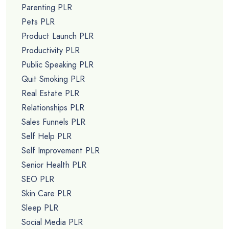
Parenting PLR
Pets PLR
Product Launch PLR
Productivity PLR
Public Speaking PLR
Quit Smoking PLR
Real Estate PLR
Relationships PLR
Sales Funnels PLR
Self Help PLR
Self Improvement PLR
Senior Health PLR
SEO PLR
Skin Care PLR
Sleep PLR
Social Media PLR