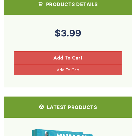
PRODUCTS DETAILS
$3.99
Add To Cart
LATEST PRODUCTS