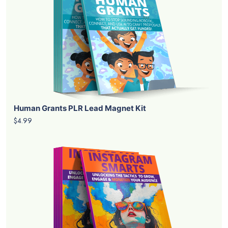
Human Grants PLR Lead Magnet Kit
$4.99