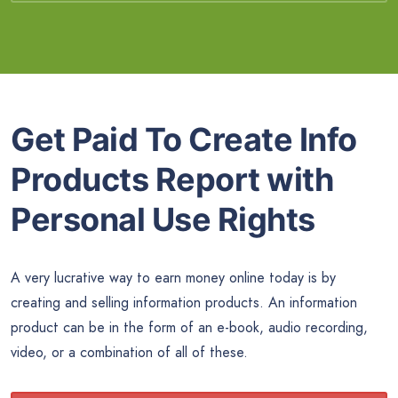
Get Paid To Create Info
Products Report with
Personal Use Rights
A very lucrative way to earn money online today is by
creating and selling information products. An information
product can be in the form of an e-book, audio recording,
video, or a combination of all of these.