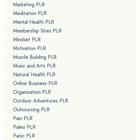
Marketing PLR
Meditation PLR
Mental Health PLR
Membership Sites PLR
Mindset PLR
Motivation PLR
Muscle Building PLR
Music and Arts PLR
Natural Health PLR
Online Business PLR
Organization PLR
Outdoor Adventures PLR
Outsourcing PLR
Pain PLR
Paleo PLR
Panic PLR