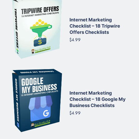
Internet Marketing
Checklist – 18 Tripwire
Offers Checklists
$4.99
Internet Marketing
Checklist – 18 Google My
Business Checklists
$4.99