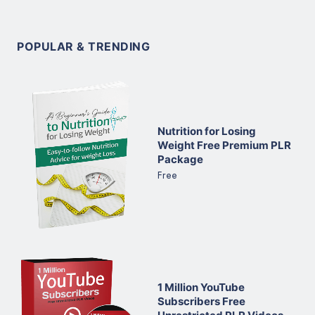
POPULAR & TRENDING
Nutrition for Losing
Weight Free Premium PLR
Package
Free
1 Million YouTube
Subscribers Free