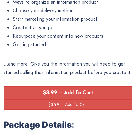
Ways to organize an information product
Choose your delivery method
Start marketing your information product
Create it as you go
Repurpose your content into new products
Getting started
…and more. Give you the information you will need to get
started selling their information product before you create it.
$3.99 – Add To Cart
Package Details: