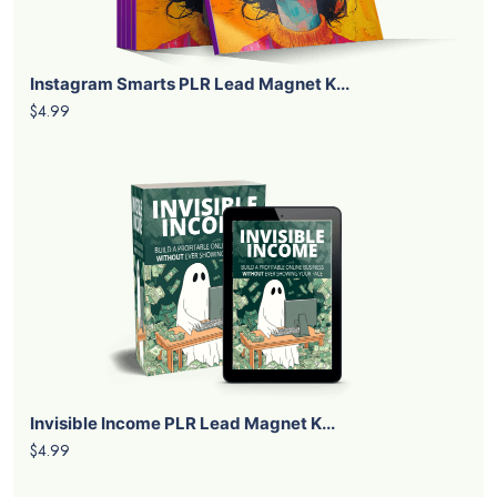
Instagram Smarts PLR Lead Magnet K...
$4.99
Invisible Income PLR Lead Magnet K...
$4.99