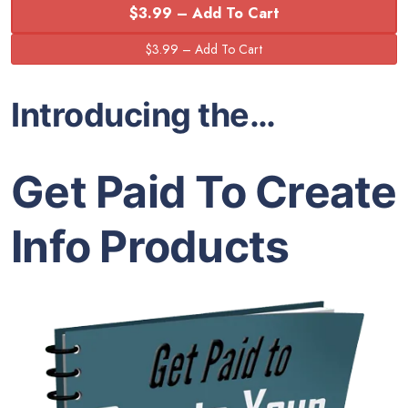
$3.99 – Add To Cart
Introducing the…
Get Paid To Create
Info Products