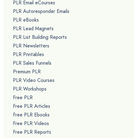
PLR Email eCourses
PLR Autoresponder Emails
PLR eBooks
PLR Lead Magnets
PLR List Building Reports
PLR Newsletters
PLR Printables
PLR Sales Funnels
Premium PLR
PLR Video Courses
PLR Workshops
Free PLR
Free PLR Articles
Free PLR Ebooks
Free PLR Videos
Free PLR Reports