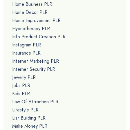
Home Business PLR
Home Decor PLR
Home Improvement PLR
Hypnotherapy PLR
Info Product Creation PLR
Instagram PLR
Insurance PLR
Internet Marketing PLR
Internet Security PLR
Jewelry PLR
Jobs PLR
Kids PLR
Law Of Attraction PLR
Lifestyle PLR
List Building PLR
Make Money PLR