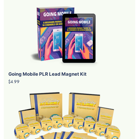
Going Mobile PLR Lead Magnet Kit
$4.99