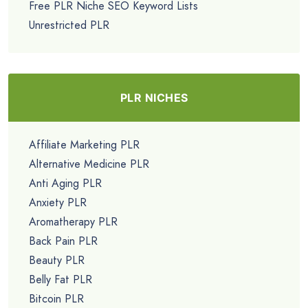
Free PLR Niche SEO Keyword Lists
Unrestricted PLR
PLR NICHES
Affiliate Marketing PLR
Alternative Medicine PLR
Anti Aging PLR
Anxiety PLR
Aromatherapy PLR
Back Pain PLR
Beauty PLR
Belly Fat PLR
Bitcoin PLR