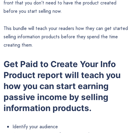
front that you don’t need to have the product created
before you start selling now.
This bundle will teach your readers how they can get started
selling information products before they spend the time
creating them.
Get Paid to Create Your Info
Product report will teach you
how you can start earning
passive income by selling
information products.
Identify your audience