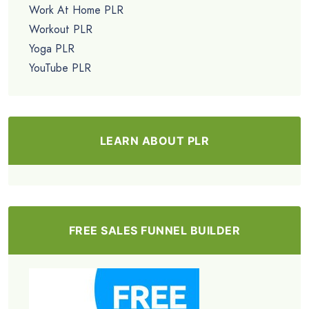
Work At Home PLR
Workout PLR
Yoga PLR
YouTube PLR
LEARN ABOUT PLR
FREE SALES FUNNEL BUILDER