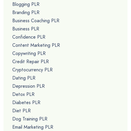
Blogging PLR
Branding PLR
Business Coaching PLR
Business PLR
Confidence PLR
Content Marketing PLR
Copywriting PLR
Credit Repair PLR
Cryptocurrency PLR
Dating PLR
Depression PLR
Detox PLR
Diabetes PLR
Diet PLR
Dog Training PLR
Email Marketing PLR