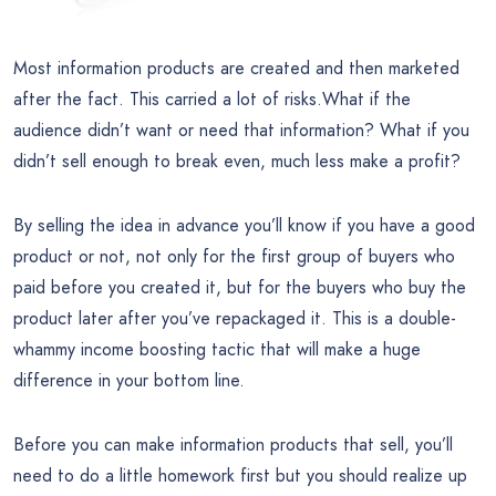
Most information products are created and then marketed
after the fact. This carried a lot of risks.What if the
audience didn’t want or need that information? What if you
didn’t sell enough to break even, much less make a profit?
By selling the idea in advance you’ll know if you have a good
product or not, not only for the first group of buyers who
paid before you created it, but for the buyers who buy the
product later after you’ve repackaged it. This is a double-
whammy income boosting tactic that will make a huge
difference in your bottom line.
Before you can make information products that sell, you’ll
need to do a little homework first but you should realize up