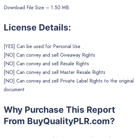
Download File Size – 1.50 MB
License Details:
[YES] Can be used for Personal Use
[NO] Can convey and sell Giveaway Rights
[NO] Can convey and sell Resale Rights
[NO] Can convey and sell Master Resale Rights
[NO] Can convey and sell Private Label Rights to the original
document
Why Purchase This Report
From BuyQualityPLR.com?