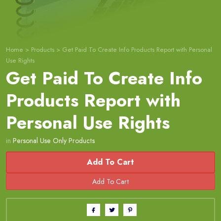
Home
>
Products
>
Get Paid To Create Info Products Report with Personal
Use Rights
Get Paid To Create Info
Products Report with
Personal Use Rights
in
Personal Use Only Products
Add To Cart