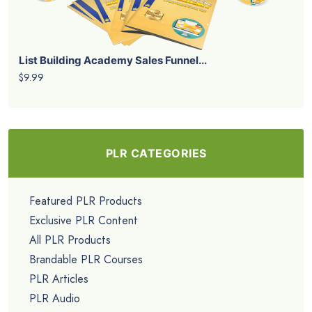
List Building Academy Sales Funnel...
$9.99
PLR CATEGORIES
Featured PLR Products
Exclusive PLR Content
All PLR Products
Brandable PLR Courses
PLR Articles
PLR Audio