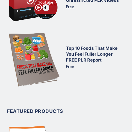
Unrestricted PLR Videos
Free
Top 10 Foods That Make
You Feel Fuller Longer
FREE PLR Report
Free
FEATURED PRODUCTS