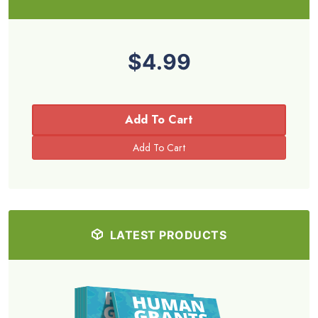
$4.99
Add To Cart
LATEST PRODUCTS