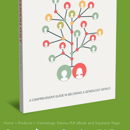
Home
>
Products
>
Genealogy Genius PLR eBook and Squeeze Page