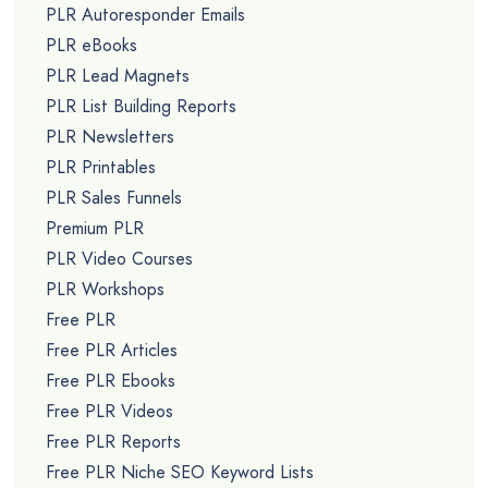
PLR Autoresponder Emails
PLR eBooks
PLR Lead Magnets
PLR List Building Reports
PLR Newsletters
PLR Printables
PLR Sales Funnels
Premium PLR
PLR Video Courses
PLR Workshops
Free PLR
Free PLR Articles
Free PLR Ebooks
Free PLR Videos
Free PLR Reports
Free PLR Niche SEO Keyword Lists