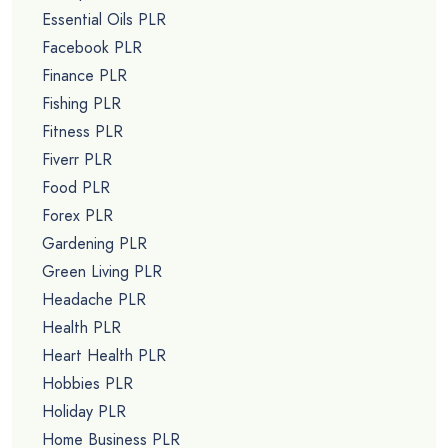
Essential Oils PLR
Facebook PLR
Finance PLR
Fishing PLR
Fitness PLR
Fiverr PLR
Food PLR
Forex PLR
Gardening PLR
Green Living PLR
Headache PLR
Health PLR
Heart Health PLR
Hobbies PLR
Holiday PLR
Home Business PLR