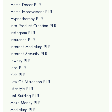
Home Decor PLR
Home Improvement PLR
Hypnotherapy PLR
Info Product Creation PLR
Instagram PLR
Insurance PLR
Internet Marketing PLR
Internet Security PLR
Jewelry PLR
Jobs PLR
Kids PLR
Law Of Attraction PLR
Lifestyle PLR
List Building PLR
Make Money PLR
Marketing PLR