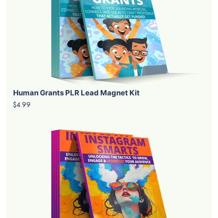
Human Grants PLR Lead Magnet Kit
$4.99