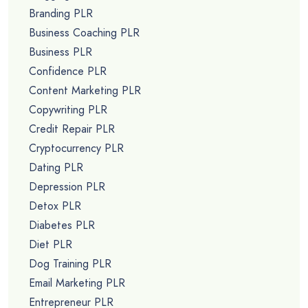
Branding PLR
Business Coaching PLR
Business PLR
Confidence PLR
Content Marketing PLR
Copywriting PLR
Credit Repair PLR
Cryptocurrency PLR
Dating PLR
Depression PLR
Detox PLR
Diabetes PLR
Diet PLR
Dog Training PLR
Email Marketing PLR
Entrepreneur PLR