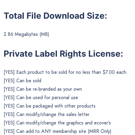
Total File Download Size:
2.86 Megabytes (MB)
Private Label Rights License:
[YES] Each product to be sold for no less than $7.00 each.
[YES] Can be sold
[YES] Can be re-branded as your own
[YES] Can be used for personal use
[YES] Can be packaged with other products
[YES] Can modify/change the sales letter
[YES] Can modify/change the graphics and ecover’s
[YES] Can add to ANY membership site (MRR Only)