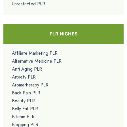
Unrestricted PLR
PLR NICHES
Affiliate Marketing PLR
Alternative Medicine PLR
Anti Aging PLR
Anxiety PLR
Aromatherapy PLR
Back Pain PLR
Beauty PLR
Belly Fat PLR
Bitcoin PLR
Blogging PLR