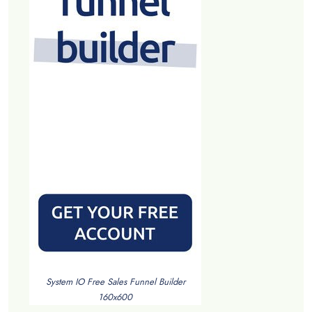
System IO Free Sales Funnel Builder
160x600