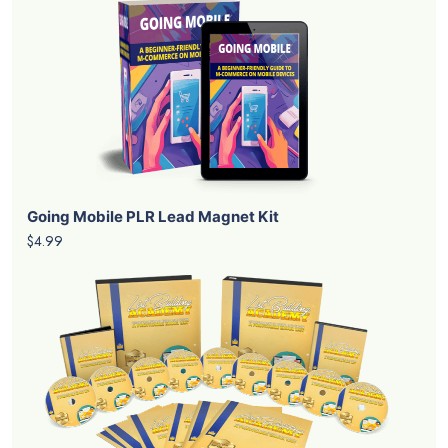
Going Mobile PLR Lead Magnet Kit
$4.99