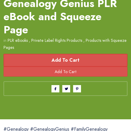
Genealogy Genius PLR
eBook and Squeeze
Page
in
PLR eBooks
,
Private Label Rights Products
,
Products with Squeeze
Pages
Add To Cart
#Genealogy #GenealogyGenius #FamilyGenealogy