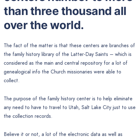
than three thousand all
over the world.
The fact of the matter is that these centers are branches of
the family history library of the Latter-Day Saints – which is
considered as the main and central repository for a lot of
genealogical info the Church missionaries were able to
collect.
The purpose of the family history center is to help eliminate
any need to have to travel to Utah, Salt Lake City just to use
the collection records.
Believe it or not, a lot of the electronic data as well as