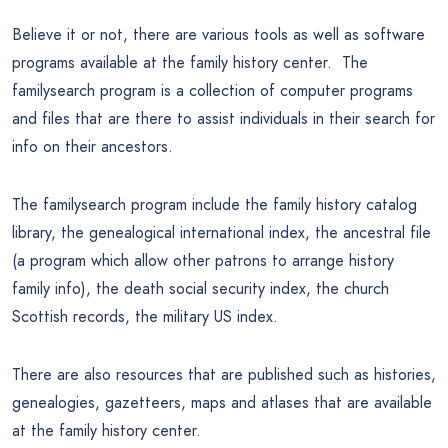
Believe it or not, there are various tools as well as software
programs available at the family history center. The
familysearch program is a collection of computer programs
and files that are there to assist individuals in their search for
info on their ancestors.
The familysearch program include the family history catalog
library, the genealogical international index, the ancestral file
(a program which allow other patrons to arrange history
family info), the death social security index, the church
Scottish records, the military US index.
There are also resources that are published such as histories,
genealogies, gazetteers, maps and atlases that are available
at the family history center.