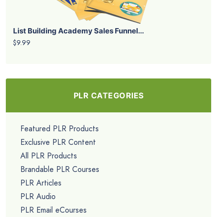
List Building Academy Sales Funnel...
$9.99
PLR CATEGORIES
Featured PLR Products
Exclusive PLR Content
All PLR Products
Brandable PLR Courses
PLR Articles
PLR Audio
PLR Email eCourses