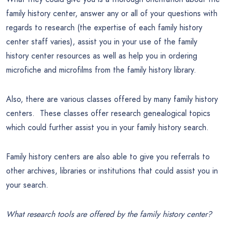
family history center, answer any or all of your questions with
regards to research (the expertise of each family history
center staff varies), assist you in your use of the family
history center resources as well as help you in ordering
microfiche and microfilms from the family history library.
Also, there are various classes offered by many family history
centers. These classes offer research genealogical topics
which could further assist you in your family history search.
Family history centers are also able to give you referrals to
other archives, libraries or institutions that could assist you in
your search.
What research tools are offered by the family history center?