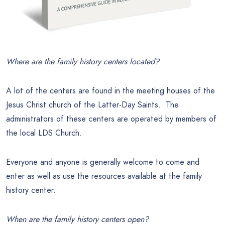
Where are the family history centers located?
A lot of the centers are found in the meeting houses of the
Jesus Christ church of the Latter-Day Saints. The
administrators of these centers are operated by members of
the local LDS Church.
Everyone and anyone is generally welcome to come and
enter as well as use the resources available at the family
history center.
When are the family history centers open?