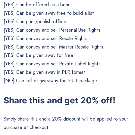
[YES] Can be offered as a bonus
[YES] Can be given away free to build a list
[YES] Can print/publish offline
[YES] Can convey and sell Personal Use Rights
[YES] Can convey and sell Resale Rights
[YES] Can convey and sell Master Resale Rights
[YES] Can be given away for free
[YES] Can convey and sell Private Label Rights
[YES] Can be given away in PLR format
[NO] Can sell or giveaway the FULL package
Share this and get 20% off!
Simply share this and a 20% discount will be applied to your
purchase at checkout.