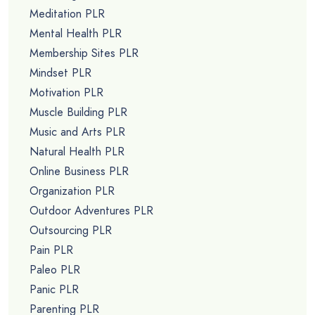
Meditation PLR
Mental Health PLR
Membership Sites PLR
Mindset PLR
Motivation PLR
Muscle Building PLR
Music and Arts PLR
Natural Health PLR
Online Business PLR
Organization PLR
Outdoor Adventures PLR
Outsourcing PLR
Pain PLR
Paleo PLR
Panic PLR
Parenting PLR