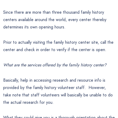
Since there are more than three thousand family history
centers available around the world, every center thereby
determines its own opening hours.
Prior to actually visiting the family history center site, call the
center and check in order to verify if the center is open.
What are the services offered by the family history center?
Basically, help in accessing research and resource info is
provided by the family history volunteer staff. However,
take note that staff volunteers will basically be unable to do
the actual research for you.
What they could give you is a thorough orientation about the