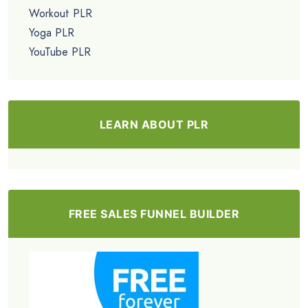
Workout PLR
Yoga PLR
YouTube PLR
LEARN ABOUT PLR
FREE SALES FUNNEL BUILDER