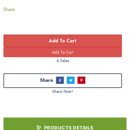
Share
Add To Cart
4 Sales
Share
Share Now!
PRODUCTS DETAILS