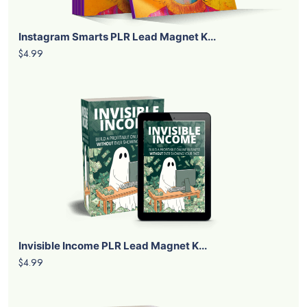
Instagram Smarts PLR Lead Magnet K...
$4.99
Invisible Income PLR Lead Magnet K...
$4.99