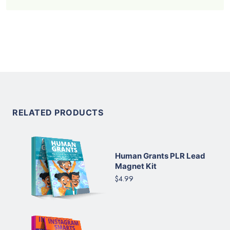
RELATED PRODUCTS
Human Grants PLR Lead
Magnet Kit
$4.99