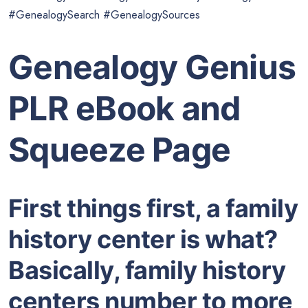
#GenealogySearch #GenealogySources
Genealogy Genius
PLR eBook and
Squeeze Page
First things first, a family
history center is what?
Basically, family history
centers number to more