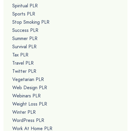
Spiritual PLR
Sports PLR
Stop Smoking PLR
Success PLR
Summer PLR
Survival PLR
Tax PLR
Travel PLR
Twitter PLR
Vegetarian PLR
Web Design PLR
Webinars PLR
Weight Loss PLR
Winter PLR
WordPress PLR
Work At Home PLR