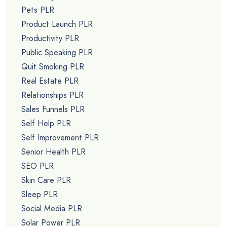
Pets PLR
Product Launch PLR
Productivity PLR
Public Speaking PLR
Quit Smoking PLR
Real Estate PLR
Relationships PLR
Sales Funnels PLR
Self Help PLR
Self Improvement PLR
Senior Health PLR
SEO PLR
Skin Care PLR
Sleep PLR
Social Media PLR
Solar Power PLR