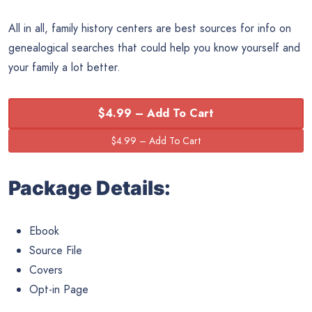
All in all, family history centers are best sources for info on
genealogical searches that could help you know yourself and
your family a lot better.
$4.99 – Add To Cart
Package Details:
Ebook
Source File
Covers
Opt-in Page