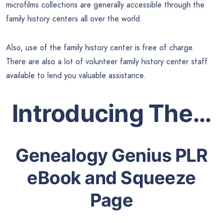
microfilms collections are generally accessible through the
family history centers all over the world.
Also, use of the family history center is free of charge.
There are also a lot of volunteer family history center staff
available to lend you valuable assistance.
Introducing The…
Genealogy Genius PLR
eBook and Squeeze
Page