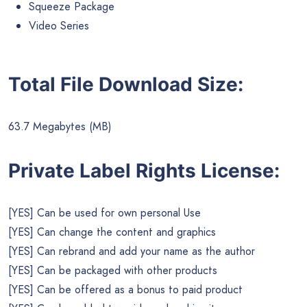
Squeeze Package
Video Series
Total File Download Size:
63.7 Megabytes (MB)
Private Label Rights License:
[YES] Can be used for own personal Use
[YES] Can change the content and graphics
[YES] Can rebrand and add your name as the author
[YES] Can be packaged with other products
[YES] Can be offered as a bonus to paid product