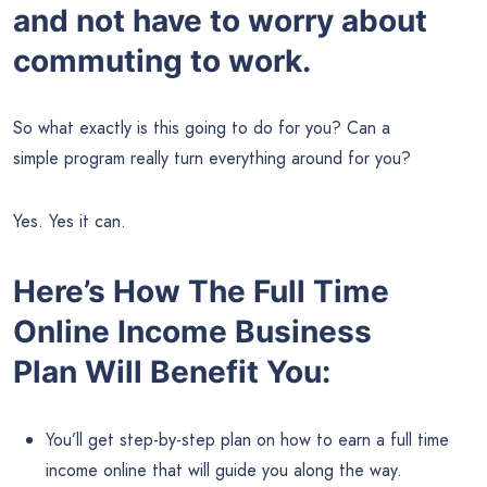
and not have to worry about
commuting to work
.
So what exactly is this going to do for you? Can a
simple program really turn everything around for you?
Yes. Yes it can.
Here’s How The Full Time
Online Income Business
Plan Will Benefit You:
You’ll get step-by-step plan on how to earn a full time
income online that will guide you along the way.