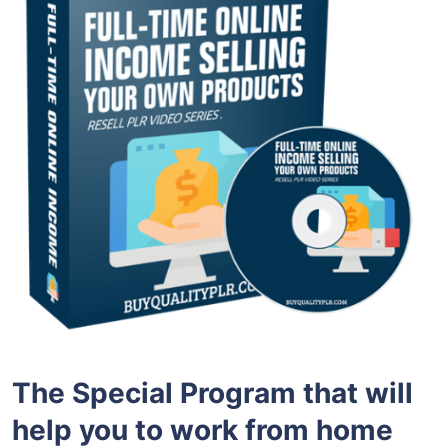
The Special
Program
that will
help you to
work from home