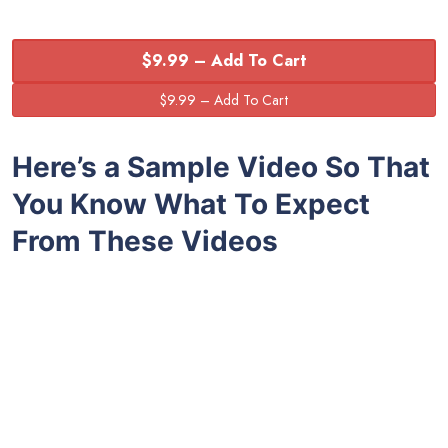
$9.99 – Add To Cart
Here’s a Sample Video So That
You Know What To Expect
From These Videos