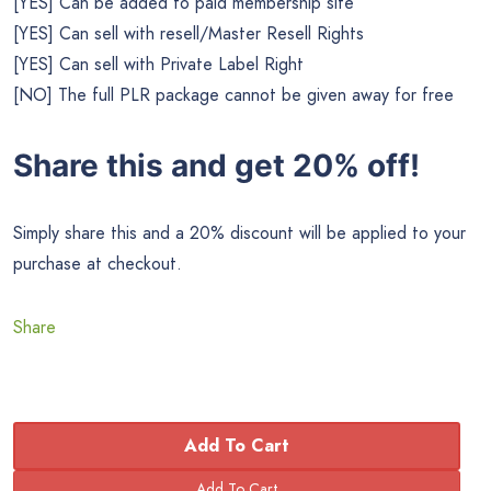
[YES] Can be added to paid membership site
[YES] Can sell with resell/Master Resell Rights
[YES] Can sell with Private Label Right
[NO] The full PLR package cannot be given away for free
Share this and get 20% off!
Simply share this and a 20% discount will be applied to your
purchase at checkout.
Share
Add To Cart