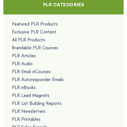
PLR CATEGORIES
Featured PLR Products
Exclusive PLR Content
All PLR Products
Brandable PLR Courses
PLR Articles
PLR Audio
PLR Email eCourses
PLR Autoresponder Emails
PLR eBooks
PLR Lead Magnets
PLR List Building Reports
PLR Newsletters
PLR Printables