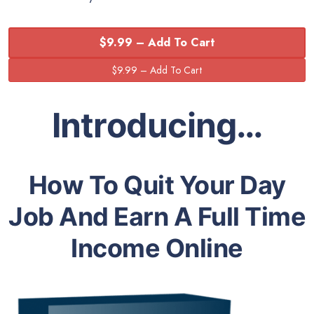
$9.99 – Add To Cart
Introducing…
How To Quit Your Day
Job And Earn A Full Time
Income Online