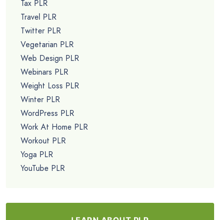
Tax PLR
Travel PLR
Twitter PLR
Vegetarian PLR
Web Design PLR
Webinars PLR
Weight Loss PLR
Winter PLR
WordPress PLR
Work At Home PLR
Workout PLR
Yoga PLR
YouTube PLR
LEARN ABOUT PLR