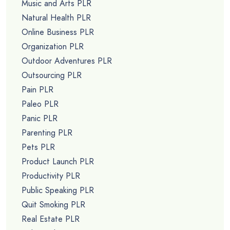
Music and Arts PLR
Natural Health PLR
Online Business PLR
Organization PLR
Outdoor Adventures PLR
Outsourcing PLR
Pain PLR
Paleo PLR
Panic PLR
Parenting PLR
Pets PLR
Product Launch PLR
Productivity PLR
Public Speaking PLR
Quit Smoking PLR
Real Estate PLR