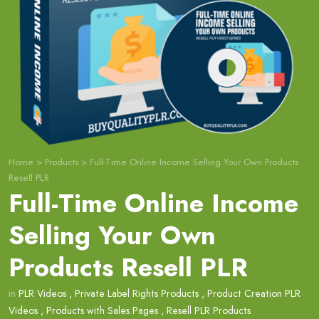
Home
>
Products
>
Full-Time Online Income Selling Your Own Products
Resell PLR
Full-Time Online Income
Selling Your Own
Products Resell PLR
in
PLR Videos
,
Private Label Rights Products
,
Product Creation PLR
Videos
,
Products with Sales Pages
,
Resell PLR Products