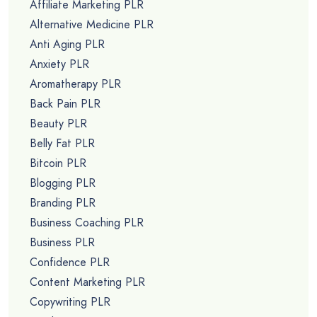
Affiliate Marketing PLR
Alternative Medicine PLR
Anti Aging PLR
Anxiety PLR
Aromatherapy PLR
Back Pain PLR
Beauty PLR
Belly Fat PLR
Bitcoin PLR
Blogging PLR
Branding PLR
Business Coaching PLR
Business PLR
Confidence PLR
Content Marketing PLR
Copywriting PLR