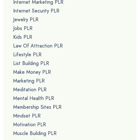
Internet Marketing PLR
Internet Security PLR
Jewelry PLR
Jobs PLR
Kids PLR
Law Of Attraction PLR
Lifestyle PLR
List Building PLR
Make Money PLR
Marketing PLR
Meditation PLR
Mental Health PLR
Membership Sites PLR
Mindset PLR
Motivation PLR
Muscle Building PLR