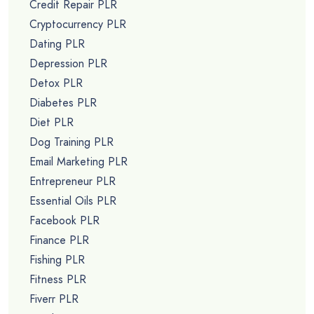
Credit Repair PLR
Cryptocurrency PLR
Dating PLR
Depression PLR
Detox PLR
Diabetes PLR
Diet PLR
Dog Training PLR
Email Marketing PLR
Entrepreneur PLR
Essential Oils PLR
Facebook PLR
Finance PLR
Fishing PLR
Fitness PLR
Fiverr PLR