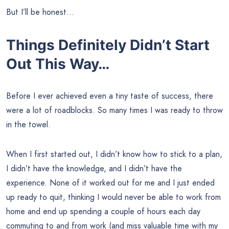
But I’ll be honest…
Things Definitely Didn’t Start
Out This Way…
Before I ever achieved even a tiny taste of success, there
were a lot of roadblocks. So many times I was ready to throw
in the towel.
When I first started out, I didn’t know how to stick to a plan,
I didn’t have the knowledge, and I didn’t have the
experience. None of it worked out for me and I just ended
up ready to quit, thinking I would never be able to work from
home and end up spending a couple of hours each day
commuting to and from work (and miss valuable time with my