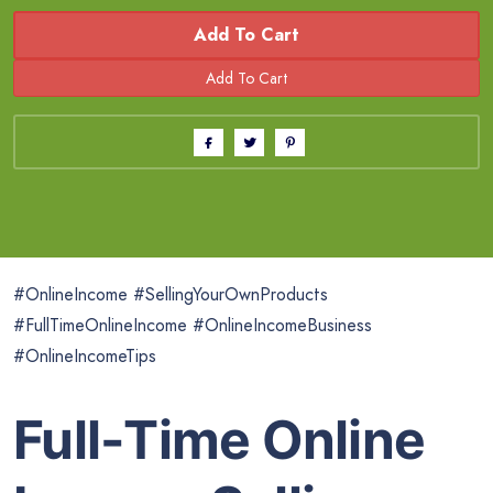
Add To Cart
#OnlineIncome #SellingYourOwnProducts
#FullTimeOnlineIncome #OnlineIncomeBusiness
#OnlineIncomeTips
Full-Time Online