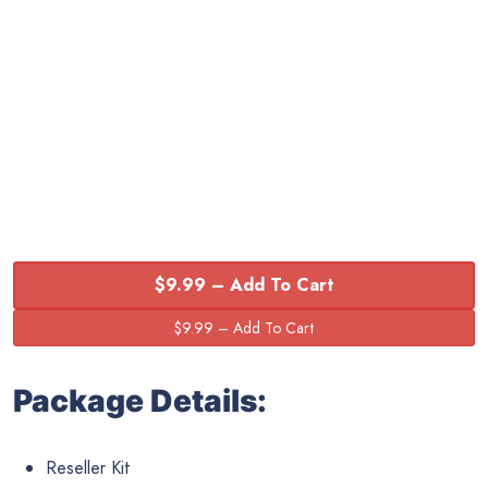
$9.99 – Add To Cart
Package Details:
Reseller Kit