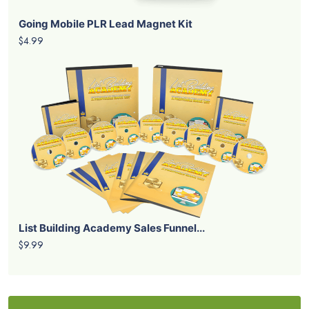
Going Mobile PLR Lead Magnet Kit
$4.99
List Building Academy Sales Funnel...
$9.99