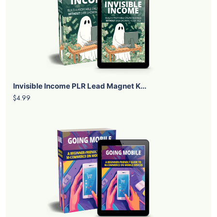
Invisible Income PLR Lead Magnet K...
$4.99