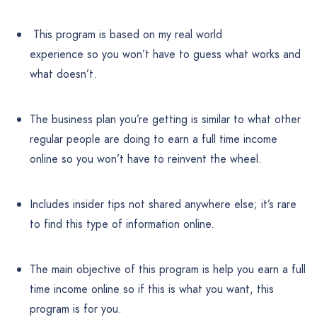
This program is based on my real world
experience so you won’t have to guess what works and
what doesn’t.
The business plan you’re getting is similar to what other
regular people are doing to earn a full time income
online so you won’t have to reinvent the wheel.
Includes insider tips not shared anywhere else; it’s rare
to find this type of information online.
The main objective of this program is help you earn a full
time income online so if this is what you want, this
program is for you.