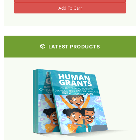
LATEST PRODUCTS