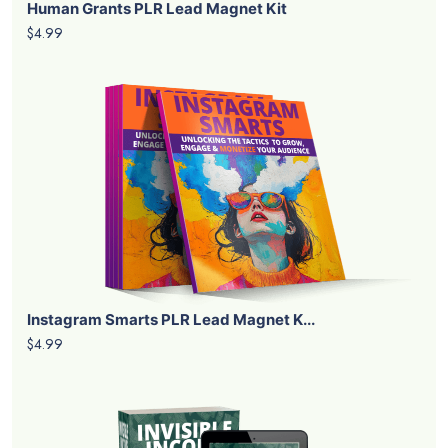
Human Grants PLR Lead Magnet Kit
$4.99
Instagram Smarts PLR Lead Magnet K...
$4.99