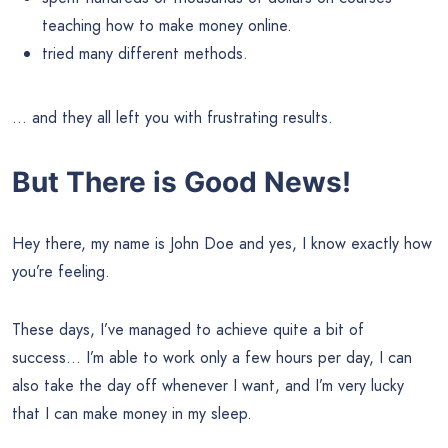
teaching how to make money online.
tried many different methods.
… and they all left you with frustrating results.
But There is Good News!
Hey there, my name is John Doe and yes, I know exactly how
you’re feeling.
These days, I’ve managed to achieve quite a bit of
success… I’m able to work only a few hours per day, I can
also take the day off whenever I want, and I’m very lucky
that I can make money in my sleep.