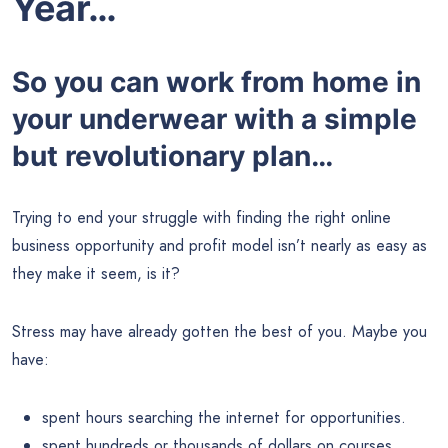
Year…
So you can work from home in
your underwear with a simple
but revolutionary plan…
Trying to end your struggle with finding the right online
business opportunity and profit model isn’t nearly as easy as
they make it seem, is it?
Stress may have already gotten the best of you. Maybe you
have:
spent hours searching the internet for opportunities.
spent hundreds or thousands of dollars on courses