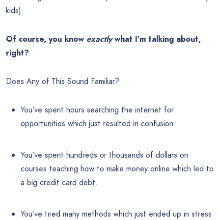
kids).
Of course, you know
exactly
what I’m talking about,
right?
Does Any of This Sound Familiar?
You’ve spent hours searching the internet for
opportunities which just resulted in confusion.
You’ve spent hundreds or thousands of dollars on
courses teaching how to make money online which led to
a big credit card debt.
You’ve tried many methods which just ended up in stress