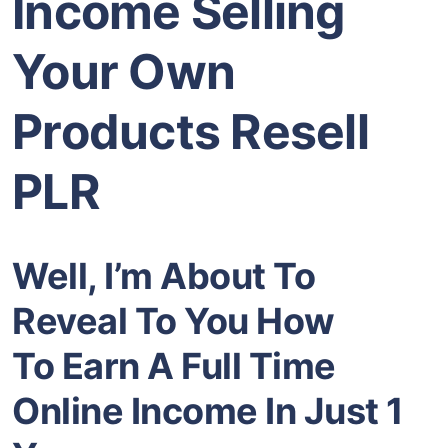
Income Selling
Your Own
Products Resell
PLR
Well, I’m About To
Reveal To You How
To Earn A Full Time
Online Income In Just 1