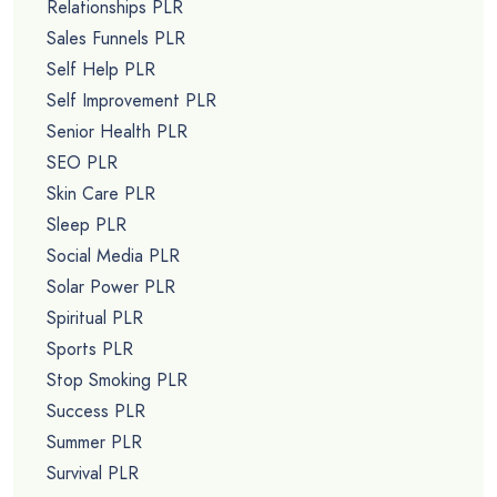
Relationships PLR
Sales Funnels PLR
Self Help PLR
Self Improvement PLR
Senior Health PLR
SEO PLR
Skin Care PLR
Sleep PLR
Social Media PLR
Solar Power PLR
Spiritual PLR
Sports PLR
Stop Smoking PLR
Success PLR
Summer PLR
Survival PLR