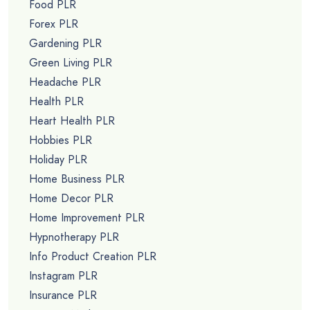
Food PLR
Forex PLR
Gardening PLR
Green Living PLR
Headache PLR
Health PLR
Heart Health PLR
Hobbies PLR
Holiday PLR
Home Business PLR
Home Decor PLR
Home Improvement PLR
Hypnotherapy PLR
Info Product Creation PLR
Instagram PLR
Insurance PLR