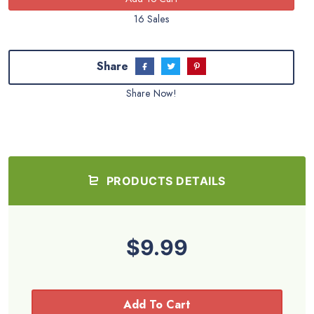
16 Sales
Share
Share Now!
PRODUCTS DETAILS
$9.99
Add To Cart