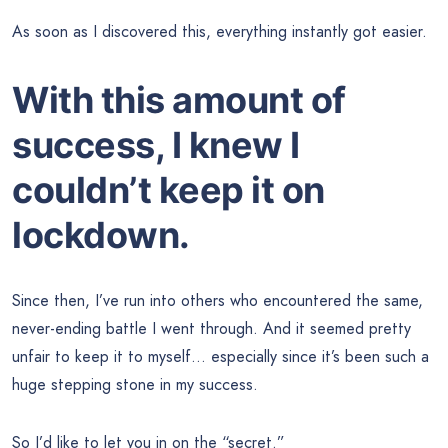
As soon as I discovered this, everything instantly got easier.
With this amount of
success, I knew I
couldn’t keep it on
lockdown.
Since then, I’ve run into others who encountered the same,
never-ending battle I went through. And it seemed pretty
unfair to keep it to myself… especially since it’s been such a
huge stepping stone in my success.
So I’d like to let you in on the “secret.”