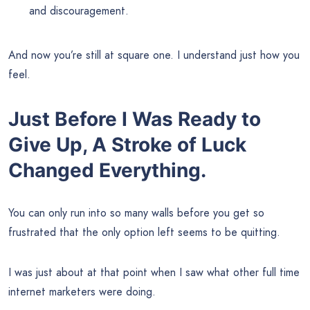
and discouragement.
And now you’re still at square one. I understand just how you
feel.
Just Before I Was Ready to
Give Up, A Stroke of Luck
Changed Everything.
You can only run into so many walls before you get so
frustrated that the only option left seems to be quitting.
I was just about at that point when I saw what other full time
internet marketers were doing.