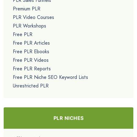
PLR Sales Funnels
Premium PLR
PLR Video Courses
PLR Workshops
Free PLR
Free PLR Articles
Free PLR Ebooks
Free PLR Videos
Free PLR Reports
Free PLR Niche SEO Keyword Lists
Unrestricted PLR
PLR NICHES