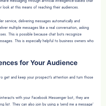
ate messaging through artificial intelligence-based chat
r look at this means of reaching their audiences.
er service, delivering messages automatically and
liver multiple messages like a real conversation, asking
sses. This is possible because chat bots recognize
essages. This is especially helpful to business owners who
ences for Your Audience
o get and keep your prospect’s attention and turn those
 interacts with your Facebook Messenger bot, they are
ng list. They can also join by using a ‘send me a message’