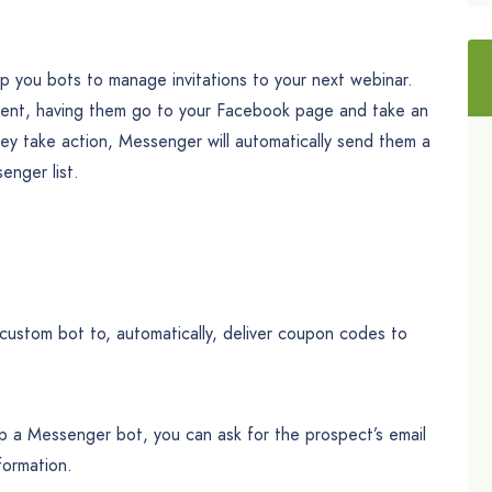
p you bots to manage invitations to your next webinar.
 event, having them go to your Facebook page and take an
hey take action, Messenger will automatically send them a
nger list.
custom bot to, automatically, deliver coupon codes to
p a Messenger bot, you can ask for the prospect’s email
formation.