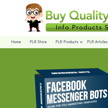
Home
PLR Store
PLR Products
PLR Articles