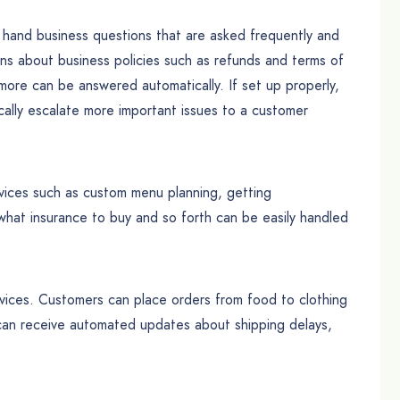
hand business questions that are asked frequently and
ns about business policies such as refunds and terms of
more can be answered automatically. If set up properly,
ally escalate more important issues to a customer
ices such as custom menu planning, getting
at insurance to buy and so forth can be easily handled
vices. Customers can place orders from food to clothing
 can receive automated updates about shipping delays,