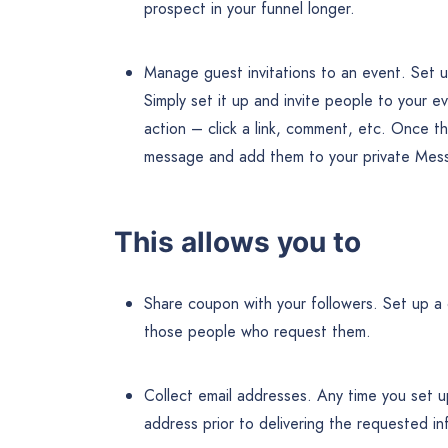
prospect in your funnel longer.
Manage guest invitations to an event. Set u
Simply set it up and invite people to your
action – click a link, comment, etc. Once t
message and add them to your private Messe
This allows you to
Share coupon with your followers. Set up a 
those people who request them.
Collect email addresses. Any time you set u
address prior to delivering the requested in