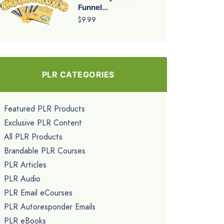
Funnel...
$9.99
PLR CATEGORIES
Featured PLR Products
Exclusive PLR Content
All PLR Products
Brandable PLR Courses
PLR Articles
PLR Audio
PLR Email eCourses
PLR Autoresponder Emails
PLR eBooks