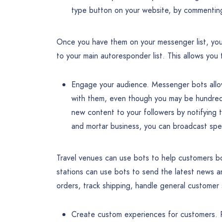
type button on your website, by commentin
Once you have them on your messenger list, you
to your main autoresponder list. This allows you
Engage your audience. Messenger bots allow
with them, even though you may be hundred
new content to your followers by notifying 
and mortar business, you can broadcast spec
Travel venues can use bots to help customers bo
stations can use bots to send the latest news a
orders, track shipping, handle general customer
Create custom experiences for customers. Peo