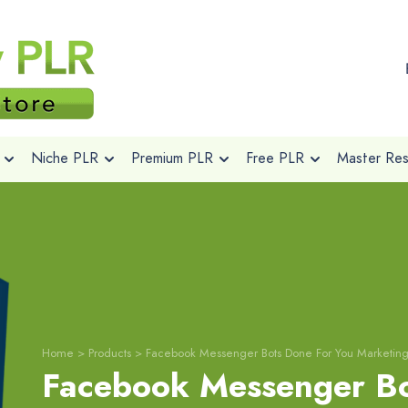
Niche PLR
Premium PLR
Free PLR
Master Rese
Home
>
Products
>
Facebook Messenger Bots Done For You Marketin
Facebook Messenger Bo