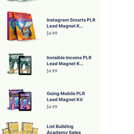
Instagram Smarts PLR
Lead Magnet K...
$4.99
Invisible Income PLR
Lead Magnet K...
$4.99
Going Mobile PLR
Lead Magnet Kit
$4.99
List Building
Academy Sales