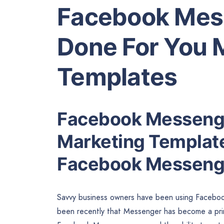
Facebook Mes
Done For You 
Templates
Facebook Messenge
Marketing Templates
Facebook Messeng
Savvy business owners have been using Facebook t
been recently that Messenger has become a prim