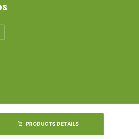
es
s
PRODUCTS DETAILS