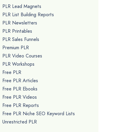
PLR Lead Magnets
PLR List Building Reports
PLR Newsletters
PLR Printables
PLR Sales Funnels
Premium PLR
PLR Video Courses
PLR Workshops
Free PLR
Free PLR Articles
Free PLR Ebooks
Free PLR Videos
Free PLR Reports
Free PLR Niche SEO Keyword Lists
Unrestricted PLR