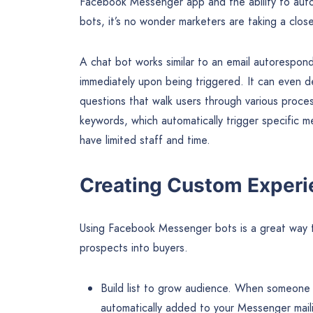
Facebook Messenger app and the ability to autom
bots, it’s no wonder marketers are taking a close
A chat bot works similar to an email autorespond
immediately upon being triggered. It can even de
questions that walk users through various proce
keywords, which automatically trigger specific m
have limited staff and time.
Creating Custom Experi
Using Facebook Messenger bots is a great way t
prospects into buyers.
Build list to grow audience. When someone
automatically added to your Messenger maili