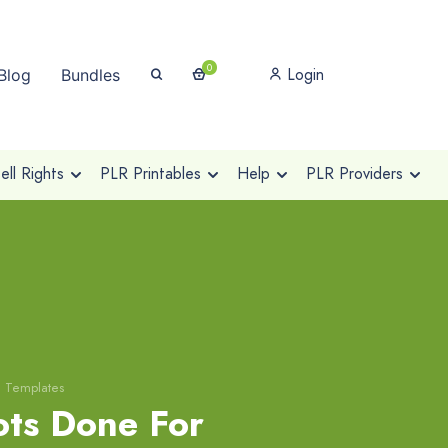
0
Login
Blog
Bundles
ll Rights
PLR Printables
Help
PLR Providers
g Templates
ts Done For