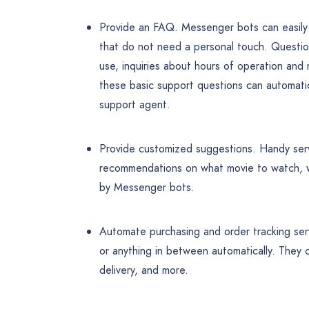
Provide an FAQ. Messenger bots can easily 
that do not need a personal touch. Questio
use, inquiries about hours of operation and 
these basic support questions can automatic
support agent.
Provide customized suggestions. Handy serv
recommendations on what movie to watch, wh
by Messenger bots.
Automate purchasing and order tracking ser
or anything in between automatically. They
delivery, and more.