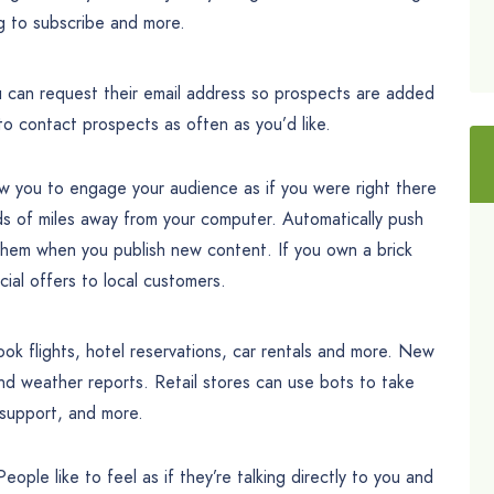
g to subscribe and more.
 can request their email address so prospects are added
 to contact prospects as often as you’d like.
 you to engage your audience as if you were right there
s of miles away from your computer. Automatically push
them when you publish new content. If you own a brick
ial offers to local customers.
ok flights, hotel reservations, car rentals and more. New
nd weather reports. Retail stores can use bots to take
 support, and more.
ple like to feel as if they’re talking directly to you and