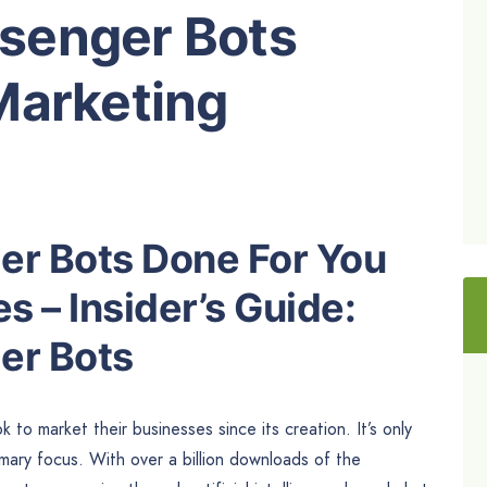
senger Bots
Marketing
r Bots Done For You
 – Insider’s Guide:
er Bots
o market their businesses since its creation. It’s only
ary focus. With over a billion downloads of the