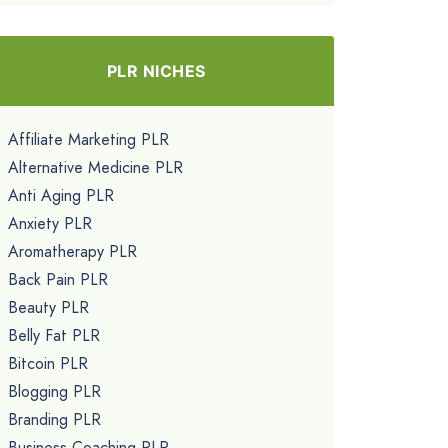
PLR NICHES
Affiliate Marketing PLR
Alternative Medicine PLR
Anti Aging PLR
Anxiety PLR
Aromatherapy PLR
Back Pain PLR
Beauty PLR
Belly Fat PLR
Bitcoin PLR
Blogging PLR
Branding PLR
Business Coaching PLR