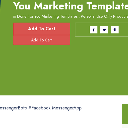
You Marketing Templat
in
Done For You Marketing Templates
,
Personal Use Only Product
Add To Cart
essengerBots #Facebook MessengerApp