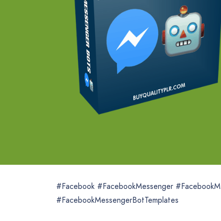
#Facebook #FacebookMessenger #FacebookM
#FacebookMessengerBotTemplates