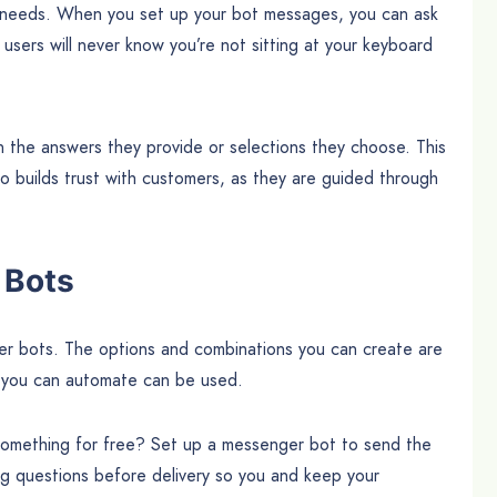
ir needs. When you set up your bot messages, you can ask
users will never know you’re not sitting at your keyboard
 the answers they provide or selections they choose. This
so builds trust with customers, as they are guided through
 Bots
 bots. The options and combinations you can create are
) you can automate can be used.
 something for free? Set up a messenger bot to send the
ng questions before delivery so you and keep your