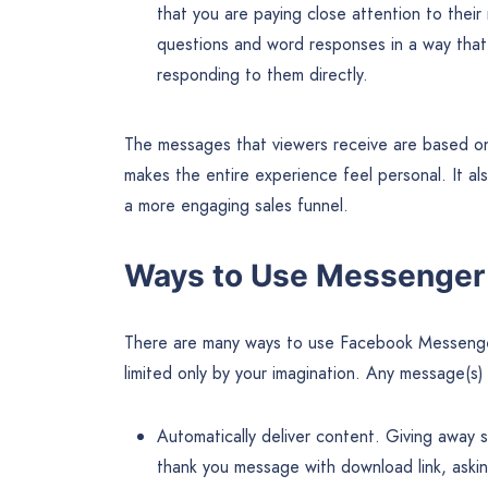
that you are paying close attention to the
questions and word responses in a way that 
responding to them directly.
The messages that viewers receive are based on
makes the entire experience feel personal. It al
a more engaging sales funnel.
Ways to Use Messenger
There are many ways to use Facebook Messenger
limited only by your imagination. Any message(s
Automatically deliver content. Giving away
thank you message with download link, aski