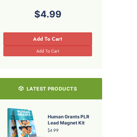
$4.99
Add To Cart
LATEST PRODUCTS
Human Grants PLR
Lead Magnet Kit
$4.99