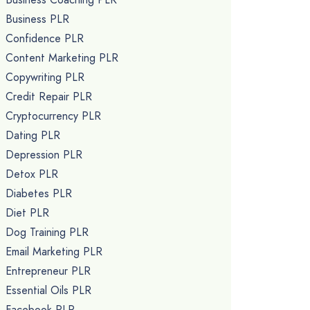
Business PLR
Confidence PLR
Content Marketing PLR
Copywriting PLR
Credit Repair PLR
Cryptocurrency PLR
Dating PLR
Depression PLR
Detox PLR
Diabetes PLR
Diet PLR
Dog Training PLR
Email Marketing PLR
Entrepreneur PLR
Essential Oils PLR
Facebook PLR