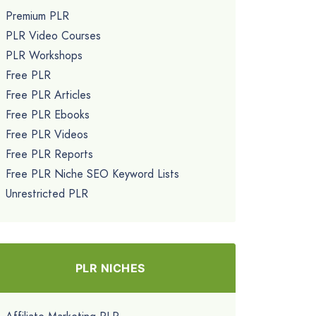
Premium PLR
PLR Video Courses
PLR Workshops
Free PLR
Free PLR Articles
Free PLR Ebooks
Free PLR Videos
Free PLR Reports
Free PLR Niche SEO Keyword Lists
Unrestricted PLR
PLR NICHES