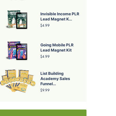
Invisible Income PLR
Lead Magnet K...
$4.99
Going Mobile PLR
Lead Magnet Kit
$4.99
List Building
Academy Sales
Funnel...
$9.99