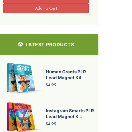
LATEST PRODUCTS
Human Grants PLR
Lead Magnet Kit
$4.99
Instagram Smarts PLR
Lead Magnet K...
$4.99