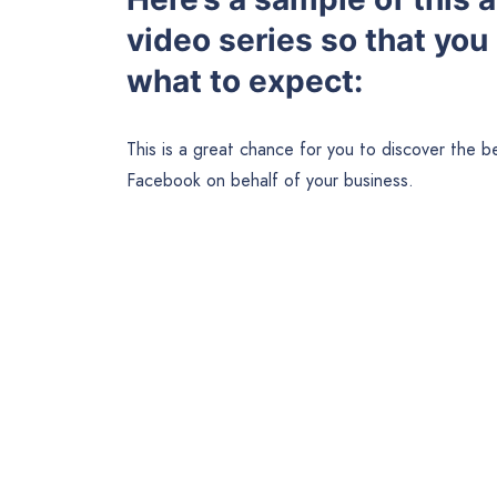
video series so that you
what to expect:
This is a great chance for you to discover the 
Facebook on behalf of your business.