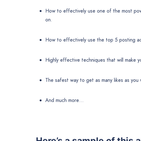
How to effectively use one of the most powe
on.
How to effectively use the top 5 posting acti
Highly effective techniques that will make yo
The safest way to get as many likes as yo
And much more…
Here’s a sample of thi