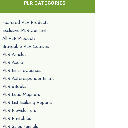
PLR CATEGORIES
Featured PLR Products
Exclusive PLR Content
All PLR Products
Brandable PLR Courses
PLR Articles
PLR Audio
PLR Email eCourses
PLR Autoresponder Emails
PLR eBooks
PLR Lead Magnets
PLR List Building Reports
PLR Newsletters
PLR Printables
PLR Sales Funnels