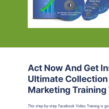
Act Now And Get In
Ultimate Collectio
Marketing Training
This step-by-step Facebook Video Training is g