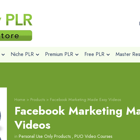
Niche PLR
Premium PLR
Free PLR
Master Rese
Home
>
Products
>
Facebook Marketing Made Easy Videos
Facebook Marketing M
Videos
in
Personal Use Only Products
,
PUO Video Courses