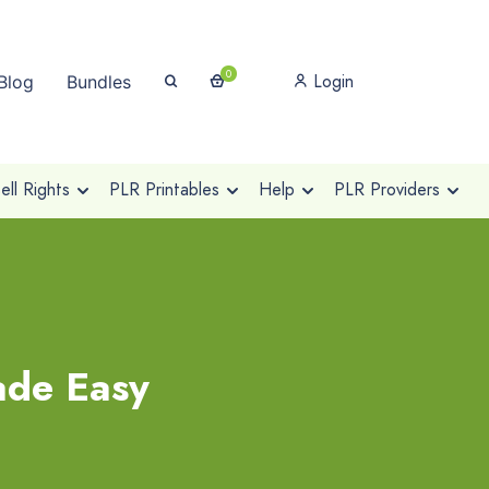
0
Login
Blog
Bundles
ll Rights
PLR Printables
Help
PLR Providers
ade Easy