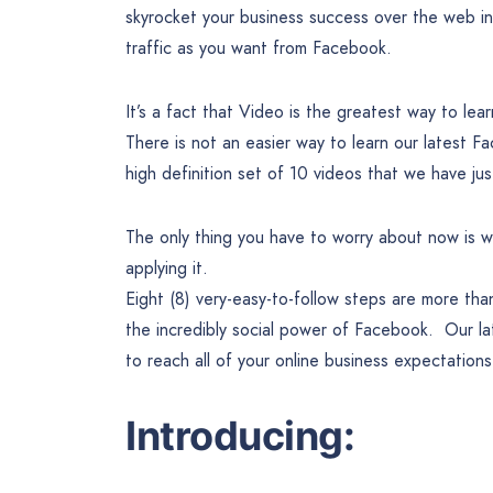
skyrocket your business success over the web in
traffic as you want from Facebook.
It’s a fact that Video is the greatest way to lea
There is not an easier way to learn our latest F
high definition set of 10 videos that we have jus
The only thing you have to worry about now is wa
applying it.
Eight (8) very-easy-to-follow steps are more th
the incredibly social power of Facebook. Our lat
to reach all of your online business expectation
Introducing: