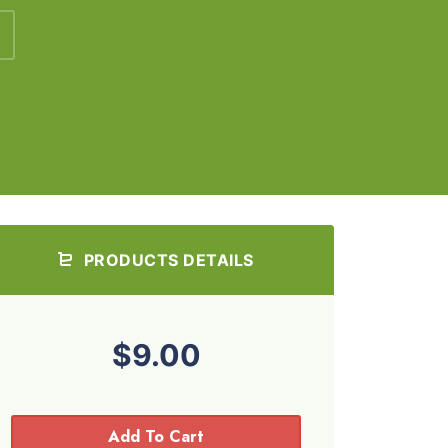
PRODUCTS DETAILS
$9.00
Add To Cart