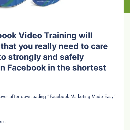
ook Video Training will
that you really need to care
to strongly and safely
on Facebook in the shortest
scover after downloading “Facebook Marketing Made Easy”
es.