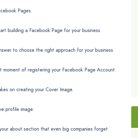
Facebook Pages.
art building a Facebook Page for your business.
nswer to choose the right approach for your business.
ct moment of registering your Facebook Page Account.
akes on creating your Cover Image.
ve profile image.
f your about section that even big companies forget.