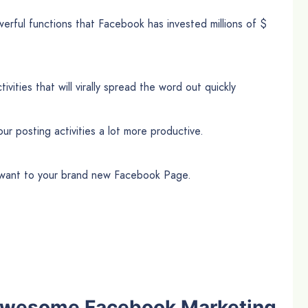
rful functions that Facebook has invested millions of $
vities that will virally spread the word out quickly
ur posting activities a lot more productive.
u want to your brand new Facebook Page.
s awesome Facebook Marketing