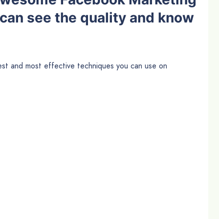
 can see the quality and know
best and most effective techniques you can use on