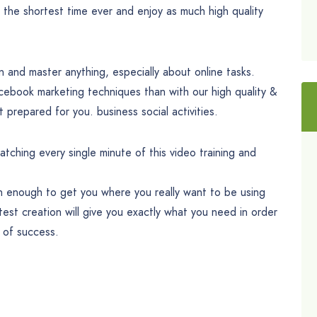
 the shortest time ever and enjoy as much high quality
rn and master anything, especially about online tasks.
acebook marketing techniques than with our high quality &
t prepared for you. business social activities.
tching every single minute of this video training and
an enough to get you where you really want to be using
est creation will give you exactly what you need in order
s of success.