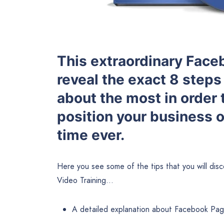
This extraordinary Faceb
reveal the exact 8 steps 
about the most in order 
position your business 
time ever.
Here you see some of the tips that you will di
Video Training…
A detailed explanation about Facebook Pag