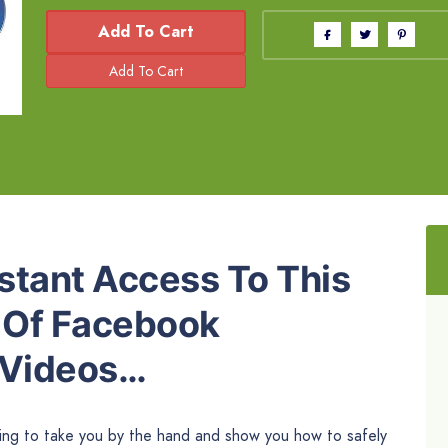
Add To Cart
stant Access To This
n Of Facebook
 Videos…
oing to take you by the hand and show you how to safely