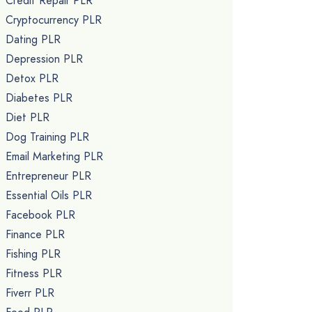
Credit Repair PLR
Cryptocurrency PLR
Dating PLR
Depression PLR
Detox PLR
Diabetes PLR
Diet PLR
Dog Training PLR
Email Marketing PLR
Entrepreneur PLR
Essential Oils PLR
Facebook PLR
Finance PLR
Fishing PLR
Fitness PLR
Fiverr PLR