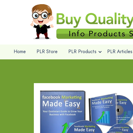
Home
PLR Store
PLR Products
PLR Articles