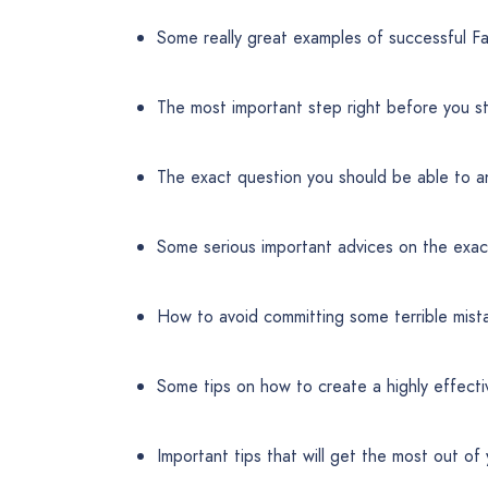
Some really great examples of successful 
The most important step right before you st
The exact question you should be able to a
Some serious important advices on the exa
How to avoid committing some terrible mist
Some tips on how to create a highly effecti
Important tips that will get the most out o