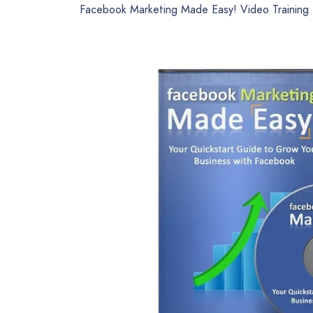
Facebook Marketing Made Easy! Video Training