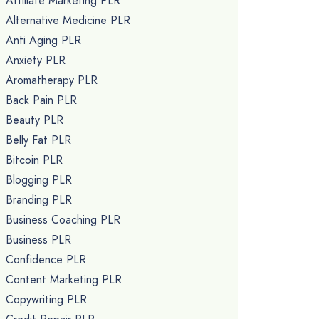
Affiliate Marketing PLR
Alternative Medicine PLR
Anti Aging PLR
Anxiety PLR
Aromatherapy PLR
Back Pain PLR
Beauty PLR
Belly Fat PLR
Bitcoin PLR
Blogging PLR
Branding PLR
Business Coaching PLR
Business PLR
Confidence PLR
Content Marketing PLR
Copywriting PLR