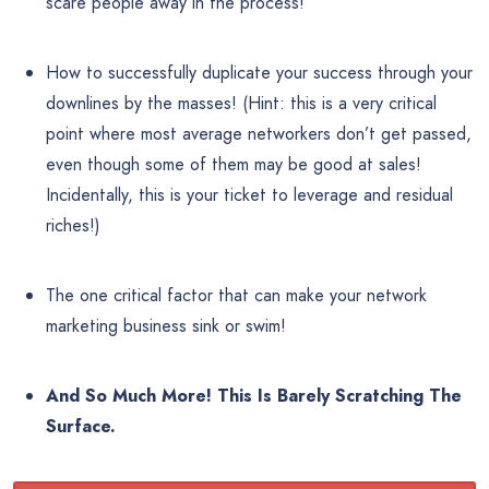
scare people away in the process!
How to successfully duplicate your success through your
downlines by the masses! (Hint: this is a very critical
point where most average networkers don’t get passed,
even though some of them may be good at sales!
Incidentally, this is your ticket to leverage and residual
riches!)
The one critical factor that can make your network
marketing business sink or swim!
And So Much More! This Is Barely Scratching The
Surface.