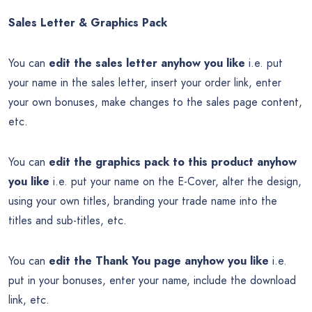
Sales Letter & Graphics Pack
You can
edit the sales letter anyhow you like
i.e. put
your name in the sales letter, insert your order link, enter
your own bonuses, make changes to the sales page content,
etc.
You can
edit the graphics pack to this product anyhow
you like
i.e. put your name on the E-Cover, alter the design,
using your own titles, branding your trade name into the
titles and sub-titles, etc.
You can
edit the Thank You page anyhow you like
i.e.
put in your bonuses, enter your name, include the download
link, etc.