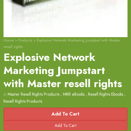
Home
>
Products
>
Explosive Network Marketing Jumpstart with Master
resell rights
Explosive Network
Marketing Jumpstart
with Master resell rights
in
Master Resell Rights Products
,
MRR eBooks
,
Resell Rights Ebooks
,
Resell Rights Products
Add To Cart