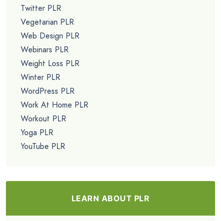
Twitter PLR
Vegetarian PLR
Web Design PLR
Webinars PLR
Weight Loss PLR
Winter PLR
WordPress PLR
Work At Home PLR
Workout PLR
Yoga PLR
YouTube PLR
LEARN ABOUT PLR