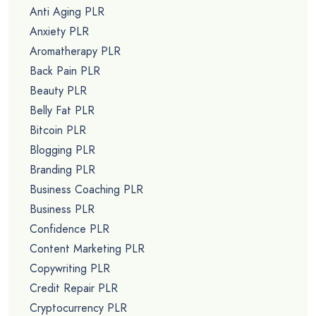
Anti Aging PLR
Anxiety PLR
Aromatherapy PLR
Back Pain PLR
Beauty PLR
Belly Fat PLR
Bitcoin PLR
Blogging PLR
Branding PLR
Business Coaching PLR
Business PLR
Confidence PLR
Content Marketing PLR
Copywriting PLR
Credit Repair PLR
Cryptocurrency PLR