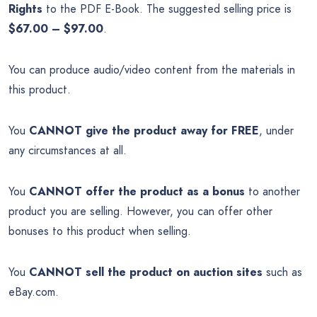
Rights
to the PDF E-Book. The suggested selling price is
$67.00 – $97.00
.
You can produce audio/video content from the materials in
this product.
You
CANNOT give the product away for FREE
, under
any circumstances at all.
You
CANNOT offer the product as a bonus
to another
product you are selling. However, you can offer other
bonuses to this product when selling.
You
CANNOT sell the product on auction sites
such as
eBay.com.