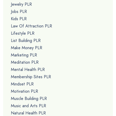
Jewelry PLR
Jobs PLR
Kids PLR
Law Of Attraction PLR
Lifestyle PLR
List Building PLR
Make Money PLR
Marketing PLR
Meditation PLR
Mental Health PLR
Membership Sites PLR
Mindset PLR
Motivation PLR
Muscle Building PLR
Music and Arts PLR
Natural Health PLR