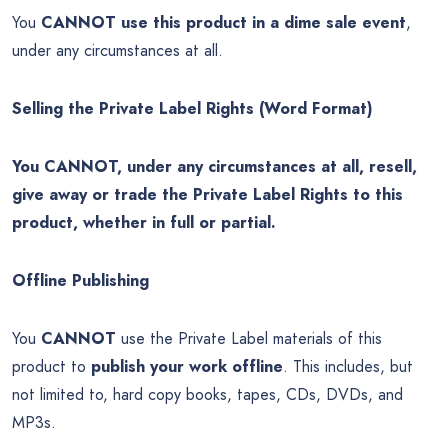
You
CANNOT use this product in a dime sale event
,
under any circumstances at all.
Selling the Private Label Rights (Word Format)
You CANNOT, under any circumstances at all, resell,
give away or trade the Private Label Rights to this
product, whether in full or partial.
Offline Publishing
You
CANNOT
use the Private Label materials of this
product to
publish your work offline
. This includes, but
not limited to, hard copy books, tapes, CDs, DVDs, and
MP3s.