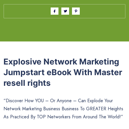
Explosive Network Marketing
Jumpstart eBook With Master
resell rights
“Discover How YOU – Or Anyone – Can Explode Your
Network Marketing Business Business To GREATER Heights
As Practiced By TOP Networkers From Around The World!”