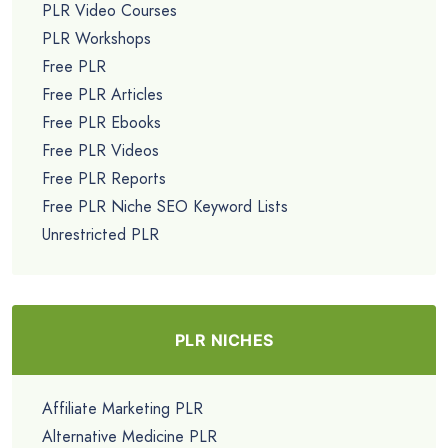
PLR Video Courses
PLR Workshops
Free PLR
Free PLR Articles
Free PLR Ebooks
Free PLR Videos
Free PLR Reports
Free PLR Niche SEO Keyword Lists
Unrestricted PLR
PLR NICHES
Affiliate Marketing PLR
Alternative Medicine PLR