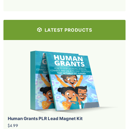
LATEST PRODUCTS
Human Grants PLR Lead Magnet Kit
$4.99