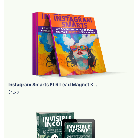
Instagram Smarts PLR Lead Magnet K...
$4.99