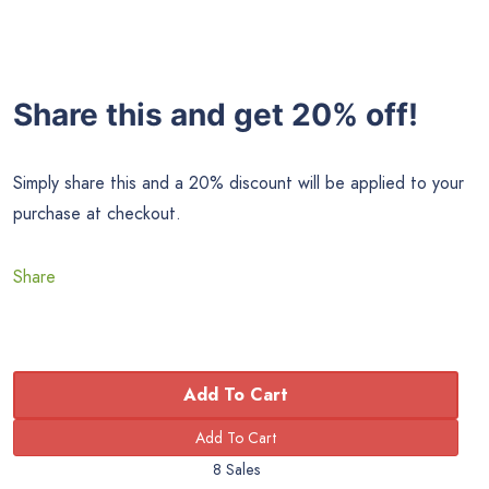
Share this and get 20% off!
Simply share this and a 20% discount will be applied to your
purchase at checkout.
Share
Add To Cart
8 Sales