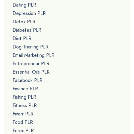
Dating PLR
Depression PLR
Detox PLR
Diabetes PLR
Diet PLR
Dog Training PLR
Email Marketing PLR
Entrepreneur PLR
Essential Oils PLR
Facebook PLR
Finance PLR
Fishing PLR
Fitness PLR
Fiverr PLR
Food PLR
Forex PLR