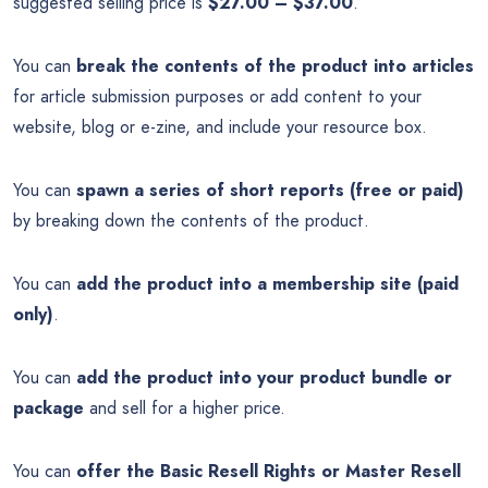
suggested selling price is
$27.00 – $37.00
.
You can
break the contents of the product into articles
for article submission purposes or add content to your
website, blog or e-zine, and include your resource box.
You can
spawn a series of short reports (free or paid)
by breaking down the contents of the product.
You can
add the product into a membership site (paid
only)
.
You can
add the product into your product bundle or
package
and sell for a higher price.
You can
offer the Basic Resell Rights or Master Resell