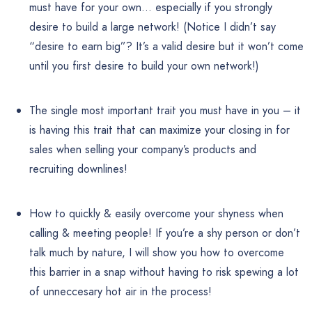
must have for your own… especially if you strongly
desire to build a large network! (Notice I didn’t say
“desire to earn big”? It’s a valid desire but it won’t come
until you first desire to build your own network!)
The single most important trait you must have in you – it
is having this trait that can maximize your closing in for
sales when selling your company’s products and
recruiting downlines!
How to quickly & easily overcome your shyness when
calling & meeting people! If you’re a shy person or don’t
talk much by nature, I will show you how to overcome
this barrier in a snap without having to risk spewing a lot
of unneccesary hot air in the process!