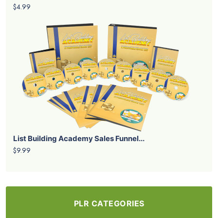
$4.99
List Building Academy Sales Funnel...
$9.99
PLR CATEGORIES