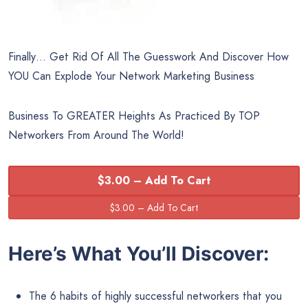
Finally… Get Rid Of All The Guesswork And Discover How
YOU Can Explode Your Network Marketing Business
Business To GREATER Heights As Practiced By TOP
Networkers From Around The World!
$3.00 – Add To Cart
Here’s What You’ll Discover:
The 6 habits of highly successful networkers that you