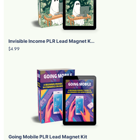
Invisible Income PLR Lead Magnet K...
$4.99
Going Mobile PLR Lead Magnet Kit