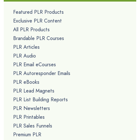
Featured PLR Products
Exclusive PLR Content
All PLR Products
Brandable PLR Courses
PLR Articles
PLR Audio
PLR Email eCourses
PLR Autoresponder Emails
PLR eBooks
PLR Lead Magnets
PLR List Building Reports
PLR Newsletters
PLR Printables
PLR Sales Funnels
Premium PLR