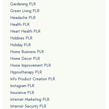
Gardening PLR
Green Living PLR
Headache PLR
Health PLR
Heart Health PLR
Hobbies PLR
Holiday PLR
Home Business PLR
Home Decor PLR
Home Improvement PLR
Hypnotherapy PLR
Info Product Creation PLR
Instagram PLR
Insurance PLR
Internet Marketing PLR
Internet Security PLR