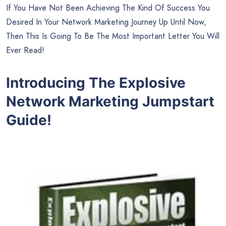
If You Have Not Been Achieving The Kind Of Success You
Desired In Your Network Marketing Journey Up Until Now,
Then This Is Going To Be The Most Important Letter You Will
Ever Read!
Introducing The Explosive
Network Marketing Jumpstart
Guide!