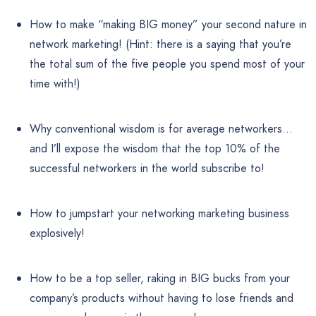
How to make “making BIG money” your second nature in
network marketing! (Hint: there is a saying that you’re
the total sum of the five people you spend most of your
time with!)
Why conventional wisdom is for average networkers…
and I’ll expose the wisdom that the top 10% of the
successful networkers in the world subscribe to!
How to jumpstart your networking marketing business
explosively!
How to be a top seller, raking in BIG bucks from your
company’s products without having to lose friends and