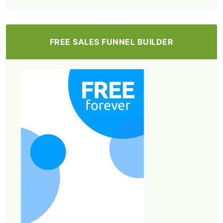
FREE SALES FUNNEL BUILDER