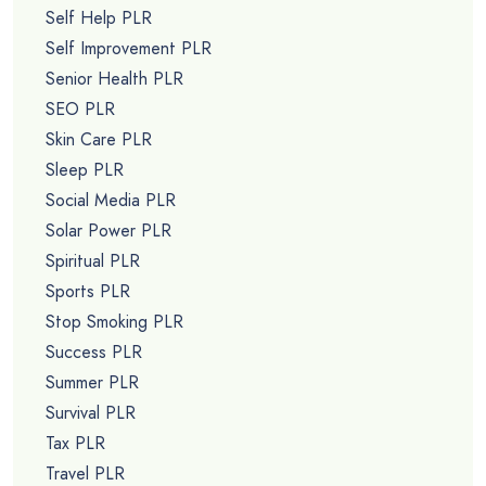
Self Help PLR
Self Improvement PLR
Senior Health PLR
SEO PLR
Skin Care PLR
Sleep PLR
Social Media PLR
Solar Power PLR
Spiritual PLR
Sports PLR
Stop Smoking PLR
Success PLR
Summer PLR
Survival PLR
Tax PLR
Travel PLR