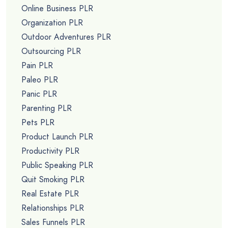
Online Business PLR
Organization PLR
Outdoor Adventures PLR
Outsourcing PLR
Pain PLR
Paleo PLR
Panic PLR
Parenting PLR
Pets PLR
Product Launch PLR
Productivity PLR
Public Speaking PLR
Quit Smoking PLR
Real Estate PLR
Relationships PLR
Sales Funnels PLR