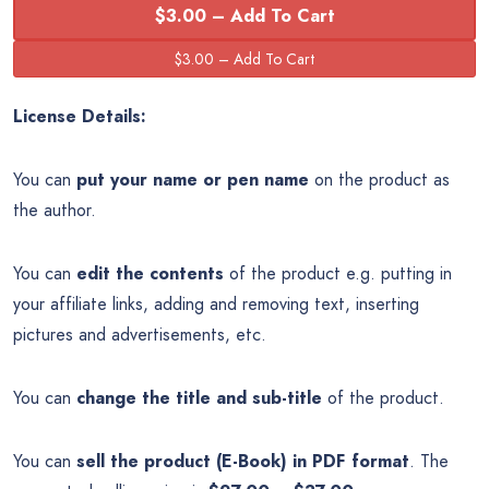
$3.00 – Add To Cart
License Details:
You can
put your name or pen name
on the product as
the author.
You can
edit the contents
of the product e.g. putting in
your affiliate links, adding and removing text, inserting
pictures and advertisements, etc.
You can
change the title and sub-title
of the product.
You can
sell the product (E-Book) in PDF format
. The