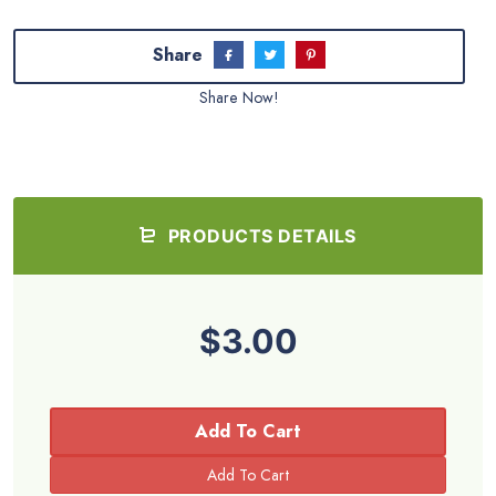
Share
Share Now!
PRODUCTS DETAILS
$3.00
Add To Cart