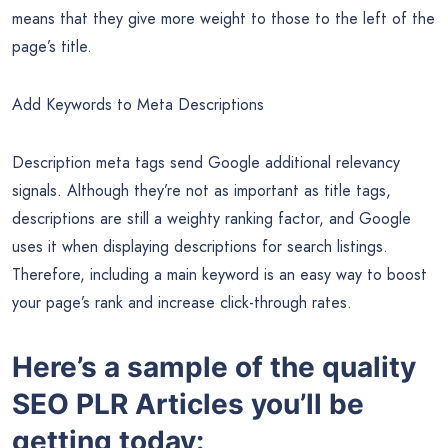
search query. The major search engines use these title tags
to display the title of a search listing.
Including your main keyword in title tags can help Google
establish a page’s topic and determine the queries for which
it will be displayed. When optimizing your page’s title tags,
you should add the keyword at the beginning. According to
research, Google ranks keywords from left to right, which
means that they give more weight to those to the left of the
page’s title.
Add Keywords to Meta Descriptions
Description meta tags send Google additional relevancy
signals. Although they’re not as important as title tags,
descriptions are still a weighty ranking factor, and Google