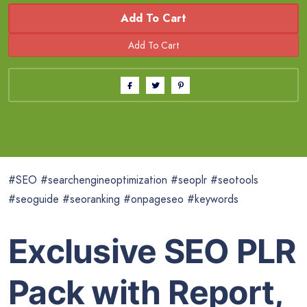
Add To Cart
#SEO #searchengineoptimization #seoplr #seotools
#seoguide #seoranking #onpageseo #keywords
Exclusive SEO PLR
Pack with Report,