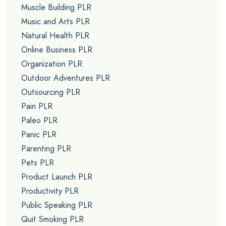
Hobbies PLR
Holiday PLR
Home Business PLR
Home Decor PLR
Home Improvement PLR
Hypnotherapy PLR
Info Product Creation PLR
Instagram PLR
Insurance PLR
Internet Marketing PLR
Internet Security PLR
Jewelry PLR
Jobs PLR
Kids PLR
Law Of Attraction PLR
Lifestyle PLR