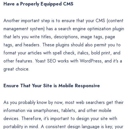
Page load speeds are a primary factor in on-page SEO. If it
takes more than two or three seconds for your site to load,
your visitors may get impatient and go elsewhere. With
Google’s Page Speed Insights tool, you can learn what’s
making your site slow and get some valuable tips on
speeding things up.
Have a Properly Equipped CMS
Another important step is to ensure that your CMS (content
management system) has a search engine optimization plugin
that lets you write titles, descriptions, image tags, page
tags, and headers. These plugins should also permit you to
format your articles with spell check, italics, bold print, and
other features. Yoast SEO works with WordPress, and it’s a