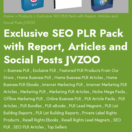
Home
>
Products
>
Exclusive SEO PLR Pack with Report, Articles and
Social Posts JVZOO
Exclusive SEO PLR Pack
with Report, Articles and
Social Posts JVZOO
in
Business PLR
,
Exclusive PLR
,
Featured PLR Products From Our
Store
,
Home Business PLR
,
Home Business PLR Articles
,
Home
Business PLR Ebooks
,
Internet Marketing PLR
,
Internet Marketing PLR
Articles
,
Marketing PLR
,
Marketing PLR Articles
,
Niche Mega Packs
,
Offline Marketing PLR
,
Online Business PLR
,
PLR Article Packs
,
PLR
Articles
,
PLR Bundles
,
PLR eBooks
,
PLR Lead Magnets
,
PLR List
Building Reports
,
PLR List Building Reports
,
Private Label Rights
Products
,
Resell Rights Ebooks
,
Resell Rights Lead Magnets
,
SEO
PLR
,
SEO PLR Articles
,
Top Sellers