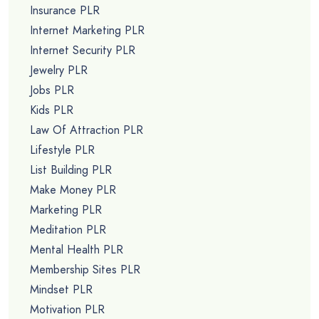
Dog Training PLR
Email Marketing PLR
Entrepreneur PLR
Essential Oils PLR
Facebook PLR
Finance PLR
Fishing PLR
Fitness PLR
Fiverr PLR
Food PLR
Forex PLR
Gardening PLR
Green Living PLR
Headache PLR
Health PLR
Heart Health PLR