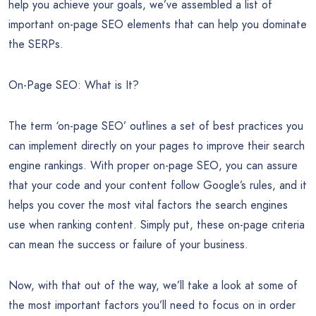
Exclusive SEO PLR Pack – SEO PLR Report Sample
There are lots of frustrations to deal with in life, but there’s
nothing more irritating than seeing your site outranked by a
competitor’s. What’s more, the annoyance is magnified if you
can’t figure out how they beat you. How can you truly be
competitive if you don’t know where (or how) to begin? To
help you achieve your goals, we’ve assembled a list of
important on-page SEO elements that can help you dominate
the SERPs.
On-Page SEO: What is It?
The term ‘on-page SEO’ outlines a set of best practices you
can implement directly on your pages to improve their search