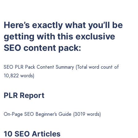
Here’s exactly what you’ll be
getting with this exclusive
SEO content pack:
SEO PLR Pack Content Summary (Total word count of