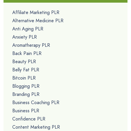
PLR Articles
PLR Audio
PLR Email eCourses
PLR Autoresponder Emails
PLR eBooks
PLR Lead Magnets
PLR List Building Reports
PLR Newsletters
PLR Printables
PLR Sales Funnels
Premium PLR
PLR Video Courses
PLR Workshops
Free PLR
Free PLR Articles
Free PLR Ebooks