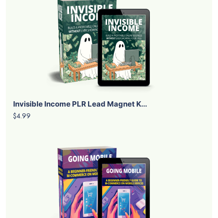
Human Grants PLR Lead Magnet Kit
$4.99