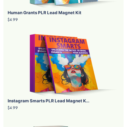
PRODUCTS DETAILS
$9.99
Add To Cart
LATEST PRODUCTS