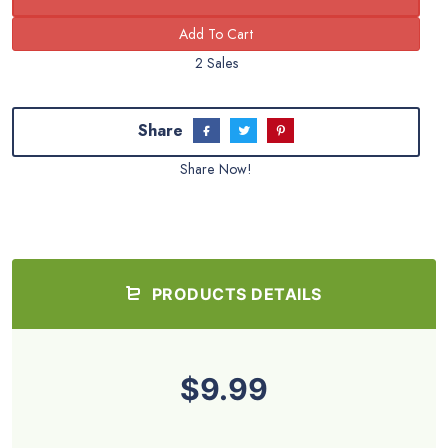
What you CANNOT do:
You cannot give any type of resell rights to others. In
other words, you can sell this stuff, but your customers
can’t. Why? This protects all our members and helps
ensure there is a consistent limit on the number of
sellers of this PLR. We allow 100 members/sellers
maximum. Period.
You cannot submit any of the content provided by Buy
Quality PLR to reprint article directories or other
websites
Share this and get 20% off!