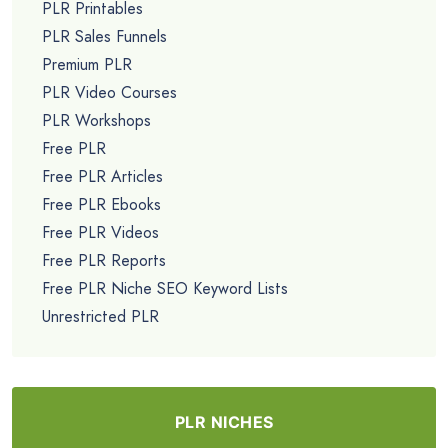
List Building Academy Sales Funnel...
$9.99
PLR CATEGORIES
Featured PLR Products
Exclusive PLR Content
All PLR Products
Brandable PLR Courses