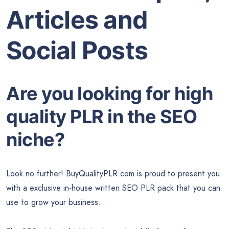
Articles and
Social Posts
Are you looking for high
quality PLR in the SEO
niche?
Look no further! BuyQualityPLR.com is proud to present you
with a exclusive in-house written SEO PLR pack that you can
use to grow your business.