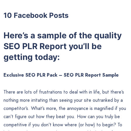
SEO Ranking Factors (628 words)
The 5 Best SEO Plugins for WordPress (651 words)
WordPress On-Page SEO Checklist (760 words)
10 Promotional Tweets
10 Promotional Google+ Posts
10 Facebook Posts
Here’s a sample of the quality
SEO PLR Report you’ll be
getting today: