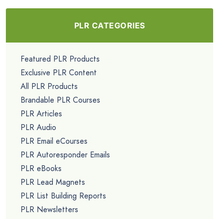
$4.99
Going Mobile PLR Lead Magnet Kit
$4.99