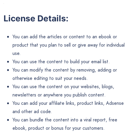
Download Size – 1.22 MB
This is not your average SEO PLR content, this content has
been carefully crafted and well researched to give you
content you can feel proud to use in your SEO business.
But remember, our exclusive PLR content packs are limited
to 50 customers ONLY.
So it’s first come first serve and once 50 copies have been
sold, we’re removing it for good.
So don’t miss out on your opportunity to grab full private
label rights to our in-house written SEO PLR content while
stocks last.