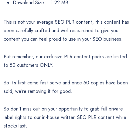
Package Details:
Exclusive SEO PLR Pack – 10 Facebook Posts
Exclusive SEO PLR Pack – 10 Promotional Google+
Posts
Exclusive SEO PLR Pack – 10 Promotional Tweets
Exclusive SEO PLR Pack – 10 Top Quality SEO PLR
Articles
Exclusive SEO PLR Pack – Covers
Exclusive SEO PLR Pack – SEO PLR Report
Exclusive SEO PLR Pack – PLR License
7 Zip Files