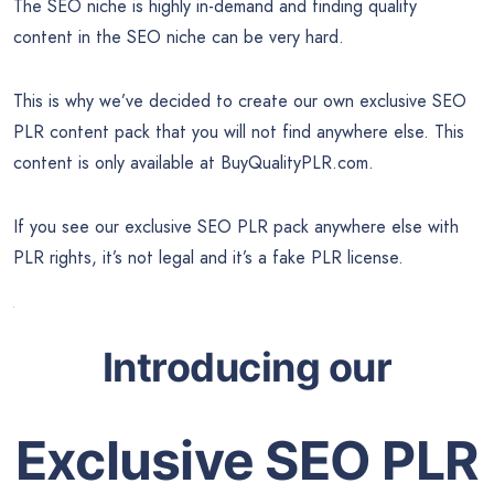
The SEO niche is highly in-demand and finding quality
content in the SEO niche can be very hard.
This is why we’ve decided to create our own exclusive SEO
PLR content pack that you will not find anywhere else. This
content is only available at BuyQualityPLR.com.
If you see our exclusive SEO PLR pack anywhere else with
PLR rights, it’s not legal and it’s a fake PLR license.