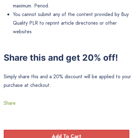
You can modify the content by removing, adding or
otherwise editing to suit your needs.
You can use the content on your websites, blogs,
newsletters or anywhere you publish content.
You can add your affiliate links, product links, Adsense
and other ad code.
You can bundle the content into a viral report, free
ebook, product or bonus for your customers.
You can charge for access to read this content. For
example, a paid ebook, membership site or other paid
access content.
You can translate it into another language and resell with
personal use rights.
You can add the content as a autoresponder email
series.