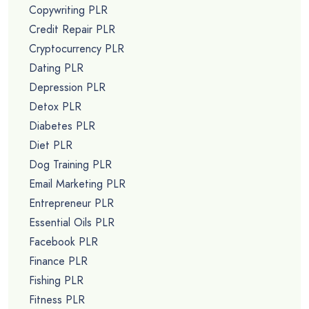
Free PLR Videos
Free PLR Reports
Free PLR Niche SEO Keyword Lists
Unrestricted PLR
PLR NICHES
Affiliate Marketing PLR
Alternative Medicine PLR
Anti Aging PLR
Anxiety PLR
Aromatherapy PLR
Back Pain PLR
Beauty PLR