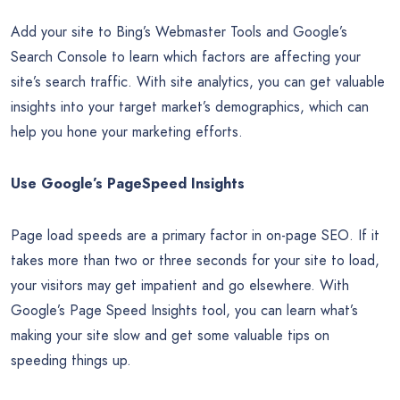
same over the past few years, it’s time to wake up to what’s
going on right now. While catching up after a few years can
be daunting, even shorter lapses bring certain challenges,
and you may be surprised at how much things can change in
just a short time. To get back up to speed, use the below
checklist to sharpen your SEO skills.
Install Analytics Tools
Add your site to Bing’s Webmaster Tools and Google’s
Search Console to learn which factors are affecting your
site’s search traffic. With site analytics, you can get valuable
insights into your target market’s demographics, which can
help you hone your marketing efforts.
Use Google’s PageSpeed Insights