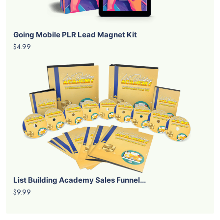
Instagram Smarts PLR Lead Magnet K...
$4.99
Invisible Income PLR Lead Magnet K...