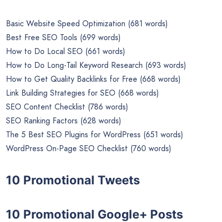
10,822 words)
PLR Report
On-Page SEO Beginner’s Guide (3019 words)
10 SEO Articles
Basic Website Speed Optimization (681 words)
Best Free SEO Tools (699 words)
How to Do Local SEO (661 words)
How to Do Long-Tail Keyword Research (693 words)
How to Get Quality Backlinks for Free (668 words)
Link Building Strategies for SEO (668 words)
SEO Content Checklist (786 words)