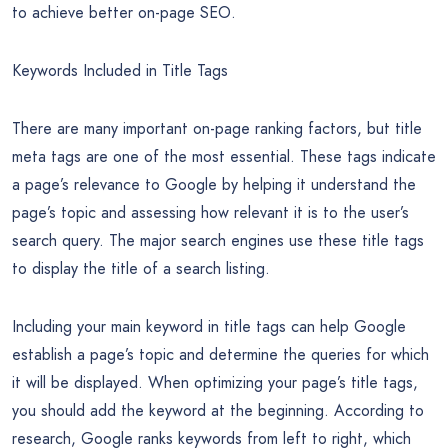
engine rankings. With proper on-page SEO, you can assure
that your code and your content follow Google’s rules, and it
helps you cover the most vital factors the search engines
use when ranking content. Simply put, these on-page criteria
can mean the success or failure of your business.
Now, with that out of the way, we’ll take a look at some of
the most important factors you’ll need to focus on in order
to achieve better on-page SEO.
Keywords Included in Title Tags
There are many important on-page ranking factors, but title
meta tags are one of the most essential. These tags indicate
a page’s relevance to Google by helping it understand the
page’s topic and assessing how relevant it is to the user’s