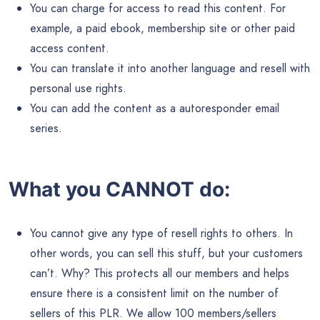
License Details:
You can add the articles or content to an ebook or
product that you plan to sell or give away for individual
use.
You can use the content to build your email list.