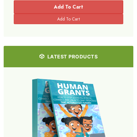
Simply share this and a 20% discount will be applied to your
purchase at checkout.
Share
Add To Cart
2 Sales
Share
Share Now!