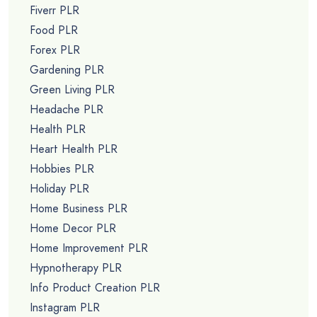
Belly Fat PLR
Bitcoin PLR
Blogging PLR
Branding PLR
Business Coaching PLR
Business PLR
Confidence PLR
Content Marketing PLR
Copywriting PLR
Credit Repair PLR
Cryptocurrency PLR
Dating PLR
Depression PLR
Detox PLR
Diabetes PLR
Diet PLR