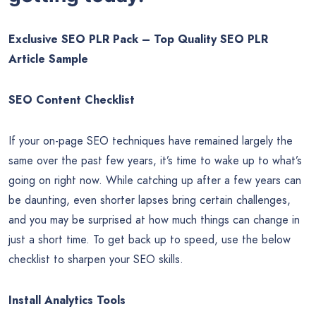
uses it when displaying descriptions for search listings.
Therefore, including a main keyword is an easy way to boost
your page’s rank and increase click-through rates.
Here’s a sample of the quality
SEO PLR Articles you’ll be
getting today:
Exclusive SEO PLR Pack – Top Quality SEO PLR
Article Sample
SEO Content Checklist
If your on-page SEO techniques have remained largely the