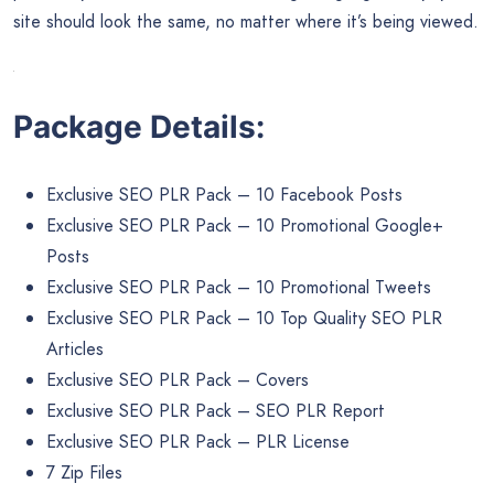
great choice.
Ensure That Your Site is Mobile Responsive
As you probably know by now, most web searchers get their
information via smartphones, tablets, and other mobile
devices. Therefore, it’s important to design your site with
portability in mind. A consistent design language is key; your
site should look the same, no matter where it’s being viewed.