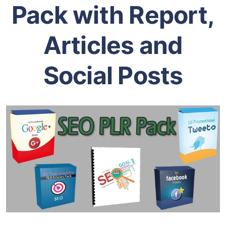
Introducing our
Exclusive SEO PLR
Pack with Report,
Articles and
Social Posts