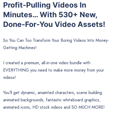
Profit-Pulling Videos In
Minutes… With 530+ New,
Done-For-You Video Assets!
So You Can Too Transform Your Boring Videos Into Money-
Getting Machines!
I created a premium, all-in-one video bundle with
EVERYTHING you need to make more money from your
videos!
You’ll get dynamic, aniamted characters, scene building
animated backgrounds, fantastic whiteboard graphics,
animated icons, HD stock videos and SO MUCH MORE!