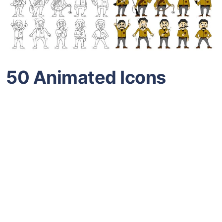
50 Animated Icons