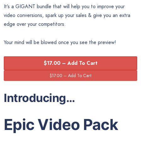
It’s a GIGANT bundle that will help you to improve your
video conversions, spark up your sales & give you an extra
edge over your competitors.
Your mind will be blowed once you see the preview!
$17.00 – Add To Cart
Introducing…
Epic Video Pack