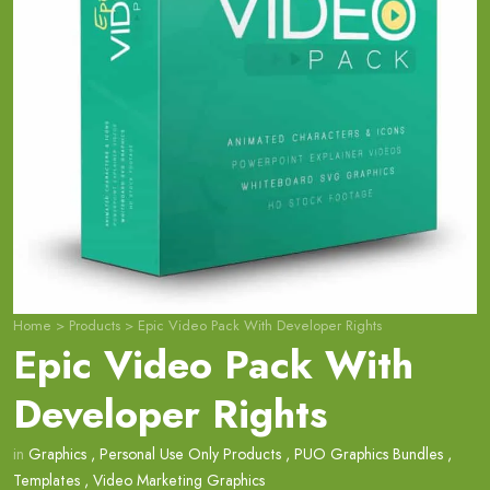
Home
>
Products
>
Epic Video Pack With Developer Rights
Epic Video Pack With
Developer Rights
in
Graphics
,
Personal Use Only Products
,
PUO Graphics Bundles
,
Templates
,
Video Marketing Graphics