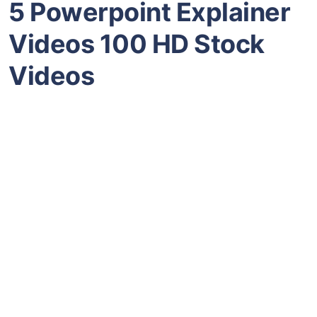
5 Powerpoint Explainer
Videos 100 HD Stock
Videos