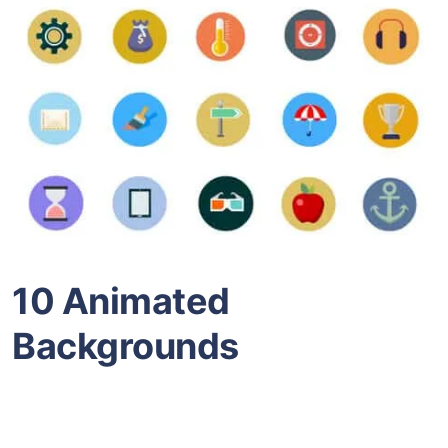
10 Animated
Backgrounds