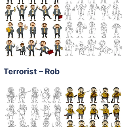
Terrorist – Rob