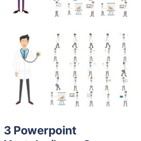
3 Powerpoint