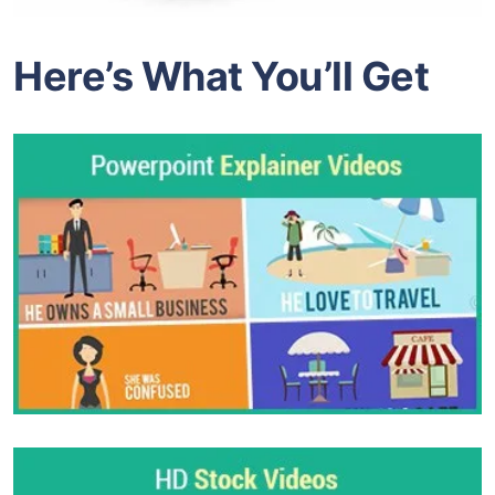
Here’s What You’ll Get