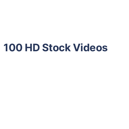
100 HD Stock Videos