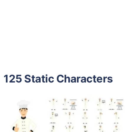
125 Static Characters