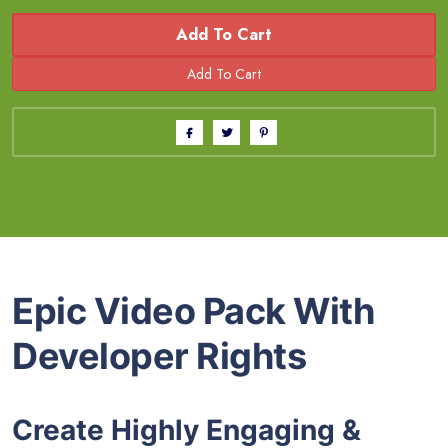
Add To Cart
Epic Video Pack With
Developer Rights
Create Highly Engaging &