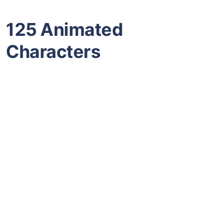
125 Animated
Characters