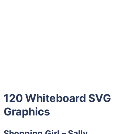
120 Whiteboard SVG
Graphics
Shopping Girl – Sally