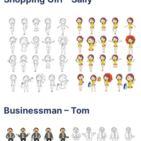
Businessman – Tom