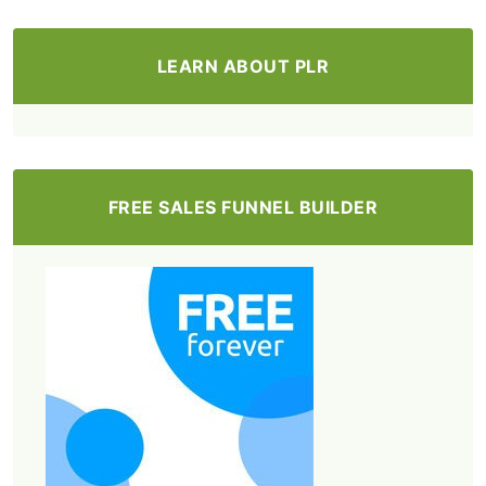
LEARN ABOUT PLR
FREE SALES FUNNEL BUILDER