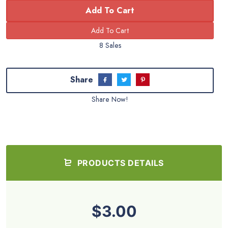
Add To Cart
8 Sales
Share
Share Now!
PRODUCTS DETAILS
$3.00