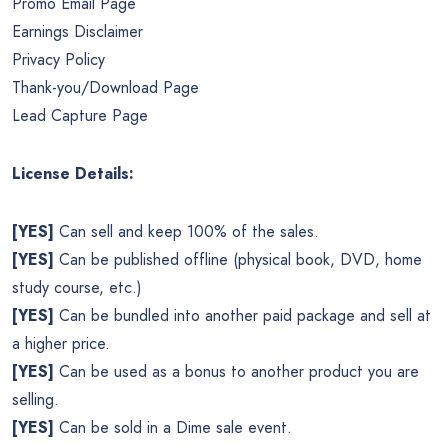
Promo Email Page
Earnings Disclaimer
Privacy Policy
Thank-you/Download Page
Lead Capture Page
License Details:
[YES]
Can sell and keep 100% of the sales.
[YES]
Can be published offline (physical book, DVD, home
study course, etc.)
[YES]
Can be bundled into another paid package and sell at
a higher price.
[YES]
Can be used as a bonus to another product you are
selling.
[YES]
Can be sold in a Dime sale event.