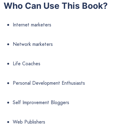
Who Can Use This Book?
Internet marketers
Network marketers
Life Coaches
Personal Development Enthusiasts
Self Improvement Bloggers
Web Publishers