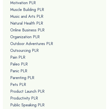
Motivation PLR
Muscle Building PLR
Music and Arts PLR
Natural Health PLR
Online Business PLR
Organization PLR
Outdoor Adventures PLR
Outsourcing PLR
Pain PLR
Paleo PLR
Panic PLR
Parenting PLR
Pets PLR
Product Launch PLR
Productivity PLR
Public Speaking PLR