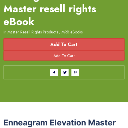
Master resell rights
eBook
in
Master Resell Rights Products
,
MRR eBooks
Add To Cart
Enneagram Elevation Master