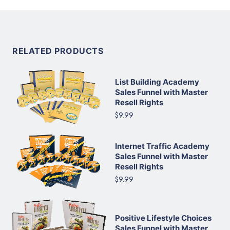
RELATED PRODUCTS
List Building Academy
Sales Funnel with Master
Resell Rights
$9.99
Internet Traffic Academy
Sales Funnel with Master
Resell Rights
$9.99
Positive Lifestyle Choices
Sales Funnel with Master