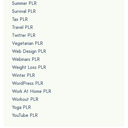
Summer PLR
Survival PLR
Tax PLR
Travel PLR
Twitter PLR
Vegetarian PLR
Web Design PLR
Webinars PLR
Weight Loss PLR
Winter PLR
WordPress PLR
Work At Home PLR
Workout PLR
Yoga PLR
YouTube PLR