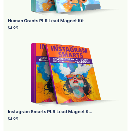
Human Grants PLR Lead Magnet Kit
$4.99
Instagram Smarts PLR Lead Magnet K...
$4.99