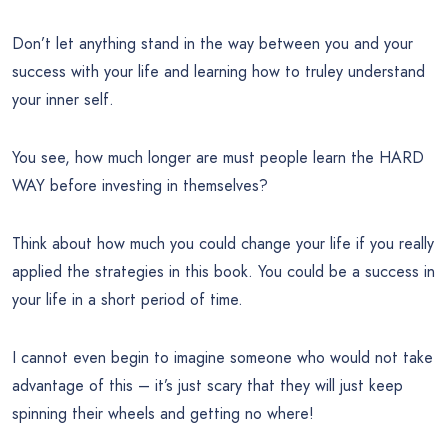
Don’t let anything stand in the way between you and your
success with your life and learning how to truley understand
your inner self.
You see, how much longer are must people learn the HARD
WAY before investing in themselves?
Think about how much you could change your life if you really
applied the strategies in this book. You could be a success in
your life in a short period of time.
I cannot even begin to imagine someone who would not take
advantage of this – it’s just scary that they will just keep
spinning their wheels and getting no where!