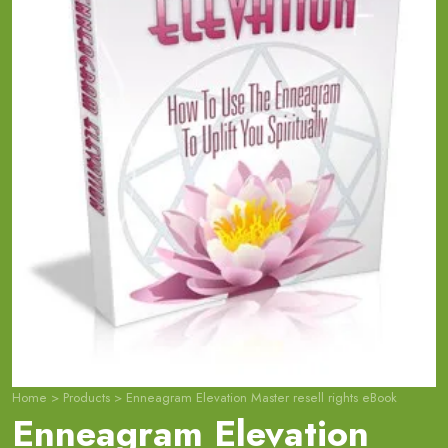
Home
>
Products
>
Enneagram Elevation Master resell rights eBook
Enneagram Elevation