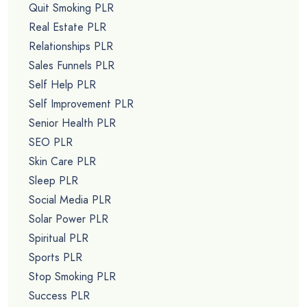
Quit Smoking PLR
Real Estate PLR
Relationships PLR
Sales Funnels PLR
Self Help PLR
Self Improvement PLR
Senior Health PLR
SEO PLR
Skin Care PLR
Sleep PLR
Social Media PLR
Solar Power PLR
Spiritual PLR
Sports PLR
Stop Smoking PLR
Success PLR