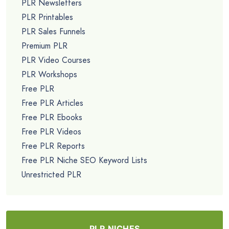
PLR Newsletters
PLR Printables
PLR Sales Funnels
Premium PLR
PLR Video Courses
PLR Workshops
Free PLR
Free PLR Articles
Free PLR Ebooks
Free PLR Videos
Free PLR Reports
Free PLR Niche SEO Keyword Lists
Unrestricted PLR
PLR NICHES