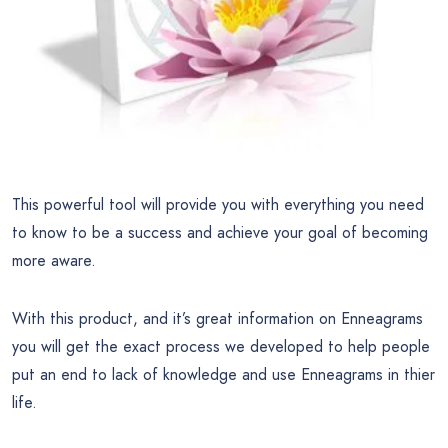
This powerful tool will provide you with everything you need
to know to be a success and achieve your goal of becoming
more aware.
With this product, and it’s great information on Enneagrams
you will get the exact process we developed to help people
put an end to lack of knowledge and use Enneagrams in thier
life.