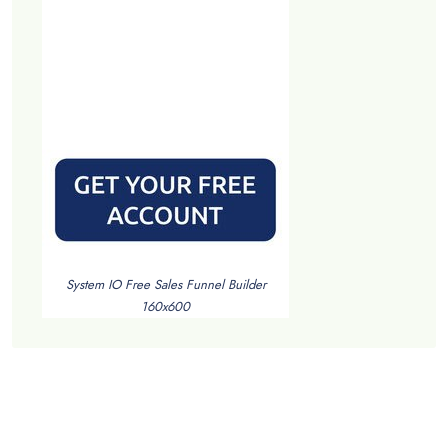
System IO Free Sales Funnel Builder
160x600