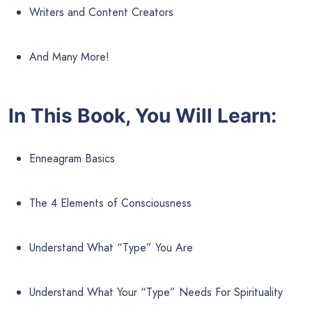
Writers and Content Creators
And Many More!
In This Book, You Will Learn:
Enneagram Basics
The 4 Elements of Consciousness
Understand What “Type” You Are
Understand What Your “Type” Needs For Spirituality