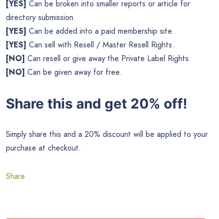
[YES]
Can be broken into smaller reports or article for
directory submission.
[YES]
Can be added into a paid membership site.
[YES]
Can sell with Resell / Master Resell Rights.
[NO]
Can resell or give away the Private Label Rights.
[NO]
Can be given away for free.
Share this and get 20% off!
Simply share this and a 20% discount will be applied to your
purchase at checkout.
Share