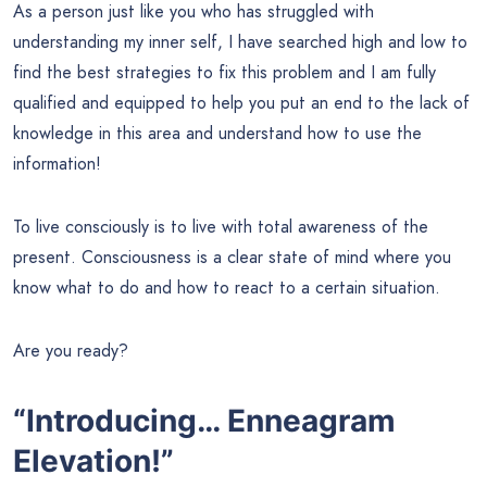
As a person just like you who has struggled with
understanding my inner self, I have searched high and low to
find the best strategies to fix this problem and I am fully
qualified and equipped to help you put an end to the lack of
knowledge in this area and understand how to use the
information!
To live consciously is to live with total awareness of the
present. Consciousness is a clear state of mind where you
know what to do and how to react to a certain situation.
Are you ready?
“Introducing… Enneagram
Elevation!”