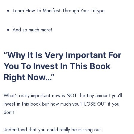
Learn How To Manifest Through Your Tritype
And so much more!
“Why It Is Very Important For
You To Invest In This Book
Right Now…”
What’s really important now is NOT the tiny amount you’ll
invest in this book but how much you’ll LOSE OUT if you
don’t!
Understand that you could really be missing out.