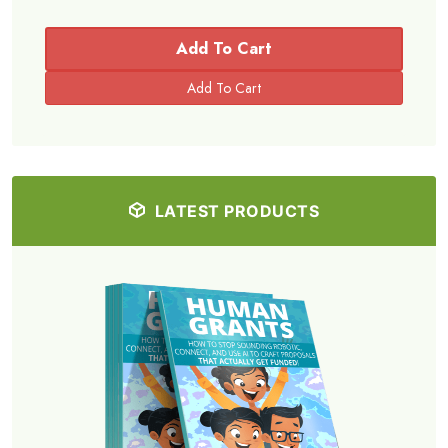
Add To Cart
LATEST PRODUCTS