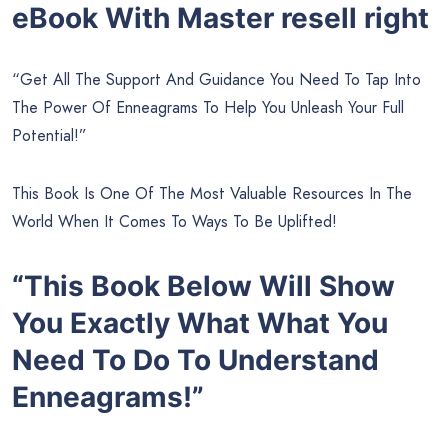
eBook With Master resell right
“Get All The Support And Guidance You Need To Tap Into
The Power Of Enneagrams To Help You Unleash Your Full
Potential!”
This Book Is One Of The Most Valuable Resources In The
World When It Comes To Ways To Be Uplifted!
“This Book Below Will Show
You Exactly What What You
Need To Do To Understand
Enneagrams!”