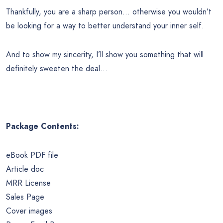
Thankfully, you are a sharp person… otherwise you wouldn’t
be looking for a way to better understand your inner self.
And to show my sincerity, I’ll show you something that will
definitely sweeten the deal…
Package Contents:
eBook PDF file
Article doc
MRR License
Sales Page
Cover images