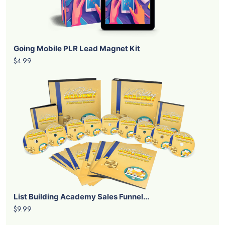
Going Mobile PLR Lead Magnet Kit
$4.99
List Building Academy Sales Funnel...
$9.99