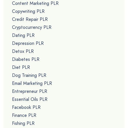
Content Marketing PLR
Copywriting PLR
Credit Repair PLR
Cryptocurrency PLR
Dating PLR
Depression PLR
Detox PLR
Diabetes PLR
Diet PLR
Dog Training PLR
Email Marketing PLR
Entrepreneur PLR
Essential Oils PLR
Facebook PLR
Finance PLR
Fishing PLR