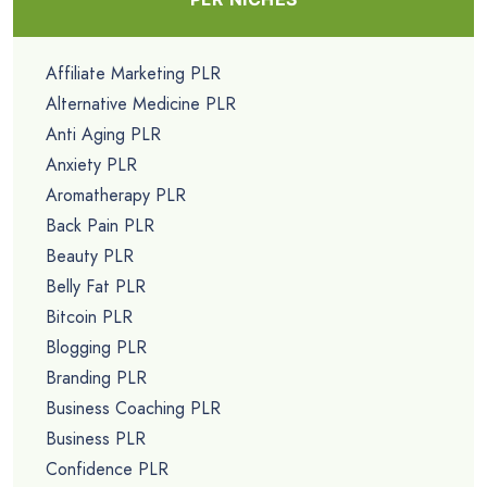
Affiliate Marketing PLR
Alternative Medicine PLR
Anti Aging PLR
Anxiety PLR
Aromatherapy PLR
Back Pain PLR
Beauty PLR
Belly Fat PLR
Bitcoin PLR
Blogging PLR
Branding PLR
Business Coaching PLR
Business PLR
Confidence PLR