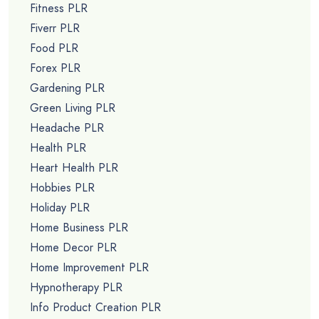
Fitness PLR
Fiverr PLR
Food PLR
Forex PLR
Gardening PLR
Green Living PLR
Headache PLR
Health PLR
Heart Health PLR
Hobbies PLR
Holiday PLR
Home Business PLR
Home Decor PLR
Home Improvement PLR
Hypnotherapy PLR
Info Product Creation PLR