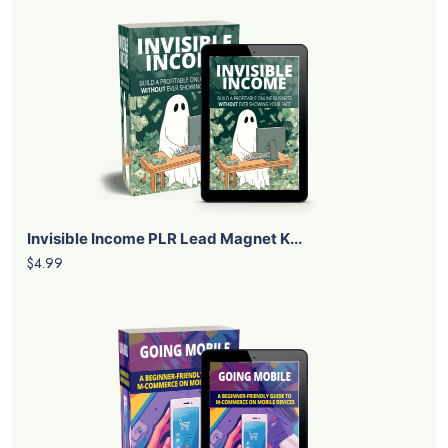
Invisible Income PLR Lead Magnet K...
$4.99