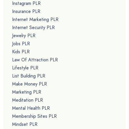
Instagram PLR
Insurance PLR
Internet Marketing PLR
Internet Security PLR
Jewelry PLR
Jobs PLR
Kids PLR
Law Of Attraction PLR
Lifestyle PLR
List Building PLR
Make Money PLR
Marketing PLR
Meditation PLR
Mental Health PLR
Membership Sites PLR
Mindset PLR