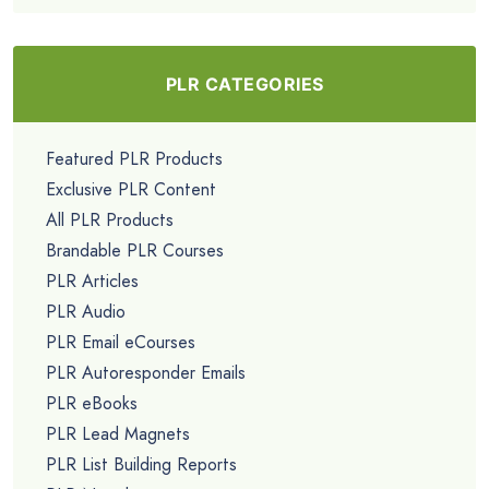
PLR CATEGORIES
Featured PLR Products
Exclusive PLR Content
All PLR Products
Brandable PLR Courses
PLR Articles
PLR Audio
PLR Email eCourses
PLR Autoresponder Emails
PLR eBooks
PLR Lead Magnets
PLR List Building Reports