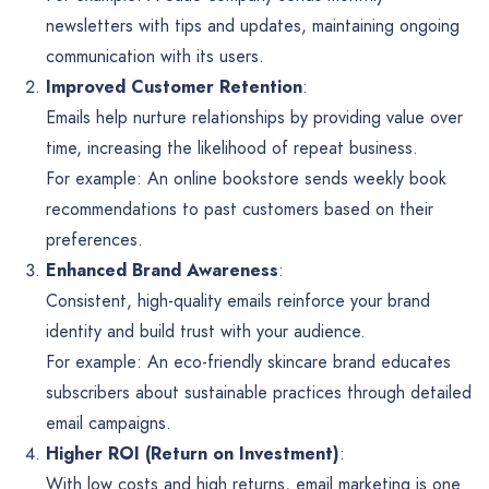
newsletters with tips and updates, maintaining ongoing
communication with its users.
Improved Customer Retention
:
Emails help nurture relationships by providing value over
time, increasing the likelihood of repeat business.
For example: An online bookstore sends weekly book
recommendations to past customers based on their
preferences.
Enhanced Brand Awareness
:
Consistent, high-quality emails reinforce your brand
identity and build trust with your audience.
For example: An eco-friendly skincare brand educates
subscribers about sustainable practices through detailed
email campaigns.
Higher ROI (Return on Investment)
:
With low costs and high returns, email marketing is one