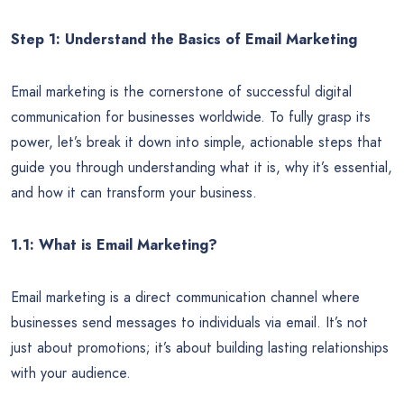
Step 1: Understand the Basics of Email Marketing
Email marketing is the cornerstone of successful digital
communication for businesses worldwide. To fully grasp its
power, let’s break it down into simple, actionable steps that
guide you through understanding what it is, why it’s essential,
and how it can transform your business.
1.1: What is Email Marketing?
Email marketing is a direct communication channel where
businesses send messages to individuals via email. It’s not
just about promotions; it’s about building lasting relationships
with your audience.