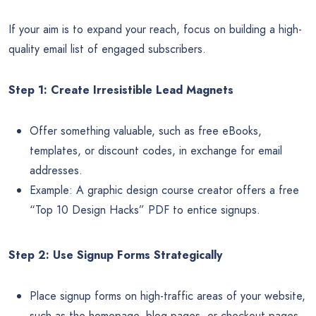
If your aim is to expand your reach, focus on building a high-
quality email list of engaged subscribers.
Step 1: Create Irresistible Lead Magnets
Offer something valuable, such as free eBooks,
templates, or discount codes, in exchange for email
addresses.
Example: A graphic design course creator offers a free
“Top 10 Design Hacks” PDF to entice signups.
Step 2: Use Signup Forms Strategically
Place signup forms on high-traffic areas of your website,
such as the homepage, blog pages, or checkout pages.