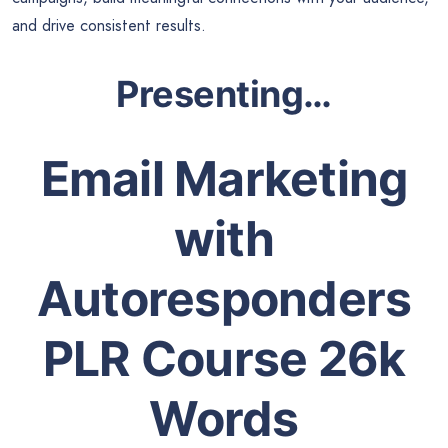
and drive consistent results.
Presenting…
Email Marketing
with
Autoresponders
PLR Course 26k
Words