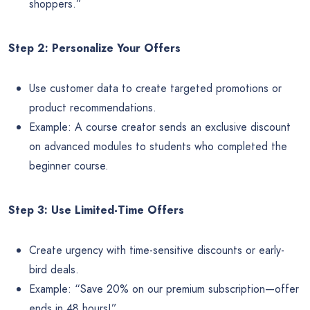
shoppers.”
Step 2: Personalize Your Offers
Use customer data to create targeted promotions or
product recommendations.
Example: A course creator sends an exclusive discount
on advanced modules to students who completed the
beginner course.
Step 3: Use Limited-Time Offers
Create urgency with time-sensitive discounts or early-
bird deals.
Example: “Save 20% on our premium subscription—offer
ends in 48 hours!”