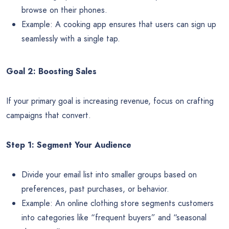
browse on their phones.
Example: A cooking app ensures that users can sign up
seamlessly with a single tap.
Goal 2: Boosting Sales
If your primary goal is increasing revenue, focus on crafting
campaigns that convert.
Step 1: Segment Your Audience
Divide your email list into smaller groups based on
preferences, past purchases, or behavior.
Example: An online clothing store segments customers
into categories like “frequent buyers” and “seasonal