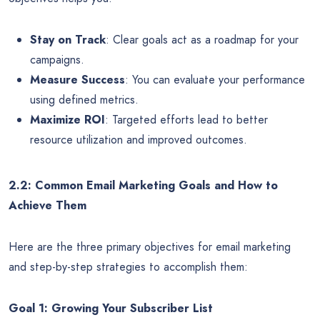
Stay on Track
: Clear goals act as a roadmap for your
campaigns.
Measure Success
: You can evaluate your performance
using defined metrics.
Maximize ROI
: Targeted efforts lead to better
resource utilization and improved outcomes.
2.2: Common Email Marketing Goals and How to
Achieve Them
Here are the three primary objectives for email marketing
and step-by-step strategies to accomplish them:
Goal 1: Growing Your Subscriber List