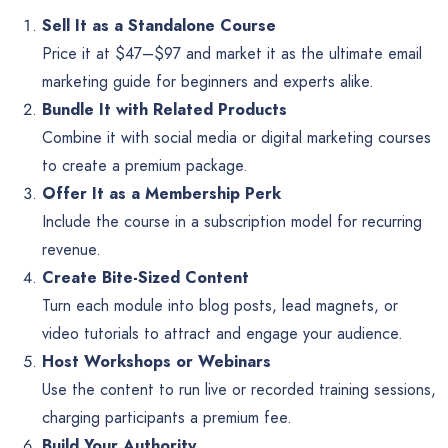
Sell It as a Standalone Course
Price it at $47–$97 and market it as the ultimate email
marketing guide for beginners and experts alike.
Bundle It with Related Products
Combine it with social media or digital marketing courses
to create a premium package.
Offer It as a Membership Perk
Include the course in a subscription model for recurring
revenue.
Create Bite-Sized Content
Turn each module into blog posts, lead magnets, or
video tutorials to attract and engage your audience.
Host Workshops or Webinars
Use the content to run live or recorded training sessions,
charging participants a premium fee.
Build Your Authority