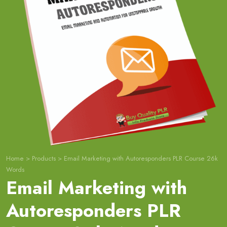
Home
>
Products
>
Email Marketing with Autoresponders PLR Course 26k
Words
Email Marketing with
Autoresponders PLR