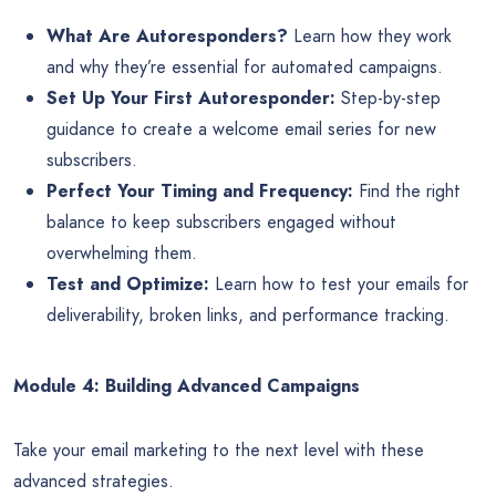
What Are Autoresponders?
Learn how they work
and why they’re essential for automated campaigns.
Set Up Your First Autoresponder:
Step-by-step
guidance to create a welcome email series for new
subscribers.
Perfect Your Timing and Frequency:
Find the right
balance to keep subscribers engaged without
overwhelming them.
Test and Optimize:
Learn how to test your emails for
deliverability, broken links, and performance tracking.
Module 4: Building Advanced Campaigns
Take your email marketing to the next level with these
advanced strategies.