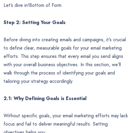
Let’s dive in!Bottom of Form
Step 2: Setting Your Goals
Before diving into creating emails and campaigns, it’s crucial
to define clear, measurable goals for your email marketing
efforts. This step ensures that every email you send aligns
with your overall business objectives. In this section, we’ll
walk through the process of identifying your goals and
tailoring your strategy accordingly.
2.1: Why Defining Goals is Essential
Without specific goals, your email marketing efforts may lack
focus and fail to deliver meaningful results. Setting
objectives helps you: