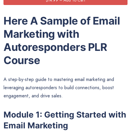
Here A Sample of Email
Marketing with
Autoresponders
PLR
Course
A step-by-step guide to mastering email marketing and
leveraging autoresponders to build connections, boost
engagement, and drive sales.
Module 1: Getting Started with
Email Marketing