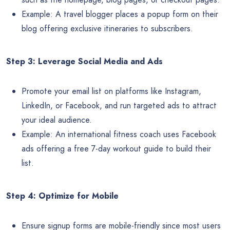
Example: A travel blogger places a popup form on their
blog offering exclusive itineraries to subscribers.
Step 3: Leverage Social Media and Ads
Promote your email list on platforms like Instagram,
LinkedIn, or Facebook, and run targeted ads to attract
your ideal audience.
Example: An international fitness coach uses Facebook
ads offering a free 7-day workout guide to build their
list.
Step 4: Optimize for Mobile
Ensure signup forms are mobile-friendly since most users