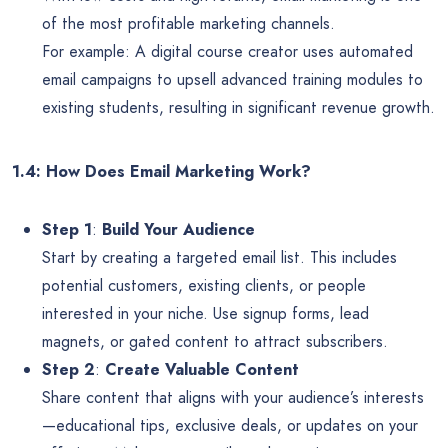
of the most profitable marketing channels.
For example: A digital course creator uses automated
email campaigns to upsell advanced training modules to
existing students, resulting in significant revenue growth.
1.4: How Does Email Marketing Work?
Step 1
:
Build Your Audience
Start by creating a targeted email list. This includes
potential customers, existing clients, or people
interested in your niche. Use signup forms, lead
magnets, or gated content to attract subscribers.
Step 2
:
Create Valuable Content
Share content that aligns with your audience’s interests
—educational tips, exclusive deals, or updates on your