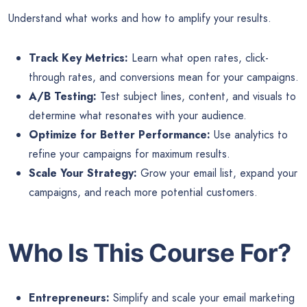
Understand what works and how to amplify your results.
Track Key Metrics:
Learn what open rates, click-
through rates, and conversions mean for your campaigns.
A/B Testing:
Test subject lines, content, and visuals to
determine what resonates with your audience.
Optimize for Better Performance:
Use analytics to
refine your campaigns for maximum results.
Scale Your Strategy:
Grow your email list, expand your
campaigns, and reach more potential customers.
Who Is This Course For?
Entrepreneurs:
Simplify and scale your email marketing