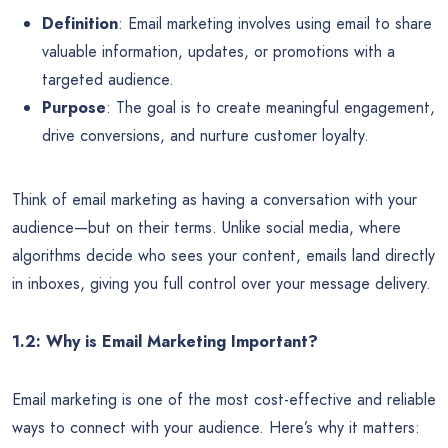
Definition
: Email marketing involves using email to share
valuable information, updates, or promotions with a
targeted audience.
Purpose
: The goal is to create meaningful engagement,
drive conversions, and nurture customer loyalty.
Think of email marketing as having a conversation with your
audience—but on their terms. Unlike social media, where
algorithms decide who sees your content, emails land directly
in inboxes, giving you full control over your message delivery.
1.2: Why is Email Marketing Important?
Email marketing is one of the most cost-effective and reliable
ways to connect with your audience. Here’s why it matters: