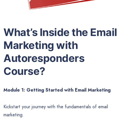
What’s Inside the Email
Marketing with
Autoresponders
Course?
Module 1: Getting Started with Email Marketing
Kickstart your journey with the fundamentals of email
marketing.