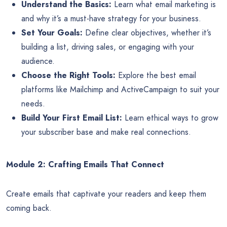
Understand the Basics:
Learn what email marketing is
and why it’s a must-have strategy for your business.
Set Your Goals:
Define clear objectives, whether it’s
building a list, driving sales, or engaging with your
audience.
Choose the Right Tools:
Explore the best email
platforms like Mailchimp and ActiveCampaign to suit your
needs.
Build Your First Email List:
Learn ethical ways to grow
your subscriber base and make real connections.
Module 2: Crafting Emails That Connect
Create emails that captivate your readers and keep them
coming back.