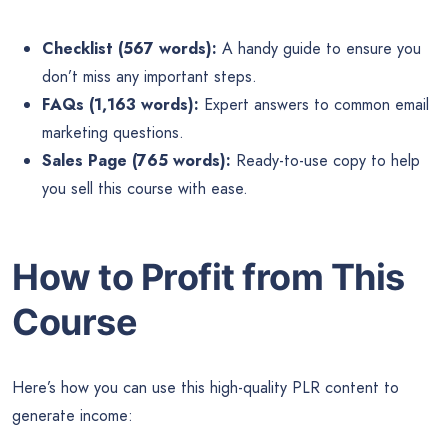
Checklist (567 words):
A handy guide to ensure you
don’t miss any important steps.
FAQs (1,163 words):
Expert answers to common email
marketing questions.
Sales Page (765 words):
Ready-to-use copy to help
you sell this course with ease.
How to Profit from This
Course
Here’s how you can use this high-quality PLR content to
generate income: