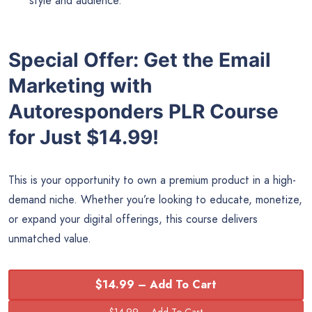
style and audience.
Special Offer: Get the Email
Marketing with
Autoresponders PLR Course
for Just $14.99!
This is your opportunity to own a premium product in a high-
demand niche. Whether you’re looking to educate, monetize,
or expand your digital offerings, this course delivers
unmatched value.
$14.99 – Add To Cart