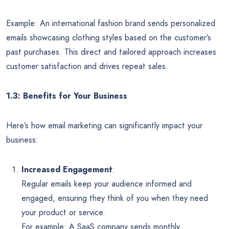
Example: An international fashion brand sends personalized
emails showcasing clothing styles based on the customer’s
past purchases. This direct and tailored approach increases
customer satisfaction and drives repeat sales.
1.3: Benefits for Your Business
Here’s how email marketing can significantly impact your
business:
Increased Engagement
:
Regular emails keep your audience informed and
engaged, ensuring they think of you when they need
your product or service.
For example: A SaaS company sends monthly