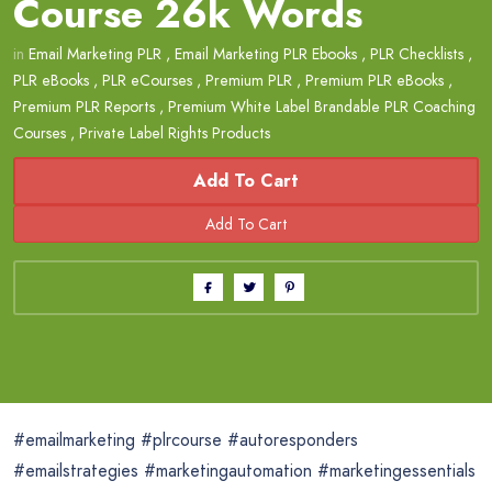
Course 26k Words
in
Email Marketing PLR
,
Email Marketing PLR Ebooks
,
PLR Checklists
,
PLR eBooks
,
PLR eCourses
,
Premium PLR
,
Premium PLR eBooks
,
Premium PLR Reports
,
Premium White Label Brandable PLR Coaching
Courses
,
Private Label Rights Products
Add To Cart
#emailmarketing #plrcourse #autoresponders
#emailstrategies #marketingautomation #marketingessentials