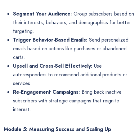
Segment Your Audience:
Group subscribers based on
their interests, behaviors, and demographics for better
targeting.
Trigger Behavior-Based Emails:
Send personalized
emails based on actions like purchases or abandoned
carts.
Upsell and Cross-Sell Effectively:
Use
autoresponders to recommend additional products or
services.
Re-Engagement Campaigns:
Bring back inactive
subscribers with strategic campaigns that reignite
interest.
Module 5: Measuring Success and Scaling Up