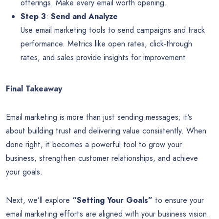
offerings. Make every email worth opening.
Step 3
:
Send and Analyze
Use email marketing tools to send campaigns and track
performance. Metrics like open rates, click-through
rates, and sales provide insights for improvement.
Final Takeaway
Email marketing is more than just sending messages; it’s
about building trust and delivering value consistently. When
done right, it becomes a powerful tool to grow your
business, strengthen customer relationships, and achieve
your goals.
Next, we’ll explore
“Setting Your Goals”
to ensure your
email marketing efforts are aligned with your business vision.