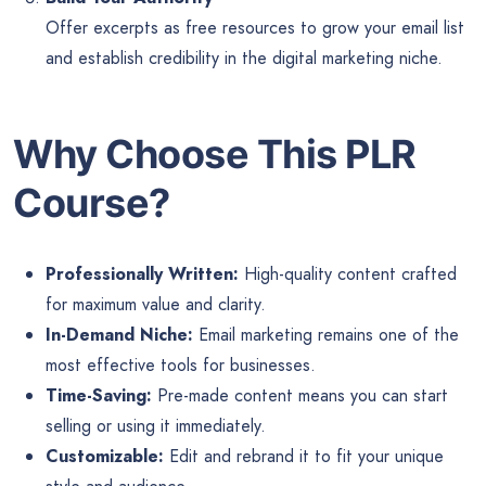
Offer excerpts as free resources to grow your email list
and establish credibility in the digital marketing niche.
Why Choose This PLR
Course?
Professionally Written:
High-quality content crafted
for maximum value and clarity.
In-Demand Niche:
Email marketing remains one of the
most effective tools for businesses.
Time-Saving:
Pre-made content means you can start
selling or using it immediately.
Customizable:
Edit and rebrand it to fit your unique