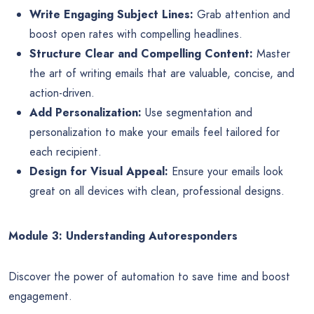
Write Engaging Subject Lines:
Grab attention and
boost open rates with compelling headlines.
Structure Clear and Compelling Content:
Master
the art of writing emails that are valuable, concise, and
action-driven.
Add Personalization:
Use segmentation and
personalization to make your emails feel tailored for
each recipient.
Design for Visual Appeal:
Ensure your emails look
great on all devices with clean, professional designs.
Module 3: Understanding Autoresponders
Discover the power of automation to save time and boost
engagement.