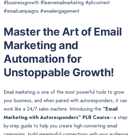
#businessgrowth #learnemailmarketing #plrcontent
#emailcampaigns #emailengagement
Master the Art of Email
Marketing and
Automation for
Unstoppable Growth!
Email marketing is one of the most powerful tools to grow
your business, and when paired with autoresponders, it can
work like a 24/7 sales machine. Introducing the
“Email
Marketing with Autoresponders” PLR Course
—a step-
by-step guide to help you create high-converting email
campaigns, build meaningful connections with your audience,