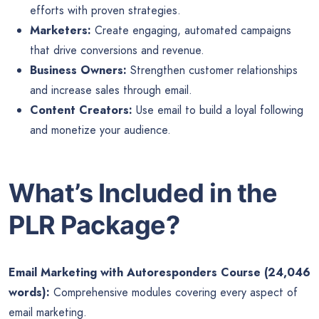
efforts with proven strategies.
Marketers:
Create engaging, automated campaigns
that drive conversions and revenue.
Business Owners:
Strengthen customer relationships
and increase sales through email.
Content Creators:
Use email to build a loyal following
and monetize your audience.
What’s Included in the
PLR Package?
Email Marketing with Autoresponders Course (24,046
words):
Comprehensive modules covering every aspect of
email marketing.