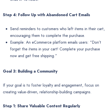
Step 4: Follow Up with Abandoned Cart Emails
Send reminders to customers who left items in their cart,
encouraging them to complete the purchase.
Example: An eCommerce platform emails users: “Don’t
forget the items in your cart! Complete your purchase
now and get free shipping.”
Goal 3: Building a Community
If your goal is to foster loyalty and engagement, focus on
creating value-driven, relationship-building campaigns.
Step 1: Share Valuable Content Regularly