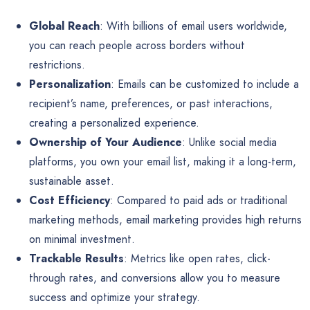
Global Reach
: With billions of email users worldwide,
you can reach people across borders without
restrictions.
Personalization
: Emails can be customized to include a
recipient’s name, preferences, or past interactions,
creating a personalized experience.
Ownership of Your Audience
: Unlike social media
platforms, you own your email list, making it a long-term,
sustainable asset.
Cost Efficiency
: Compared to paid ads or traditional
marketing methods, email marketing provides high returns
on minimal investment.
Trackable Results
: Metrics like open rates, click-
through rates, and conversions allow you to measure
success and optimize your strategy.