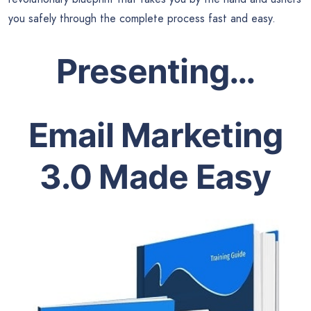
you safely through the complete process fast and easy.
Presenting…
Email Marketing
3.0 Made Easy