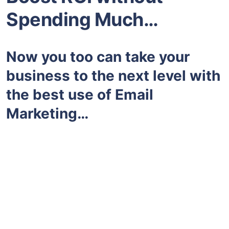
Spending Much…
Now you too can take your
business to the next level with
the best use of Email
Marketing…