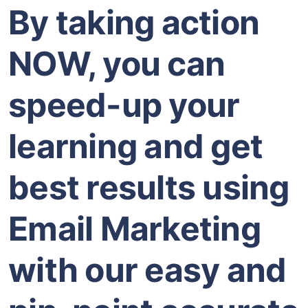
By taking action
NOW, you can
speed-up your
learning and get
best results using
Email Marketing
with our easy and