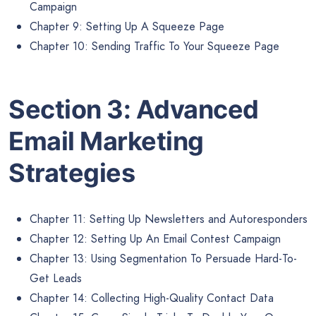
Campaign
Chapter 9: Setting Up A Squeeze Page
Chapter 10: Sending Traffic To Your Squeeze Page
Section 3: Advanced
Email Marketing
Strategies
Chapter 11: Setting Up Newsletters and Autoresponders
Chapter 12: Setting Up An Email Contest Campaign
Chapter 13: Using Segmentation To Persuade Hard-To-
Get Leads
Chapter 14: Collecting High-Quality Contact Data