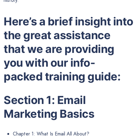
history.
Here’s a
brief insight
into
the great assistance
that we are providing
you with our info-
packed training guide:
Section 1: Email
Marketing Basics
Chapter 1: What Is Email All About?