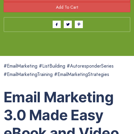
#EmailMarketing #ListBuilding #AutoresponderSeries
#EmailMarketingTraining #EmailMarketingStrategies
Email Marketing
3.0 Made Easy
eBook and Video