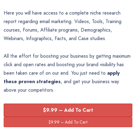
Here you will have access to a complete niche research
report regarding email marketing: Videos, Tools, Training
courses, Forums, Affiliate programs, Demographics,
Webinars, Infographics, Facts, and Case studies.
All the effort for boosting your business by getting maximum
click and open rates and boosting your brand visibility has
been taken care of on our end. You just need to
apply
these proven strategies
, and get your business way
above your competitors.
$9.99 – Add To Cart