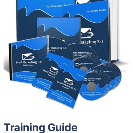
Training Guide