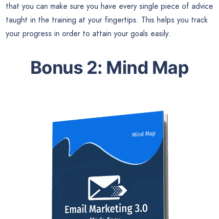
that you can make sure you have every single piece of advice
taught in the training at your fingertips. This helps you track
your progress in order to attain your goals easily.
Bonus 2: Mind Map