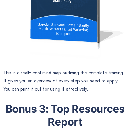
This is a really cool mind map outlining the complete training.
It gives you an overview of every step you need to apply.
You can print it out for using it effectively.
Bonus 3: Top Resources
Report