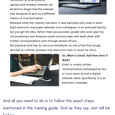
And all you need to do is to follow the exact steps
mentioned in the training guide. And as they say, rest will be