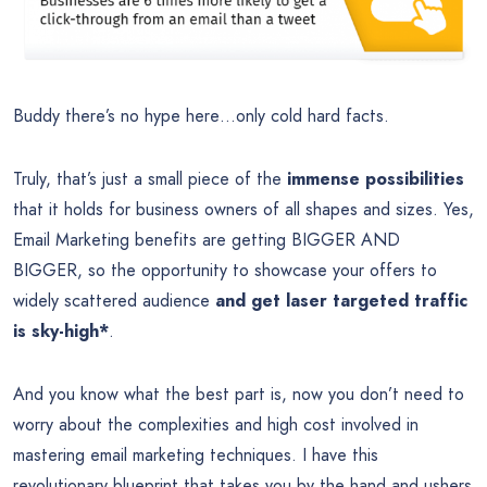
Buddy there’s no hype here…only cold hard facts.
Truly, that’s just a small piece of the
immense possibilities
that it holds for business owners of all shapes and sizes. Yes,
Email Marketing benefits are getting BIGGER AND
BIGGER, so the opportunity to showcase your offers to
widely scattered audience
and get laser targeted traffic
is sky-high*
.
And you know what the best part is, now you don’t need to
worry about the complexities and high cost involved in
mastering email marketing techniques. I have this
revolutionary blueprint that takes you by the hand and ushers