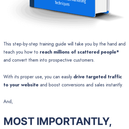
This step-by-step training guide will take you by the hand and
teach you how to
reach millions of scattered people*
and convert them into prospective customers.
With its proper use, you can easily
drive targeted traffic
to your website
and boost conversions and sales instantly.
And,
MOST IMPORTANTLY,