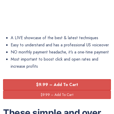
A LIVE showcase of the best & latest techniques
Easy to understand and has a professional US voiceover
NO monthly payment headache, it’s a one-time payment
Most important to boost click and open rates and
increase profits
$9.99 – Add To Cart
These simple and over