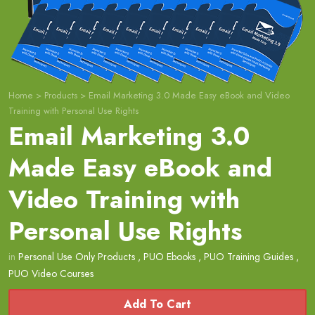
Home
>
Products
>
Email Marketing 3.0 Made Easy eBook and Video
Training with Personal Use Rights
Email Marketing 3.0
Made Easy eBook and
Video Training with
Personal Use Rights
in
Personal Use Only Products
,
PUO Ebooks
,
PUO Training Guides
,
PUO Video Courses
Add To Cart