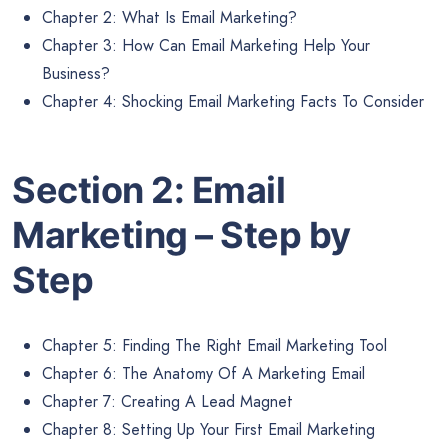
Chapter 2: What Is Email Marketing?
Chapter 3: How Can Email Marketing Help Your
Business?
Chapter 4: Shocking Email Marketing Facts To Consider
Section 2: Email
Marketing – Step by
Step
Chapter 5: Finding The Right Email Marketing Tool
Chapter 6: The Anatomy Of A Marketing Email
Chapter 7: Creating A Lead Magnet
Chapter 8: Setting Up Your First Email Marketing