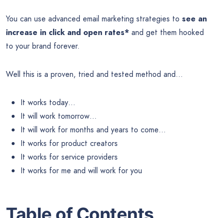
You can use advanced email marketing strategies to
see an
increase in click and open rates*
and get them hooked
to your brand forever.
Well this is a proven, tried and tested method and…
It works today…
It will work tomorrow…
It will work for months and years to come…
It works for product creators
It works for service providers
It works for me and will work for you
Table of Contents