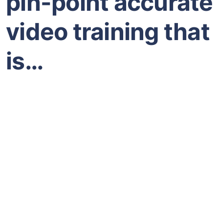
pin-point accurate
video training that
is…