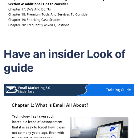
Have an insider Look of
guide