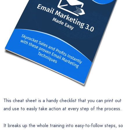
This cheat sheet is a handy checklist that you can print out
and use to easily take action at every step of the process.
It breaks up the whole training into easy-to-follow steps, so