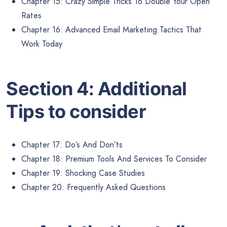
Chapter 15: Crazy Simple Tricks To Double Your Open
Rates
Chapter 16: Advanced Email Marketing Tactics That
Work Today
Section 4: Additional
Tips to consider
Chapter 17: Do’s And Don’ts
Chapter 18: Premium Tools And Services To Consider
Chapter 19: Shocking Case Studies
Chapter 20: Frequently Asked Questions