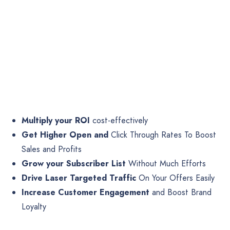
Multiply your ROI
cost-effectively
Get Higher Open and
Click Through Rates To Boost
Sales and Profits
Grow your Subscriber List
Without Much Efforts
Drive Laser Targeted Traffic
On Your Offers Easily
Increase Customer Engagement
and Boost Brand
Loyalty