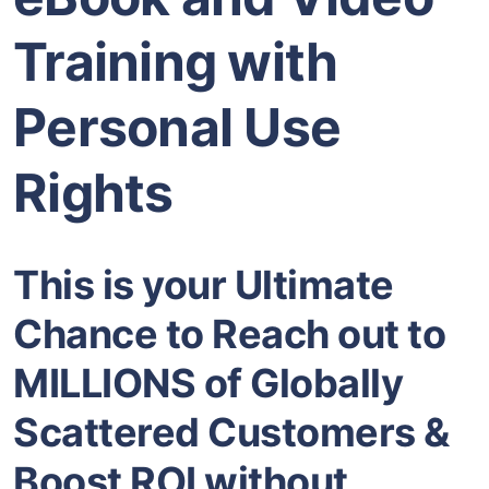
Training with
Personal Use
Rights
This is your Ultimate
Chance to Reach out to
MILLIONS of Globally
Scattered Customers &
Boost ROI without