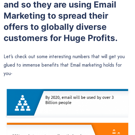
and so they are using Email
Marketing to spread their
offers to globally diverse
customers for Huge Profits.
Let’s check out some interesting numbers that will get you
glued to immense benefits that Email marketing holds for
you-