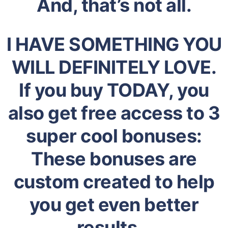
And, that’s not all.
I HAVE SOMETHING YOU
WILL DEFINITELY LOVE.
If you buy TODAY, you
also get free access to 3
super cool bonuses:
These bonuses are
custom created to help
you get even better
results…