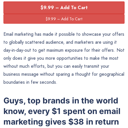
$9.99 – Add To Cart
Email marketing has made it possible to showcase your offers
to globally scattered audience, and marketers are using it
day-in-day-out to get maximum exposure for their offers. Not
only does it give you more opportunities to make the most
without much efforts, but you can easily transmit your
business message without sparing a thought for geographical
boundaries in few seconds.
Guys, top brands in the world
know, every $1 spent on email
marketing gives $38 in return