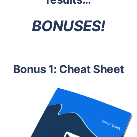
BONUSES!
Bonus 1: Cheat Sheet