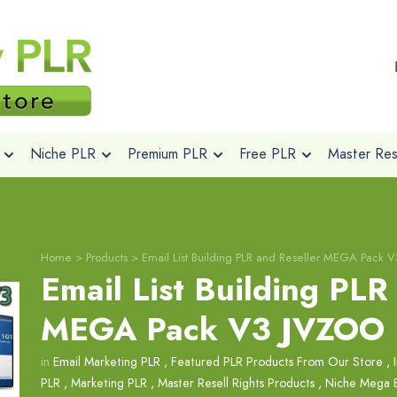
Niche PLR
Premium PLR
Free PLR
Master Rese
Home
>
Products
>
Email List Building PLR and Reseller MEGA Pack 
Email List Building PLR
MEGA Pack V3 JVZOO
in
Email Marketing PLR
,
Featured PLR Products From Our Store
,
PLR
,
Marketing PLR
,
Master Resell Rights Products
,
Niche Mega 