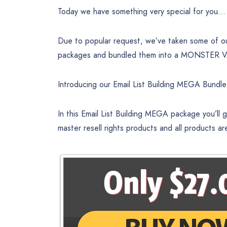
Today we have something very special for you…
Due to popular request, we’ve taken some of our 
packages and bundled them into a MONSTER VAL
Introducing our Email List Building MEGA Bundl
In this Email List Building MEGA package you’ll
master resell rights products and all products ar