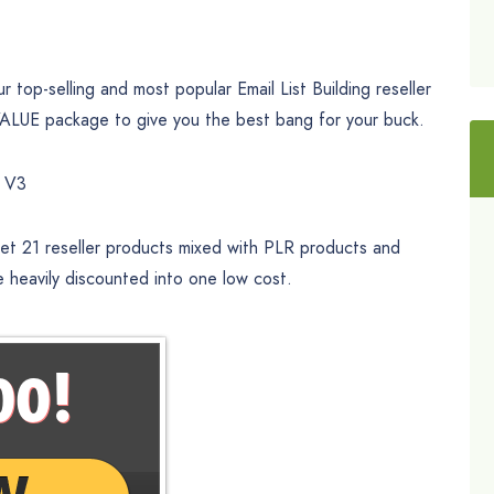
top-selling and most popular Email List Building reseller
UE package to give you the best bang for your buck.
e V3
 get 21 reseller products mixed with PLR products and
e heavily discounted into one low cost.