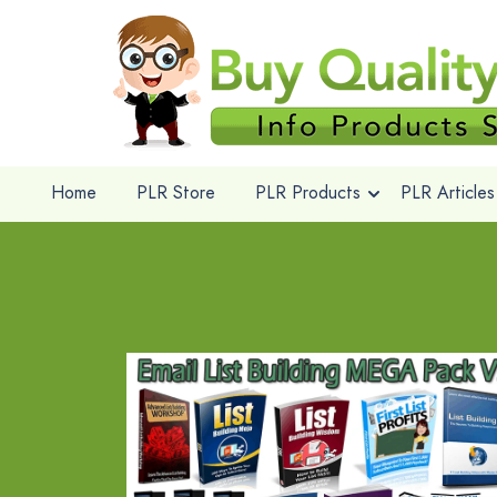
Home
PLR Store
PLR Products
PLR Articles