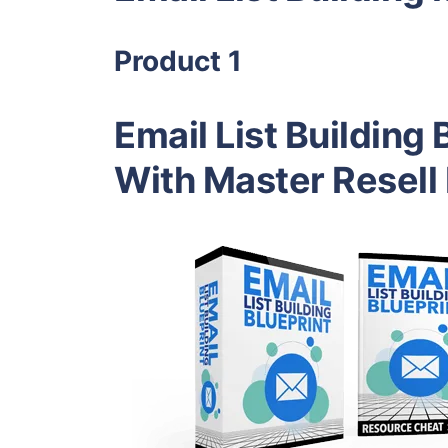
Product 1
Email List Building 
With Master Resell