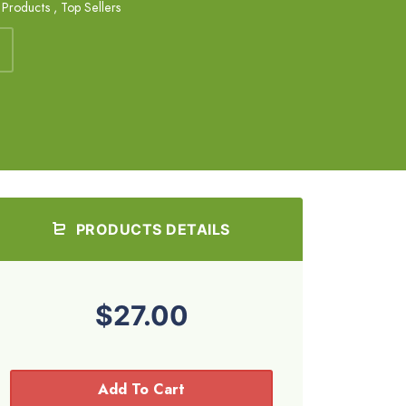
s Products
,
Top Sellers
PRODUCTS DETAILS
$27.00
Add To Cart