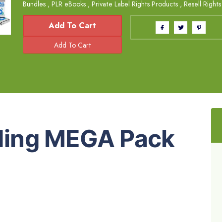
Bundles
,
PLR eBooks
,
Private Label Rights Products
,
Resell Right
Add To Cart
lding MEGA Pack