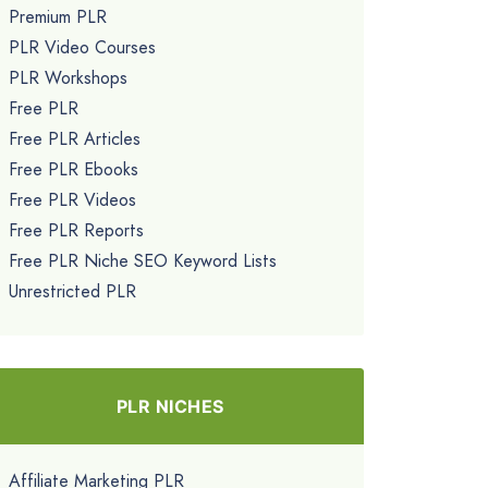
Premium PLR
PLR Video Courses
PLR Workshops
Free PLR
Free PLR Articles
Free PLR Ebooks
Free PLR Videos
Free PLR Reports
Free PLR Niche SEO Keyword Lists
Unrestricted PLR
PLR NICHES
Affiliate Marketing PLR