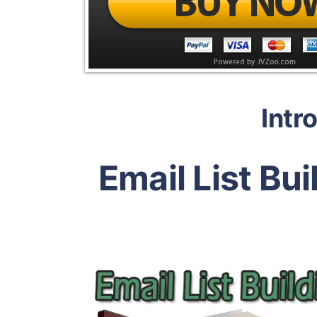
Intr
Email List Bu