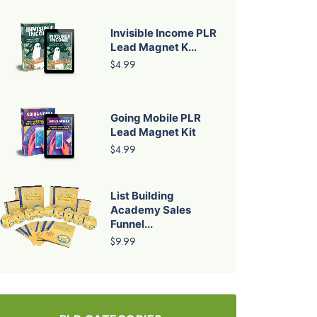
Invisible Income PLR
Lead Magnet K...
$4.99
Going Mobile PLR
Lead Magnet Kit
$4.99
List Building
Academy Sales
Funnel...
$9.99