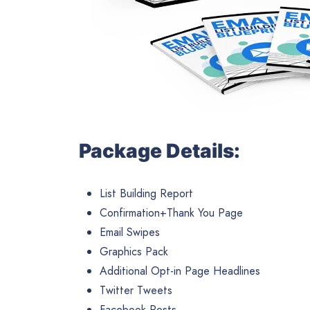
Package Details:
List Building Report
Confirmation+Thank You Page
Email Swipes
Graphics Pack
Additional Opt-in Page Headlines
Twitter Tweets
Facebook Posts