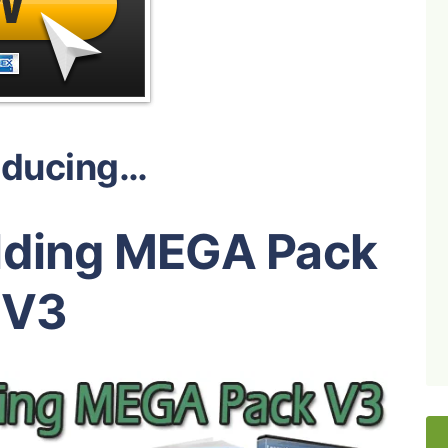
oducing…
ilding MEGA Pack
V3