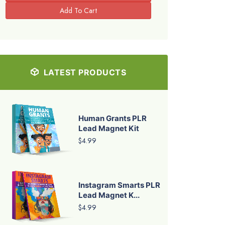
LATEST PRODUCTS
Human Grants PLR
Lead Magnet Kit
$4.99
Instagram Smarts PLR
Lead Magnet K...
$4.99