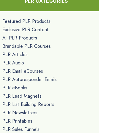
PLR CATEGORIES
Featured PLR Products
Exclusive PLR Content
All PLR Products
Brandable PLR Courses
PLR Articles
PLR Audio
PLR Email eCourses
PLR Autoresponder Emails
PLR eBooks
PLR Lead Magnets
PLR List Building Reports
PLR Newsletters
PLR Printables
PLR Sales Funnels