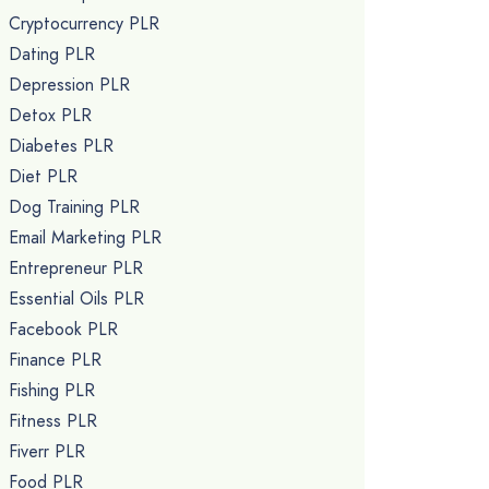
Cryptocurrency PLR
Dating PLR
Depression PLR
Detox PLR
Diabetes PLR
Diet PLR
Dog Training PLR
Email Marketing PLR
Entrepreneur PLR
Essential Oils PLR
Facebook PLR
Finance PLR
Fishing PLR
Fitness PLR
Fiverr PLR
Food PLR