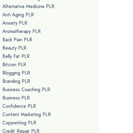
Alternative Medicine PLR
Anti Aging PLR
Anxiety PLR
Aromatherapy PLR
Back Pain PLR
Beauty PLR
Belly Fat PLR
Bitcoin PLR
Blogging PLR
Branding PLR
Business Coaching PLR
Business PLR
Confidence PLR
Content Marketing PLR
Copywriting PLR
Credit Repair PLR