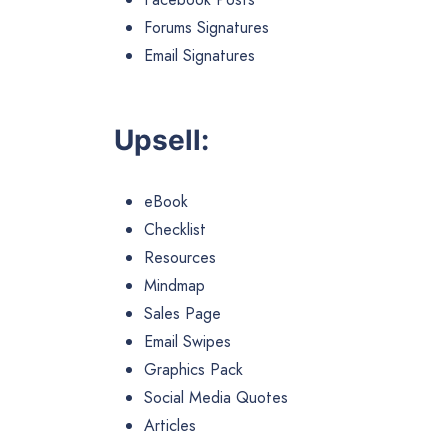
Forums Signatures
Email Signatures
Upsell:
eBook
Checklist
Resources
Mindmap
Sales Page
Email Swipes
Graphics Pack
Social Media Quotes
Articles