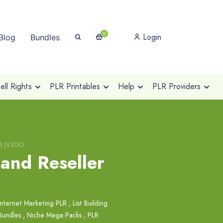
0
Login
Blog
Bundles
ll Rights
PLR Printables
Help
PLR Providers
V3 JVZOO
 and Reseller
Internet Marketing PLR
,
List Building
Bundles
,
Niche Mega Packs
,
PLR