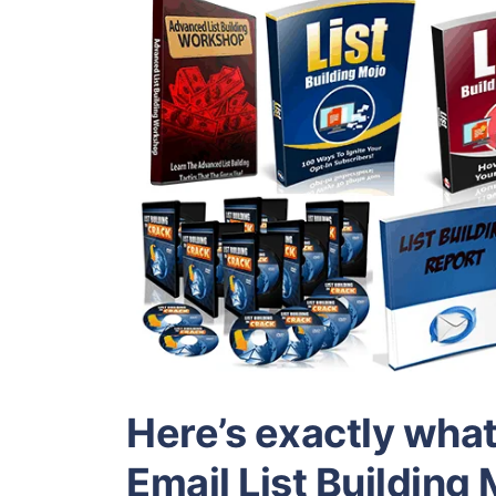
Here’s exactly what 
Email List Buildin