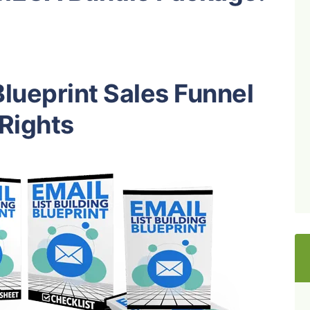
Blueprint Sales Funnel
 Rights