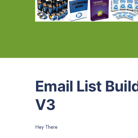
Email List Bui
V3
Hey There