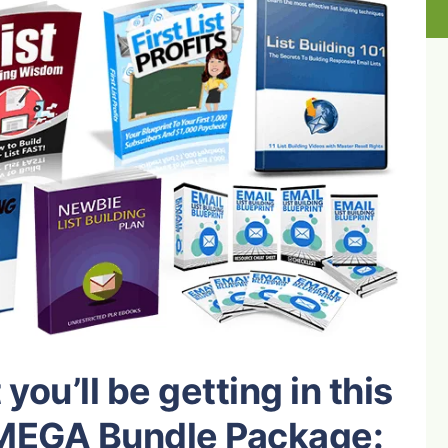
you’ll be getting in this
g MEGA Bundle Package: