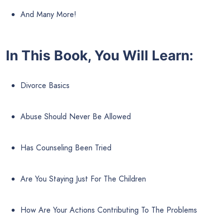
And Many More!
In This Book, You Will Learn:
Divorce Basics
Abuse Should Never Be Allowed
Has Counseling Been Tried
Are You Staying Just For The Children
How Are Your Actions Contributing To The Problems