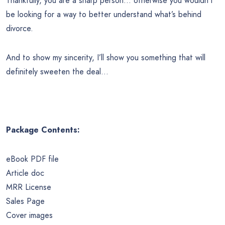
Thankfully, you are a sharp person… otherwise you wouldn’t
be looking for a way to better understand what’s behind
divorce.
And to show my sincerity, I’ll show you something that will
definitely sweeten the deal…
Package Contents:
eBook PDF file
Article doc
MRR License
Sales Page
Cover images