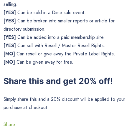
selling.
[YES]
Can be sold in a Dime sale event.
[YES]
Can be broken into smaller reports or article for
directory submission.
[YES]
Can be added into a paid membership site.
[YES]
Can sell with Resell / Master Resell Rights.
[NO]
Can resell or give away the Private Label Rights.
[NO]
Can be given away for free.
Share this and get 20% off!
Simply share this and a 20% discount will be applied to your
purchase at checkout.
Share