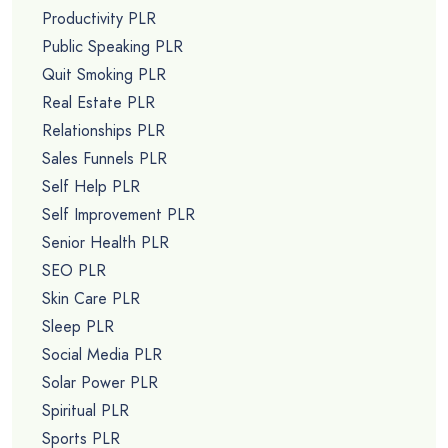
Productivity PLR
Public Speaking PLR
Quit Smoking PLR
Real Estate PLR
Relationships PLR
Sales Funnels PLR
Self Help PLR
Self Improvement PLR
Senior Health PLR
SEO PLR
Skin Care PLR
Sleep PLR
Social Media PLR
Solar Power PLR
Spiritual PLR
Sports PLR