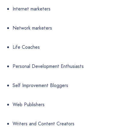
Internet marketers
Network marketers
Life Coaches
Personal Development Enthusiasts
Self Improvement Bloggers
Web Publishers
Writers and Content Creators