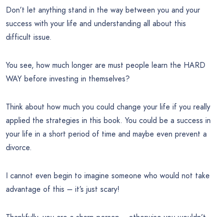
Don’t let anything stand in the way between you and your
success with your life and understanding all about this
difficult issue.
You see, how much longer are must people learn the HARD
WAY before investing in themselves?
Think about how much you could change your life if you really
applied the strategies in this book. You could be a success in
your life in a short period of time and maybe even prevent a
divorce.
I cannot even begin to imagine someone who would not take
advantage of this – it’s just scary!