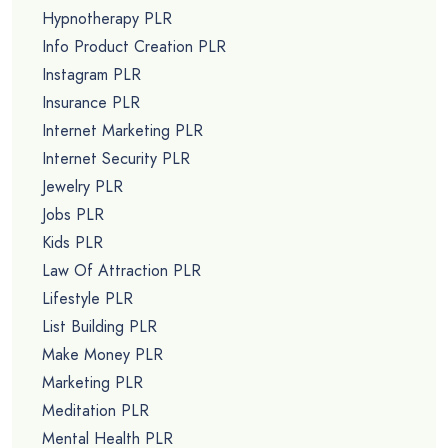
Hypnotherapy PLR
Info Product Creation PLR
Instagram PLR
Insurance PLR
Internet Marketing PLR
Internet Security PLR
Jewelry PLR
Jobs PLR
Kids PLR
Law Of Attraction PLR
Lifestyle PLR
List Building PLR
Make Money PLR
Marketing PLR
Meditation PLR
Mental Health PLR