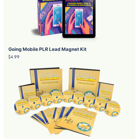
Going Mobile PLR Lead Magnet Kit
$4.99