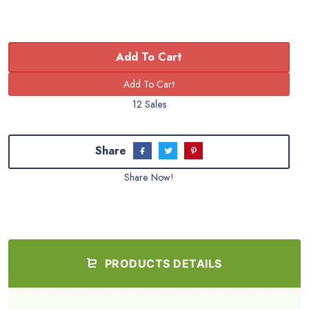
Add To Cart
12 Sales
Share
Share Now!
PRODUCTS DETAILS