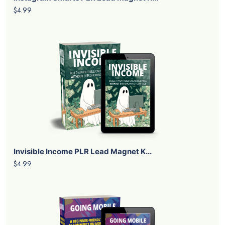
$4.99
Invisible Income PLR Lead Magnet K...
$4.99