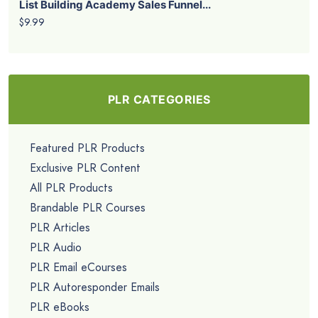
List Building Academy Sales Funnel...
$9.99
PLR CATEGORIES
Featured PLR Products
Exclusive PLR Content
All PLR Products
Brandable PLR Courses
PLR Articles
PLR Audio
PLR Email eCourses
PLR Autoresponder Emails
PLR eBooks