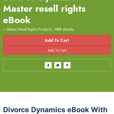
Master resell rights
eBook
in
Master Resell Rights Products
,
MRR eBooks
Add To Cart
Divorce Dynamics eBook With