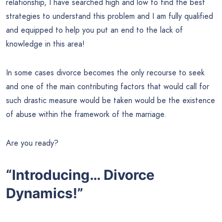
relationship, I have searched high and low to find the best
strategies to understand this problem and I am fully qualified
and equipped to help you put an end to the lack of
knowledge in this area!
In some cases divorce becomes the only recourse to seek
and one of the main contributing factors that would call for
such drastic measure would be taken would be the existence
of abuse within the framework of the marriage.
Are you ready?
“Introducing… Divorce
Dynamics!”