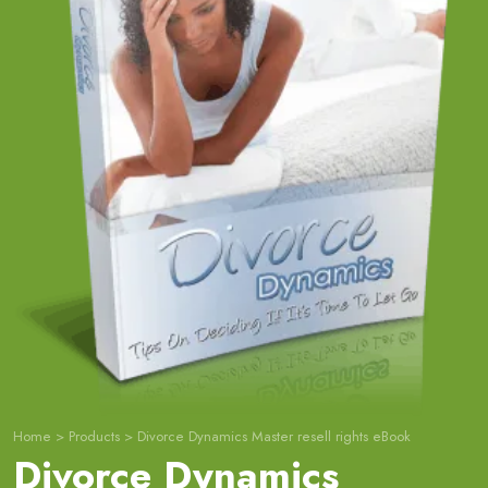
Home
>
Products
>
Divorce Dynamics Master resell rights eBook
Divorce Dynamics