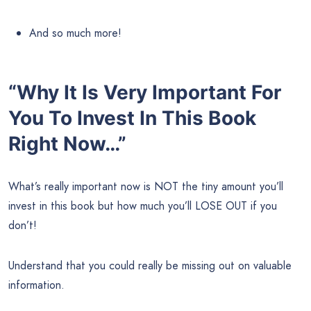
And so much more!
“Why It Is Very Important For
You To Invest In This Book
Right Now…”
What’s really important now is NOT the tiny amount you’ll
invest in this book but how much you’ll LOSE OUT if you
don’t!
Understand that you could really be missing out on valuable
information.