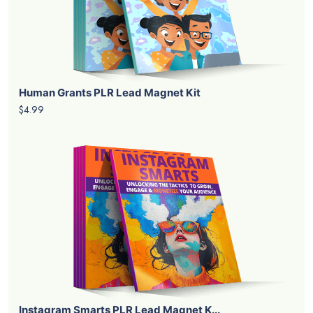
Human Grants PLR Lead Magnet Kit
$4.99
Instagram Smarts PLR Lead Magnet K...