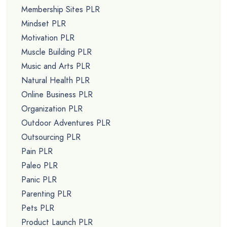
Membership Sites PLR
Mindset PLR
Motivation PLR
Muscle Building PLR
Music and Arts PLR
Natural Health PLR
Online Business PLR
Organization PLR
Outdoor Adventures PLR
Outsourcing PLR
Pain PLR
Paleo PLR
Panic PLR
Parenting PLR
Pets PLR
Product Launch PLR