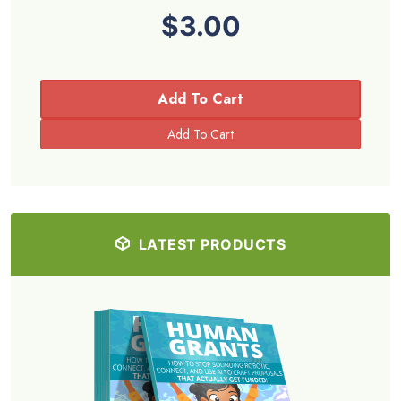
$3.00
Add To Cart
LATEST PRODUCTS