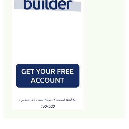
System IO Free Sales Funnel Builder
160x600