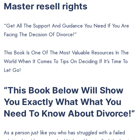
Master resell rights
“Get All The Support And Guidance You Need If You Are
Facing The Decision Of Divorce!”
This Book Is One Of The Most Valuable Resources In The
World When It Comes To Tips On Deciding If It’s Time To
Let Go!
“This Book Below Will Show
You Exactly What What You
Need To Know About Divorce!”
As a person just like you who has struggled with a failed