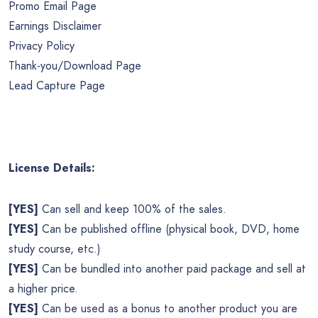
Promo Email Page
Earnings Disclaimer
Privacy Policy
Thank-you/Download Page
Lead Capture Page
License Details:
[YES]
Can sell and keep 100% of the sales.
[YES]
Can be published offline (physical book, DVD, home
study course, etc.)
[YES]
Can be bundled into another paid package and sell at
a higher price.
[YES]
Can be used as a bonus to another product you are