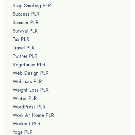
Stop Smoking PLR
Success PLR
Summer PLR
Survival PLR
Tax PLR
Travel PLR
Twitter PLR
Vegetarian PLR
Web Design PLR
Webinars PLR
Weight Loss PLR
Winter PLR
WordPress PLR
Work At Home PLR
Workout PLR
Yoga PLR