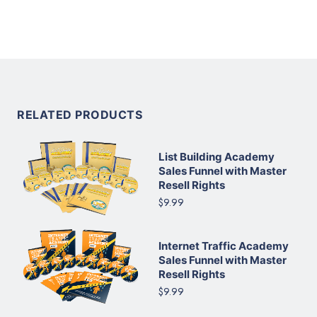
RELATED PRODUCTS
List Building Academy
Sales Funnel with Master
Resell Rights
$9.99
Internet Traffic Academy
Sales Funnel with Master
Resell Rights
$9.99