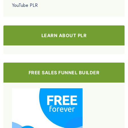
YouTube PLR
LEARN ABOUT PLR
FREE SALES FUNNEL BUILDER