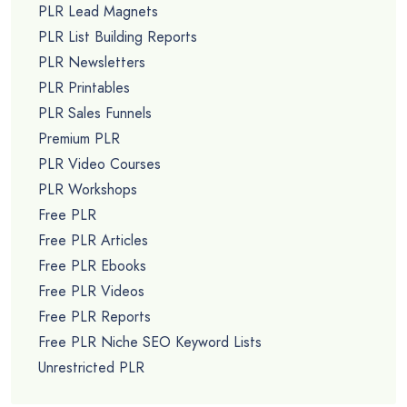
PLR Lead Magnets
PLR List Building Reports
PLR Newsletters
PLR Printables
PLR Sales Funnels
Premium PLR
PLR Video Courses
PLR Workshops
Free PLR
Free PLR Articles
Free PLR Ebooks
Free PLR Videos
Free PLR Reports
Free PLR Niche SEO Keyword Lists
Unrestricted PLR