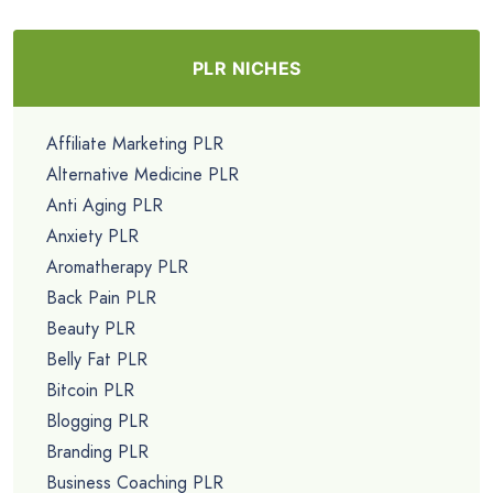
PLR NICHES
Affiliate Marketing PLR
Alternative Medicine PLR
Anti Aging PLR
Anxiety PLR
Aromatherapy PLR
Back Pain PLR
Beauty PLR
Belly Fat PLR
Bitcoin PLR
Blogging PLR
Branding PLR
Business Coaching PLR