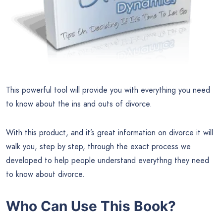
This powerful tool will provide you with everything you need
to know about the ins and outs of divorce.
With this product, and it’s great information on divorce it will
walk you, step by step, through the exact process we
developed to help people understand everythng they need
to know about divorce.
Who Can Use This Book?