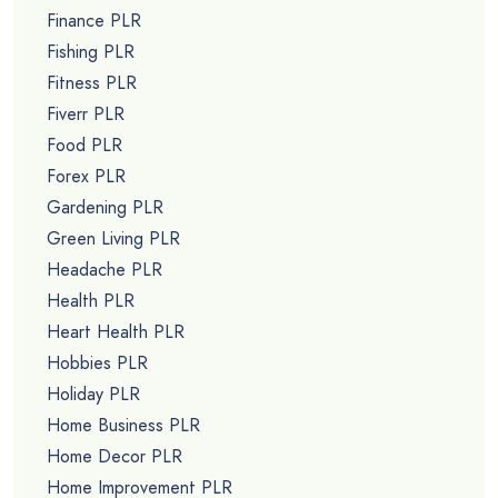
Finance PLR
Fishing PLR
Fitness PLR
Fiverr PLR
Food PLR
Forex PLR
Gardening PLR
Green Living PLR
Headache PLR
Health PLR
Heart Health PLR
Hobbies PLR
Holiday PLR
Home Business PLR
Home Decor PLR
Home Improvement PLR