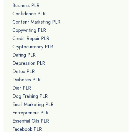
Business PLR
Confidence PLR
Content Marketing PLR
Copywriting PLR
Credit Repair PLR
Cryptocurrency PLR
Dating PLR
Depression PLR
Detox PLR
Diabetes PLR
Diet PLR
Dog Training PLR
Email Marketing PLR
Entrepreneur PLR
Essential Oils PLR
Facebook PLR