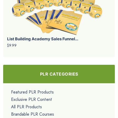
List Building Academy Sales Funnel...
$9.99
PLR CATEGORIES
Featured PLR Products
Exclusive PLR Content
All PLR Products
Brandable PLR Courses