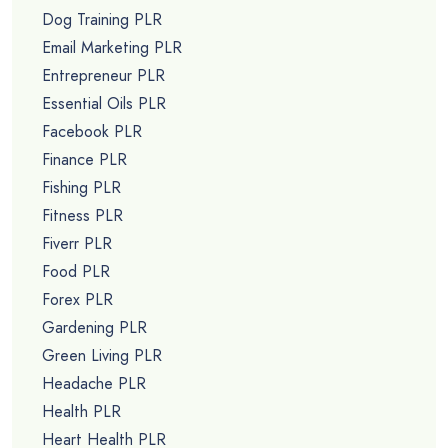
Dog Training PLR
Email Marketing PLR
Entrepreneur PLR
Essential Oils PLR
Facebook PLR
Finance PLR
Fishing PLR
Fitness PLR
Fiverr PLR
Food PLR
Forex PLR
Gardening PLR
Green Living PLR
Headache PLR
Health PLR
Heart Health PLR