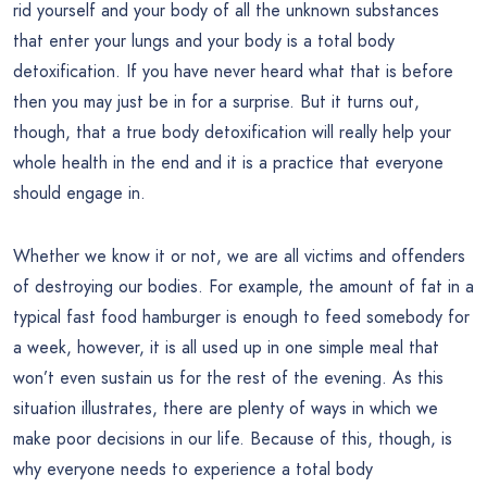
rid yourself and your body of all the unknown substances
that enter your lungs and your body is a total body
detoxification. If you have never heard what that is before
then you may just be in for a surprise. But it turns out,
though, that a true body detoxification will really help your
whole health in the end and it is a practice that everyone
should engage in.
Whether we know it or not, we are all victims and offenders
of destroying our bodies. For example, the amount of fat in a
typical fast food hamburger is enough to feed somebody for
a week, however, it is all used up in one simple meal that
won’t even sustain us for the rest of the evening. As this
situation illustrates, there are plenty of ways in which we
make poor decisions in our life. Because of this, though, is
why everyone needs to experience a total body