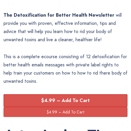
The Detoxification for Better Health Newsletter
will
provide you with proven, effective information, tips and
advice that will help you learn how to rid your body of
unwanted toxins and live a cleaner, healthier life!
This is a complete ecourse consisting of 12 detoxification for
better health emails messages with private label rights to
help train your customers on how to how to rid there body of
unwanted toxins.
$4.99 – Add To Cart