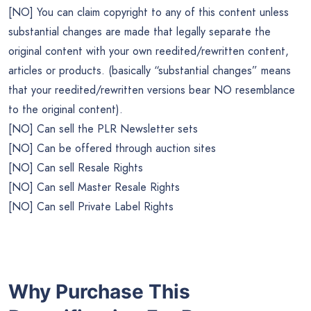
[NO] You can claim copyright to any of this content unless
substantial changes are made that legally separate the
original content with your own reedited/rewritten content,
articles or products. (basically “substantial changes” means
that your reedited/rewritten versions bear NO resemblance
to the original content).
[NO] Can sell the PLR Newsletter sets
[NO] Can be offered through auction sites
[NO] Can sell Resale Rights
[NO] Can sell Master Resale Rights
[NO] Can sell Private Label Rights
Why Purchase This