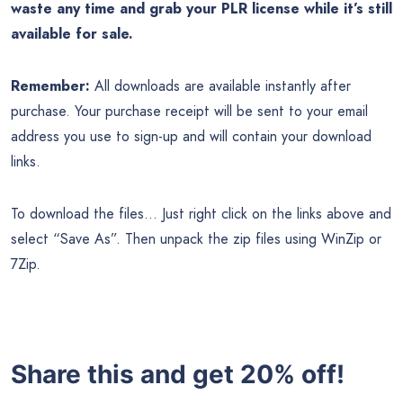
waste any time and grab your PLR license while it’s still
available for sale.
Remember:
All downloads are available instantly after
purchase. Your purchase receipt will be sent to your email
address you use to sign-up and will contain your download
links.
To download the files… Just right click on the links above and
select “Save As”. Then unpack the zip files using WinZip or
7Zip.
Share this and get 20% off!