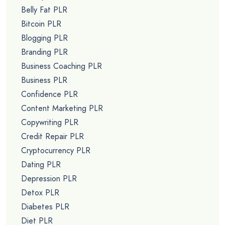
Belly Fat PLR
Bitcoin PLR
Blogging PLR
Branding PLR
Business Coaching PLR
Business PLR
Confidence PLR
Content Marketing PLR
Copywriting PLR
Credit Repair PLR
Cryptocurrency PLR
Dating PLR
Depression PLR
Detox PLR
Diabetes PLR
Diet PLR