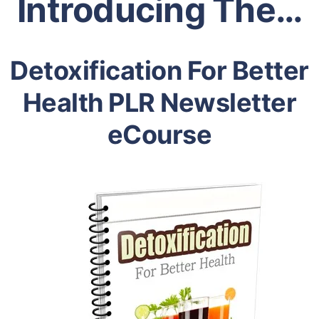
Introducing The…
Detoxification For Better
Health PLR Newsletter
eCourse