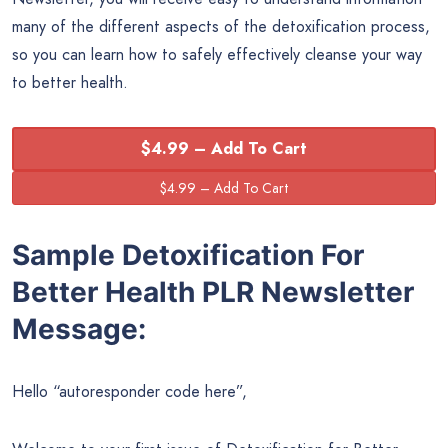
many of the different aspects of the detoxification process,
so you can learn how to safely effectively cleanse your way
to better health.
$4.99 – Add To Cart
Sample Detoxification For
Better Health PLR Newsletter
Message:
Hello “autoresponder code here”,