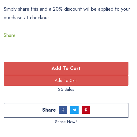
Simply share this and a 20% discount will be applied to your
purchase at checkout.
Share
Add To Cart
26 Sales
Share
Share Now!