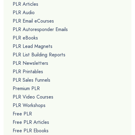
PLR Articles
PLR Audio
PLR Email eCourses
PLR Autoresponder Emails
PLR eBooks
PLR Lead Magnets
PLR List Building Reports
PLR Newsletters
PLR Printables
PLR Sales Funnels
Premium PLR
PLR Video Courses
PLR Workshops
Free PLR
Free PLR Articles
Free PLR Ebooks