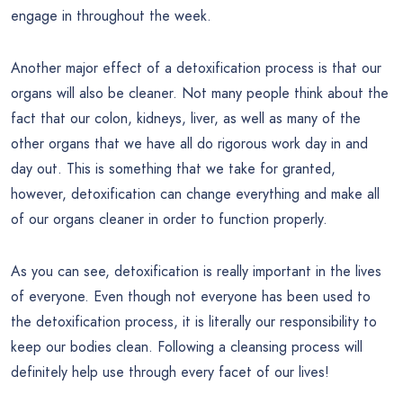
engage in throughout the week.
Another major effect of a detoxification process is that our
organs will also be cleaner. Not many people think about the
fact that our colon, kidneys, liver, as well as many of the
other organs that we have all do rigorous work day in and
day out. This is something that we take for granted,
however, detoxification can change everything and make all
of our organs cleaner in order to function properly.
As you can see, detoxification is really important in the lives
of everyone. Even though not everyone has been used to
the detoxification process, it is literally our responsibility to
keep our bodies clean. Following a cleansing process will
definitely help use through every facet of our lives!