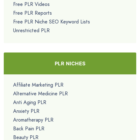
Free PLR Videos
Free PLR Reports
Free PLR Niche SEO Keyword Lists
Unrestricted PLR
PLR NICHES
Affiliate Marketing PLR
Alternative Medicine PLR
Anti Aging PLR
Anxiety PLR
Aromatherapy PLR
Back Pain PLR
Beauty PLR