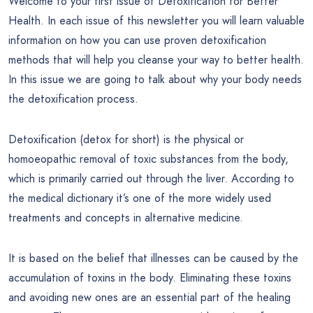
Welcome to your first issue of Detoxification for Better
Health. In each issue of this newsletter you will learn valuable
information on how you can use proven detoxification
methods that will help you cleanse your way to better health.
In this issue we are going to talk about why your body needs
the detoxification process.
Detoxification (detox for short) is the physical or
homoeopathic removal of toxic substances from the body,
which is primarily carried out through the liver. According to
the medical dictionary it’s one of the more widely used
treatments and concepts in alternative medicine.
It is based on the belief that illnesses can be caused by the
accumulation of toxins in the body. Eliminating these toxins
and avoiding new ones are an essential part of the healing