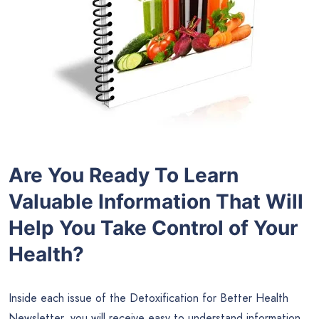
Are You Ready To Learn
Valuable Information That Will
Help You Take Control of Your
Health?
Inside each issue of the Detoxification for Better Health
Newsletter, you will receive easy to understand information