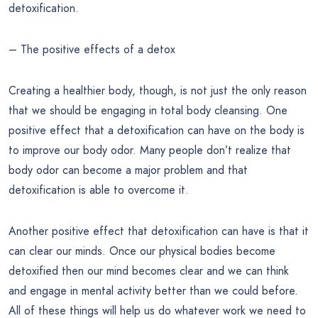
detoxification.
– The positive effects of a detox
Creating a healthier body, though, is not just the only reason
that we should be engaging in total body cleansing. One
positive effect that a detoxification can have on the body is
to improve our body odor. Many people don’t realize that
body odor can become a major problem and that
detoxification is able to overcome it.
Another positive effect that detoxification can have is that it
can clear our minds. Once our physical bodies become
detoxified then our mind becomes clear and we can think
and engage in mental activity better than we could before.
All of these things will help us do whatever work we need to