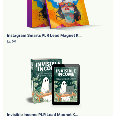
Instagram Smarts PLR Lead Magnet K...
$4.99
Invisible Income PLR Lead Magnet K...