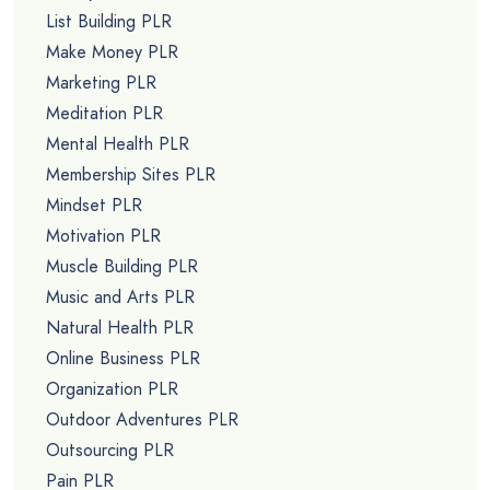
List Building PLR
Make Money PLR
Marketing PLR
Meditation PLR
Mental Health PLR
Membership Sites PLR
Mindset PLR
Motivation PLR
Muscle Building PLR
Music and Arts PLR
Natural Health PLR
Online Business PLR
Organization PLR
Outdoor Adventures PLR
Outsourcing PLR
Pain PLR