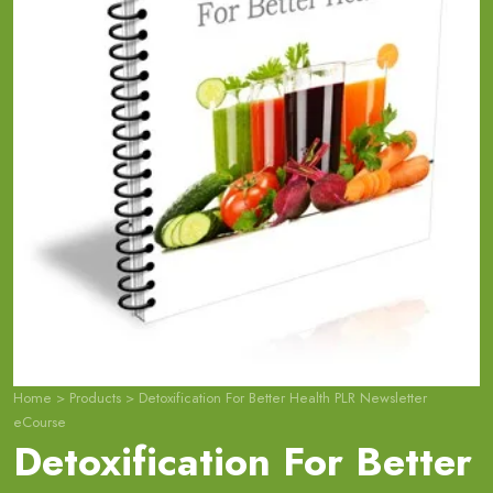
Home
>
Products
>
Detoxification For Better Health PLR Newsletter
eCourse
Detoxification For Better