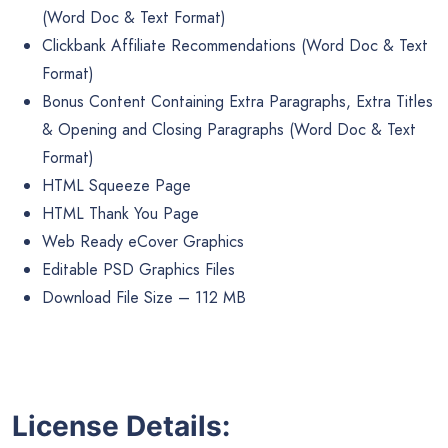
(Word Doc & Text Format)
Clickbank Affiliate Recommendations (Word Doc & Text
Format)
Bonus Content Containing Extra Paragraphs, Extra Titles
& Opening and Closing Paragraphs (Word Doc & Text
Format)
HTML Squeeze Page
HTML Thank You Page
Web Ready eCover Graphics
Editable PSD Graphics Files
Download File Size – 112 MB
License Details: