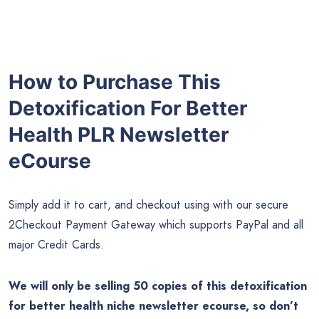
How to Purchase This
Detoxification For Better
Health PLR Newsletter
eCourse
Simply add it to cart, and checkout using with our secure
2Checkout Payment Gateway which supports PayPal and all
major Credit Cards.
We will only be selling 50 copies of this detoxification
for better health niche newsletter ecourse, so don’t