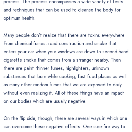
process. The process encompasses a wide variety of tests
and techniques that can be used to cleanse the body for
optimum health.
Many people don’t realize that there are toxins everywhere.
From chemical fumes, road construction and smoke that
enters your car when your windows are down to second-hand
cigarette smoke that comes from a stranger nearby. Then
there are paint thinner fumes, highlighters, unknown
substances that burn while cooking, fast food places as well
as many other random fumes that we are exposed to daily
without even realizing it. All of these things have an impact
on our bodies which are usually negative.
On the flip side, though, there are several ways in which one
can overcome these negative effects. One sure-fire way to