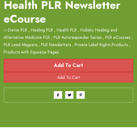
Health PLR Newsletter
eCourse
in
Detox PLR
,
Healing PLR
,
Health PLR
,
Holistic Healing and
Alternative Medicine PLR
,
PLR Autoresponder Series
,
PLR eCourses
,
PLR Lead Magnets
,
PLR Newsletters
,
Private Label Rights Products
,
Products with Squeeze Pages
Add To Cart