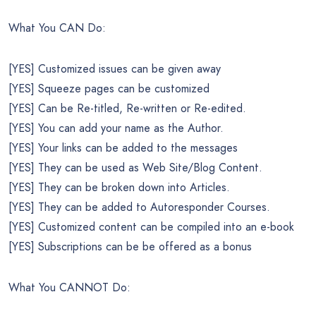
What You CAN Do:
[YES] Customized issues can be given away
[YES] Squeeze pages can be customized
[YES] Can be Re-titled, Re-written or Re-edited.
[YES] You can add your name as the Author.
[YES] Your links can be added to the messages
[YES] They can be used as Web Site/Blog Content.
[YES] They can be broken down into Articles.
[YES] They can be added to Autoresponder Courses.
[YES] Customized content can be compiled into an e-book
[YES] Subscriptions can be be offered as a bonus
What You CANNOT Do: