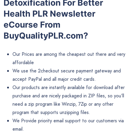
Detoxification For Better
Health PLR Newsletter
eCourse From
BuyQualityPLR.com?
Our Prices are among the cheapest out there and very
affordable
We use the 2checkout secure payment gateway and
accept PayPal and all major credit cards.
Our products are instantly available for download after
purchase and are nicely packaged in ZIP files, so you’ll
need a zip program like Winzip, 7Zip or any other
program that supports unzipping files.
We Provide priority email support to our customers via
email.