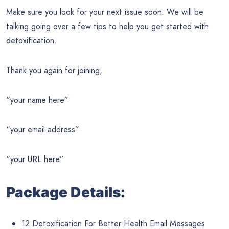
Make sure you look for your next issue soon. We will be
talking going over a few tips to help you get started with
detoxification.
Thank you again for joining,
“your name here”
“your email address”
“your URL here”
Package Details:
12 Detoxification For Better Health Email Messages