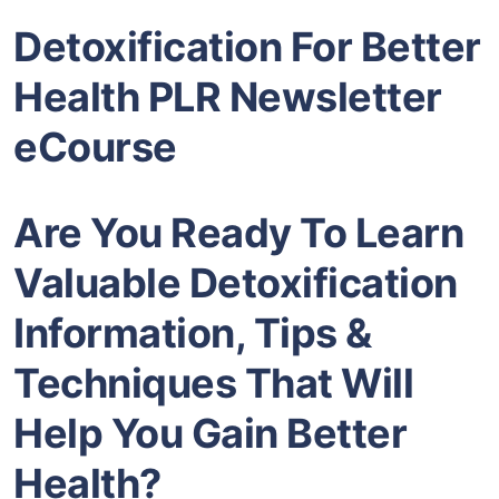
Detoxification For Better
Health PLR Newsletter
eCourse
Are You Ready To Learn
Valuable Detoxification
Information, Tips &
Techniques That Will
Help You Gain Better
Health?