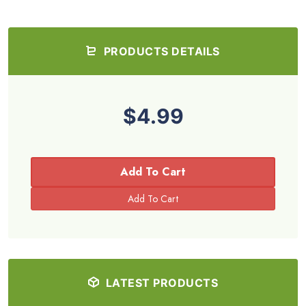
PRODUCTS DETAILS
$4.99
Add To Cart
LATEST PRODUCTS