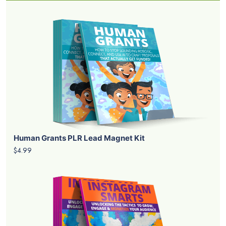
Human Grants PLR Lead Magnet Kit
$4.99