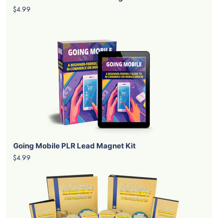
$4.99
Going Mobile PLR Lead Magnet Kit
$4.99