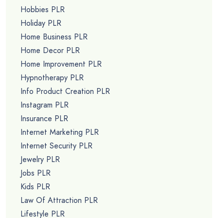
Hobbies PLR
Holiday PLR
Home Business PLR
Home Decor PLR
Home Improvement PLR
Hypnotherapy PLR
Info Product Creation PLR
Instagram PLR
Insurance PLR
Internet Marketing PLR
Internet Security PLR
Jewelry PLR
Jobs PLR
Kids PLR
Law Of Attraction PLR
Lifestyle PLR