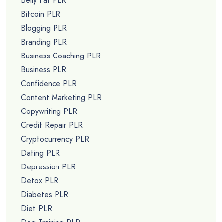
Belly Fat PLR
Bitcoin PLR
Blogging PLR
Branding PLR
Business Coaching PLR
Business PLR
Confidence PLR
Content Marketing PLR
Copywriting PLR
Credit Repair PLR
Cryptocurrency PLR
Dating PLR
Depression PLR
Detox PLR
Diabetes PLR
Diet PLR