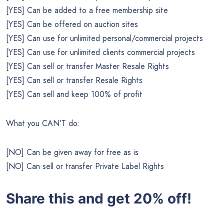
[YES] Can be added to a free membership site
[YES] Can be offered on auction sites
[YES] Can use for unlimited personal/commercial projects
[YES] Can use for unlimited clients commercial projects
[YES] Can sell or transfer Master Resale Rights
[YES] Can sell or transfer Resale Rights
[YES] Can sell and keep 100% of profit
What you CAN’T do:
[NO] Can be given away for free as is
[NO] Can sell or transfer Private Label Rights
Share this and get 20% off!