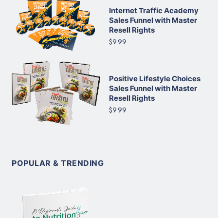
Internet Traffic Academy
Sales Funnel with Master
Resell Rights
$9.99
Positive Lifestyle Choices
Sales Funnel with Master
Resell Rights
$9.99
POPULAR & TRENDING