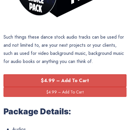
Such things these dance stock audio tracks can be used for
and not limited to, are your next projects or your clients,
such as used for video background music, background music
for audio books or anything you can think of.
$4.99 – Add To Cart
Package Details:
Audios