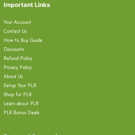
Important Links
Your Account
Contact Us
How to Buy Guide
Discounts
Refund Policy
Privacy Policy
About Us
Setup Your PLR
Shop for PLR
Learn about PLR
PLR Bonus Deals