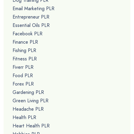
Dog Training PLR
Email Marketing PLR
Entrepreneur PLR
Essential Oils PLR
Facebook PLR
Finance PLR
Fishing PLR
Fitness PLR
Fiverr PLR
Food PLR
Forex PLR
Gardening PLR
Green Living PLR
Headache PLR
Health PLR
Heart Health PLR