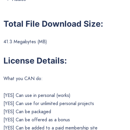
Total File Download Size:
41.3 Megabytes (MB)
License Details:
What you CAN do:
[YES] Can use in personal (works)
[YES] Can use for unlimited personal projects
[YES] Can be packaged
[YES] Can be offered as a bonus
[YES] Can be added to a paid membership site