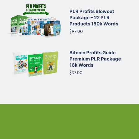
PLR Profits Blowout
Package – 22 PLR
Products 150k Words
$97.00
Bitcoin Profits Guide
Premium PLR Package
16k Words
$37.00