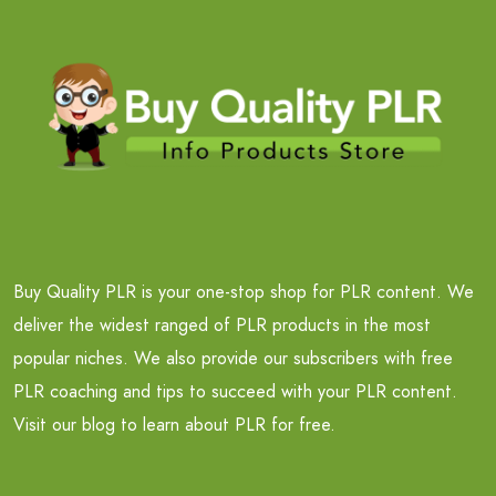
Buy Quality PLR is your one-stop shop for PLR content. We
deliver the widest ranged of PLR products in the most
popular niches. We also provide our subscribers with free
PLR coaching and tips to succeed with your PLR content.
Visit our blog to learn about PLR for free.