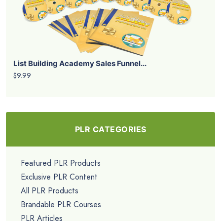
List Building Academy Sales Funnel...
$9.99
PLR CATEGORIES
Featured PLR Products
Exclusive PLR Content
All PLR Products
Brandable PLR Courses
PLR Articles