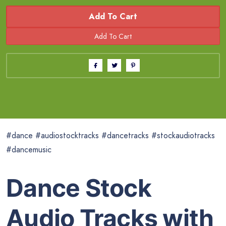
Add To Cart
#dance #audiostocktracks #dancetracks #stockaudiotracks
#dancemusic
Dance Stock
Audio Tracks with