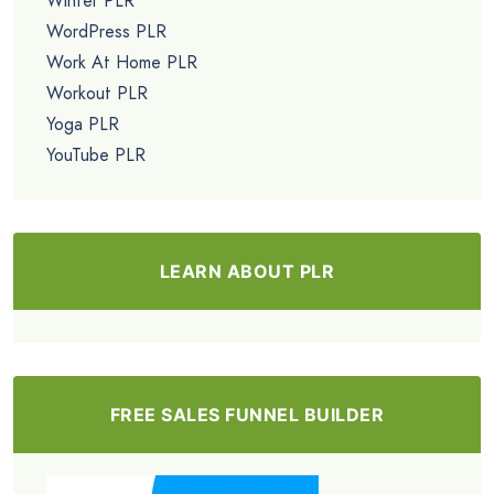
Winter PLR
WordPress PLR
Work At Home PLR
Workout PLR
Yoga PLR
YouTube PLR
LEARN ABOUT PLR
FREE SALES FUNNEL BUILDER