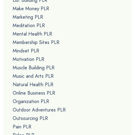
List Building PLR
Make Money PLR
Marketing PLR
Meditation PLR
Mental Health PLR
Membership Sites PLR
Mindset PLR
Motivation PLR
Muscle Building PLR
Music and Arts PLR
Natural Health PLR
Online Business PLR
Organization PLR
Outdoor Adventures PLR
Outsourcing PLR
Pain PLR