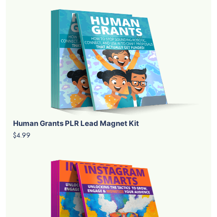
Human Grants PLR Lead Magnet Kit
$4.99