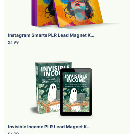
Instagram Smarts PLR Lead Magnet K...
$4.99
Invisible Income PLR Lead Magnet K...
$4.99