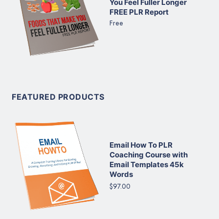
You Feel Fuller Longer
FREE PLR Report
Free
FEATURED PRODUCTS
Email How To PLR
Coaching Course with
Email Templates 45k
Words
$97.00