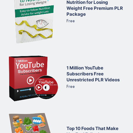
Nutrition for Losing
Weight Free Premium PLR
Package
Free
1 Million YouTube
Subscribers Free
Unrestricted PLR Videos
Free
Top 10 Foods That Make