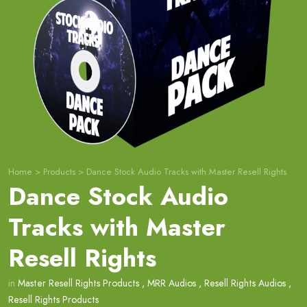
Home
>
Products
>
Dance Stock Audio Tracks with Master Resell Rights
Dance Stock Audio
Tracks with Master
Resell Rights
in
Master Resell Rights Products
,
MRR Audios
,
Resell Rights Audios
,
Resell Rights Products