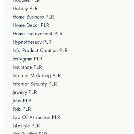
Hobbies PLR
Holiday PLR
Home Business PLR
Home Decor PLR
Home Improvement PLR
Hypnotherapy PLR
Info Product Creation PLR
Instagram PLR
Insurance PLR
Internet Marketing PLR
Internet Security PLR
Jewelry PLR
Jobs PLR
Kids PLR
Law Of Attraction PLR
Lifestyle PLR