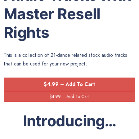
Master Resell
Rights
This is a collection of 21-dance related stock audio tracks
that can be used for your new project.
$4.99 – Add To Cart
Introducing…