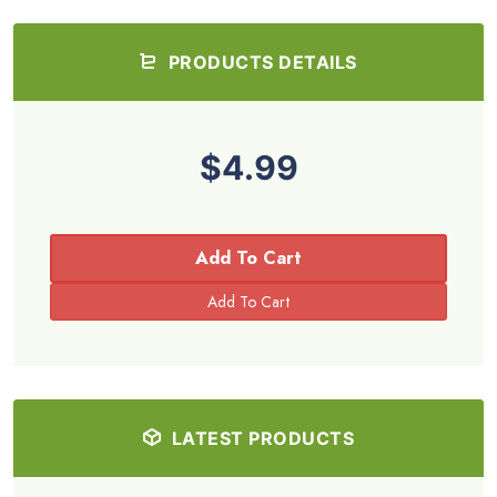
PRODUCTS DETAILS
$4.99
Add To Cart
LATEST PRODUCTS