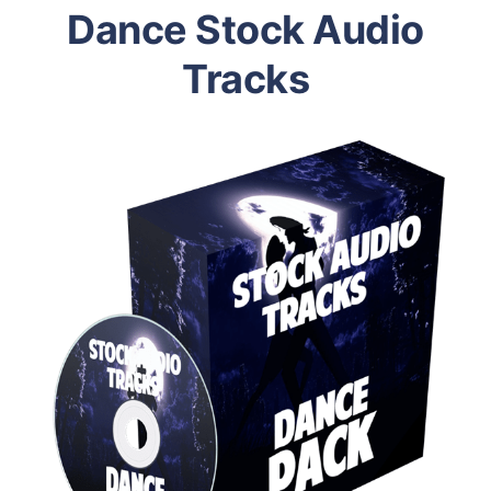
Dance Stock Audio
Tracks