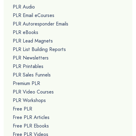
PLR Audio
PLR Email eCourses
PLR Autoresponder Emails
PLR eBooks
PLR Lead Magnets
PLR List Building Reports
PLR Newsletters
PLR Printables
PLR Sales Funnels
Premium PLR
PLR Video Courses
PLR Workshops
Free PLR
Free PLR Articles
Free PLR Ebooks
Free PLR Videos