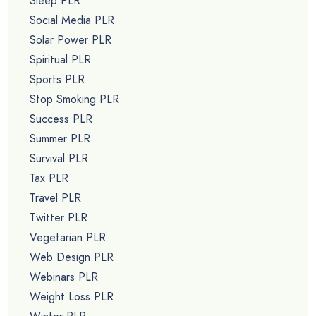
Sleep PLR
Social Media PLR
Solar Power PLR
Spiritual PLR
Sports PLR
Stop Smoking PLR
Success PLR
Summer PLR
Survival PLR
Tax PLR
Travel PLR
Twitter PLR
Vegetarian PLR
Web Design PLR
Webinars PLR
Weight Loss PLR