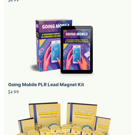
Going Mobile PLR Lead Magnet Kit
$4.99