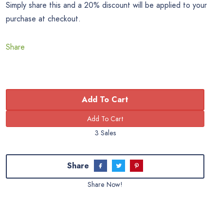
Simply share this and a 20% discount will be applied to your
purchase at checkout.
Share
Add To Cart
3 Sales
Share
Share Now!