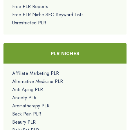
Free PLR Reports
Free PLR Niche SEO Keyword Lists
Unrestricted PLR
PLR NICHES
Affiliate Marketing PLR
Alternative Medicine PLR
Anti Aging PLR
Anxiety PLR
Aromatherapy PLR
Back Pain PLR
Beauty PLR