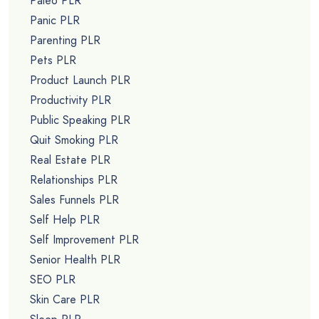
Paleo PLR
Panic PLR
Parenting PLR
Pets PLR
Product Launch PLR
Productivity PLR
Public Speaking PLR
Quit Smoking PLR
Real Estate PLR
Relationships PLR
Sales Funnels PLR
Self Help PLR
Self Improvement PLR
Senior Health PLR
SEO PLR
Skin Care PLR