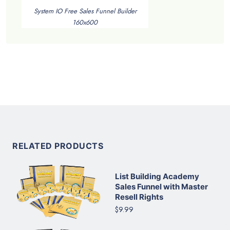
System IO Free Sales Funnel Builder
160x600
RELATED PRODUCTS
List Building Academy
Sales Funnel with Master
Resell Rights
$9.99