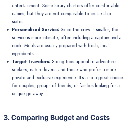
entertainment. Some luxury charters offer comfortable
cabins, but they are not comparable to cruise ship
suites.
Personalized Service:
Since the crew is smaller, the
service is more intimate, often including a captain and a
cook. Meals are usually prepared with fresh, local
ingredients.
Target Travelers:
Sailing trips appeal to adventure
seekers, nature lovers, and those who prefer a more
private and exclusive experience. It’s also a great choice
for couples, groups of friends, or families looking for a
unique getaway.
3. Comparing Budget and Costs