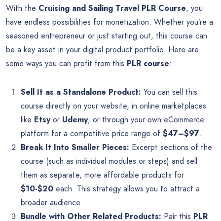
With the
Cruising and Sailing Travel PLR Course
, you
have endless possibilities for monetization. Whether you’re a
seasoned entrepreneur or just starting out, this course can
be a key asset in your digital product portfolio. Here are
some ways you can profit from this
PLR course
:
Sell It as a Standalone Product:
You can sell this
course directly on your website, in online marketplaces
like
Etsy
or
Udemy
, or through your own eCommerce
platform for a competitive price range of
$47–$97
.
Break It Into Smaller Pieces:
Excerpt sections of the
course (such as individual modules or steps) and sell
them as separate, more affordable products for
$10-$20
each. This strategy allows you to attract a
broader audience.
Bundle with Other Related Products:
Pair this
PLR