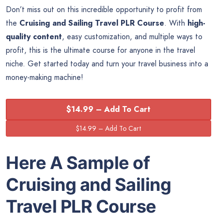
Don’t miss out on this incredible opportunity to profit from
the
Cruising and Sailing Travel PLR Course
. With
high-
quality content
, easy customization, and multiple ways to
profit, this is the ultimate course for anyone in the travel
niche. Get started today and turn your travel business into a
money-making machine!
$14.99 – Add To Cart
Here A Sample of
Cruising and Sailing
Travel PLR Course