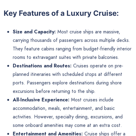
Key Features of a Luxury Cruise:
Size and Capacity:
Most cruise ships are massive,
carrying thousands of passengers across multiple decks.
They feature cabins ranging from budget-friendly interior
rooms to extravagant suites with private balconies.
Destinations and Routes:
Cruises operate on pre-
planned itineraries with scheduled stops at different
ports. Passengers explore destinations during shore
excursions before returning to the ship.
All-Inclusive Experience:
Most cruises include
accommodation, meals, entertainment, and basic
activities. However, specialty dining, excursions, and
some onboard amenities may come at an extra cost.
Entertainment and Amenities:
Cruise ships offer a