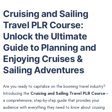
Cruising and Sailing
Travel PLR Course:
Unlock the Ultimate
Guide to Planning and
Enjoying Cruises &
Sailing Adventures
Are you ready to capitalize on the booming travel industry?
Introducing the
Cruising and Sailing Travel PLR Course
—
a comprehensive, step-by-step guide that provides your
audience with everything they need to know about cruising