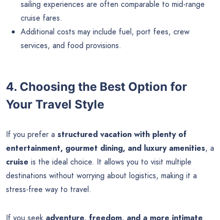
sailing experiences are often comparable to mid-range
cruise fares.
Additional costs may include fuel, port fees, crew
services, and food provisions.
4. Choosing the Best Option for
Your Travel Style
If you prefer a
structured vacation with plenty of
entertainment, gourmet dining, and luxury amenities
, a
cruise
is the ideal choice. It allows you to visit multiple
destinations without worrying about logistics, making it a
stress-free way to travel.
If you seek
adventure, freedom, and a more intimate