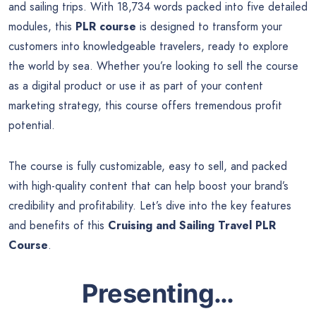
and sailing trips. With 18,734 words packed into five detailed
modules, this
PLR course
is designed to transform your
customers into knowledgeable travelers, ready to explore
the world by sea. Whether you’re looking to sell the course
as a digital product or use it as part of your content
marketing strategy, this course offers tremendous profit
potential.
The course is fully customizable, easy to sell, and packed
with high-quality content that can help boost your brand’s
credibility and profitability. Let’s dive into the key features
and benefits of this
Cruising and Sailing Travel PLR
Course
.
Presenting…