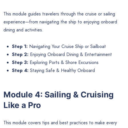
This module guides travelers through the cruise or sailing
experience—from navigating the ship to enjoying onboard
dining and activities.
Step 1:
Navigating Your Cruise Ship or Sailboat
Step 2:
Enjoying Onboard Dining & Entertainment
Step 3:
Exploring Ports & Shore Excursions
Step 4:
Staying Safe & Healthy Onboard
Module 4: Sailing & Cruising
Like a Pro
This module covers tips and best practices to make every