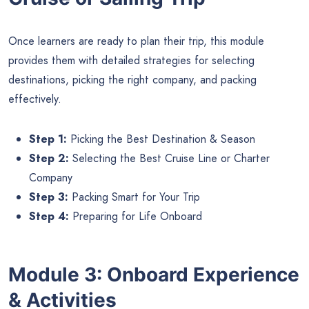
Once learners are ready to plan their trip, this module
provides them with detailed strategies for selecting
destinations, picking the right company, and packing
effectively.
Step 1:
Picking the Best Destination & Season
Step 2:
Selecting the Best Cruise Line or Charter
Company
Step 3:
Packing Smart for Your Trip
Step 4:
Preparing for Life Onboard
Module 3: Onboard Experience
& Activities