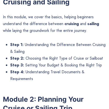
Cruising and Sailing
In this module, we cover the basics, helping beginners
understand the difference between
cruising
and
sailing
while laying the groundwork for the entire journey.
Step 1:
Understanding the Difference Between Cruising
& Sailing
Step 2:
Choosing the Right Type of Cruise or Sailboat
Step 3:
Setting Your Budget & Booking the Right Trip
Step 4:
Understanding Travel Documents &
Requirements
Module 2: Planning Your
Cruise or Sailing Trip