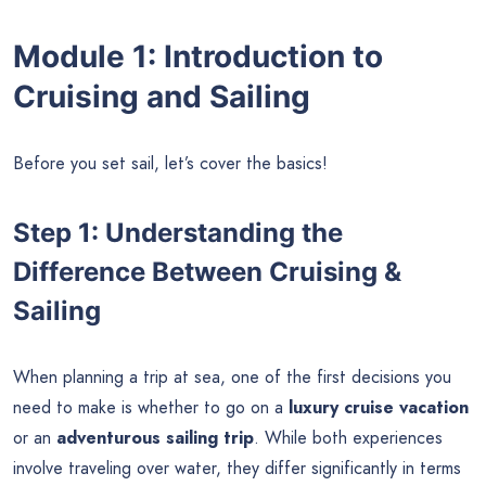
Module 1: Introduction to
Cruising and Sailing
Before you set sail, let’s cover the basics!
Step 1: Understanding the
Difference Between Cruising &
Sailing
When planning a trip at sea, one of the first decisions you
need to make is whether to go on a
luxury cruise vacation
or an
adventurous sailing trip
. While both experiences
involve traveling over water, they differ significantly in terms