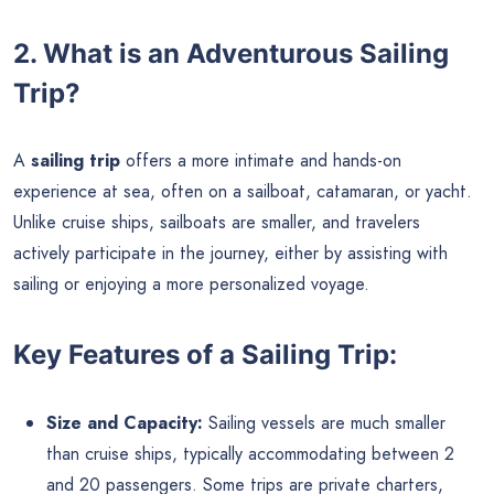
2. What is an Adventurous Sailing
Trip?
A
sailing trip
offers a more intimate and hands-on
experience at sea, often on a sailboat, catamaran, or yacht.
Unlike cruise ships, sailboats are smaller, and travelers
actively participate in the journey, either by assisting with
sailing or enjoying a more personalized voyage.
Key Features of a Sailing Trip:
Size and Capacity:
Sailing vessels are much smaller
than cruise ships, typically accommodating between 2
and 20 passengers. Some trips are private charters,