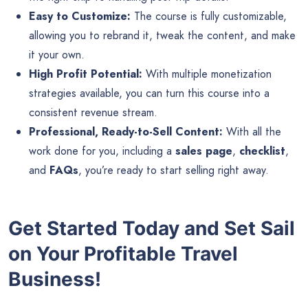
Easy to Customize:
The course is fully customizable,
allowing you to rebrand it, tweak the content, and make
it your own.
High Profit Potential:
With multiple monetization
strategies available, you can turn this course into a
consistent revenue stream.
Professional, Ready-to-Sell Content:
With all the
work done for you, including a
sales page
,
checklist
,
and
FAQs
, you’re ready to start selling right away.
Get Started Today and Set Sail
on Your Profitable Travel
Business!