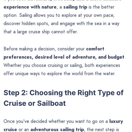
experience with nature
, a
sailing trip
is the better
option. Sailing allows you to explore at your own pace,
discover hidden spots, and engage with the sea in a way
that a large cruise ship cannot offer.
Before making a decision, consider your
comfort
preferences, desired level of adventure, and budget
.
Whether you choose cruising or sailing, both experiences
offer unique ways to explore the world from the water.
Step 2: Choosing the Right Type of
Cruise or Sailboat
Once you’ve decided whether you want to go on a
luxury
cruise
or an
adventurous sailing trip
, the next step is