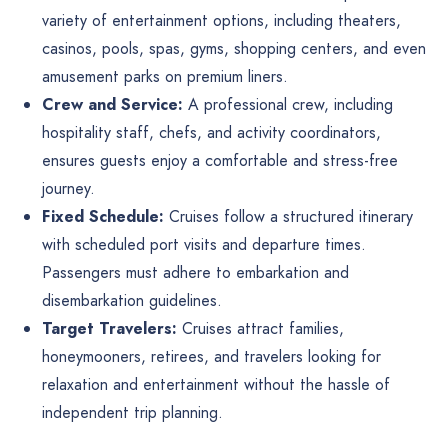
variety of entertainment options, including theaters,
casinos, pools, spas, gyms, shopping centers, and even
amusement parks on premium liners.
Crew and Service:
A professional crew, including
hospitality staff, chefs, and activity coordinators,
ensures guests enjoy a comfortable and stress-free
journey.
Fixed Schedule:
Cruises follow a structured itinerary
with scheduled port visits and departure times.
Passengers must adhere to embarkation and
disembarkation guidelines.
Target Travelers:
Cruises attract families,
honeymooners, retirees, and travelers looking for
relaxation and entertainment without the hassle of
independent trip planning.