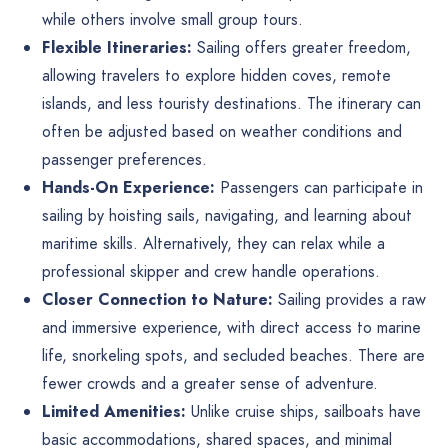
while others involve small group tours.
Flexible Itineraries:
Sailing offers greater freedom,
allowing travelers to explore hidden coves, remote
islands, and less touristy destinations. The itinerary can
often be adjusted based on weather conditions and
passenger preferences.
Hands-On Experience:
Passengers can participate in
sailing by hoisting sails, navigating, and learning about
maritime skills. Alternatively, they can relax while a
professional skipper and crew handle operations.
Closer Connection to Nature:
Sailing provides a raw
and immersive experience, with direct access to marine
life, snorkeling spots, and secluded beaches. There are
fewer crowds and a greater sense of adventure.
Limited Amenities:
Unlike cruise ships, sailboats have
basic accommodations, shared spaces, and minimal