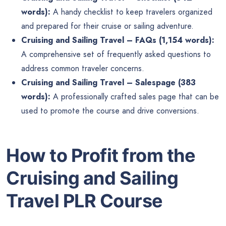
words):
A handy checklist to keep travelers organized
and prepared for their cruise or sailing adventure.
Cruising and Sailing Travel – FAQs (1,154 words):
A comprehensive set of frequently asked questions to
address common traveler concerns.
Cruising and Sailing Travel – Salespage (383
words):
A professionally crafted sales page that can be
used to promote the course and drive conversions.
How to Profit from the
Cruising and Sailing
Travel PLR Course