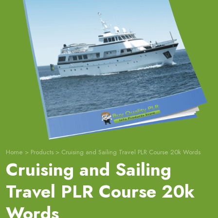
Home
>
Products
>
Cruising and Sailing Travel PLR Course 20k Words
Cruising and Sailing
Travel PLR Course 20k
Words