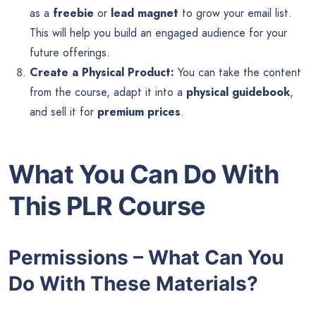
as a
freebie
or
lead magnet
to grow your email list.
This will help you build an engaged audience for your
future offerings.
Create a Physical Product:
You can take the content
from the course, adapt it into a
physical guidebook
,
and sell it for
premium prices
.
What You Can Do With
This PLR Course
Permissions – What Can You
Do With These Materials?