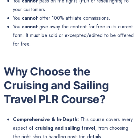
You
cannot
pass on the rights (PLR or resell rights) to
your customers.
You
cannot
offer 100% affiliate commissions.
You
cannot
give away the content for free in its current
form. It must be sold or excerpted/edited to be offered
for free.
Why Choose the
Cruising and Sailing
Travel PLR Course?
Comprehensive & In-Depth:
This course covers every
aspect of
cruising and sailing travel
, from choosing
the right ship to handling post-trip details.