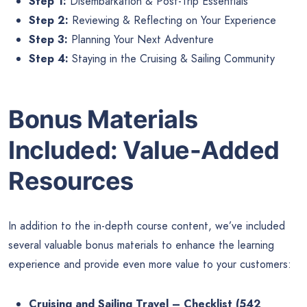
Step 1:
Disembarkation & Post-Trip Essentials
Step 2:
Reviewing & Reflecting on Your Experience
Step 3:
Planning Your Next Adventure
Step 4:
Staying in the Cruising & Sailing Community
Bonus Materials
Included: Value-Added
Resources
In addition to the in-depth course content, we’ve included
several valuable bonus materials to enhance the learning
experience and provide even more value to your customers:
Cruising and Sailing Travel – Checklist (542