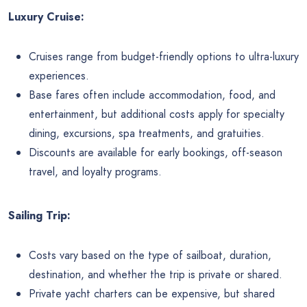
Luxury Cruise:
Cruises range from budget-friendly options to ultra-luxury
experiences.
Base fares often include accommodation, food, and
entertainment, but additional costs apply for specialty
dining, excursions, spa treatments, and gratuities.
Discounts are available for early bookings, off-season
travel, and loyalty programs.
Sailing Trip:
Costs vary based on the type of sailboat, duration,
destination, and whether the trip is private or shared.
Private yacht charters can be expensive, but shared