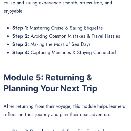
cruise and sailing experience smooth, stress-free, and
enjoyable.
Step 1:
Mastering Cruise & Sailing Etiquette
Step 2:
Avoiding Common Mistakes & Travel Hassles
Step 3:
Making the Most of Sea Days
Step 4:
Capturing Memories & Staying Connected
Module 5: Returning &
Planning Your Next Trip
After returning from their voyage, this module helps learners
reflect on their journey and plan their next adventure.