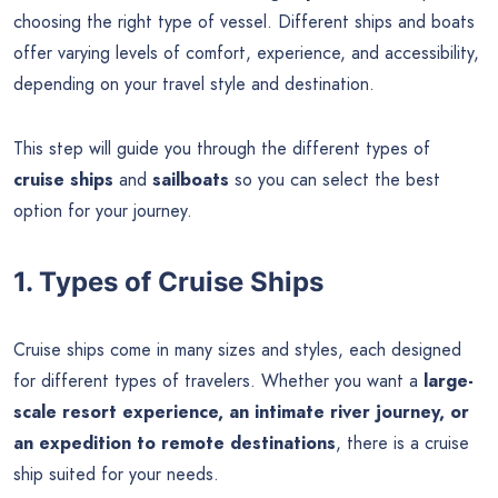
choosing the right type of vessel. Different ships and boats
offer varying levels of comfort, experience, and accessibility,
depending on your travel style and destination.
This step will guide you through the different types of
cruise ships
and
sailboats
so you can select the best
option for your journey.
1. Types of Cruise Ships
Cruise ships come in many sizes and styles, each designed
for different types of travelers. Whether you want a
large-
scale resort experience, an intimate river journey, or
an expedition to remote destinations
, there is a cruise
ship suited for your needs.