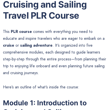
Cruising and Sailing
Travel PLR Course
This
PLR course
comes with everything you need to
educate and inspire travelers who are eager to embark on a
cruise
or
sailing adventure
. It’s organized into five
comprehensive modules, each designed to guide learners
step-by-step through the entire process—from planning their
trip to enjoying life onboard and even planning future sailing
and cruising journeys.
Here’s an outline of what’s inside the course:
Module 1: Introduction to