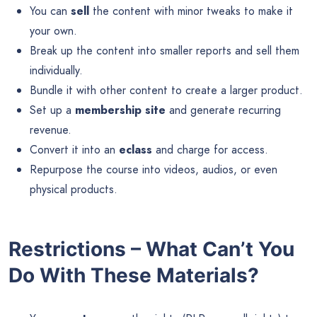
You can
sell
the content with minor tweaks to make it
your own.
Break up the content into smaller reports and sell them
individually.
Bundle it with other content to create a larger product.
Set up a
membership site
and generate recurring
revenue.
Convert it into an
eclass
and charge for access.
Repurpose the course into videos, audios, or even
physical products.
Restrictions – What Can’t You
Do With These Materials?