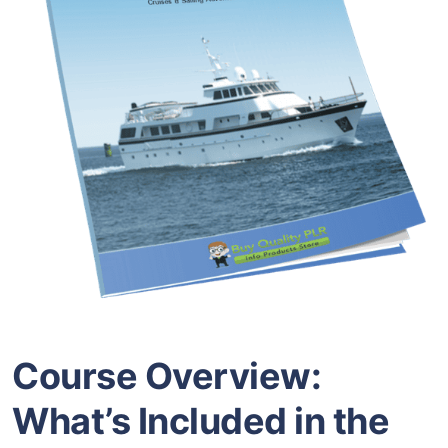
Course Overview:
What’s Included in the