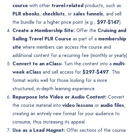
course
with other
travel-related
products, such as
PLR ebooks
,
checklists
, or
sales funnels
, and sell
the bundle for a higher price point (e.g.,
$97-$147
).
Create a Membership Site:
Offer the
Cruising and
Sailing Travel PLR Course
as part of a
membership
site
where members can access the course and
additional content for a recurring fee (monthly or yearly).
Convert to an eClass:
Turn the content into a
multi-
week eClass
and sell access for
$297-$497
. This
format works well for those looking for a more
structured, in-depth learning experience.
Repurpose Into Video or Audio Content:
Convert
the course material into
video lessons
or
audio files
,
creating an entirely new format for your audience to
consume, thus increasing its appeal.
Use as a Lead Magnet:
Offer sections of the course