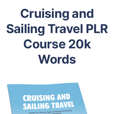
Cruising and
Sailing Travel PLR
Course 20k
Words