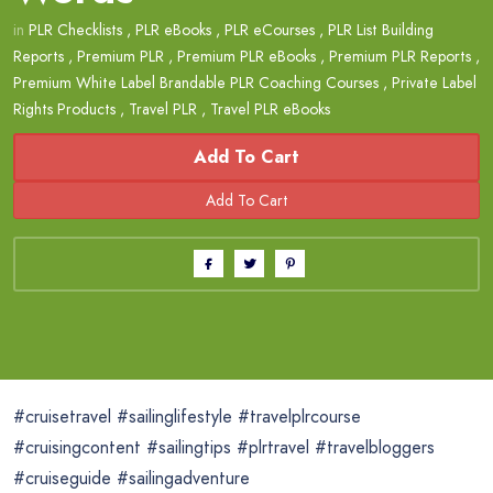
in
PLR Checklists
,
PLR eBooks
,
PLR eCourses
,
PLR List Building
Reports
,
Premium PLR
,
Premium PLR eBooks
,
Premium PLR Reports
,
Premium White Label Brandable PLR Coaching Courses
,
Private Label
Rights Products
,
Travel PLR
,
Travel PLR eBooks
Add To Cart
#cruisetravel #sailinglifestyle #travelplrcourse
#cruisingcontent #sailingtips #plrtravel #travelbloggers
#cruiseguide #sailingadventure