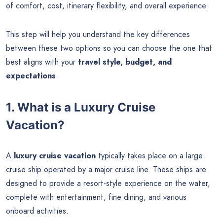
of comfort, cost, itinerary flexibility, and overall experience.
This step will help you understand the key differences
between these two options so you can choose the one that
best aligns with your
travel style, budget, and
expectations
.
1. What is a Luxury Cruise
Vacation?
A
luxury cruise vacation
typically takes place on a large
cruise ship operated by a major cruise line. These ships are
designed to provide a resort-style experience on the water,
complete with entertainment, fine dining, and various
onboard activities.