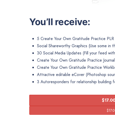
You’ll receive:
5 Create Your Own Gratitude Practice PLR 
Social Shareworthy Graphics (Use some in t
30 Social Media Updates (Fill your feed with
Create Your Own Gratitude Practice Journa
Create Your Own Gratitude Practice Work
Attractive editable eCover (Photoshop sourc
3 Autoresponders for relationship building f
$17.00