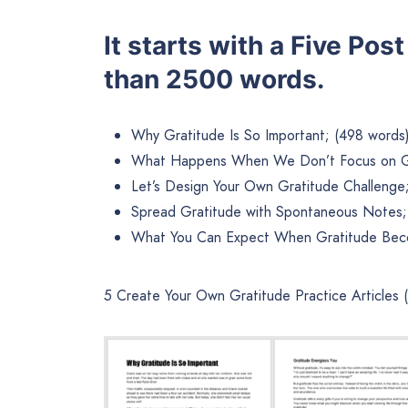
It starts with a Five Pos
than 2500 words.
Why Gratitude Is So Important; (498 words
What Happens When We Don’t Focus on Gr
Let’s Design Your Own Gratitude Challenge
Spread Gratitude with Spontaneous Notes;
What You Can Expect When Gratitude Beco
5 Create Your Own Gratitude Practice Articles 