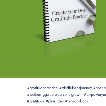
#gratitudepractice #mindfulnessjourney #positiv
#wellbeingguide #personalgrowth #empoweryour
#gratitude #plrarticles #plrwookbook