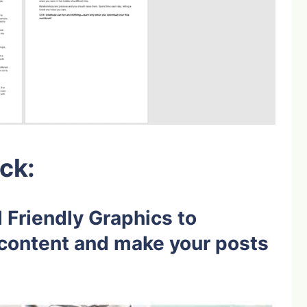
ck:
 Friendly Graphics to
content and make your posts