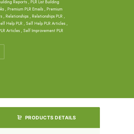
Building Reports
,
PLR List Building
ks
,
Premium PLR Emails
,
Premium
ts
,
Relationships
,
Relationships PLR
,
elf Help PLR
,
Self Help PLR Articles
,
LR Articles
,
Self Improvement PLR
PRODUCTS DETAILS