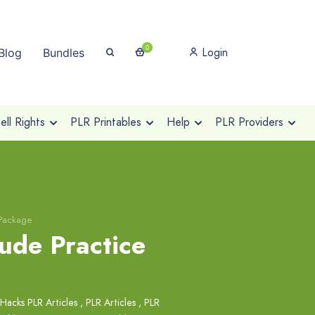
0
Login
Blog
Bundles
ll Rights
PLR Printables
Help
PLR Providers
 Package
ude Practice
 Hacks PLR Articles
,
PLR Articles
,
PLR