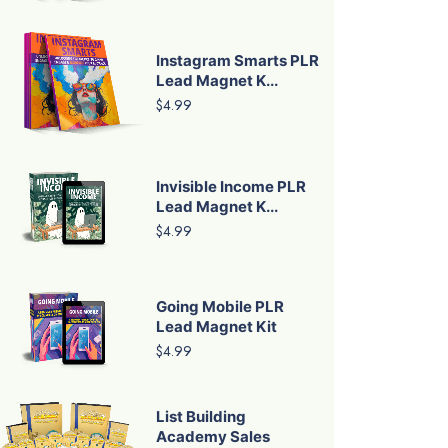
Instagram Smarts PLR
Lead Magnet K...
$4.99
Invisible Income PLR
Lead Magnet K...
$4.99
Going Mobile PLR
Lead Magnet Kit
$4.99
List Building
Academy Sales