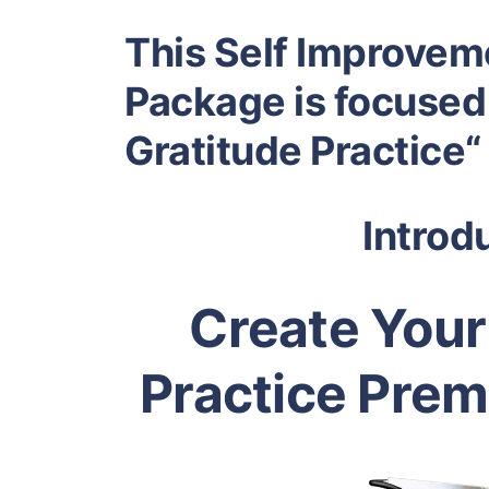
This Self Improvem
Package is focused
Gratitude Practice“
Introd
Create Your
Practice Pre