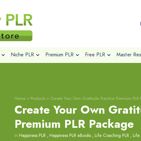
Niche PLR
Premium PLR
Free PLR
Master Rese
Home
>
Products
>
Create Your Own Gratitude Practice Premium PLR
Create Your Own Gratit
Premium PLR Package
in
Happiness PLR
,
Happiness PLR eBooks
,
Life Coaching PLR
,
Life