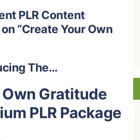
ent PLR Content
 on “Create Your Own
ucing The…
 Own Gratitude
mium PLR Package