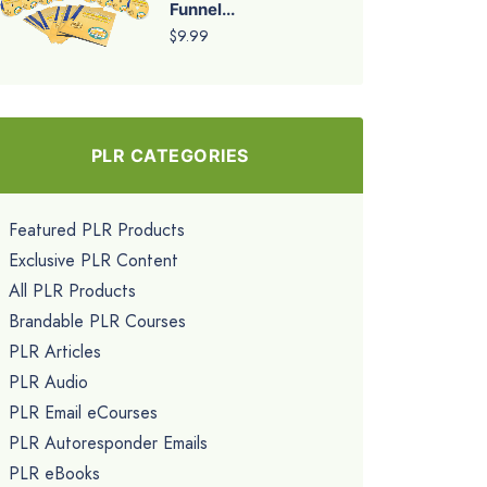
Funnel...
$9.99
PLR CATEGORIES
Featured PLR Products
Exclusive PLR Content
All PLR Products
Brandable PLR Courses
PLR Articles
PLR Audio
PLR Email eCourses
PLR Autoresponder Emails
PLR eBooks