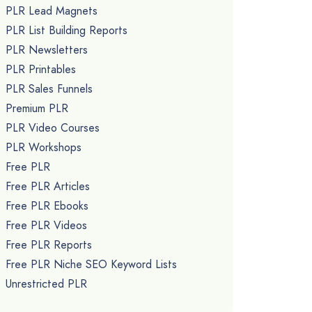
PLR Lead Magnets
PLR List Building Reports
PLR Newsletters
PLR Printables
PLR Sales Funnels
Premium PLR
PLR Video Courses
PLR Workshops
Free PLR
Free PLR Articles
Free PLR Ebooks
Free PLR Videos
Free PLR Reports
Free PLR Niche SEO Keyword Lists
Unrestricted PLR