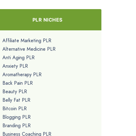
PLR NICHES
Affiliate Marketing PLR
Alternative Medicine PLR
Anti Aging PLR
Anxiety PLR
Aromatherapy PLR
Back Pain PLR
Beauty PLR
Belly Fat PLR
Bitcoin PLR
Blogging PLR
Branding PLR
Business Coaching PLR