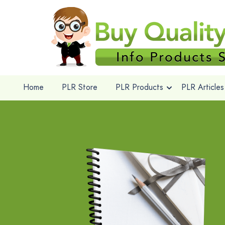
Home
PLR Store
PLR Products
PLR Articles