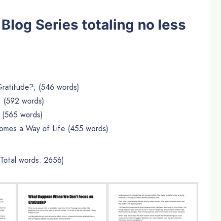
t Blog Series totaling no less
)
atitude?; (546 words)
; (592 words)
 (565 words)
mes a Way of Life (455 words)
(Total words: 2656)