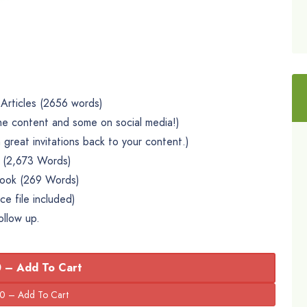
Articles (2656 words)
he content and some on social media!)
 great invitations back to your content.)
l (2,673 Words)
book (269 Words)
e file included)
ollow up.
 – Add To Cart