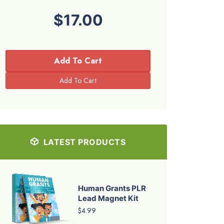
$17.00
Add To Cart
LATEST PRODUCTS
Human Grants PLR
Lead Magnet Kit
$4.99