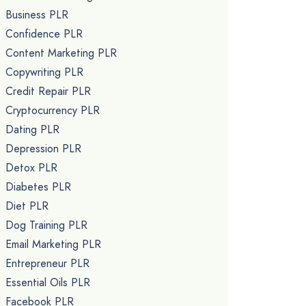
Business PLR
Confidence PLR
Content Marketing PLR
Copywriting PLR
Credit Repair PLR
Cryptocurrency PLR
Dating PLR
Depression PLR
Detox PLR
Diabetes PLR
Diet PLR
Dog Training PLR
Email Marketing PLR
Entrepreneur PLR
Essential Oils PLR
Facebook PLR