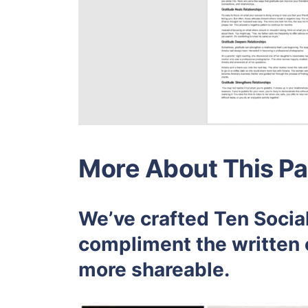
More About This Pa
We’ve crafted Ten Social
compliment the written 
more shareable.