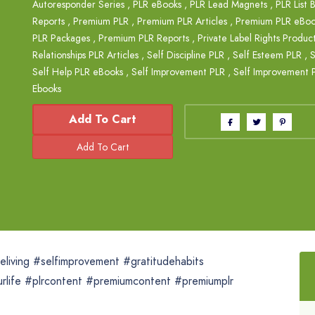
Autoresponder Series
,
PLR eBooks
,
PLR Lead Magnets
,
PLR List 
Reports
,
Premium PLR
,
Premium PLR Articles
,
Premium PLR eBoo
PLR Packages
,
Premium PLR Reports
,
Private Label Rights Produc
Relationships PLR Articles
,
Self Discipline PLR
,
Self Esteem PLR
,
S
Self Help PLR eBooks
,
Self Improvement PLR
,
Self Improvement P
Ebooks
Add To Cart
eliving #selfimprovement #gratitudehabits
life #plrcontent #premiumcontent #premiumplr