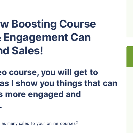
How Boosting Course
& Engagement Can
d Sales!
o course, you will get to
as I show you things that can
ts more engaged and
.
as many sales to your online courses?