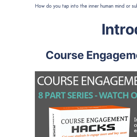
How do you tap into the inner human mind or su
Intr
Course Engageme