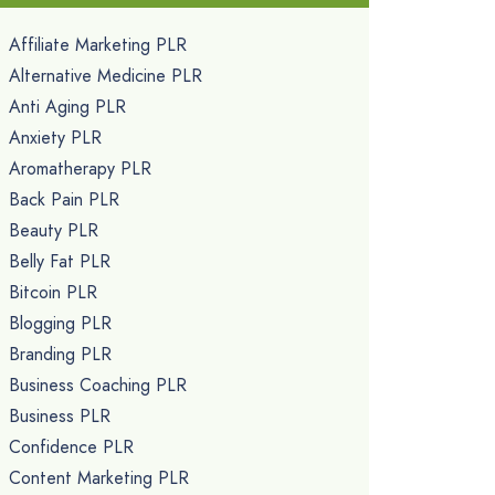
Affiliate Marketing PLR
Alternative Medicine PLR
Anti Aging PLR
Anxiety PLR
Aromatherapy PLR
Back Pain PLR
Beauty PLR
Belly Fat PLR
Bitcoin PLR
Blogging PLR
Branding PLR
Business Coaching PLR
Business PLR
Confidence PLR
Content Marketing PLR