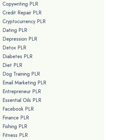
Copywriting PLR
Credit Repair PLR
Cryptocurrency PLR
Dating PLR
Depression PLR
Detox PLR
Diabetes PLR
Diet PLR
Dog Training PLR
Email Marketing PLR
Entrepreneur PLR
Essential Oils PLR
Facebook PLR
Finance PLR
Fishing PLR
Fitness PLR