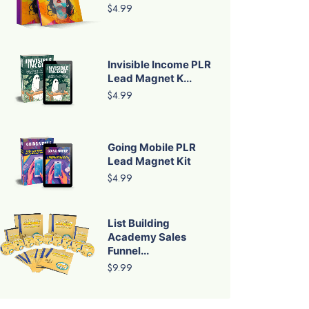
$4.99
Invisible Income PLR
Lead Magnet K...
$4.99
Going Mobile PLR
Lead Magnet Kit
$4.99
List Building
Academy Sales
Funnel...
$9.99