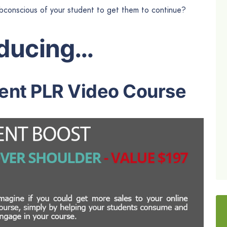
bconscious of your student to get them to continue?
oducing…
nt PLR Video Course