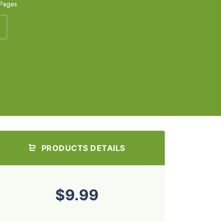
 Pages
PRODUCTS DETAILS
$9.99