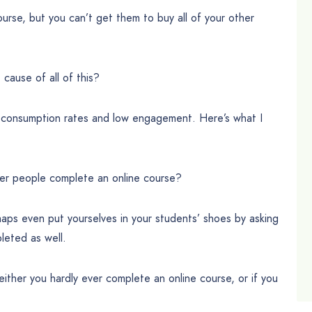
ourse, but you can’t get them to buy all of your other
cause of all of this?
w consumption rates and low engagement. Here’s what I
er people complete an online course?
rhaps even put yourselves in your students’ shoes by asking
leted as well.
 either you hardly ever complete an online course, or if you