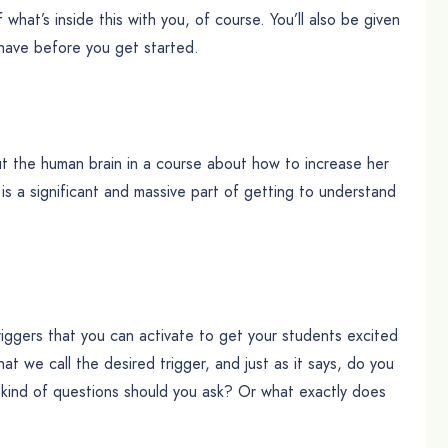
f what’s inside this with you, of course. You’ll also be given
 have before you get started.
t the human brain in a course about how to increase her
 is a significant and massive part of getting to understand
triggers that you can activate to get your students excited
at we call the desired trigger, and just as it says, do you
t kind of questions should you ask? Or what exactly does