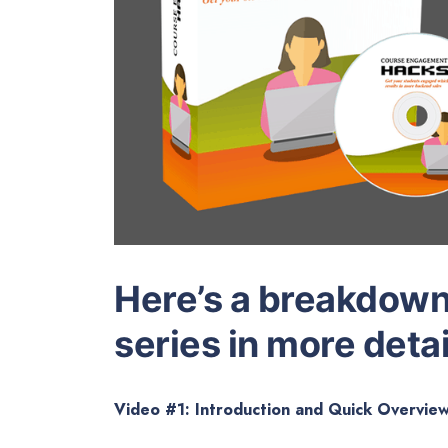
Here’s a breakdown 
series in more detai
Video #1: Introduction and Quick Overvie