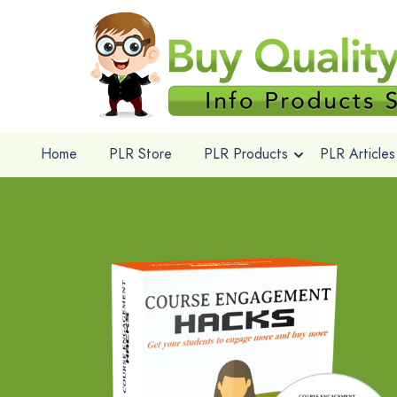
Home
PLR Store
PLR Products
PLR Articles