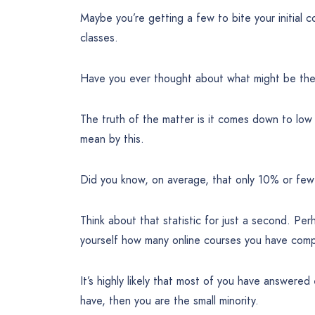
Maybe you’re getting a few to bite your initial c
classes.
Have you ever thought about what might be the 
The truth of the matter is it comes down to lo
mean by this.
Did you know, on average, that only 10% or few
Think about that statistic for just a second. Pe
yourself how many online courses you have comp
It’s highly likely that most of you have answered
have, then you are the small minority.