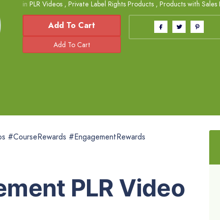
in
PLR Videos
,
Private Label Rights Products
,
Products with Sales
Add To Cart
os #CourseRewards #EngagementRewards
ement PLR Video