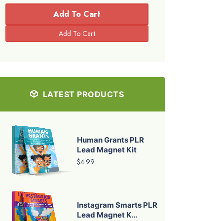
Add To Cart
LATEST PRODUCTS
Human Grants PLR
Lead Magnet Kit
$4.99
Instagram Smarts PLR
Lead Magnet K...