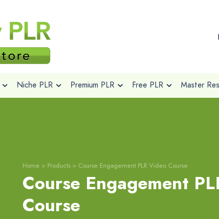
Niche PLR
Premium PLR
Free PLR
Master Rese
Home
>
Products
>
Course Engagement PLR Video Course
Course Engagement PL
Course