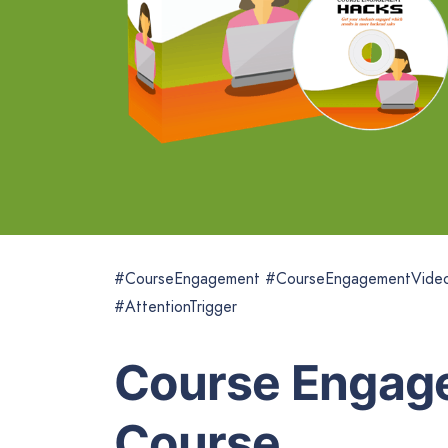
#CourseEngagement #CourseEngagementVide
#AttentionTrigger
Course Engag
Course