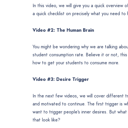
In this video, we will give you a quick overview o
a quick checklist on precisely what you need to
Video #2: The Human Brain
You might be wondering why we are talking abou
student consumption rate. Believe it or not, this
how to get your students to consume more.
Video #3: Desire Trigger
In the next few videos, we will cover different 
and motivated to continue. The first trigger is wh
want to trigger people’s inner desires. But wha
that look like?