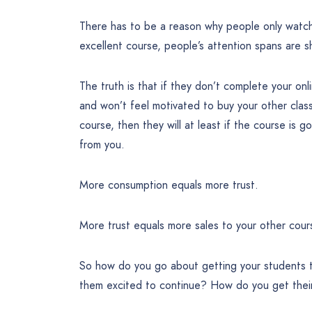
There has to be a reason why people only watc
excellent course, people’s attention spans are s
The truth is that if they don’t complete your onl
and won’t feel motivated to buy your other clas
course, then they will at least if the course is g
from you.
More consumption equals more trust.
More trust equals more sales to your other cour
So how do you go about getting your students
them excited to continue? How do you get their