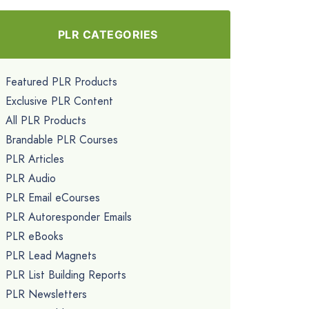
PLR CATEGORIES
Featured PLR Products
Exclusive PLR Content
All PLR Products
Brandable PLR Courses
PLR Articles
PLR Audio
PLR Email eCourses
PLR Autoresponder Emails
PLR eBooks
PLR Lead Magnets
PLR List Building Reports
PLR Newsletters