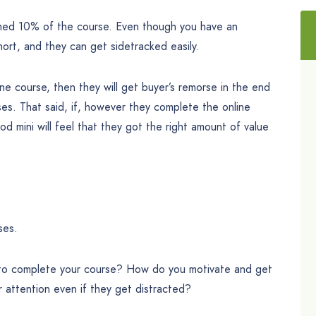
hed 10% of the course. Even though you have an
hort, and they can get sidetracked easily.
ine course, then they will get buyer’s remorse in the end
ses. That said, if, however they complete the online
ood mini will feel that they got the right amount of value
ses.
 to complete your course? How do you motivate and get
 attention even if they get distracted?