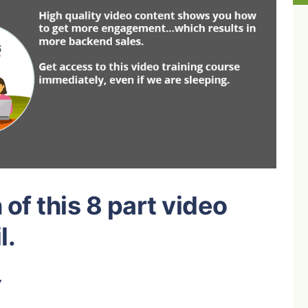
of this 8 part video
l.
w