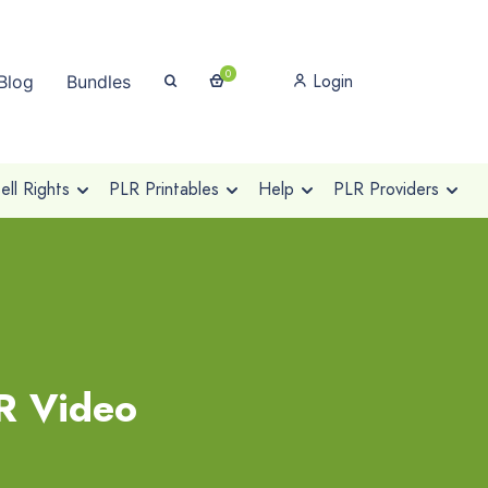
0
Login
Blog
Bundles
ll Rights
PLR Printables
Help
PLR Providers
R Video