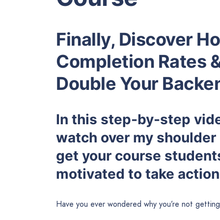
Finally, Discover 
Completion Rates 
Double Your Backen
In this step-by-step vide
watch over my shoulder 
get your course studen
motivated to take action
Have you ever wondered why you’re not getting 