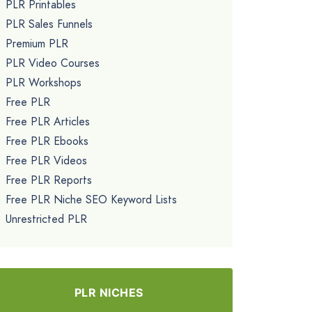
PLR Printables
PLR Sales Funnels
Premium PLR
PLR Video Courses
PLR Workshops
Free PLR
Free PLR Articles
Free PLR Ebooks
Free PLR Videos
Free PLR Reports
Free PLR Niche SEO Keyword Lists
Unrestricted PLR
PLR NICHES