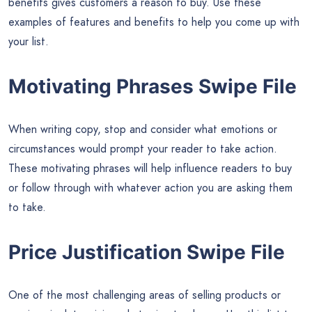
benefits gives customers a reason to buy. Use these
examples of features and benefits to help you come up with
your list.
Motivating Phrases Swipe File
When writing copy, stop and consider what emotions or
circumstances would prompt your reader to take action.
These motivating phrases will help influence readers to buy
or follow through with whatever action you are asking them
to take.
Price Justification Swipe File
One of the most challenging areas of selling products or