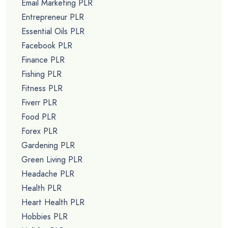
Email Marketing PLR
Entrepreneur PLR
Essential Oils PLR
Facebook PLR
Finance PLR
Fishing PLR
Fitness PLR
Fiverr PLR
Food PLR
Forex PLR
Gardening PLR
Green Living PLR
Headache PLR
Health PLR
Heart Health PLR
Hobbies PLR