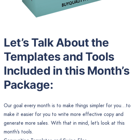
Let’s Talk About the
Templates and Tools
Included in this Month’s
Package:
Our goal every month is to make things simpler for you…to
make it easier for you to write more effective copy and
generate more sales. With that in mind, let’s look at this
month’s tools.