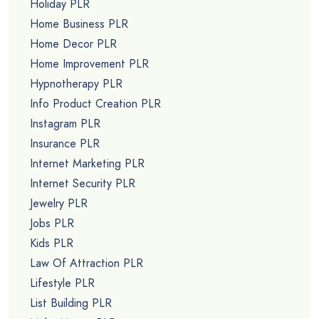
Holiday PLR
Home Business PLR
Home Decor PLR
Home Improvement PLR
Hypnotherapy PLR
Info Product Creation PLR
Instagram PLR
Insurance PLR
Internet Marketing PLR
Internet Security PLR
Jewelry PLR
Jobs PLR
Kids PLR
Law Of Attraction PLR
Lifestyle PLR
List Building PLR