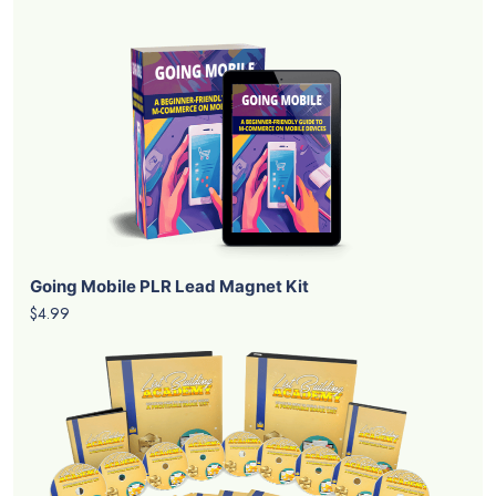
Going Mobile PLR Lead Magnet Kit
$4.99