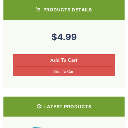
PRODUCTS DETAILS
$4.99
Add To Cart
LATEST PRODUCTS