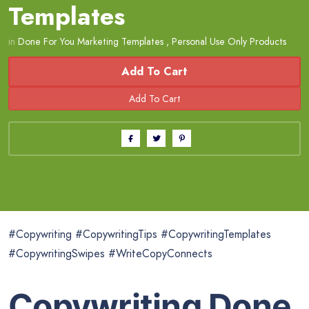
Templates
in
Done For You Marketing Templates
,
Personal Use Only Products
Add To Cart
#Copywriting #CopywritingTips #CopywritingTemplates
#CopywritingSwipes #WriteCopyConnects
Copywriting Done