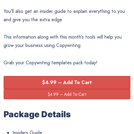
You’ll also get an insider guide to explain everything to you
and give you the extra edge.
This information along with this month’s tools will help you
grow your business using Copywriting.
Grab your Copywriting templates pack today!
$4.99 – Add To Cart
Package Details
Insiders Guide