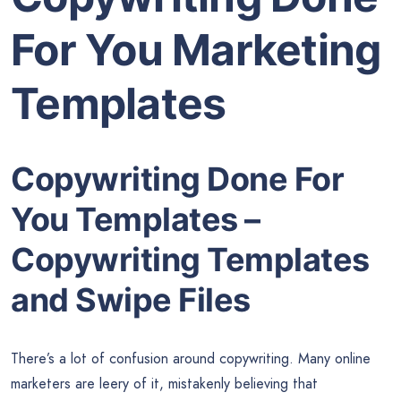
For You Marketing
Templates
Copywriting Done For
You Templates –
Copywriting Templates
and Swipe Files
There’s a lot of confusion around copywriting. Many online
marketers are leery of it, mistakenly believing that