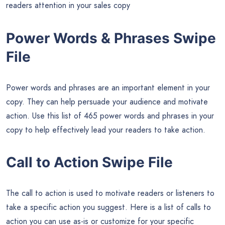
readers attention in your sales copy
Power Words & Phrases Swipe
File
Power words and phrases are an important element in your
copy. They can help persuade your audience and motivate
action. Use this list of 465 power words and phrases in your
copy to help effectively lead your readers to take action.
Call to Action Swipe File
The call to action is used to motivate readers or listeners to
take a specific action you suggest. Here is a list of calls to
action you can use as-is or customize for your specific