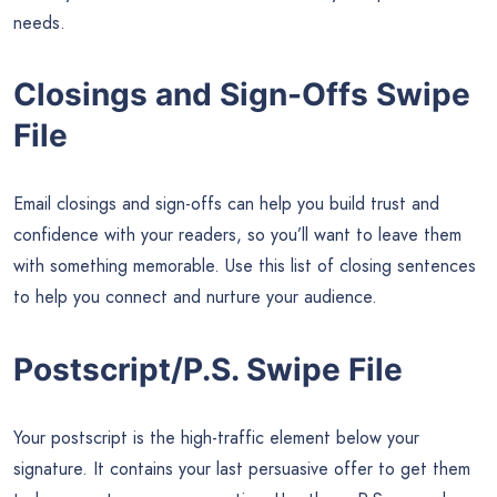
needs.
Closings and Sign-Offs Swipe
File
Email closings and sign-offs can help you build trust and
confidence with your readers, so you’ll want to leave them
with something memorable. Use this list of closing sentences
to help you connect and nurture your audience.
Postscript/P.S. Swipe File
Your postscript is the high-traffic element below your
signature. It contains your last persuasive offer to get them