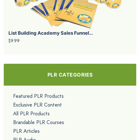
List Building Academy Sales Funnel...
$9.99
PLR CATEGORIES
Featured PLR Products
Exclusive PLR Content
All PLR Products
Brandable PLR Courses
PLR Articles
PLR Audio