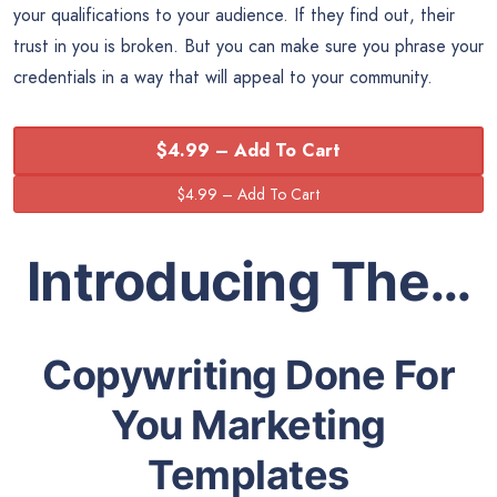
your qualifications to your audience. If they find out, their
trust in you is broken. But you can make sure you phrase your
credentials in a way that will appeal to your community.
$4.99 – Add To Cart
Introducing The…
Copywriting Done For
You Marketing
Templates