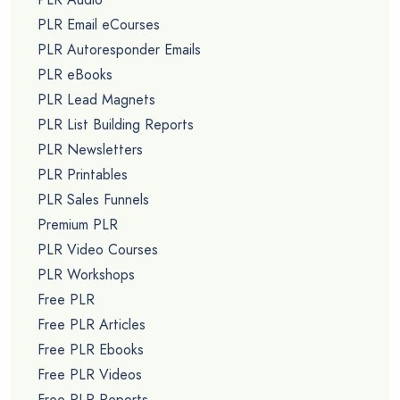
PLR Email eCourses
PLR Autoresponder Emails
PLR eBooks
PLR Lead Magnets
PLR List Building Reports
PLR Newsletters
PLR Printables
PLR Sales Funnels
Premium PLR
PLR Video Courses
PLR Workshops
Free PLR
Free PLR Articles
Free PLR Ebooks
Free PLR Videos
Free PLR Reports