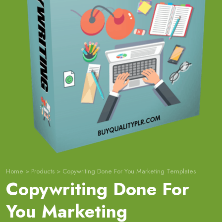
Home
>
Products
>
Copywriting Done For You Marketing Templates
Copywriting Done For
You Marketing