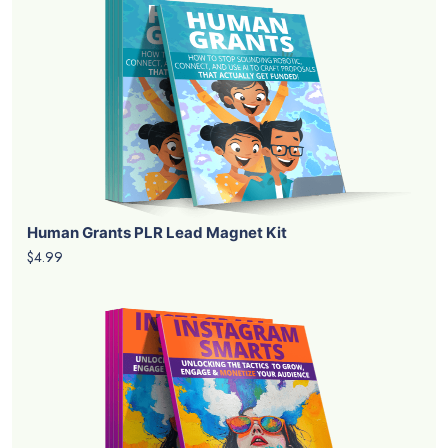
Human Grants PLR Lead Magnet Kit
$4.99