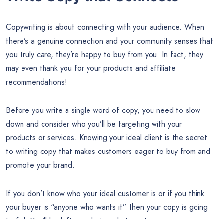
Copywriting is about connecting with your audience. When
there’s a genuine connection and your community senses that
you truly care, they’re happy to buy from you. In fact, they
may even thank you for your products and affiliate
recommendations!
Before you write a single word of copy, you need to slow
down and consider who you’ll be targeting with your
products or services. Knowing your ideal client is the secret
to writing copy that makes customers eager to buy from and
promote your brand.
If you don’t know who your ideal customer is or if you think
your buyer is “anyone who wants it” then your copy is going