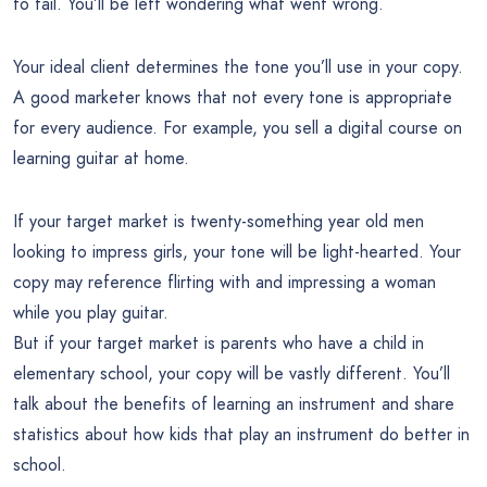
to fail. You’ll be left wondering what went wrong.
Your ideal client determines the tone you’ll use in your copy.
A good marketer knows that not every tone is appropriate
for every audience. For example, you sell a digital course on
learning guitar at home.
If your target market is twenty-something year old men
looking to impress girls, your tone will be light-hearted. Your
copy may reference flirting with and impressing a woman
while you play guitar.
But if your target market is parents who have a child in
elementary school, your copy will be vastly different. You’ll
talk about the benefits of learning an instrument and share
statistics about how kids that play an instrument do better in
school.