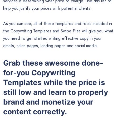
services is determining what price to charge. Use this list to
help you justify your prices with potential clients.
As you can see, all of these templates and tools included in
the Copywriting Templates and Swipe Files will give you what
you need to get started writing effective copy in your
emails, sales pages, landing pages and social media.
Grab these awesome done-
for-you Copywriting
Templates while the price is
still low and learn to properly
brand and monetize your
content correctly.