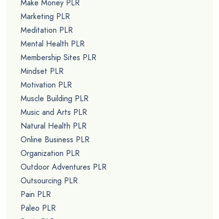
Make Money PLR
Marketing PLR
Meditation PLR
Mental Health PLR
Membership Sites PLR
Mindset PLR
Motivation PLR
Muscle Building PLR
Music and Arts PLR
Natural Health PLR
Online Business PLR
Organization PLR
Outdoor Adventures PLR
Outsourcing PLR
Pain PLR
Paleo PLR