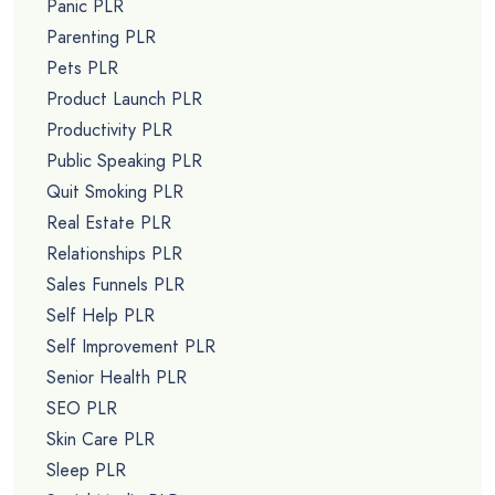
Panic PLR
Parenting PLR
Pets PLR
Product Launch PLR
Productivity PLR
Public Speaking PLR
Quit Smoking PLR
Real Estate PLR
Relationships PLR
Sales Funnels PLR
Self Help PLR
Self Improvement PLR
Senior Health PLR
SEO PLR
Skin Care PLR
Sleep PLR