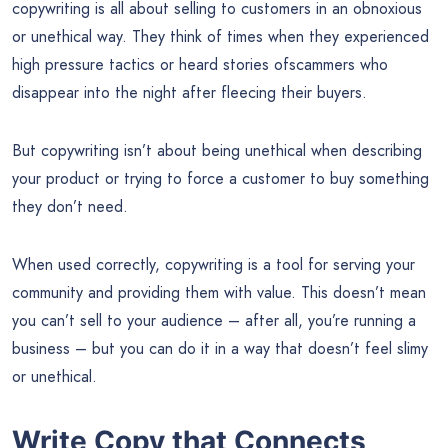
copywriting is all about selling to customers in an obnoxious
or unethical way. They think of times when they experienced
high pressure tactics or heard stories ofscammers who
disappear into the night after fleecing their buyers.
But copywriting isn’t about being unethical when describing
your product or trying to force a customer to buy something
they don’t need.
When used correctly, copywriting is a tool for serving your
community and providing them with value. This doesn’t mean
you can’t sell to your audience – after all, you’re running a
business – but you can do it in a way that doesn’t feel slimy
or unethical.
Write Copy that Connects