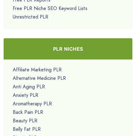
Free PLR Niche SEO Keyword Lists
Unrestricted PLR
PLR NICHES
Affiliate Marketing PLR
Alternative Medicine PLR
Anti Aging PLR
Anxiety PLR
Aromatherapy PLR
Back Pain PLR
Beauty PLR
Belly Fat PLR