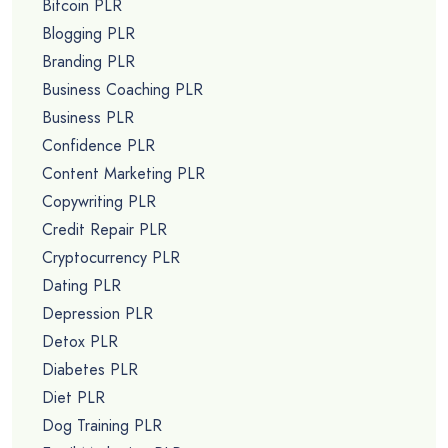
Bitcoin PLR
Blogging PLR
Branding PLR
Business Coaching PLR
Business PLR
Confidence PLR
Content Marketing PLR
Copywriting PLR
Credit Repair PLR
Cryptocurrency PLR
Dating PLR
Depression PLR
Detox PLR
Diabetes PLR
Diet PLR
Dog Training PLR