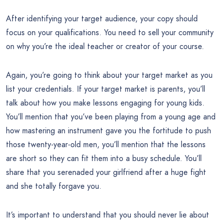
After identifying your target audience, your copy should
focus on your qualifications. You need to sell your community
on why you’re the ideal teacher or creator of your course.
Again, you’re going to think about your target market as you
list your credentials. If your target market is parents, you’ll
talk about how you make lessons engaging for young kids.
You’ll mention that you’ve been playing from a young age and
how mastering an instrument gave you the fortitude to push
those twenty-year-old men, you’ll mention that the lessons
are short so they can fit them into a busy schedule. You’ll
share that you serenaded your girlfriend after a huge fight
and she totally forgave you.
It’s important to understand that you should never lie about