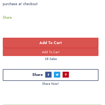
purchase at checkout.
Share
Add To Cart
38 Sales
Share
Share Now!