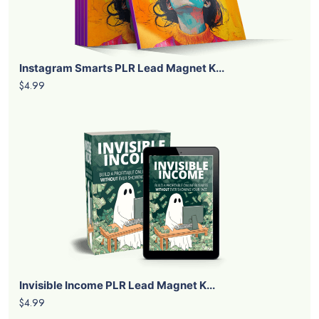
Instagram Smarts PLR Lead Magnet K...
$4.99
Invisible Income PLR Lead Magnet K...
$4.99