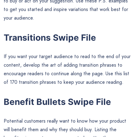
to buy or act on your suggestion. Use these P.S. examples
to get you started and inspire variations that work best for
your audience.
Transitions Swipe File
If you want your target audience to read to the end of your
content, develop the art of adding transition phrases to
encourage readers to continue along the page. Use this list
of 170 transition phrases to keep your audience reading.
Benefit Bullets Swipe File
Potential customers really want to know how your product
will benefit them and why they should buy. Listing the