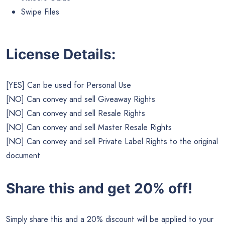
Swipe Files
License Details:
[YES] Can be used for Personal Use
[NO] Can convey and sell Giveaway Rights
[NO] Can convey and sell Resale Rights
[NO] Can convey and sell Master Resale Rights
[NO] Can convey and sell Private Label Rights to the original
document
Share this and get 20% off!
Simply share this and a 20% discount will be applied to your