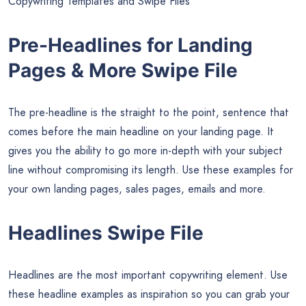
Copywriting Templates and Swipe Files
Pre-Headlines for Landing
Pages & More Swipe File
The pre-headline is the straight to the point, sentence that
comes before the main headline on your landing page. It
gives you the ability to go more in-depth with your subject
line without compromising its length. Use these examples for
your own landing pages, sales pages, emails and more.
Headlines Swipe File
Headlines are the most important copywriting element. Use
these headline examples as inspiration so you can grab your