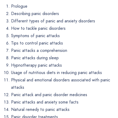
Prologue
Describing panic disorders
Different types of panic and anxiety disorders
How to tackle panic disorders
Symptoms of panic attacks
Tips to control panic attacks
Panic attacks a comprehension
Panic attacks during sleep
Hypnotherapy panic attacks
Usage of nutritious diets in reducing panic attacks
Physical and emotional disorders associated with panic
attacks
Panic attack and panic disorder medicines
Panic attacks and anxiety some facts
Natural remedy to panic attacks
Panic disorder treatments