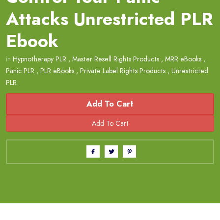
Attacks Unrestricted PLR
Ebook
in
Hypnotherapy PLR
,
Master Resell Rights Products
,
MRR eBooks
,
Panic PLR
,
PLR eBooks
,
Private Label Rights Products
,
Unrestricted
PLR
Add To Cart