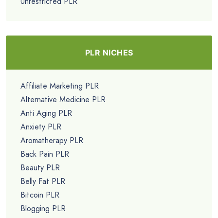
Unrestricted PLR
PLR NICHES
Affiliate Marketing PLR
Alternative Medicine PLR
Anti Aging PLR
Anxiety PLR
Aromatherapy PLR
Back Pain PLR
Beauty PLR
Belly Fat PLR
Bitcoin PLR
Blogging PLR