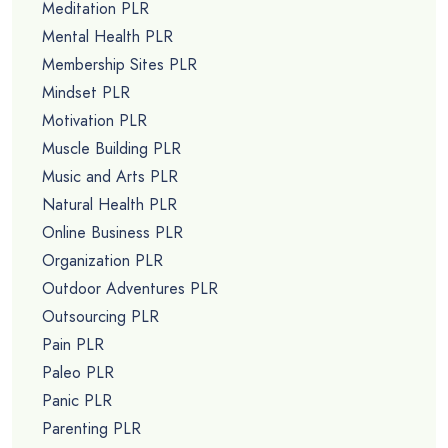
Meditation PLR
Mental Health PLR
Membership Sites PLR
Mindset PLR
Motivation PLR
Muscle Building PLR
Music and Arts PLR
Natural Health PLR
Online Business PLR
Organization PLR
Outdoor Adventures PLR
Outsourcing PLR
Pain PLR
Paleo PLR
Panic PLR
Parenting PLR