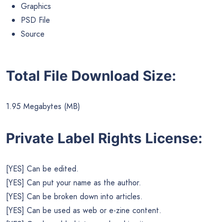
Graphics
PSD File
Source
Total File Download Size:
1.95 Megabytes (MB)
Private Label Rights License:
[YES] Can be edited.
[YES] Can put your name as the author.
[YES] Can be broken down into articles.
[YES] Can be used as web or e-zine content.