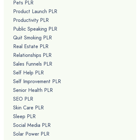
Pets PLR
Product Launch PLR
Productivity PLR
Public Speaking PLR
Quit Smoking PLR
Real Estate PLR
Relationships PLR
Sales Funnels PLR
Self Help PLR
Self Improvement PLR
Senior Health PLR
SEO PLR
Skin Care PLR
Sleep PLR
Social Media PLR
Solar Power PLR