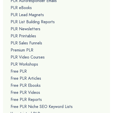
PLR Autoresponder Emails
PLR eBooks
PLR Lead Magnets
PLR List Building Reports
PLR Newsletters
PLR Printables
PLR Sales Funnels
Premium PLR
PLR Video Courses
PLR Workshops
Free PLR
Free PLR Articles
Free PLR Ebooks
Free PLR Videos
Free PLR Reports
Free PLR Niche SEO Keyword Lists