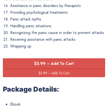
Assistance in panic disorders by therapists
Providing psychological treatments
Panic attack myths
Handling panic situations
Recognizing the panic cause in order to prevent attacks
Receiving assistance with panic attacks
Wrapping up
$3.99 – Add To Cart
Package Details:
Ebook