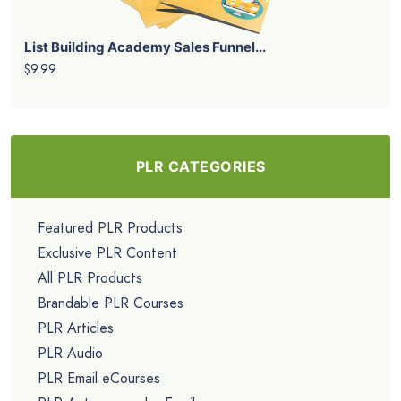
List Building Academy Sales Funnel...
$9.99
PLR CATEGORIES
Featured PLR Products
Exclusive PLR Content
All PLR Products
Brandable PLR Courses
PLR Articles
PLR Audio
PLR Email eCourses