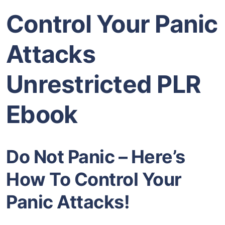
Control Your Panic
Attacks
Unrestricted PLR
Ebook
Do Not Panic – Here’s
How To Control Your
Panic Attacks!