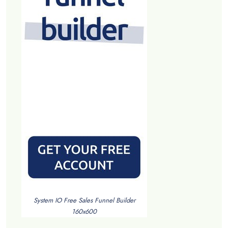
System IO Free Sales Funnel Builder
160x600