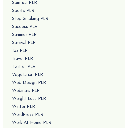
Spiritual PLR
Sports PLR
Stop Smoking PLR
Success PLR
Summer PLR
Survival PLR
Tax PLR
Travel PLR
Twitter PLR
Vegetarian PLR
Web Design PLR
Webinars PLR
Weight Loss PLR
Winter PLR
WordPress PLR
Work At Home PLR