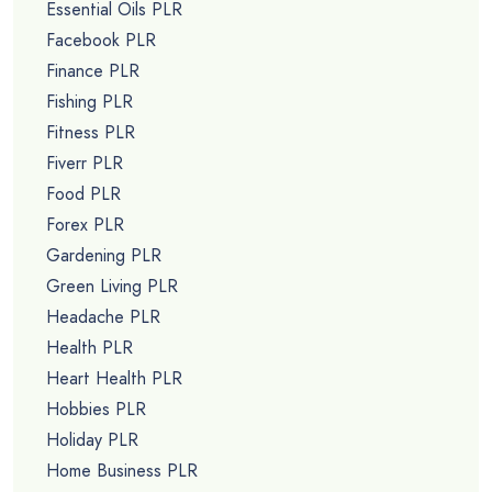
Essential Oils PLR
Facebook PLR
Finance PLR
Fishing PLR
Fitness PLR
Fiverr PLR
Food PLR
Forex PLR
Gardening PLR
Green Living PLR
Headache PLR
Health PLR
Heart Health PLR
Hobbies PLR
Holiday PLR
Home Business PLR