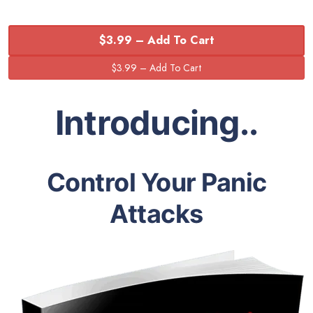
$3.99 – Add To Cart
Introducing..
Control Your Panic
Attacks