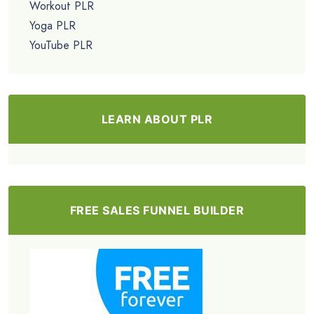
Workout PLR
Yoga PLR
YouTube PLR
LEARN ABOUT PLR
FREE SALES FUNNEL BUILDER