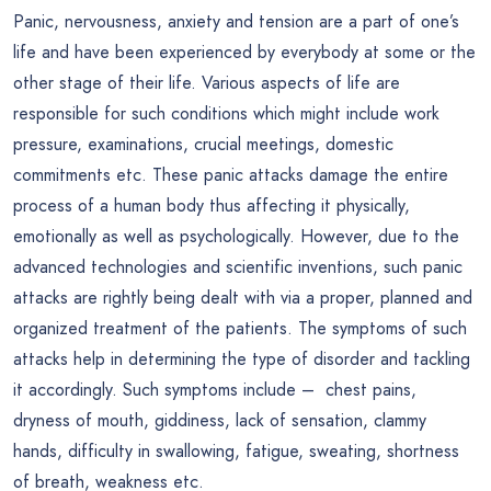
Panic, nervousness, anxiety and tension are a part of one’s
life and have been experienced by everybody at some or the
other stage of their life. Various aspects of life are
responsible for such conditions which might include work
pressure, examinations, crucial meetings, domestic
commitments etc. These panic attacks damage the entire
process of a human body thus affecting it physically,
emotionally as well as psychologically. However, due to the
advanced technologies and scientific inventions, such panic
attacks are rightly being dealt with via a proper, planned and
organized treatment of the patients. The symptoms of such
attacks help in determining the type of disorder and tackling
it accordingly. Such symptoms include – chest pains,
dryness of mouth, giddiness, lack of sensation, clammy
hands, difficulty in swallowing, fatigue, sweating, shortness
of breath, weakness etc.