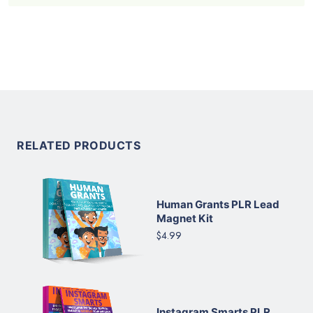
RELATED PRODUCTS
Human Grants PLR Lead
Magnet Kit
$4.99
Instagram Smarts PLR