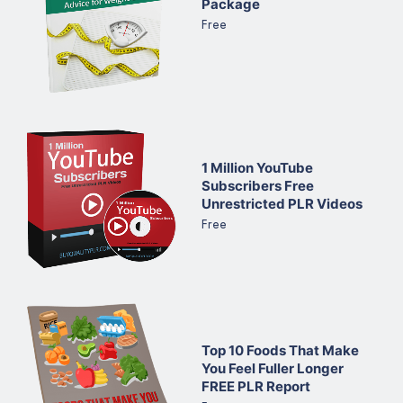
Package
Free
1 Million YouTube
Subscribers Free
Unrestricted PLR Videos
Free
Top 10 Foods That Make
You Feel Fuller Longer
FREE PLR Report