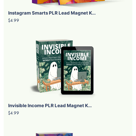
Instagram Smarts PLR Lead Magnet K...
$4.99
Invisible Income PLR Lead Magnet K...
$4.99