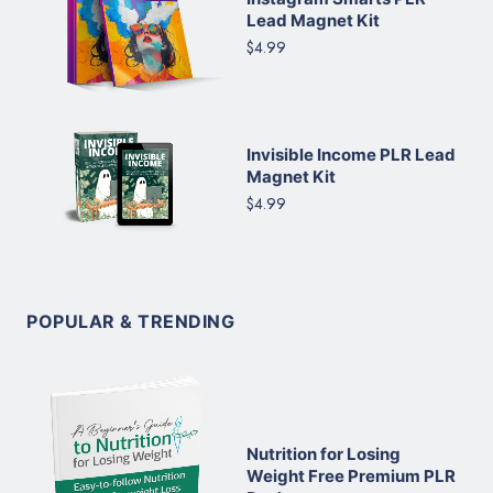
Lead Magnet Kit
$4.99
Invisible Income PLR Lead
Magnet Kit
$4.99
POPULAR & TRENDING
Nutrition for Losing
Weight Free Premium PLR