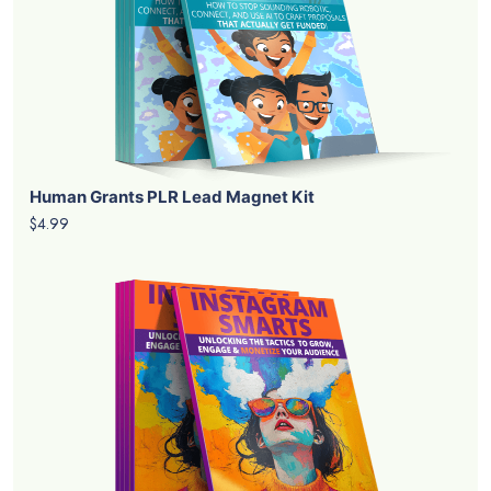
Human Grants PLR Lead Magnet Kit
$4.99