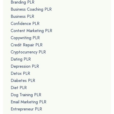
Branding PLR
Business Coaching PLR
Business PLR
Confidence PLR
Content Marketing PLR
Copywriting PLR
Credit Repair PLR
Cryptocurrency PLR
Dating PLR
Depression PLR
Detox PLR
Diabetes PLR
Diet PLR
Dog Training PLR
Email Marketing PLR
Entrepreneur PLR