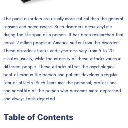
The panic disorders are usually more critical than the general
tension and nervousness. Such disorders occur anytime
during the life span of a person. It has been researched that
about 2 million people in America suffer from this disorder.
These disorder attacks and symptoms vary from 5 to 20
minutes usually, while the intensity of these attacks varies in
different people. These attacks affect the psychological
bent of mind in the person and patient develops a regular
fear of attacks. Such fears mar the personal, professional
and social life of the person who becomes more depressed
and always feels dejected.
Table of Contents