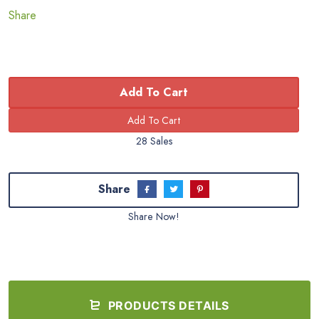
Share
Add To Cart
28 Sales
Share
Share Now!
PRODUCTS DETAILS