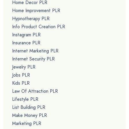
Home Decor PLR
Home Improvement PLR
Hypnotherapy PLR
Info Product Creation PLR
Instagram PLR
Insurance PLR
Internet Marketing PLR
Internet Security PLR
Jewelry PLR
Jobs PLR
Kids PLR
Law Of Attraction PLR
Lifestyle PLR
List Building PLR
Make Money PLR
Marketing PLR