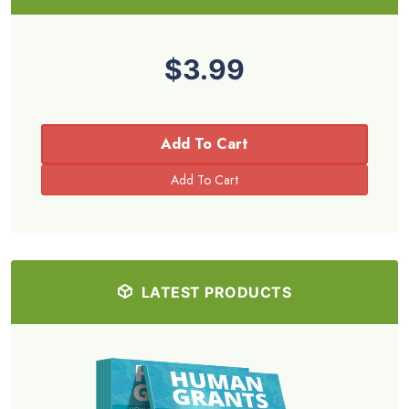
$3.99
Add To Cart
LATEST PRODUCTS