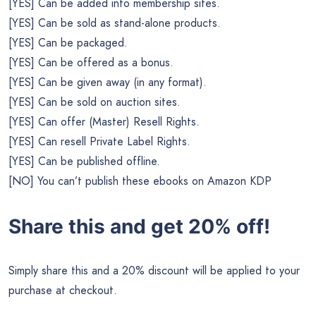
[YES] Can be added into membership sites.
[YES] Can be sold as stand-alone products.
[YES] Can be packaged.
[YES] Can be offered as a bonus.
[YES] Can be given away (in any format).
[YES] Can be sold on auction sites.
[YES] Can offer (Master) Resell Rights.
[YES] Can resell Private Label Rights.
[YES] Can be published offline.
[NO] You can’t publish these ebooks on Amazon KDP
Share this and get 20% off!
Simply share this and a 20% discount will be applied to your
purchase at checkout.