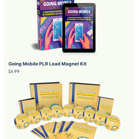
Going Mobile PLR Lead Magnet Kit
$4.99