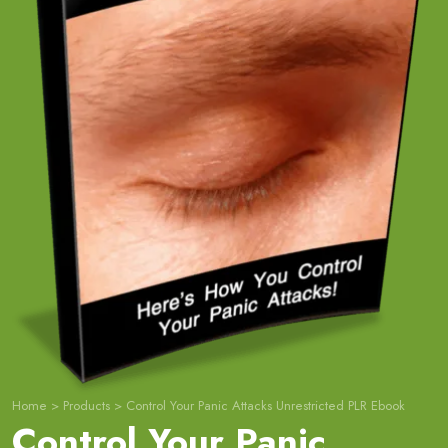
Home
>
Products
>
Control Your Panic Attacks Unrestricted PLR Ebook
Control Your Panic