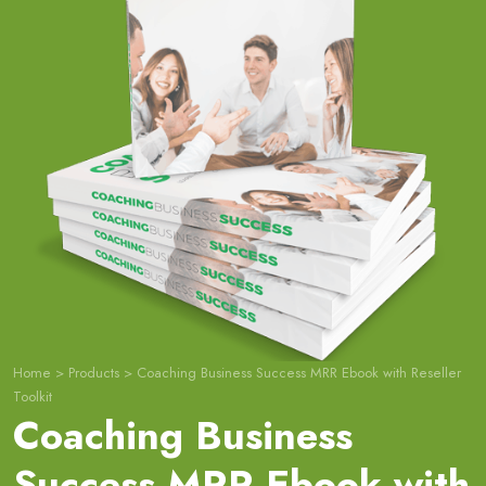
Home
>
Products
>
Coaching Business Success MRR Ebook with Reseller
Toolkit
Coaching Business
Success MRR Ebook with