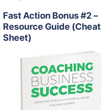
Fast Action Bonus #2 –
Resource Guide (Cheat
Sheet)