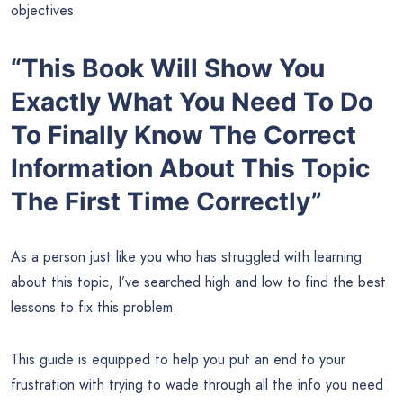
objectives.
“This Book Will Show You
Exactly What You Need To Do
To Finally Know The Correct
Information About This Topic
The First Time Correctly”
As a person just like you who has struggled with learning
about this topic, I’ve searched high and low to find the best
lessons to fix this problem.
This guide is equipped to help you put an end to your
frustration with trying to wade through all the info you need