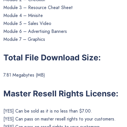
Module 3 – Resource Cheat Sheet
Module 4 – Minisite
Module 5 – Sales Video
Module 6 – Advertising Banners
Module 7 – Graphics
Total File Download Size:
7.81 Megabytes (MB)
Master Resell Rights License:
[YES] Can be sold as it is no less than $7.00.
[YES] Can pass on master resell rights to your customers.
[YES] Can pass on resell rights to your customers.