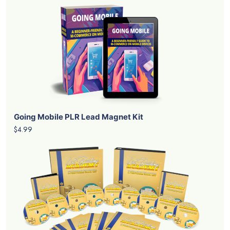
Going Mobile PLR Lead Magnet Kit
$4.99