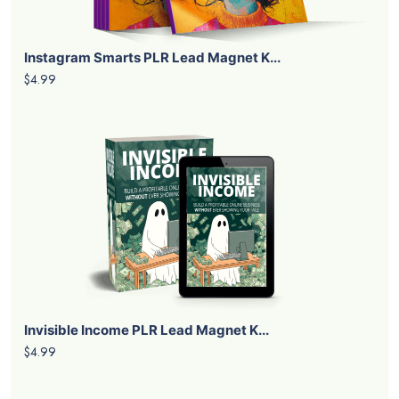
Instagram Smarts PLR Lead Magnet K...
$4.99
Invisible Income PLR Lead Magnet K...
$4.99