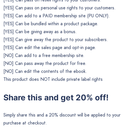
[YES] Can pass on personal use rights to your customers.
[YES] Can add to a PAID membership site (PU ONLY).
[YES] Can be bundled within a product package.
[YES] Can be giving away as a bonus.
[YES] Can give away the product to your subscribers.
[YES] Can edit the sales page and opt-in page.
[NO] Can add to a free membership site.
[NO] Can pass away the product for free.
[NO] Can edit the contents of the ebook.
This product does NOT include private label rights
Share this and get 20% off!
Simply share this and a 20% discount will be applied to your
purchase at checkout.