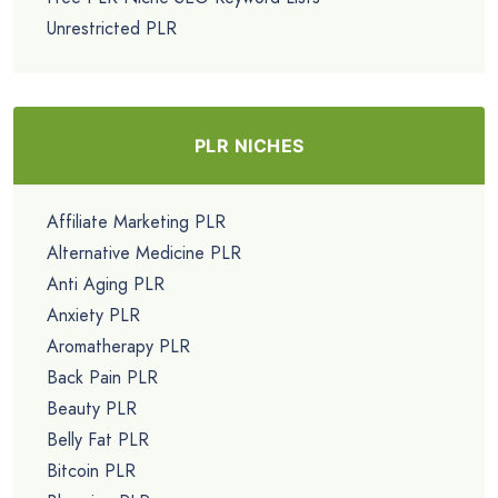
Unrestricted PLR
PLR NICHES
Affiliate Marketing PLR
Alternative Medicine PLR
Anti Aging PLR
Anxiety PLR
Aromatherapy PLR
Back Pain PLR
Beauty PLR
Belly Fat PLR
Bitcoin PLR