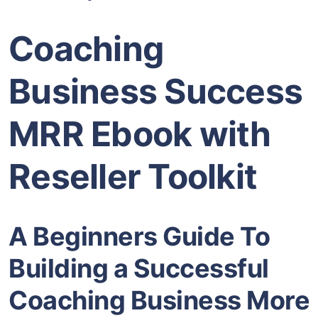
Coaching
Business Success
MRR Ebook with
Reseller Toolkit
A Beginners Guide To
Building a Successful
Coaching Business More