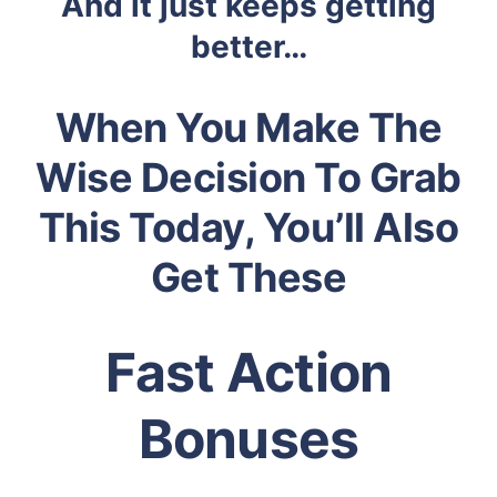
And it just keeps getting
better…
When You Make The
Wise Decision To Grab
This Today, You’ll Also
Get These
Fast Action
Bonuses