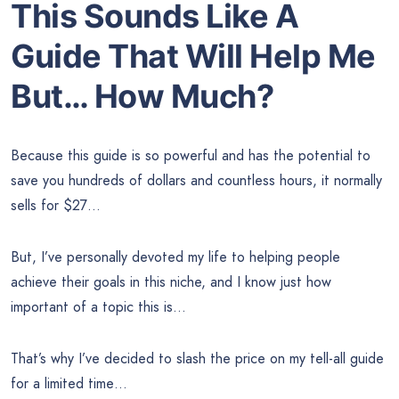
This Sounds Like A
Guide That Will Help Me
But… How Much?
Because this guide is so powerful and has the potential to
save you hundreds of dollars and countless hours, it normally
sells for $27…
But, I’ve personally devoted my life to helping people
achieve their goals in this niche, and I know just how
important of a topic this is…
That’s why I’ve decided to slash the price on my tell-all guide
for a limited time…