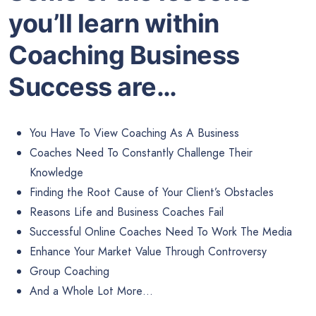
you’ll learn within
Coaching Business
Success are…
You Have To View Coaching As A Business
Coaches Need To Constantly Challenge Their
Knowledge
Finding the Root Cause of Your Client’s Obstacles
Reasons Life and Business Coaches Fail
Successful Online Coaches Need To Work The Media
Enhance Your Market Value Through Controversy
Group Coaching
And a Whole Lot More…