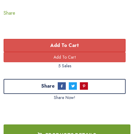
Share
Add To Cart
5 Sales
Share
Share Now!