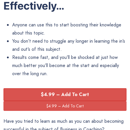
Effectively…
Anyone can use this to start boosting their knowledge
about this topic.
You don’t need to struggle any longer in learning the in’s
and out’s of this subject.
Results come fast, and you’ll be shocked at just how
much better you’ll become at the start and especially
over the long run.
$4.99 – Add To Cart
Have you tried to learn as much as you can about becoming
successful in the subject of Business in Coaching?