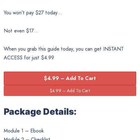
You won’t pay $27 today…
Not even $17…
When you grab this guide today, you can get INSTANT
ACCESS for just $4.99
$4.99 – Add To Cart
Package Details:
Module 1 – Ebook
Module 2 – Checklist