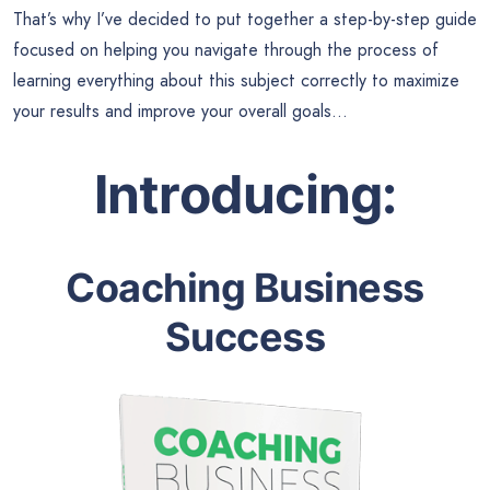
That’s why I’ve decided to put together a step-by-step guide
focused on helping you navigate through the process of
learning everything about this subject correctly to maximize
your results and improve your overall goals…
Introducing:
Coaching Business
Success