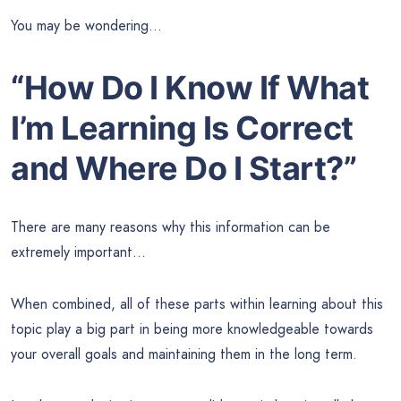
You may be wondering…
“How Do I Know If What
I’m Learning Is Correct
and Where Do I Start?”
There are many reasons why this information can be
extremely important…
When combined, all of these parts within learning about this
topic play a big part in being more knowledgeable towards
your overall goals and maintaining them in the long term.