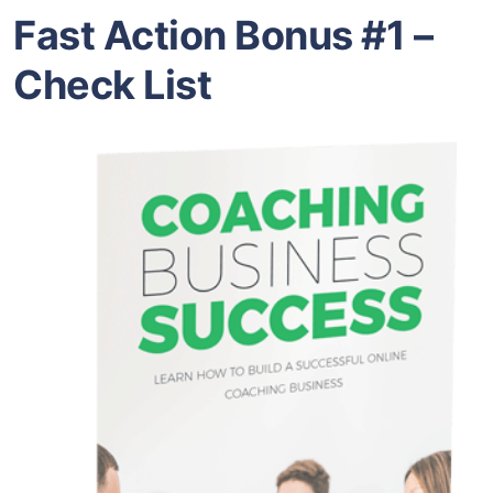
Fast Action Bonus #1 –
Check List