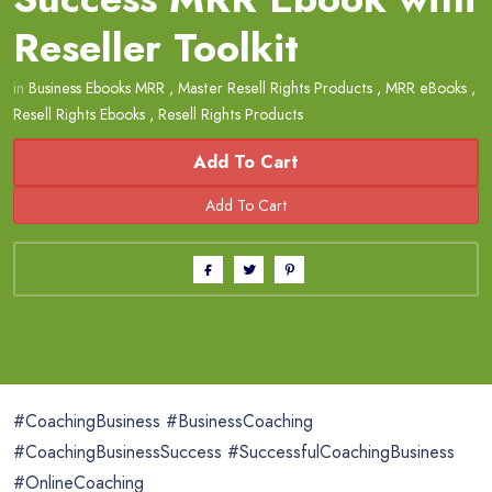
Reseller Toolkit
in
Business Ebooks MRR
,
Master Resell Rights Products
,
MRR eBooks
,
Resell Rights Ebooks
,
Resell Rights Products
Add To Cart
#CoachingBusiness #BusinessCoaching
#CoachingBusinessSuccess #SuccessfulCoachingBusiness
#OnlineCoaching