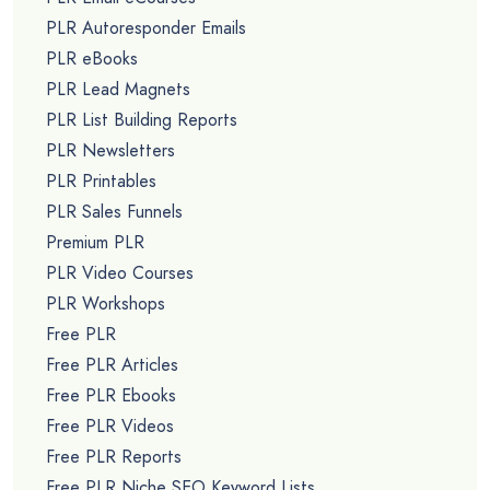
PLR Autoresponder Emails
PLR eBooks
PLR Lead Magnets
PLR List Building Reports
PLR Newsletters
PLR Printables
PLR Sales Funnels
Premium PLR
PLR Video Courses
PLR Workshops
Free PLR
Free PLR Articles
Free PLR Ebooks
Free PLR Videos
Free PLR Reports
Free PLR Niche SEO Keyword Lists