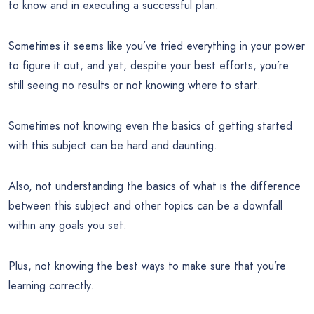
to know and in executing a successful plan.
Sometimes it seems like you’ve tried everything in your power
to figure it out, and yet, despite your best efforts, you’re
still seeing no results or not knowing where to start.
Sometimes not knowing even the basics of getting started
with this subject can be hard and daunting.
Also, not understanding the basics of what is the difference
between this subject and other topics can be a downfall
within any goals you set.
Plus, not knowing the best ways to make sure that you’re
learning correctly.