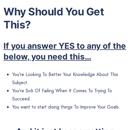
Why Should You Get
This?
If you answer YES to any of the
below, you need this…
You’re Looking To Better Your Knowledge About This
Subject.
You’re Sick Of Failing When It Comes To Trying To
Succeed.
You want to start doing things To Improve Your Goals.