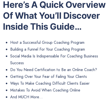
Here’s A Quick Overview
Of What You’ll Discover
Inside This Guide…
Host a Successful Group Coaching Program
Building a Funnel For Your Coaching Program
Social Media Is Indispensable For Coaching Business
Success
Do You Need Certification to Be an Online Coach?
Getting Over Your Fear of Failing Your Clients
Ways To Make Coaching Difficult Clients Easier
Mistakes To Avoid When Coaching Online
And MUCH More…