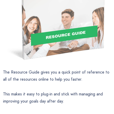
The Resource Guide gives you a quick point of reference to
all of the resources online to help you faster.
This makes it easy to plug-in and stick with managing and
improving your goals day after day.