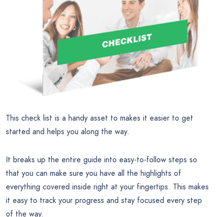
This check list is a handy asset to makes it easier to get
started and helps you along the way.
It breaks up the entire guide into easy-to-follow steps so
that you can make sure you have all the highlights of
everything covered inside right at your fingertips. This makes
it easy to track your progress and stay focused every step
of the way.