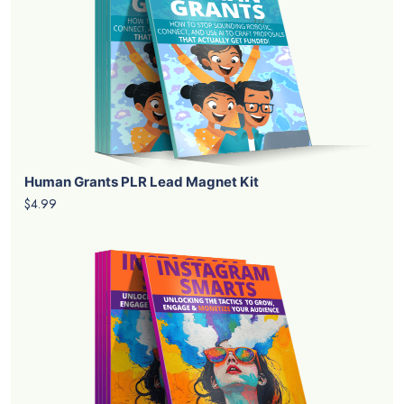
Human Grants PLR Lead Magnet Kit
$4.99