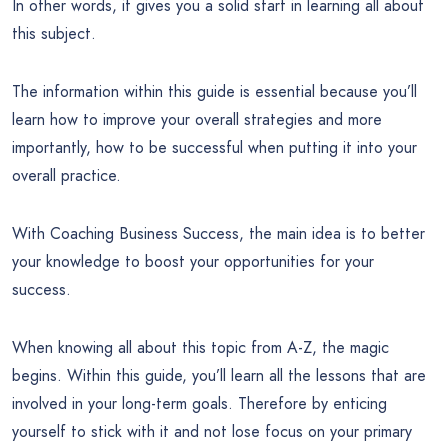
In other words, it gives you a solid start in learning all about
this subject.
The information within this guide is essential because you’ll
learn how to improve your overall strategies and more
importantly, how to be successful when putting it into your
overall practice.
With Coaching Business Success, the main idea is to better
your knowledge to boost your opportunities for your
success.
When knowing all about this topic from A-Z, the magic
begins. Within this guide, you’ll learn all the lessons that are
involved in your long-term goals. Therefore by enticing
yourself to stick with it and not lose focus on your primary