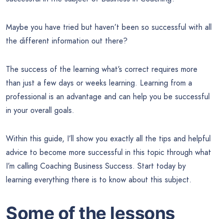
Maybe you have tried but haven’t been so successful with all
the different information out there?
The success of the learning what’s correct requires more
than just a few days or weeks learning. Learning from a
professional is an advantage and can help you be successful
in your overall goals.
Within this guide, I’ll show you exactly all the tips and helpful
advice to become more successful in this topic through what
I’m calling Coaching Business Success. Start today by
learning everything there is to know about this subject.
Some of the lessons