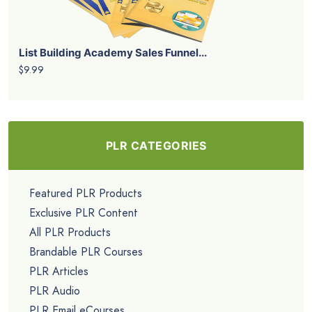
List Building Academy Sales Funnel...
$9.99
PLR CATEGORIES
Featured PLR Products
Exclusive PLR Content
All PLR Products
Brandable PLR Courses
PLR Articles
PLR Audio
PLR Email eCourses