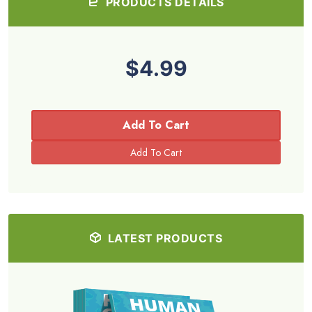
PRODUCTS DETAILS
$4.99
Add To Cart
LATEST PRODUCTS