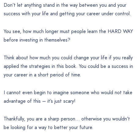
Don’t let anything stand in the way between you and your
success with your life and getting your career under control.
You see, how much longer must people learn the HARD WAY
before investing in themselves?
Think about how much you could change your life if you really
applied the strategies in this book. You could be a success in
your career in a short period of time.
I cannot even begin to imagine someone who would not take
advantage of this – it’s just scary!
Thankfully, you are a sharp person… otherwise you wouldn’t
be looking for a way to better your future.