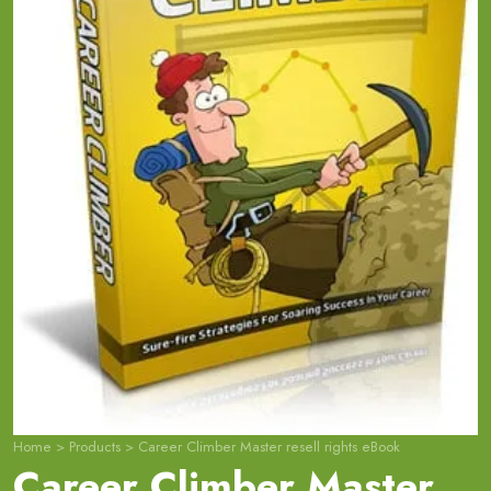
Home
>
Products
>
Career Climber Master resell rights eBook
Career Climber Master