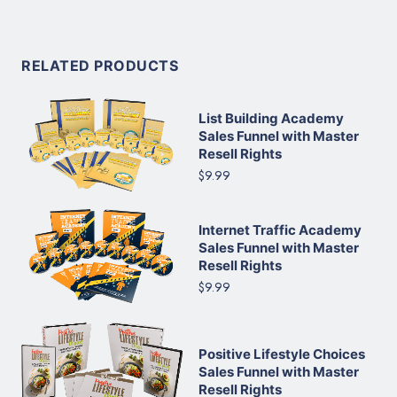
RELATED PRODUCTS
List Building Academy
Sales Funnel with Master
Resell Rights
$9.99
Internet Traffic Academy
Sales Funnel with Master
Resell Rights
$9.99
Positive Lifestyle Choices
Sales Funnel with Master
Resell Rights