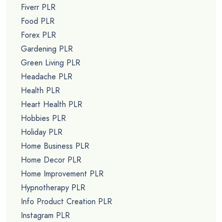
Fiverr PLR
Food PLR
Forex PLR
Gardening PLR
Green Living PLR
Headache PLR
Health PLR
Heart Health PLR
Hobbies PLR
Holiday PLR
Home Business PLR
Home Decor PLR
Home Improvement PLR
Hypnotherapy PLR
Info Product Creation PLR
Instagram PLR