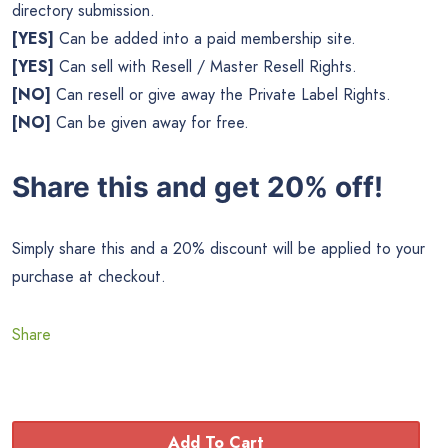
directory submission.
[YES]
Can be added into a paid membership site.
[YES]
Can sell with Resell / Master Resell Rights.
[NO]
Can resell or give away the Private Label Rights.
[NO]
Can be given away for free.
Share this and get 20% off!
Simply share this and a 20% discount will be applied to your
purchase at checkout.
Share
Add To Cart