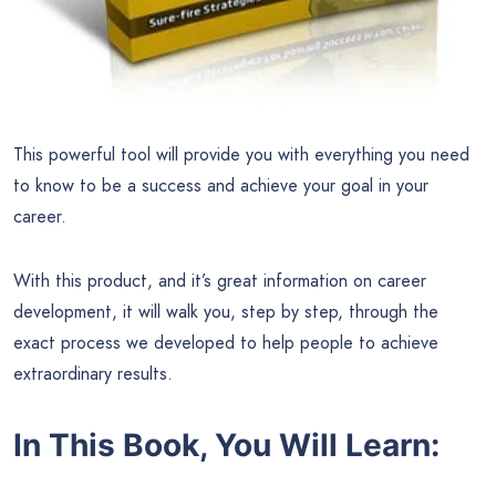
This powerful tool will provide you with everything you need
to know to be a success and achieve your goal in your
career.
With this product, and it’s great information on career
development, it will walk you, step by step, through the
exact process we developed to help people to achieve
extraordinary results.
In This Book, You Will Learn: