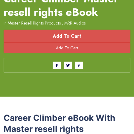
resell rights eBook
in
Master Resell Rights Products
,
MRR Audios
Add To Cart
Career Climber eBook With
Master resell rights