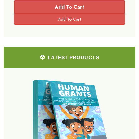
Add To Cart
LATEST PRODUCTS