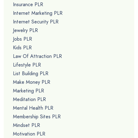
Insurance PLR
Internet Marketing PLR
Internet Security PLR
Jewelry PLR
Jobs PLR
Kids PLR
Law Of Attraction PLR
Lifestyle PLR
List Building PLR
Make Money PLR
Marketing PLR
Meditation PLR
Mental Health PLR
Membership Sites PLR
Mindset PLR
Motivation PLR