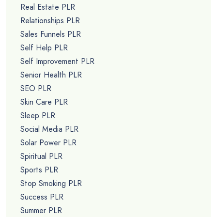
Real Estate PLR
Relationships PLR
Sales Funnels PLR
Self Help PLR
Self Improvement PLR
Senior Health PLR
SEO PLR
Skin Care PLR
Sleep PLR
Social Media PLR
Solar Power PLR
Spiritual PLR
Sports PLR
Stop Smoking PLR
Success PLR
Summer PLR