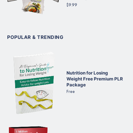
$9.99
POPULAR & TRENDING
Nutrition for Losing
Weight Free Premium PLR
Package
Free