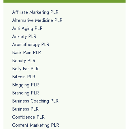
Affiliate Marketing PLR
Alternative Medicine PLR
Anti Aging PLR
Anxiety PLR
Aromatherapy PLR
Back Pain PLR
Beauty PLR
Belly Fat PLR
Bitcoin PLR
Blogging PLR
Branding PLR
Business Coaching PLR
Business PLR
Confidence PLR
Content Marketing PLR