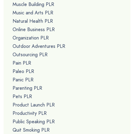
Muscle Building PLR
Music and Arts PLR
Natural Health PLR
Online Business PLR
Organization PLR
Outdoor Adventures PLR
Outsourcing PLR
Pain PLR
Paleo PLR
Panic PLR
Parenting PLR
Pets PLR
Product Launch PLR
Productivity PLR
Public Speaking PLR
Quit Smoking PLR