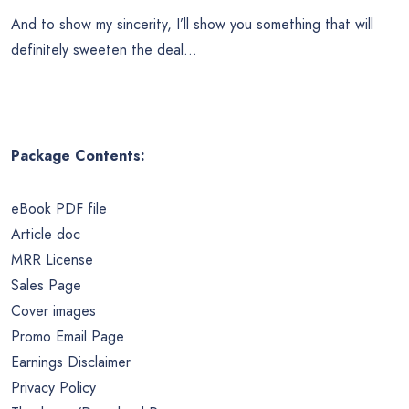
And to show my sincerity, I’ll show you something that will
definitely sweeten the deal…
Package Contents:
eBook PDF file
Article doc
MRR License
Sales Page
Cover images
Promo Email Page
Earnings Disclaimer
Privacy Policy