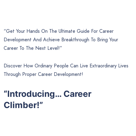
“Get Your Hands On The Ultimate Guide For Career
Development And Achieve Breakthrough To Bring Your
Career To The Next Level!”
Discover How Ordinary People Can Live Extraordinary Lives
Through Proper Career Development!
“Introducing… Career
Climber!”