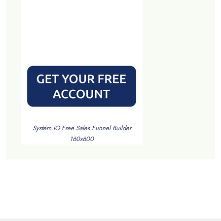
System IO Free Sales Funnel Builder
160x600