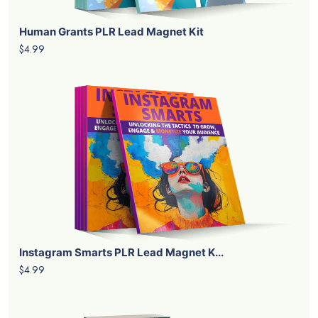
Human Grants PLR Lead Magnet Kit
$4.99
Instagram Smarts PLR Lead Magnet K...
$4.99