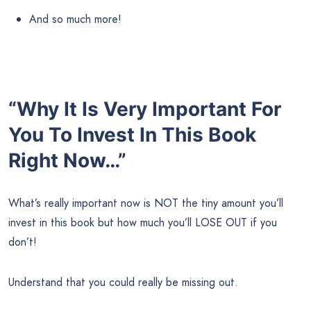
And so much more!
“Why It Is Very Important For
You To Invest In This Book
Right Now…”
What’s really important now is NOT the tiny amount you’ll
invest in this book but how much you’ll LOSE OUT if you
don’t!
Understand that you could really be missing out.