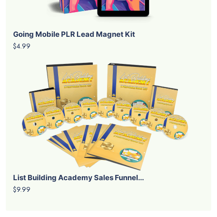
Going Mobile PLR Lead Magnet Kit
$4.99
List Building Academy Sales Funnel...
$9.99