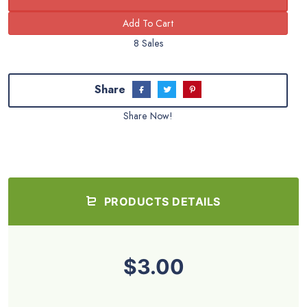
8 Sales
Share
Share Now!
PRODUCTS DETAILS
$3.00