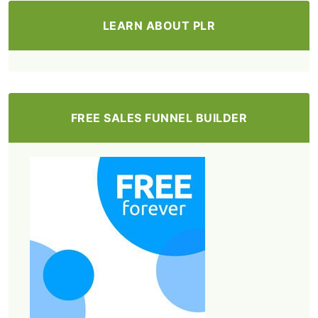
LEARN ABOUT PLR
FREE SALES FUNNEL BUILDER