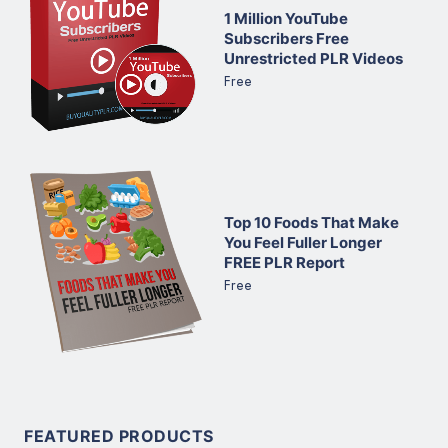
1 Million YouTube
Subscribers Free
Unrestricted PLR Videos
Free
Top 10 Foods That Make
You Feel Fuller Longer
FREE PLR Report
Free
FEATURED PRODUCTS