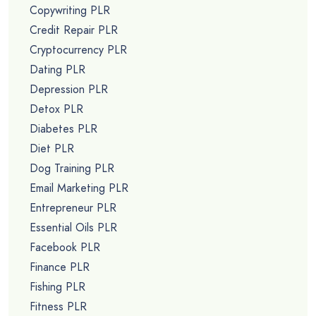
Copywriting PLR
Credit Repair PLR
Cryptocurrency PLR
Dating PLR
Depression PLR
Detox PLR
Diabetes PLR
Diet PLR
Dog Training PLR
Email Marketing PLR
Entrepreneur PLR
Essential Oils PLR
Facebook PLR
Finance PLR
Fishing PLR
Fitness PLR