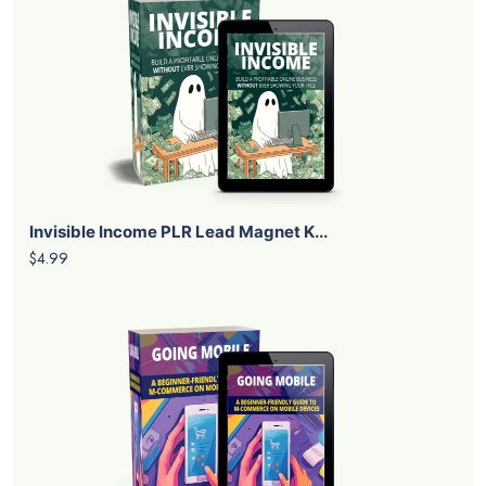
Invisible Income PLR Lead Magnet K...
$4.99