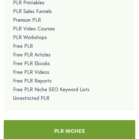
PLR Printables
PLR Sales Funnels
Premium PLR
PLR Video Courses
PLR Workshops
Free PLR
Free PLR Articles
Free PLR Ebooks
Free PLR Videos
Free PLR Reports
Free PLR Niche SEO Keyword Lists
Unrestricted PLR
PLR NICHES