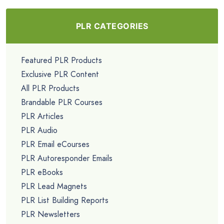
PLR CATEGORIES
Featured PLR Products
Exclusive PLR Content
All PLR Products
Brandable PLR Courses
PLR Articles
PLR Audio
PLR Email eCourses
PLR Autoresponder Emails
PLR eBooks
PLR Lead Magnets
PLR List Building Reports
PLR Newsletters