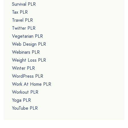
Survival PLR
Tax PLR
Travel PLR
Twitter PLR
Vegetarian PLR
Web Design PLR
Webinars PLR
Weight Loss PLR
Winter PLR
WordPress PLR
Work At Home PLR
Workout PLR
Yoga PLR
YouTube PLR