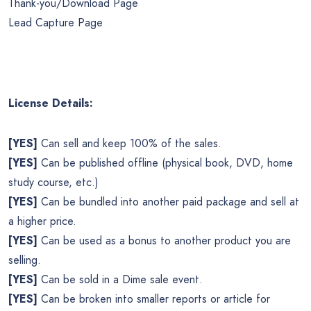
Thank-you/Download Page
Lead Capture Page
License Details:
[YES]
Can sell and keep 100% of the sales.
[YES]
Can be published offline (physical book, DVD, home
study course, etc.)
[YES]
Can be bundled into another paid package and sell at
a higher price.
[YES]
Can be used as a bonus to another product you are
selling.
[YES]
Can be sold in a Dime sale event.
[YES]
Can be broken into smaller reports or article for