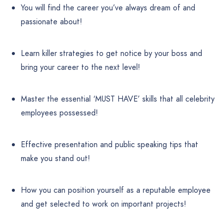
You will find the career you’ve always dream of and
passionate about!
Learn killer strategies to get notice by your boss and
bring your career to the next level!
Master the essential ‘MUST HAVE’ skills that all celebrity
employees possessed!
Effective presentation and public speaking tips that
make you stand out!
How you can position yourself as a reputable employee
and get selected to work on important projects!