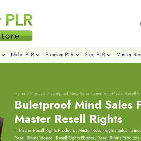
Niche PLR
Premium PLR
Free PLR
Master Rese
Home
>
Products
>
Buletproof Mind Sales Funnel with Master Resell Ri
Buletproof Mind Sales 
Master Resell Rights
in
Master Resell Rights Products
,
Master Resell Rights Sales Funnel
Resell Rights Videos
,
Resell Rights Ebooks
,
Resell Rights Products