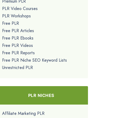
Premium PLR
PLR Video Courses
PLR Workshops
Free PLR
Free PLR Articles
Free PLR Ebooks
Free PLR Videos
Free PLR Reports
Free PLR Niche SEO Keyword Lists
Unrestricted PLR
PLR NICHES
Affiliate Marketing PLR