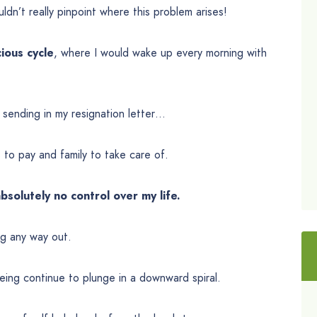
ouldn’t really pinpoint where this problem arises!
cious cycle
, where I would wake up every morning with
t sending in my resignation letter…
ls to pay and family to take care of.
absolutely no control over my life.
ng any way out.
eing continue to plunge in a downward spiral.