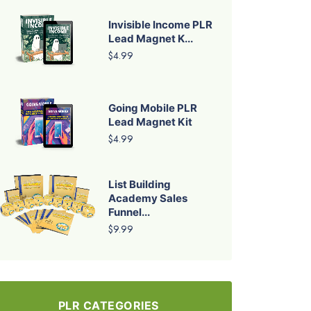
Invisible Income PLR
Lead Magnet K...
$4.99
Going Mobile PLR
Lead Magnet Kit
$4.99
List Building
Academy Sales
Funnel...
$9.99
PLR CATEGORIES