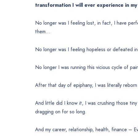
transformation I will ever experience in my 
No longer was I feeling lost, in fact, I have perf
them…
No longer was I feeling hopeless or defeated in
No longer I was running this vicious cycle of pai
After that day of epiphany, I was literally reborn
And little did I know it, I was crushing those tin
dragging on for so long.
And my career, relationship, health, finance – E