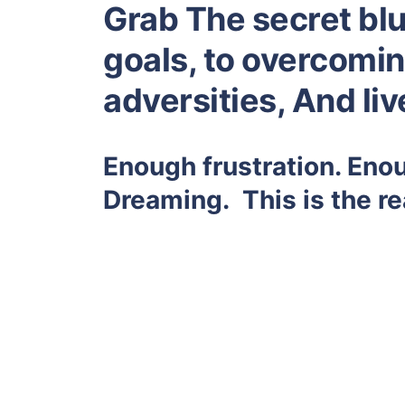
Grab The secret blu
goals, to overcoming
adversities, And li
Enough frustration. Eno
Dreaming. This is the re