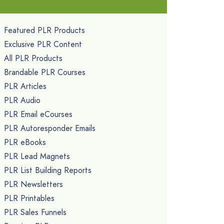
Featured PLR Products
Exclusive PLR Content
All PLR Products
Brandable PLR Courses
PLR Articles
PLR Audio
PLR Email eCourses
PLR Autoresponder Emails
PLR eBooks
PLR Lead Magnets
PLR List Building Reports
PLR Newsletters
PLR Printables
PLR Sales Funnels