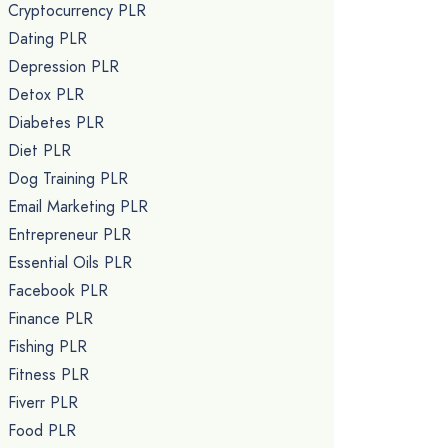
Cryptocurrency PLR
Dating PLR
Depression PLR
Detox PLR
Diabetes PLR
Diet PLR
Dog Training PLR
Email Marketing PLR
Entrepreneur PLR
Essential Oils PLR
Facebook PLR
Finance PLR
Fishing PLR
Fitness PLR
Fiverr PLR
Food PLR