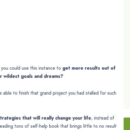
you could use this instance to
get more results out of
our wildest goals and dreams?
 able to finish that grand project you had stalled for such
rategies that will really change your life
, instead of
ding tons of self-help book that brings little to no result