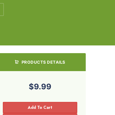
PRODUCTS DETAILS
$9.99
Add To Cart