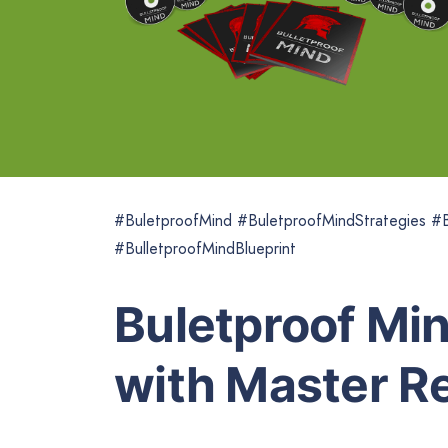
#BuletproofMind #BuletproofMindStrategies #B
#BulletproofMindBlueprint
Buletproof Min
with Master Re