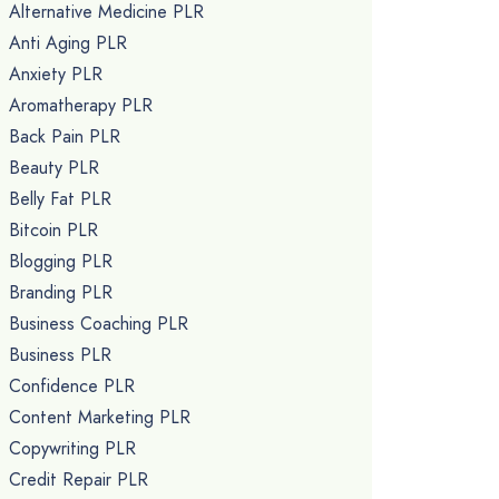
Alternative Medicine PLR
Anti Aging PLR
Anxiety PLR
Aromatherapy PLR
Back Pain PLR
Beauty PLR
Belly Fat PLR
Bitcoin PLR
Blogging PLR
Branding PLR
Business Coaching PLR
Business PLR
Confidence PLR
Content Marketing PLR
Copywriting PLR
Credit Repair PLR