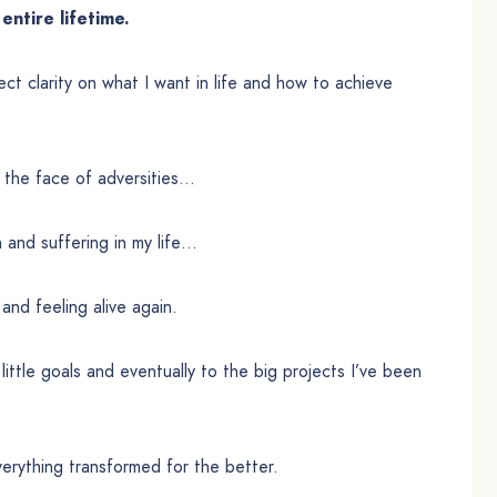
entire lifetime.
ect clarity on what I want in life and how to achieve
 the face of adversities…
n and suffering in my life…
 and feeling alive again.
y little goals and eventually to the big projects I’ve been
verything transformed for the better.