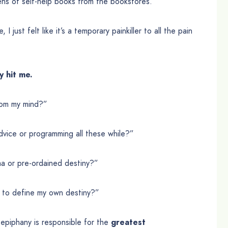
ns of self-help books from the bookstores.
 just felt like it’s a temporary painkiller to all the pain
y hit me.
rom my mind?”
dvice or programming all these while?”
ma or pre-ordained destiny?”
ed to define my own destiny?”
s epiphany is responsible for the
greatest