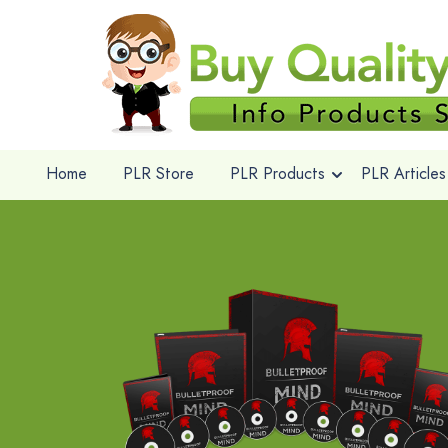
Home
PLR Store
PLR Products
PLR Articles