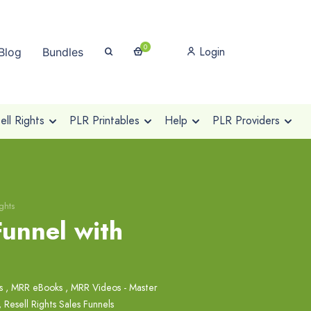
0
Login
Blog
Bundles
ll Rights
PLR Printables
Help
PLR Providers
ghts
Funnel with
s
,
MRR eBooks
,
MRR Videos - Master
,
Resell Rights Sales Funnels