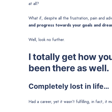
at all?
What if, despite all the frustration, pain and adv
and progress towards your goals and dre
Well, look no further.
I totally get how yo
been there as well.
Completely lost in life…
Had a career, yet it wasn’t fulfilling, in fact, i