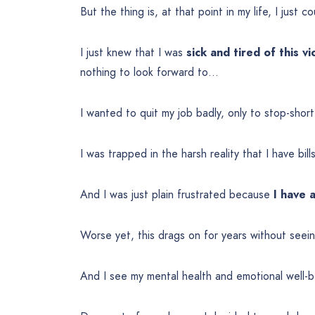
But the thing is, at that point in my life, I just c
I just knew that I was
sick and tired of this vi
nothing to look forward to…
I wanted to quit my job badly, only to stop-shor
I was trapped in the harsh reality that I have bil
And I was just plain frustrated because
I have 
Worse yet, this drags on for years without seei
And I see my mental health and emotional well-b