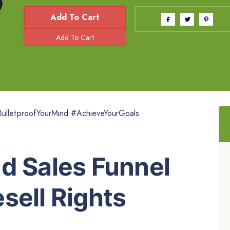
Add To Cart
ulletproofYourMind #AchieveYourGoals
d Sales Funnel
sell Rights