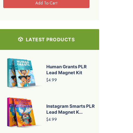
LATEST PRODUCTS
Human Grants PLR
Lead Magnet Kit
$4.99
Instagram Smarts PLR
Lead Magnet K...
$4.99