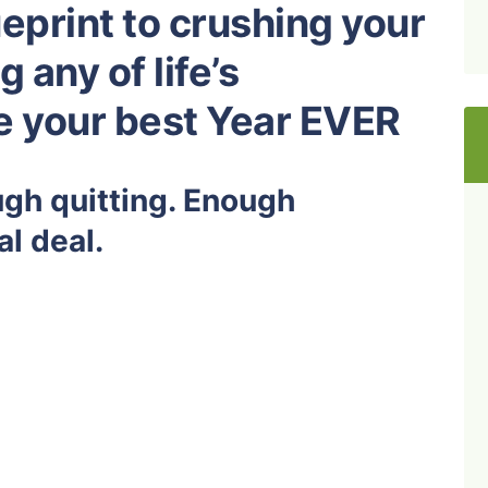
eprint to crushing your
 any of life’s
ve your best Year EVER
ugh quitting. Enough
al deal.