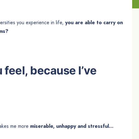
ersities you experience in life,
you are able to carry on
ams?
u feel, because I’ve
t makes me more
miserable, unhappy and stressful…