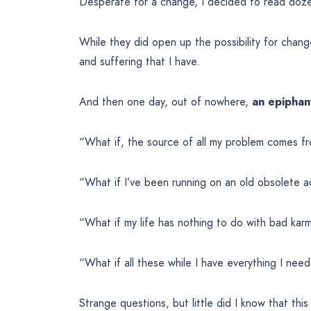
Desperate for a change, I decided to read doze
While they did open up the possibility for change, I
and suffering that I have.
And then one day, out of nowhere,
an epiphan
“What if, the source of all my problem comes f
“What if I’ve been running on an old obsolete a
“What if my life has nothing to do with bad kar
“What if all these while I have everything I ne
Strange questions, but little did I know that thi