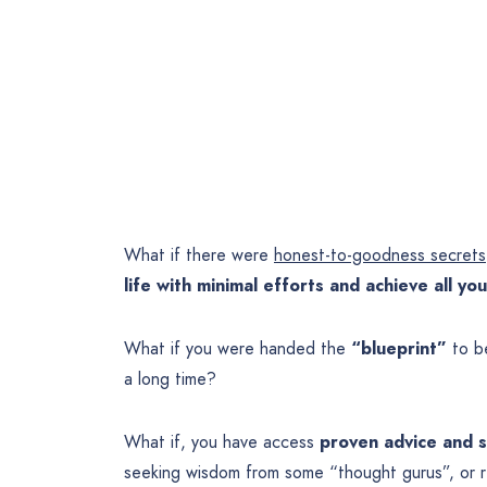
What if there were
honest-to-goodness secrets
life with minimal efforts and achieve all y
What if you were handed the
“blueprint”
to be
a long time?
What if, you have access
proven advice and st
seeking wisdom from some “thought gurus”, or rea