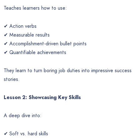
Teaches learners how to use:
✔ Action verbs
✔ Measurable results
✔ Accomplishment-driven bullet points
✔ Quantifiable achievements
They learn to turn boring job duties into impressive success
stories.
Lesson 2: Showcasing Key Skills
A deep dive into:
✔ Soft vs. hard skills