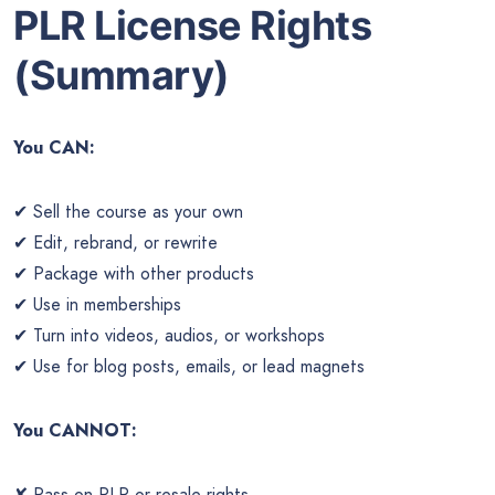
PLR License Rights
(Summary)
You CAN:
✔ Sell the course as your own
✔ Edit, rebrand, or rewrite
✔ Package with other products
✔ Use in memberships
✔ Turn into videos, audios, or workshops
✔ Use for blog posts, emails, or lead magnets
You CANNOT:
✘ Pass on PLR or resale rights