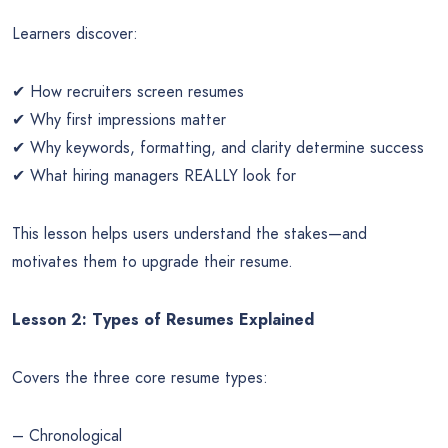
Learners discover:
✔ How recruiters screen resumes
✔ Why first impressions matter
✔ Why keywords, formatting, and clarity determine success
✔ What hiring managers REALLY look for
This lesson helps users understand the stakes—and
motivates them to upgrade their resume.
Lesson 2: Types of Resumes Explained
Covers the three core resume types:
– Chronological