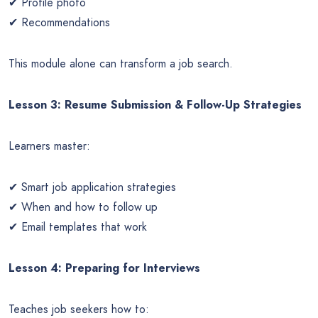
✔ Profile photo
✔ Recommendations
This module alone can transform a job search.
Lesson 3: Resume Submission & Follow-Up Strategies
Learners master:
✔ Smart job application strategies
✔ When and how to follow up
✔ Email templates that work
Lesson 4: Preparing for Interviews
Teaches job seekers how to: