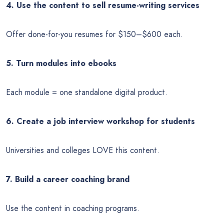
4. Use the content to sell resume-writing services
Offer done-for-you resumes for $150–$600 each.
5. Turn modules into ebooks
Each module = one standalone digital product.
6. Create a job interview workshop for students
Universities and colleges LOVE this content.
7. Build a career coaching brand
Use the content in coaching programs.