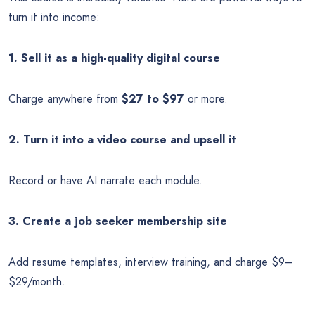
turn it into income:
1. Sell it as a high-quality digital course
Charge anywhere from
$27 to $97
or more.
2. Turn it into a video course and upsell it
Record or have AI narrate each module.
3. Create a job seeker membership site
Add resume templates, interview training, and charge $9–
$29/month.