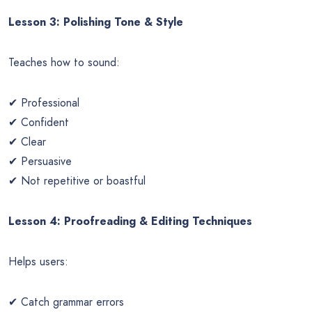
Lesson 3: Polishing Tone & Style
Teaches how to sound:
✔ Professional
✔ Confident
✔ Clear
✔ Persuasive
✔ Not repetitive or boastful
Lesson 4: Proofreading & Editing Techniques
Helps users:
✔ Catch grammar errors