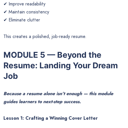
✔ Improve readability
✔ Maintain consistency
✔ Eliminate clutter
This creates a polished, job-ready resume.
MODULE 5 — Beyond the
Resume: Landing Your Dream
Job
Because a resume alone isn’t enough — this module
guides learners to next-step success.
Lesson 1: Crafting a Winning Cover Letter