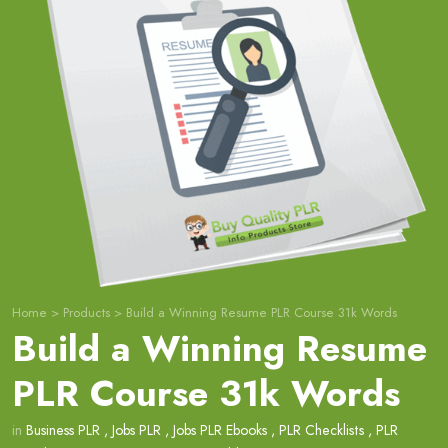
Home
>
Products
>
Build a Winning Resume PLR Course 31k Words
Build a Winning Resume
PLR Course 31k Words
in
Business PLR
,
Jobs PLR
,
Jobs PLR Ebooks
,
PLR Checklists
,
PLR