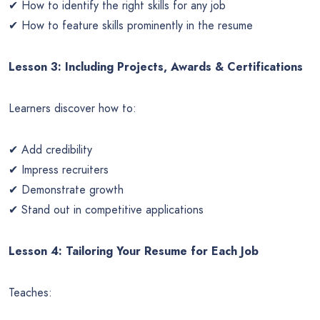
✔ How to identify the right skills for any job
✔ How to feature skills prominently in the resume
Lesson 3: Including Projects, Awards & Certifications
Learners discover how to:
✔ Add credibility
✔ Impress recruiters
✔ Demonstrate growth
✔ Stand out in competitive applications
Lesson 4: Tailoring Your Resume for Each Job
Teaches: