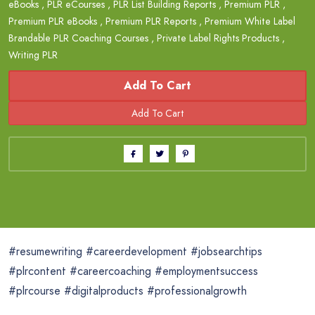
eBooks
,
PLR eCourses
,
PLR List Building Reports
,
Premium PLR
,
Premium PLR eBooks
,
Premium PLR Reports
,
Premium White Label
Brandable PLR Coaching Courses
,
Private Label Rights Products
,
Writing PLR
Add To Cart
#resumewriting #careerdevelopment #jobsearchtips
#plrcontent #careercoaching #employmentsuccess
#plrcourse #digitalproducts #professionalgrowth