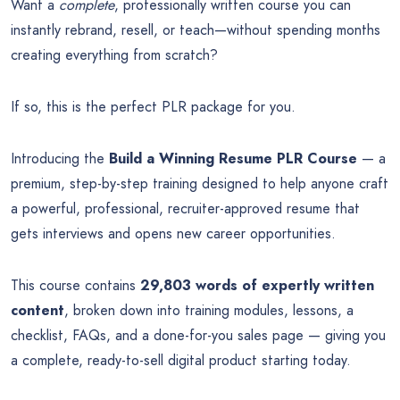
Want a
complete
, professionally written course you can
instantly rebrand, resell, or teach—without spending months
creating everything from scratch?
If so, this is the perfect PLR package for you.
Introducing the
Build a Winning Resume PLR Course
— a
premium, step-by-step training designed to help anyone craft
a powerful, professional, recruiter-approved resume that
gets interviews and opens new career opportunities.
This course contains
29,803 words of expertly written
content
, broken down into training modules, lessons, a
checklist, FAQs, and a done-for-you sales page — giving you
a complete, ready-to-sell digital product starting today.