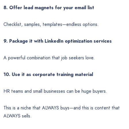
8. Offer lead magnets for your email list
Checklist, samples, templates—endless options.
9. Package it with LinkedIn optimization services
A powerful combination that job seekers love.
10. Use it as corporate training material
HR teams and small businesses can be huge buyers.
This is a niche that ALWAYS buys—and this is content that
ALWAYS sells.