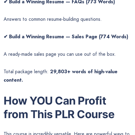
✔
Build a Winning Resume — FAQs (773 Words)
Answers to common resume-building questions.
✔
Build a Winning Resume — Sales Page (774 Words)
A ready-made sales page you can use out of the box.
Total package length:
29,803+ words of high-value
content.
How YOU Can Profit
from This PLR Course
This course is incredibly versatile. Here are powerful ways to