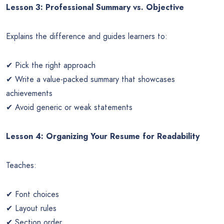
Lesson 3: Professional Summary vs. Objective
Explains the difference and guides learners to:
✔ Pick the right approach
✔ Write a value-packed summary that showcases
achievements
✔ Avoid generic or weak statements
Lesson 4: Organizing Your Resume for Readability
Teaches:
✔ Font choices
✔ Layout rules
✔ Section order