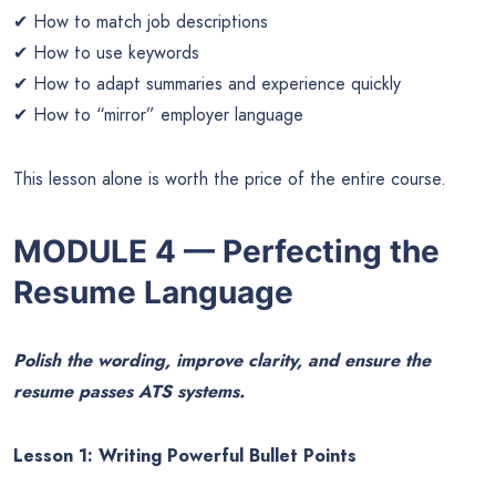
✔ How to match job descriptions
✔ How to use keywords
✔ How to adapt summaries and experience quickly
✔ How to “mirror” employer language
This lesson alone is worth the price of the entire course.
MODULE 4 — Perfecting the
Resume Language
Polish the wording, improve clarity, and ensure the
resume passes ATS systems.
Lesson 1: Writing Powerful Bullet Points