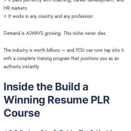
HR markets
⭐ It works in any country and any profession
Demand is ALWAYS growing. This niche never dies.
The industry is worth billions — and YOU can now tap into it
with a complete training program that positions you as an
authority instantly.
Inside the Build a
Winning Resume PLR
Course