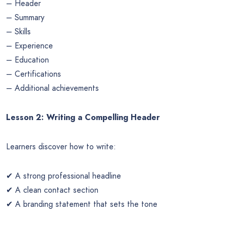
– Header
– Summary
– Skills
– Experience
– Education
– Certifications
– Additional achievements
Lesson 2: Writing a Compelling Header
Learners discover how to write:
✔ A strong professional headline
✔ A clean contact section
✔ A branding statement that sets the tone