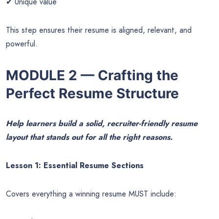
✔ Unique value
This step ensures their resume is aligned, relevant, and
powerful.
MODULE 2 — Crafting the
Perfect Resume Structure
Help learners build a solid, recruiter-friendly resume
layout that stands out for all the right reasons.
Lesson 1: Essential Resume Sections
Covers everything a winning resume MUST include: