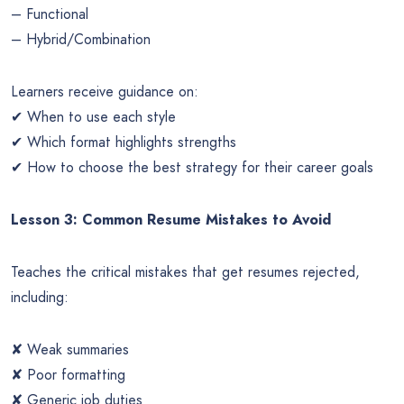
– Functional
– Hybrid/Combination
Learners receive guidance on:
✔ When to use each style
✔ Which format highlights strengths
✔ How to choose the best strategy for their career goals
Lesson 3: Common Resume Mistakes to Avoid
Teaches the critical mistakes that get resumes rejected,
including:
✘ Weak summaries
✘ Poor formatting
✘ Generic job duties