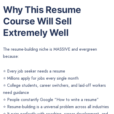
Why This Resume
Course Will Sell
Extremely Well
The resume-building niche is MASSIVE and evergreen
because:
⭐ Every job seeker needs a resume
⭐ Millions apply for jobs every single month
⭐ College students, career switchers, and laid-off workers
need guidance
⭐ People constantly Google “How to write a resume”
⭐ Resume-building is a universal problem across all industries
⭐ It pairs perfectly with coaching, career development, and