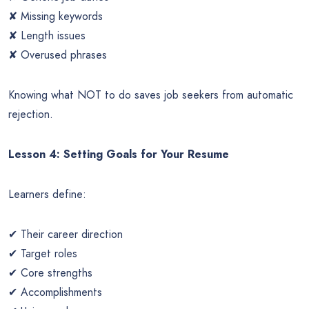
✘ Missing keywords
✘ Length issues
✘ Overused phrases
Knowing what NOT to do saves job seekers from automatic
rejection.
Lesson 4: Setting Goals for Your Resume
Learners define:
✔ Their career direction
✔ Target roles
✔ Core strengths
✔ Accomplishments