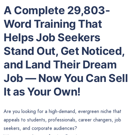
A Complete 29,803-
Word Training That
Helps Job Seekers
Stand Out, Get Noticed,
and Land Their Dream
Job — Now You Can Sell
It as Your Own!
Are you looking for a high-demand, evergreen niche that
appeals to students, professionals, career changers, job
seekers, and corporate audiences?