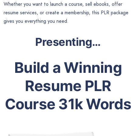
Whether you want to launch a course, sell ebooks, offer
resume services, or create a membership, this PLR package
gives you everything you need.
Presenting…
Build a Winning
Resume PLR
Course 31k Words