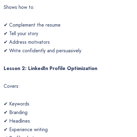
Shows how to:
✔ Complement the resume
✔ Tell your story
✔ Address motivators
✔ Write confidently and persuasively
Lesson 2: LinkedIn Profile Optimization
Covers:
✔ Keywords
✔ Branding
✔ Headlines
✔ Experience writing