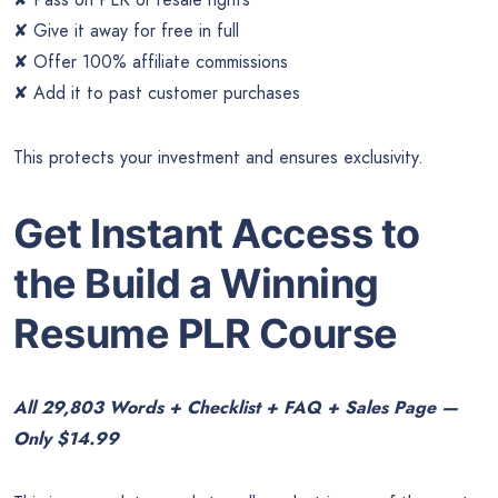
✘ Give it away for free in full
✘ Offer 100% affiliate commissions
✘ Add it to past customer purchases
This protects your investment and ensures exclusivity.
Get Instant Access to
the Build a Winning
Resume PLR Course
All 29,803 Words + Checklist + FAQ + Sales Page —
Only $14.99