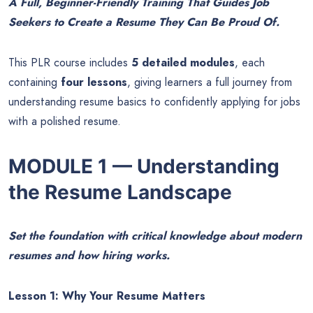
A Full, Beginner-Friendly Training That Guides Job
Seekers to Create a Resume They Can Be Proud Of.
This PLR course includes
5 detailed modules
, each
containing
four lessons
, giving learners a full journey from
understanding resume basics to confidently applying for jobs
with a polished resume.
MODULE 1 — Understanding
the Resume Landscape
Set the foundation with critical knowledge about modern
resumes and how hiring works.
Lesson 1: Why Your Resume Matters