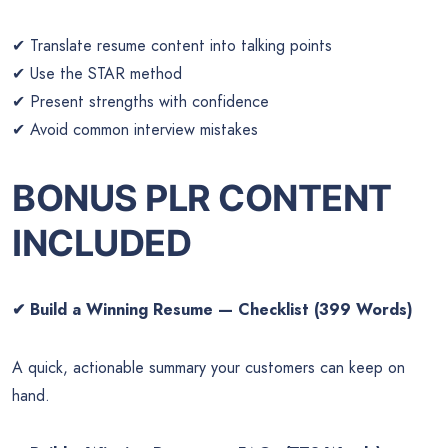
✔ Translate resume content into talking points
✔ Use the STAR method
✔ Present strengths with confidence
✔ Avoid common interview mistakes
BONUS PLR CONTENT
INCLUDED
✔
Build a Winning Resume — Checklist (399 Words)
A quick, actionable summary your customers can keep on
hand.