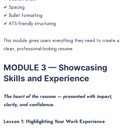
✔ Spacing
✔ Bullet formatting
✔ ATS-friendly structuring
This module gives users everything they need to create a
clean, professional-looking resume.
MODULE 3 — Showcasing
Skills and Experience
The heart of the resume — presented with impact,
clarity, and confidence.
Lesson 1: Highlighting Your Work Experience