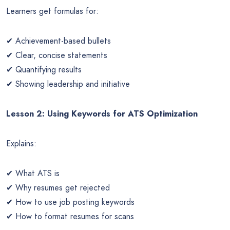
Learners get formulas for:
✔ Achievement-based bullets
✔ Clear, concise statements
✔ Quantifying results
✔ Showing leadership and initiative
Lesson 2: Using Keywords for ATS Optimization
Explains:
✔ What ATS is
✔ Why resumes get rejected
✔ How to use job posting keywords
✔ How to format resumes for scans