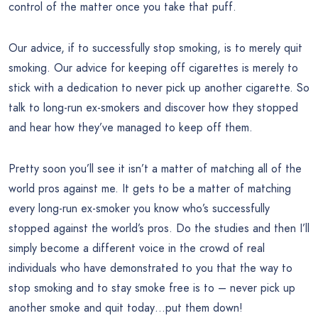
control of the matter once you take that puff.
Our advice, if to successfully stop smoking, is to merely quit
smoking. Our advice for keeping off cigarettes is merely to
stick with a dedication to never pick up another cigarette. So
talk to long-run ex-smokers and discover how they stopped
and hear how they’ve managed to keep off them.
Pretty soon you’ll see it isn’t a matter of matching all of the
world pros against me. It gets to be a matter of matching
every long-run ex-smoker you know who’s successfully
stopped against the world’s pros. Do the studies and then I’ll
simply become a different voice in the crowd of real
individuals who have demonstrated to you that the way to
stop smoking and to stay smoke free is to – never pick up
another smoke and quit today…put them down!