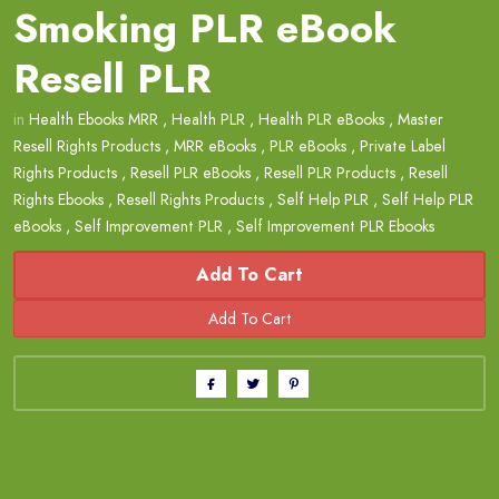
Smoking PLR eBook
Resell PLR
in
Health Ebooks MRR
,
Health PLR
,
Health PLR eBooks
,
Master
Resell Rights Products
,
MRR eBooks
,
PLR eBooks
,
Private Label
Rights Products
,
Resell PLR eBooks
,
Resell PLR Products
,
Resell
Rights Ebooks
,
Resell Rights Products
,
Self Help PLR
,
Self Help PLR
eBooks
,
Self Improvement PLR
,
Self Improvement PLR Ebooks
Add To Cart