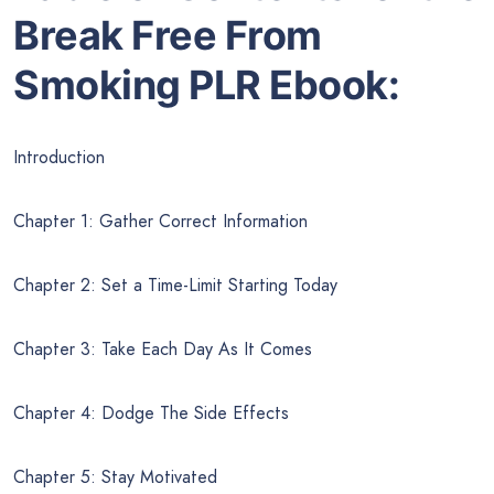
Break Free From
Smoking PLR Ebook:
Introduction
Chapter 1: Gather Correct Information
Chapter 2: Set a Time-Limit Starting Today
Chapter 3: Take Each Day As It Comes
Chapter 4: Dodge The Side Effects
Chapter 5: Stay Motivated