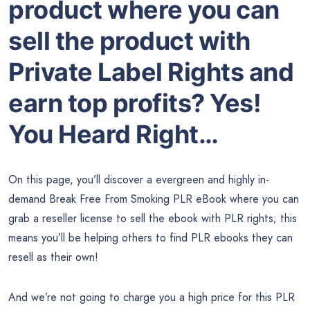
product where you can
sell the product with
Private Label Rights and
earn top profits? Yes!
You Heard Right…
On this page, you’ll discover a evergreen and highly in-
demand Break Free From Smoking PLR eBook where you can
grab a reseller license to sell the ebook with PLR rights; this
means you’ll be helping others to find PLR ebooks they can
resell as their own!
And we’re not going to charge you a high price for this PLR