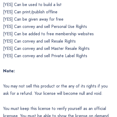
[YES] Can be used to build a list
[YES] Can print/publish offline
[YES] Can be given away for free
[YES] Can convey and sell Personal Use Rights
[YES] Can be added to free membership websites
[YES] Can convey and sell Resale Rights
[YES] Can convey and sell Master Resale Rights
[YES] Can convey and sell Private Label Rights
Note:
You may not sell this product or the any of its rights if you
ask for a refund. Your license will become null and void.
You must keep this license to verify yourself as an official
licensee. You must be able to show the license on demand.