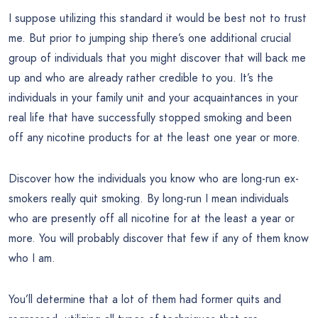
I suppose utilizing this standard it would be best not to trust
me. But prior to jumping ship there’s one additional crucial
group of individuals that you might discover that will back me
up and who are already rather credible to you. It’s the
individuals in your family unit and your acquaintances in your
real life that have successfully stopped smoking and been
off any nicotine products for at the least one year or more.
Discover how the individuals you know who are long-run ex-
smokers really quit smoking. By long-run I mean individuals
who are presently off all nicotine for at the least a year or
more. You will probably discover that few if any of them know
who I am.
You’ll determine that a lot of them had former quits and