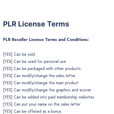
PLR License Terms
PLR Reseller License Terms and Conditions:
[YES] Can be sold
[YES] Can be used for personal use
[YES] Can be packaged with other products
[YES] Can modify/change the sales letter
[YES] Can modify/change the main product
[YES] Can modify/change the graphics and ecover
[YES] Can be added into paid membership websites
[YES] Can put your name on the sales letter
[YES] Can be offered as a bonus