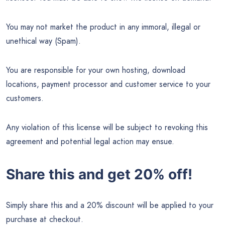
You may not market the product in any immoral, illegal or
unethical way (Spam).
You are responsible for your own hosting, download
locations, payment processor and customer service to your
customers.
Any violation of this license will be subject to revoking this
agreement and potential legal action may ensue.
Share this and get 20% off!
Simply share this and a 20% discount will be applied to your
purchase at checkout.