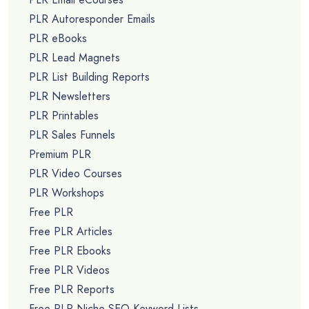
PLR Autoresponder Emails
PLR eBooks
PLR Lead Magnets
PLR List Building Reports
PLR Newsletters
PLR Printables
PLR Sales Funnels
Premium PLR
PLR Video Courses
PLR Workshops
Free PLR
Free PLR Articles
Free PLR Ebooks
Free PLR Videos
Free PLR Reports
Free PLR Niche SEO Keyword Lists