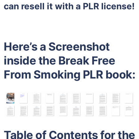
can resell it with a PLR license!
Here’s a Screenshot
inside the Break Free
From Smoking PLR book:
Table of Contents for the