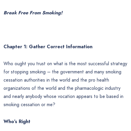
Break Free From Smoking!
Chapter 1:
Gather Correct Information
Who ought you trust on what is the most successful strategy
for stopping smoking – the government and many smoking
cessation authorities in the world and the pro health
organizations of the world and the pharmacologic industry
and nearly anybody whose vocation appears to be based in
smoking cessation or me?
Who’s Right