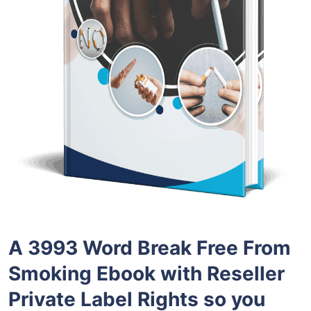
A 3993 Word Break Free From
Smoking Ebook with Reseller
Private Label Rights so you