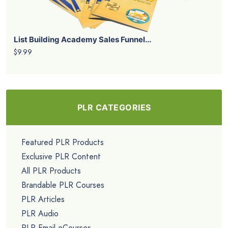
List Building Academy Sales Funnel...
$9.99
PLR CATEGORIES
Featured PLR Products
Exclusive PLR Content
All PLR Products
Brandable PLR Courses
PLR Articles
PLR Audio
PLR Email eCourses