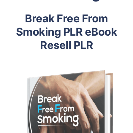
Break Free From
Smoking PLR eBook
Resell PLR