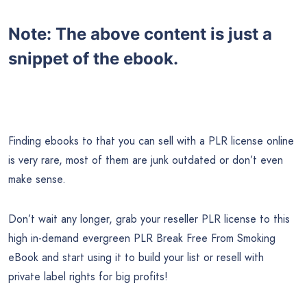
Note:
The above content is just a
snippet of the ebook.
Finding ebooks to that you can sell with a PLR license online
is very rare, most of them are junk outdated or don’t even
make sense.
Don’t wait any longer, grab your reseller PLR license to this
high in-demand evergreen PLR Break Free From Smoking
eBook and start using it to build your list or resell with
private label rights for big profits!