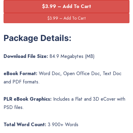
$3.99 – Add To Cart
Package Details:
Download File Size:
84.9 Megabytes (MB)
eBook Format:
Word Doc, Open Office Doc, Text Doc
and PDF formats.
PLR eBook Graphics:
Includes a Flat and 3D eCover with
PSD files.
Total Word Count:
3 900+ Words