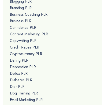
Blogging PLR
Branding PLR
Business Coaching PLR
Business PLR
Confidence PLR
Content Marketing PLR
Copywriting PLR
Credit Repair PLR
Cryptocurrency PLR
Dating PLR
Depression PLR
Detox PLR
Diabetes PLR
Diet PLR
Dog Training PLR
Email Marketing PLR