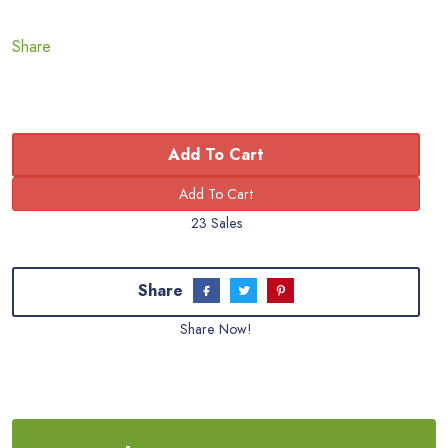
Share
Add To Cart
23 Sales
Share
Share Now!