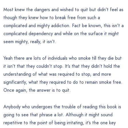
Most knew the dangers and wished to quit but didn’t feel as
though they knew how to break free from such a
complicated and mighty addiction. Fact be known, this isn’t a
complicated dependency and while on the surface it might
seem mighty, really, it isn’t.
Yeah there are lots of individuals who smoke till they die but
it isn’t that they couldn’t stop. It’s that they didn’t hold the
understanding of what was required to stop, and more
significantly, what they required to do to remain smoke free.
Once again, the answer is to quit.
Anybody who undergoes the trouble of reading this book is
going to see that phrase a lot. Although it might sound
repetitive to the point of being irritating, it’s the one key