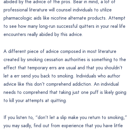
abided by the advice of the pros. Bear in mind, a lot of
professional literature will counsel individuals to utilize
pharmacologic aids like nicotine alternate products. Attempt
to see how many long-run successful quitters in your real life
encounters really abided by this advice.
A different piece of advice composed in most literature
created by smoking cessation authorities is something to the
effect that temporary errs are usual and that you shouldn’t
let a err send you back to smoking. Individuals who author
advice like this don’t comprehend addiction. An individual
needs to comprehend that taking just one puff is likely going
to kill your attempts at quitting.
If you listen to, “don’t let a slip make you return to smoking,”
you may sadly, find out from experience that you have little