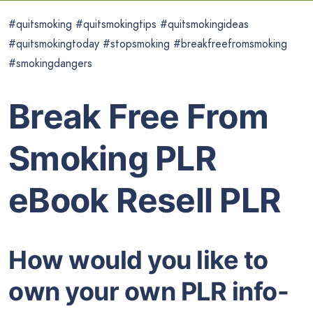
#quitsmoking #quitsmokingtips #quitsmokingideas
#quitsmokingtoday #stopsmoking #breakfreefromsmoking
#smokingdangers
Break Free From
Smoking PLR
eBook Resell PLR
How would you like to
own your own PLR info-