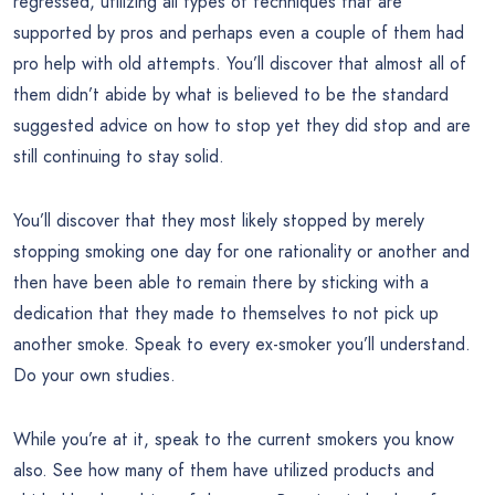
regressed, utilizing all types of techniques that are
supported by pros and perhaps even a couple of them had
pro help with old attempts. You’ll discover that almost all of
them didn’t abide by what is believed to be the standard
suggested advice on how to stop yet they did stop and are
still continuing to stay solid.
You’ll discover that they most likely stopped by merely
stopping smoking one day for one rationality or another and
then have been able to remain there by sticking with a
dedication that they made to themselves to not pick up
another smoke. Speak to every ex-smoker you’ll understand.
Do your own studies.
While you’re at it, speak to the current smokers you know
also. See how many of them have utilized products and