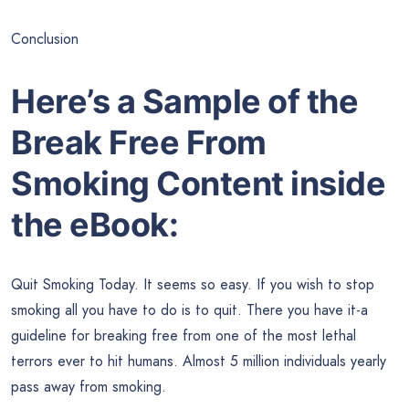
Conclusion
Here’s a Sample of the
Break Free From
Smoking Content inside
the eBook:
Quit Smoking Today. It seems so easy. If you wish to stop
smoking all you have to do is to quit. There you have it-a
guideline for breaking free from one of the most lethal
terrors ever to hit humans. Almost 5 million individuals yearly
pass away from smoking.