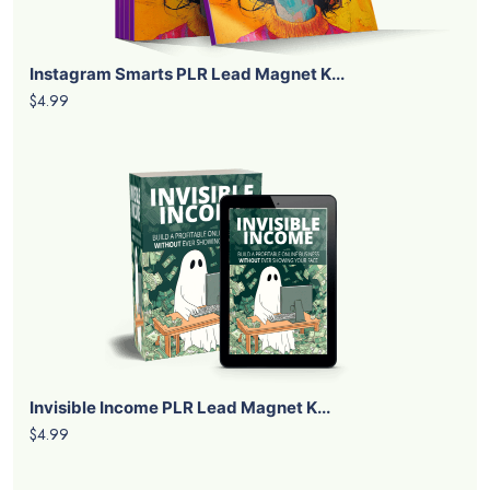
Instagram Smarts PLR Lead Magnet K...
$4.99
Invisible Income PLR Lead Magnet K...
$4.99