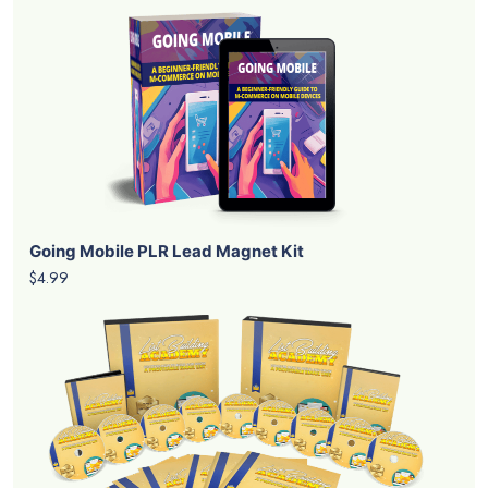
Going Mobile PLR Lead Magnet Kit
$4.99