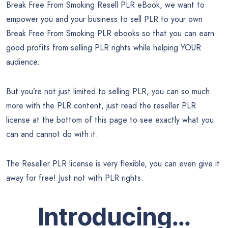
Break Free From Smoking Resell PLR eBook, we want to
empower you and your business to sell PLR to your own
Break Free From Smoking PLR ebooks so that you can earn
good profits from selling PLR rights while helping YOUR
audience.
But you’re not just limited to selling PLR, you can so much
more with the PLR content, just read the reseller PLR
license at the bottom of this page to see exactly what you
can and cannot do with it.
The Reseller PLR license is very flexible, you can even give it
away for free! Just not with PLR rights.
Introducing…