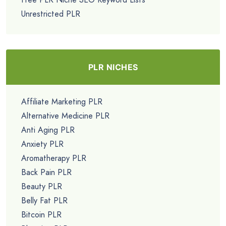
Unrestricted PLR
PLR NICHES
Affiliate Marketing PLR
Alternative Medicine PLR
Anti Aging PLR
Anxiety PLR
Aromatherapy PLR
Back Pain PLR
Beauty PLR
Belly Fat PLR
Bitcoin PLR