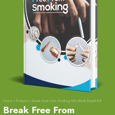
Home
>
Products
>
Break Free From Smoking PLR eBook Resell PLR
Break Free From