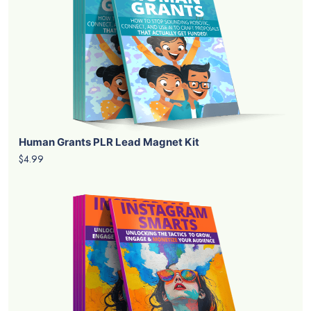
Human Grants PLR Lead Magnet Kit
$4.99