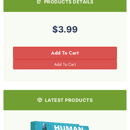
PRODUCTS DETAILS
$3.99
Add To Cart
LATEST PRODUCTS