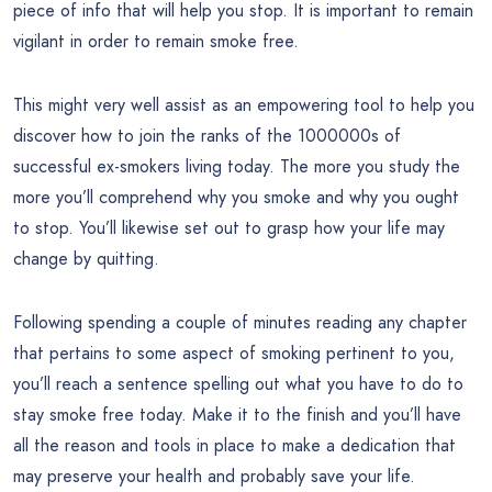
piece of info that will help you stop. It is important to remain
vigilant in order to remain smoke free.
This might very well assist as an empowering tool to help you
discover how to join the ranks of the 1000000s of
successful ex-smokers living today. The more you study the
more you’ll comprehend why you smoke and why you ought
to stop. You’ll likewise set out to grasp how your life may
change by quitting.
Following spending a couple of minutes reading any chapter
that pertains to some aspect of smoking pertinent to you,
you’ll reach a sentence spelling out what you have to do to
stay smoke free today. Make it to the finish and you’ll have
all the reason and tools in place to make a dedication that
may preserve your health and probably save your life.