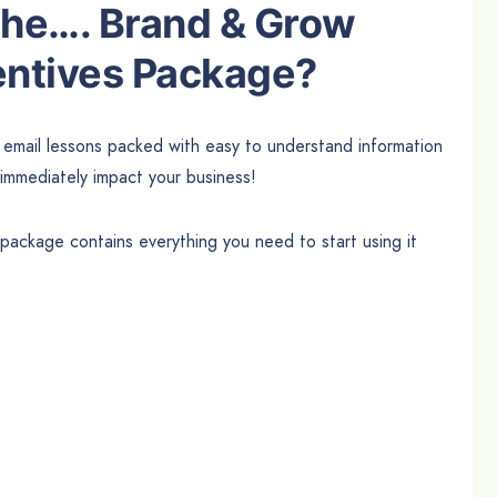
 the…. Brand & Grow
entives Package?
d email lessons packed with easy to understand information
 immediately impact your business!
ckage contains everything you need to start using it