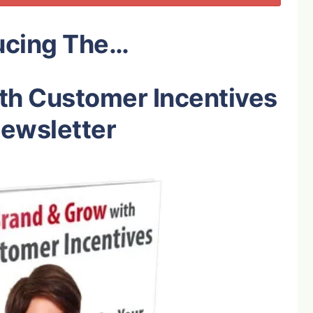
ucing The…
th Customer Incentives
ewsletter