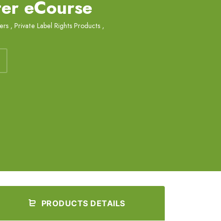
ter eCourse
ers
,
Private Label Rights Products
,
PRODUCTS DETAILS