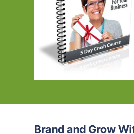
Brand and Grow Wi