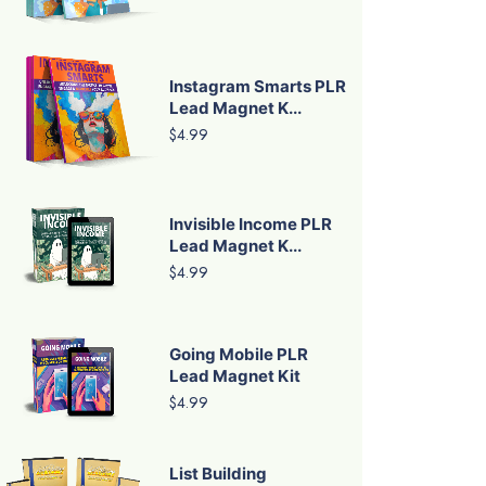
Instagram Smarts PLR
Lead Magnet K...
$4.99
Invisible Income PLR
Lead Magnet K...
$4.99
Going Mobile PLR
Lead Magnet Kit
$4.99
List Building