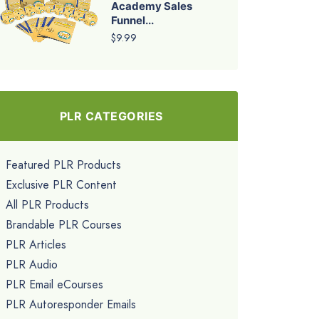
Academy Sales
Funnel...
$9.99
PLR CATEGORIES
Featured PLR Products
Exclusive PLR Content
All PLR Products
Brandable PLR Courses
PLR Articles
PLR Audio
PLR Email eCourses
PLR Autoresponder Emails