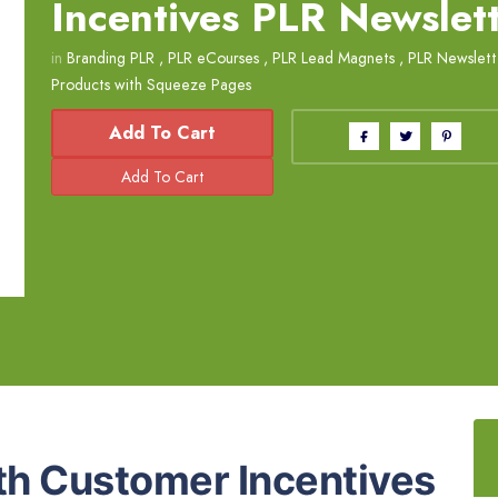
Incentives PLR Newslet
in
Branding PLR
,
PLR eCourses
,
PLR Lead Magnets
,
PLR Newslett
Products with Squeeze Pages
Add To Cart
th Customer Incentives