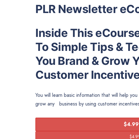
PLR Newsletter eC
Inside This eCourse
To Simple Tips & Te
You Brand & Grow Y
Customer Incentive
You will learn basic information that will help y
grow any business by using customer incentiv
$4.99