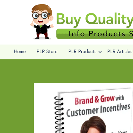
Home
PLR Store
PLR Products
PLR Articles