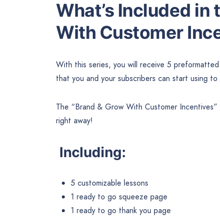
What’s Included in
With Customer Inc
With this series, you will receive 5 preformatte
that you and your subscribers can start using to
The “Brand & Grow With Customer Incentives” pa
right away!
Including:
5 customizable lessons
1 ready to go squeeze page
1 ready to go thank you page