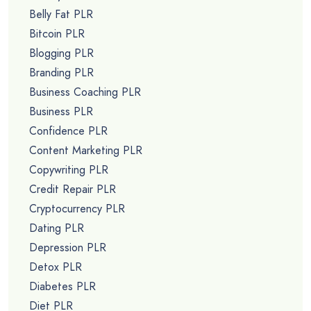
Belly Fat PLR
Bitcoin PLR
Blogging PLR
Branding PLR
Business Coaching PLR
Business PLR
Confidence PLR
Content Marketing PLR
Copywriting PLR
Credit Repair PLR
Cryptocurrency PLR
Dating PLR
Depression PLR
Detox PLR
Diabetes PLR
Diet PLR