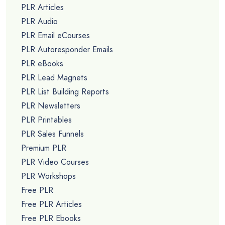
PLR Articles
PLR Audio
PLR Email eCourses
PLR Autoresponder Emails
PLR eBooks
PLR Lead Magnets
PLR List Building Reports
PLR Newsletters
PLR Printables
PLR Sales Funnels
Premium PLR
PLR Video Courses
PLR Workshops
Free PLR
Free PLR Articles
Free PLR Ebooks