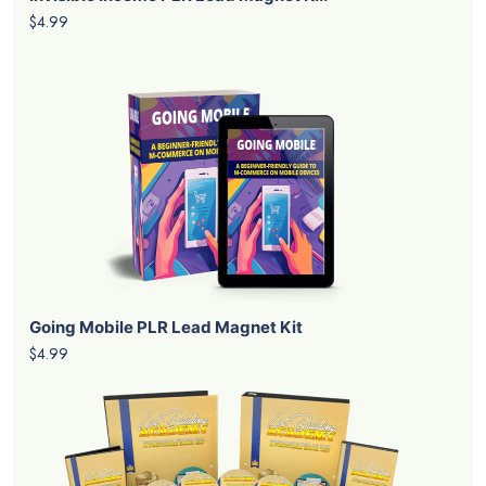
$4.99
Going Mobile PLR Lead Magnet Kit
$4.99