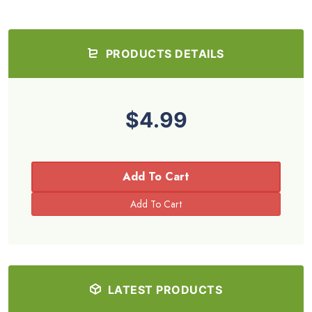
PRODUCTS DETAILS
$4.99
Add To Cart
LATEST PRODUCTS