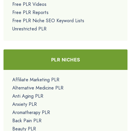
Free PLR Videos
Free PLR Reports
Free PLR Niche SEO Keyword Lists
Unrestricted PLR
PLR NICHES
Affiliate Marketing PLR
Alternative Medicine PLR
Anti Aging PLR
Anxiety PLR
Aromatherapy PLR
Back Pain PLR
Beauty PLR