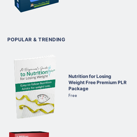
POPULAR & TRENDING
Nutrition for Losing
Weight Free Premium PLR
Package
Free