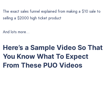
The exact sales funnel explained from making a $10 sale to
selling a $2000 high ticket product
And lots more…
Here’s a Sample Video So That
You Know What To Expect
From These PUO Videos