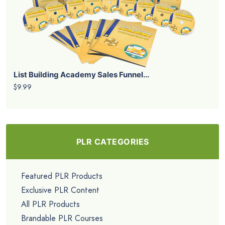
List Building Academy Sales Funnel...
$9.99
PLR CATEGORIES
Featured PLR Products
Exclusive PLR Content
All PLR Products
Brandable PLR Courses