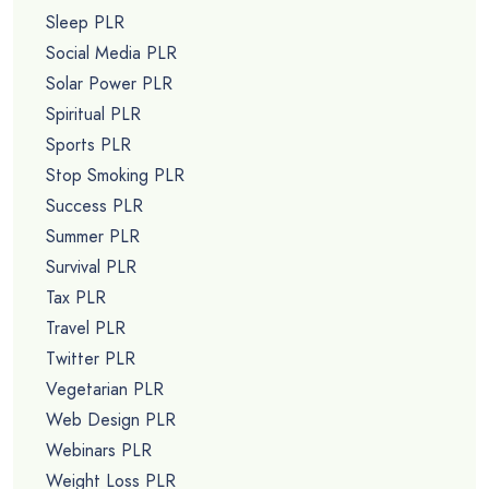
Sleep PLR
Social Media PLR
Solar Power PLR
Spiritual PLR
Sports PLR
Stop Smoking PLR
Success PLR
Summer PLR
Survival PLR
Tax PLR
Travel PLR
Twitter PLR
Vegetarian PLR
Web Design PLR
Webinars PLR
Weight Loss PLR