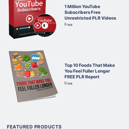
1 Million YouTube
Subscribers Free
Unrestricted PLR Videos
Free
Top 10 Foods That Make
You Feel Fuller Longer
FREE PLR Report
Free
FEATURED PRODUCTS