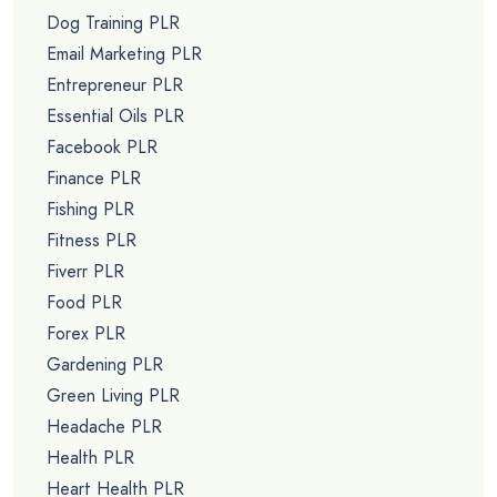
Dog Training PLR
Email Marketing PLR
Entrepreneur PLR
Essential Oils PLR
Facebook PLR
Finance PLR
Fishing PLR
Fitness PLR
Fiverr PLR
Food PLR
Forex PLR
Gardening PLR
Green Living PLR
Headache PLR
Health PLR
Heart Health PLR