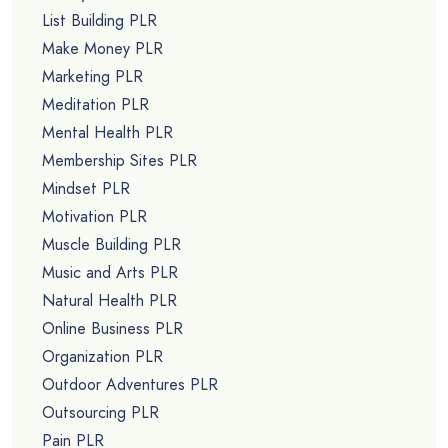
List Building PLR
Make Money PLR
Marketing PLR
Meditation PLR
Mental Health PLR
Membership Sites PLR
Mindset PLR
Motivation PLR
Muscle Building PLR
Music and Arts PLR
Natural Health PLR
Online Business PLR
Organization PLR
Outdoor Adventures PLR
Outsourcing PLR
Pain PLR