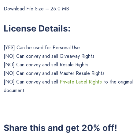
Download File Size – 25.0 MB
License Details:
[YES] Can be used for Personal Use
[NO] Can convey and sell Giveaway Rights
[NO] Can convey and sell Resale Rights
[NO] Can convey and sell Master Resale Rights
[NO] Can convey and sell
Private Label Rights
to the original
document
Share this and get 20% off!