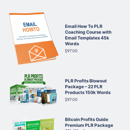
Email How To PLR
Coaching Course with
Email Templates 45k
Words
$97.00
PLR Profits Blowout
Package – 22 PLR
Products 150k Words
$97.00
Bitcoin Profits Guide
Premium PLR Package