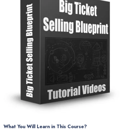
What You Will Learn in This Course?