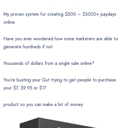
My proven system for creating $500 – $3000+ paydays
online
Have you ever wondered how some marketers are able to
generate hundreds if not
thousands of dollars from a single sale online?
You’re busting your Gut trying to get people to purchase
your $7, $9.95 or $17
product so you can make a bit of money.