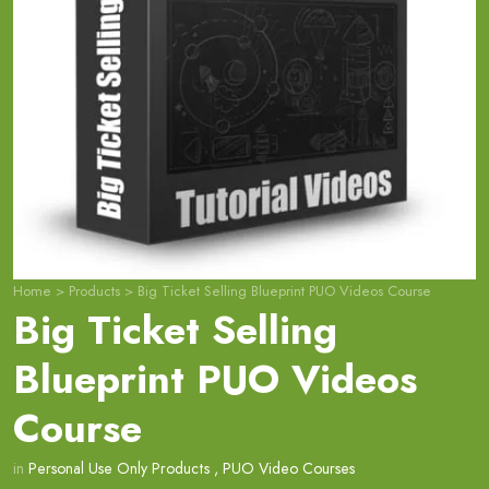
Home
>
Products
>
Big Ticket Selling Blueprint PUO Videos Course
Big Ticket Selling
Blueprint PUO Videos
Course
in
Personal Use Only Products
,
PUO Video Courses