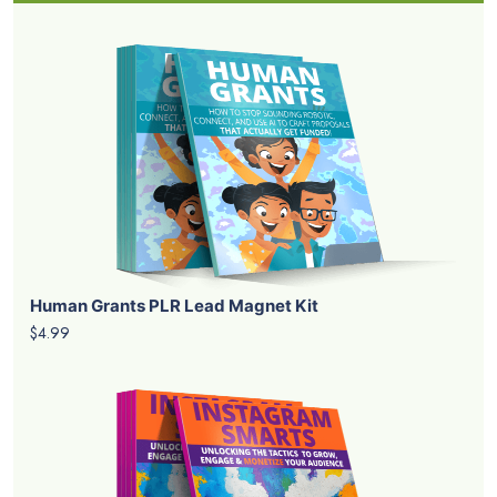
Human Grants PLR Lead Magnet Kit
$4.99