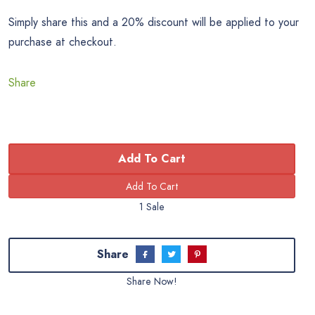
Simply share this and a 20% discount will be applied to your
purchase at checkout.
Share
Add To Cart
1 Sale
Share
Share Now!