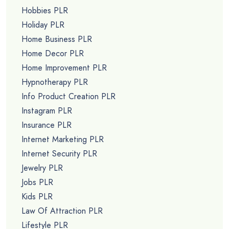
Hobbies PLR
Holiday PLR
Home Business PLR
Home Decor PLR
Home Improvement PLR
Hypnotherapy PLR
Info Product Creation PLR
Instagram PLR
Insurance PLR
Internet Marketing PLR
Internet Security PLR
Jewelry PLR
Jobs PLR
Kids PLR
Law Of Attraction PLR
Lifestyle PLR