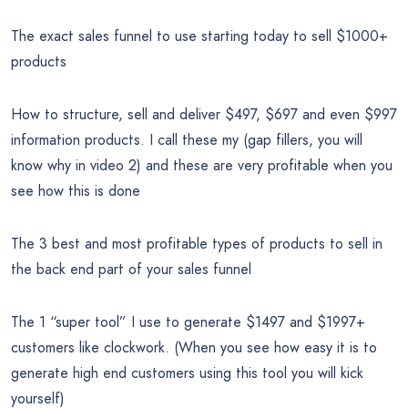
The exact sales funnel to use starting today to sell $1000+
products
How to structure, sell and deliver $497, $697 and even $997
information products. I call these my (gap fillers, you will
know why in video 2) and these are very profitable when you
see how this is done
The 3 best and most profitable types of products to sell in
the back end part of your sales funnel
The 1 “super tool” I use to generate $1497 and $1997+
customers like clockwork. (When you see how easy it is to
generate high end customers using this tool you will kick
yourself)