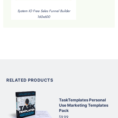
System IO Free Sales Funnel Builder
160x600
RELATED PRODUCTS
TaskTemplates Personal
Use Marketing Templates
Pack
$9.99