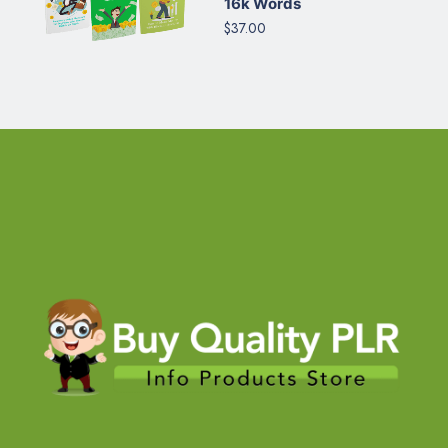
16k Words
$37.00