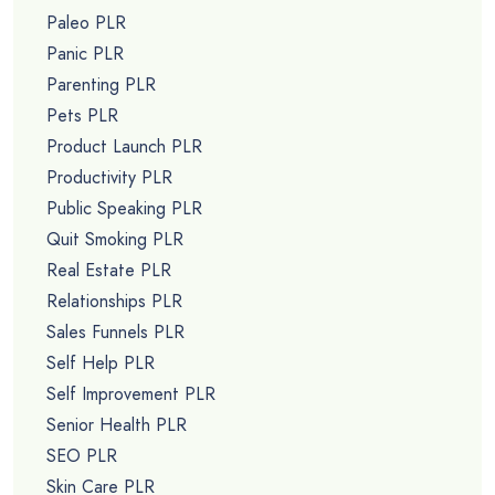
Paleo PLR
Panic PLR
Parenting PLR
Pets PLR
Product Launch PLR
Productivity PLR
Public Speaking PLR
Quit Smoking PLR
Real Estate PLR
Relationships PLR
Sales Funnels PLR
Self Help PLR
Self Improvement PLR
Senior Health PLR
SEO PLR
Skin Care PLR