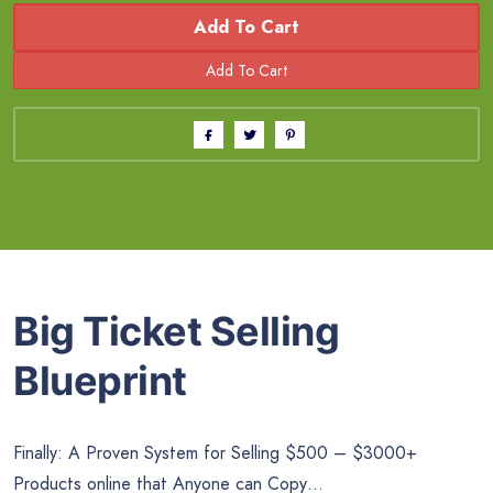
Add To Cart
Big Ticket Selling
Blueprint
Finally: A Proven System for Selling $500 – $3000+
Products online that Anyone can Copy…