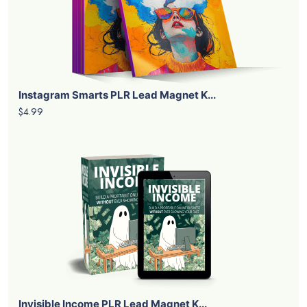
Instagram Smarts PLR Lead Magnet K...
$4.99
Invisible Income PLR Lead Magnet K...