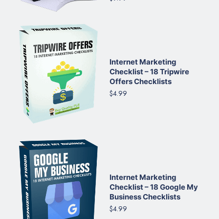
Internet Marketing
Checklist – 18 Tripwire
Offers Checklists
$4.99
Internet Marketing
Checklist – 18 Google My
Business Checklists
$4.99