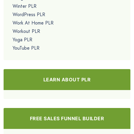
Winter PLR
WordPress PLR
Work At Home PLR
Workout PLR
Yoga PLR
YouTube PLR
LEARN ABOUT PLR
FREE SALES FUNNEL BUILDER