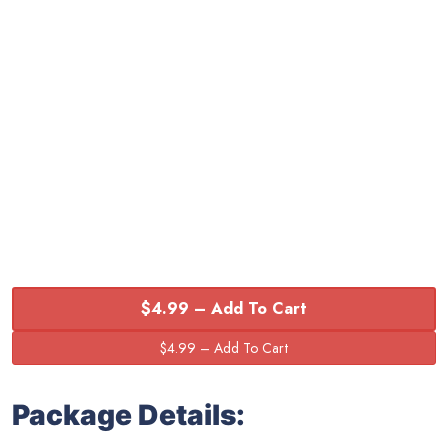
$4.99 – Add To Cart
Package Details: