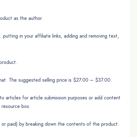
oduct as the author.
putting in your affiliate links, adding and removing text,
 product.
mat. The suggested selling price is $27.00 – $37.00.
o articles for article submission purposes or add content
r resource box.
e or paid) by breaking down the contents of the product.