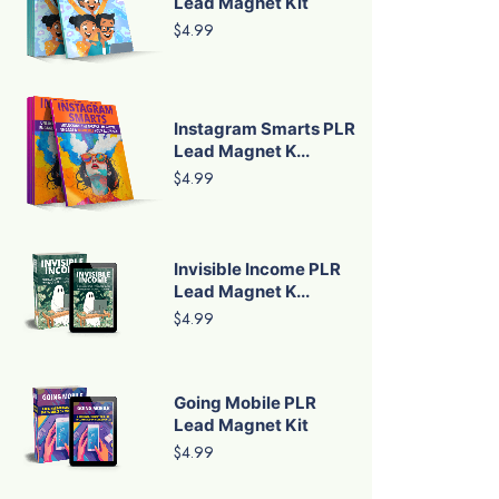
Lead Magnet Kit
$4.99
Instagram Smarts PLR
Lead Magnet K...
$4.99
Invisible Income PLR
Lead Magnet K...
$4.99
Going Mobile PLR
Lead Magnet Kit
$4.99