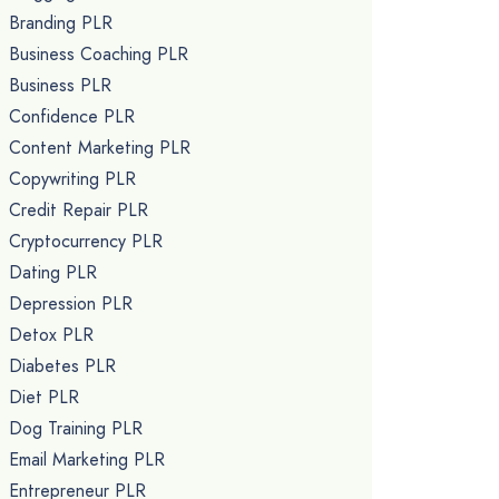
Branding PLR
Business Coaching PLR
Business PLR
Confidence PLR
Content Marketing PLR
Copywriting PLR
Credit Repair PLR
Cryptocurrency PLR
Dating PLR
Depression PLR
Detox PLR
Diabetes PLR
Diet PLR
Dog Training PLR
Email Marketing PLR
Entrepreneur PLR