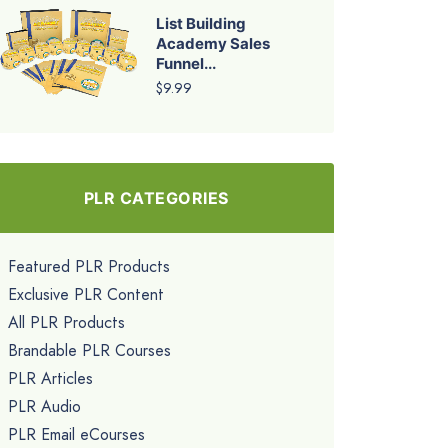
List Building
Academy Sales
Funnel...
$9.99
PLR CATEGORIES
Featured PLR Products
Exclusive PLR Content
All PLR Products
Brandable PLR Courses
PLR Articles
PLR Audio
PLR Email eCourses