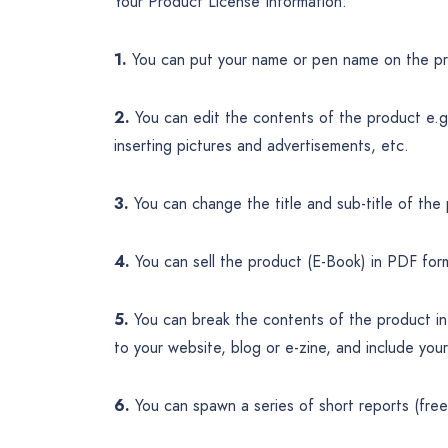
Your Product License Information:
1.
You can put your name or pen name on the pr
2.
You can edit the contents of the product e.g. 
inserting pictures and advertisements, etc.
3.
You can change the title and sub-title of the
4.
You can sell the product (E-Book) in PDF for
5.
You can break the contents of the product int
to your website, blog or e-zine, and include you
6.
You can spawn a series of short reports (fre