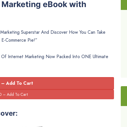
t Marketing eBook with
arketing Superstar And Discover How You Can Take
 E-Commerce Pie!”
 Of Internet Marketing Now Packed Into ONE Ultimate
 – Add To Cart
cover: