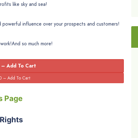
ofits like sky and sea!
 powerful influence over your prospects and customers!
t work!And so much more!
 – Add To Cart
s Page
 Rights