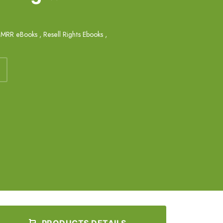
,
MRR eBooks
,
Resell Rights Ebooks
,
PRODUCTS DETAILS