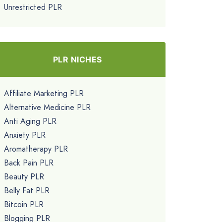
Unrestricted PLR
PLR NICHES
Affiliate Marketing PLR
Alternative Medicine PLR
Anti Aging PLR
Anxiety PLR
Aromatherapy PLR
Back Pain PLR
Beauty PLR
Belly Fat PLR
Bitcoin PLR
Blogging PLR