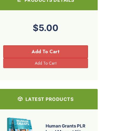
$5.00
Add To Cart
LATEST PRODUCTS
Human Grants PLR