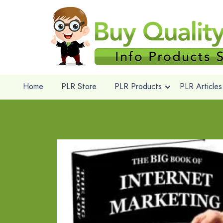
Home
PLR Store
PLR Products
PLR Articles