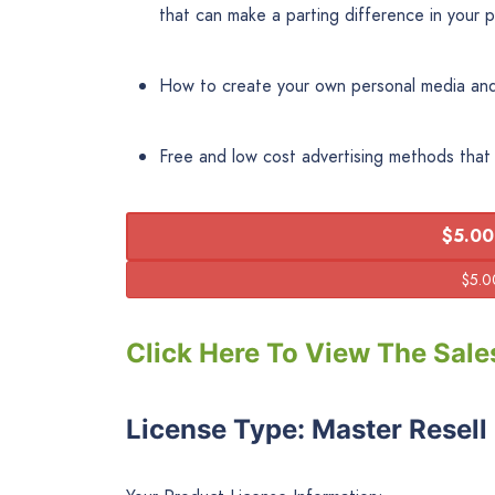
that can make a parting difference in your pr
How to create your own personal media and
Free and low cost advertising methods tha
$5.00
Click Here To View The Sale
License Type: Master Resell