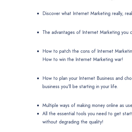
Discover what Internet Marketing really, reall
The advantages of Internet Marketing you ca
How to patch the cons of Internet Marketin
How to win the Internet Marketing war!
How to plan your Internet Business and choos
business you’ll be starting in your life.
Multiple ways of making money online as us
All the essential tools you need to get sta
without degrading the quality!