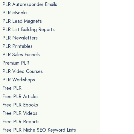
PLR Autoresponder Emails
PLR eBooks
PLR Lead Magnets
PLR List Building Reports
PLR Newsletters
PLR Printables
PLR Sales Funnels
Premium PLR
PLR Video Courses
PLR Workshops
Free PLR
Free PLR Articles
Free PLR Ebooks
Free PLR Videos
Free PLR Reports
Free PLR Niche SEO Keyword Lists