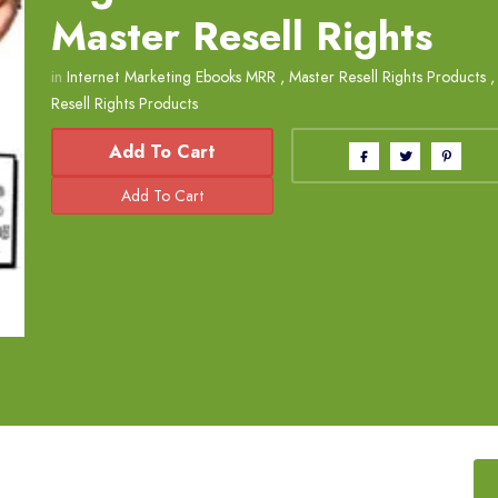
Master Resell Rights
in
Internet Marketing Ebooks MRR
,
Master Resell Rights Products
Resell Rights Products
Add To Cart