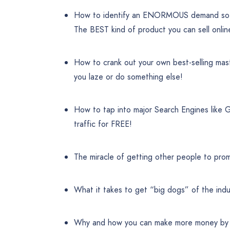
How to identify an ENORMOUS demand so
The BEST kind of product you can sell onlin
How to crank out your own best-selling mas
you laze or do something else!
How to tap into major Search Engines like 
traffic for FREE!
The miracle of getting other people to promo
What it takes to get “big dogs” of the indu
Why and how you can make more money by ad