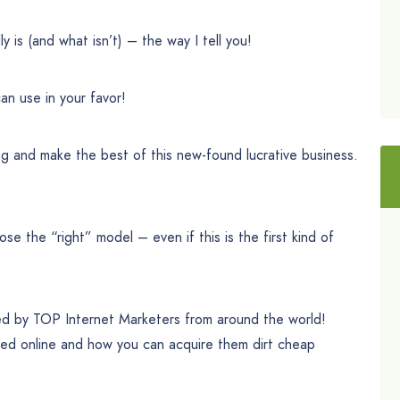
y is (and what isn’t) – the way I tell you!
n use in your favor!
g and make the best of this new-found lucrative business.
e the “right” model – even if this is the first kind of
ed by TOP Internet Marketers from around the world!
rted online and how you can acquire them dirt cheap