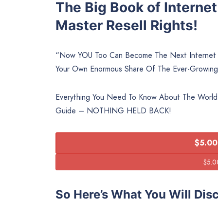
The Big Book of Interne
Master Resell Rights!
“Now YOU Too Can Become The Next Internet M
Your Own Enormous Share Of The Ever-Growing
Everything You Need To Know About The World
Guide – NOTHING HELD BACK!
$5.00
So Here’s What You Will Dis