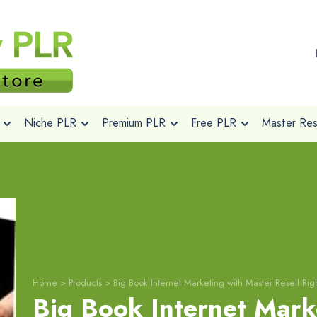
Niche PLR
Premium PLR
Free PLR
Master Rese
Home
>
Products
>
Big Book Internet Marketing with Master Resell Rig
Big Book Internet Mark