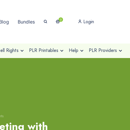
0
Login
Blog
Bundles
ll Rights
PLR Printables
Help
PLR Providers
hts
eting with