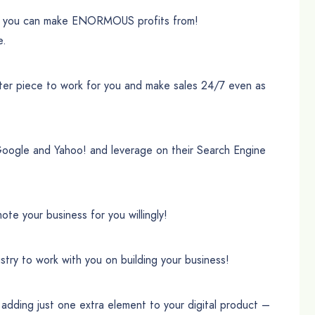
 you can make ENORMOUS profits from!
e.
ter piece to work for you and make sales 24/7 even as
Google and Yahoo! and leverage on their Search Engine
te your business for you willingly!
stry to work with you on building your business!
ding just one extra element to your digital product –