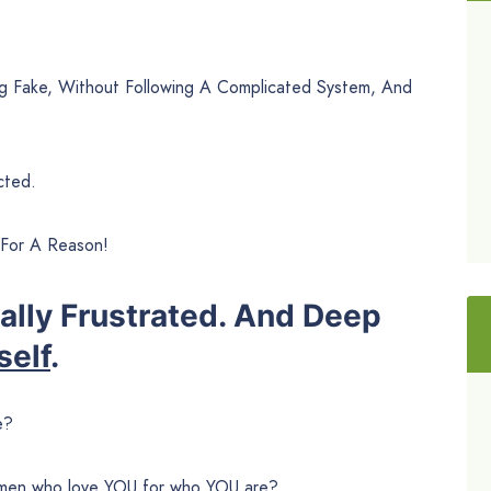
 Fake, Without Following A Complicated System, And
cted.
 For A Reason!
ually Frustrated. And Deep
self
.
e?
women who love YOU for who YOU are?