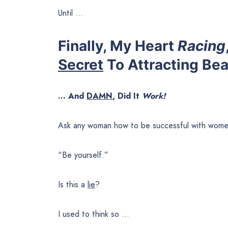
Until …
Finally, My Heart
Racing
Secret
To Attracting Be
… And
DAMN
, Did It
Work!
Ask any woman how to be successful with women
“Be yourself.”
Is this a
lie
?
I used to think so …