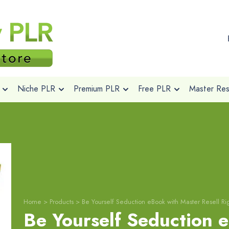
Niche PLR
Premium PLR
Free PLR
Master Rese
Home
>
Products
>
Be Yourself Seduction eBook with Master Resell Ri
Be Yourself Seduction 