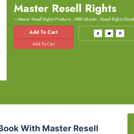
Master Resell Rights
in
Master Resell Rights Products
,
MRR eBooks
,
Resell Rights Eboo
Add To Cart
Book With Master Resell