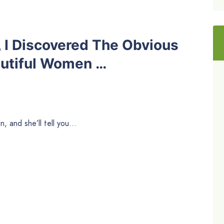
, I Discovered The Obvious
autiful Women …
, and she’ll tell you…