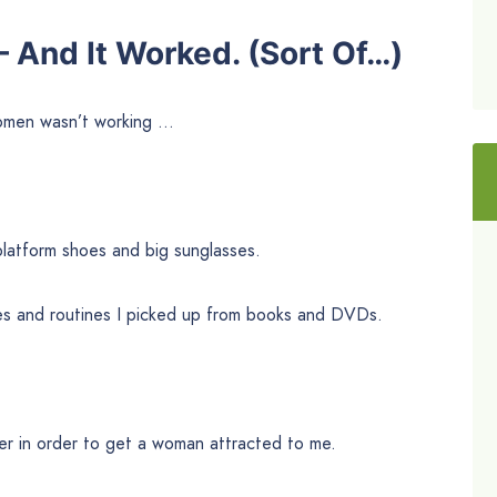
— And It Worked. (Sort Of…)
women wasn’t working …
 platform shoes and big sunglasses.
s and routines I picked up from books and DVDs.
ner in order to get a woman attracted to me.