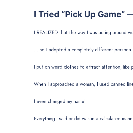
I Tried “Pick Up Game” 
I REALIZED that the way I was acting around 
… so I adopted a
completely different persona.
I put on weird clothes to attract attention, like
When I approached a woman, I used canned line
I even changed my name!
Everything I said or did was in a calculated man