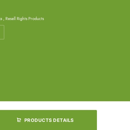
ks
,
Resell Rights Products
PRODUCTS DETAILS