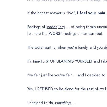
If the honest answer is “No”,
I feel your pain
Feelings of
inadequacy
… of being totally unco
to .. are the
WORST
feelings a man can feel.
The worst part is, when you’re lonely, and you 
It’s time to STOP BLAMING YOURSELF and take
I’ve felt just like you’ve felt … and I decided 
Yes, I REFUSED to be alone for the rest of my li
I decided to do
something
…