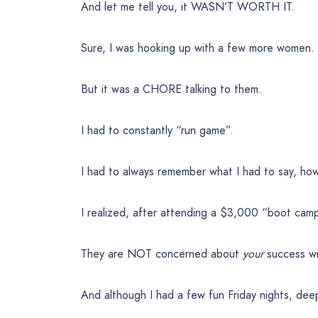
And let me tell you, it WASN’T WORTH IT.
Sure, I was hooking up with a few more women.
But it was a CHORE talking to them.
I had to constantly “run game”.
I had to always remember what I had to say, how
I realized, after attending a $3,000 “boot cam
They are NOT concerned about
your
success wi
And although I had a few fun Friday nights, de