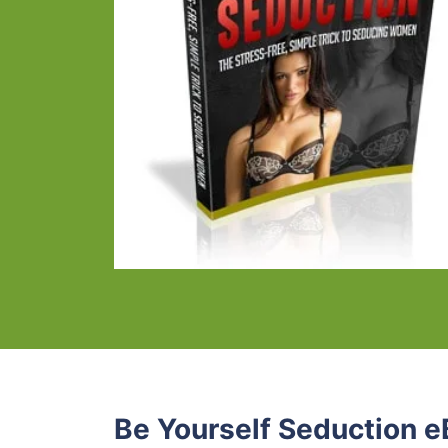
Be Yourself Seduction e