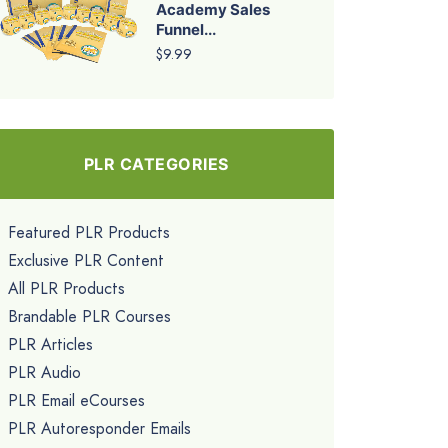
Academy Sales
Funnel...
$9.99
PLR CATEGORIES
Featured PLR Products
Exclusive PLR Content
All PLR Products
Brandable PLR Courses
PLR Articles
PLR Audio
PLR Email eCourses
PLR Autoresponder Emails