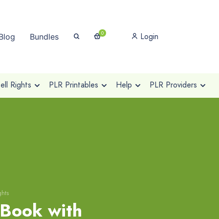
0
Login
Blog
Bundles
ll Rights
PLR Printables
Help
PLR Providers
ghts
eBook with