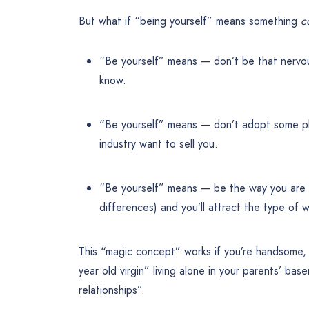
But what if “being yourself” means something
c
“Be yourself” means — don’t be that nervou
know.
“Be yourself” means — don’t adopt some pho
industry want to sell you.
“Be yourself” means — be the way you are 
differences) and you’ll attract the type of w
This “magic concept” works if you’re handsome, 
year old virgin” living alone in your parents’ b
relationships”.