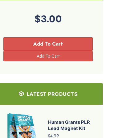
$3.00
Add To Cart
LATEST PRODUCTS
Human Grants PLR
Lead Magnet Kit
$4.99