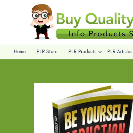
Home
PLR Store
PLR Products
PLR Articles