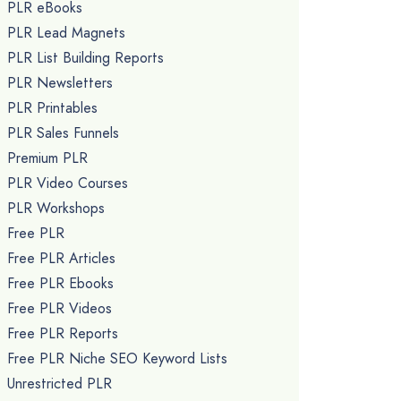
PLR eBooks
PLR Lead Magnets
PLR List Building Reports
PLR Newsletters
PLR Printables
PLR Sales Funnels
Premium PLR
PLR Video Courses
PLR Workshops
Free PLR
Free PLR Articles
Free PLR Ebooks
Free PLR Videos
Free PLR Reports
Free PLR Niche SEO Keyword Lists
Unrestricted PLR