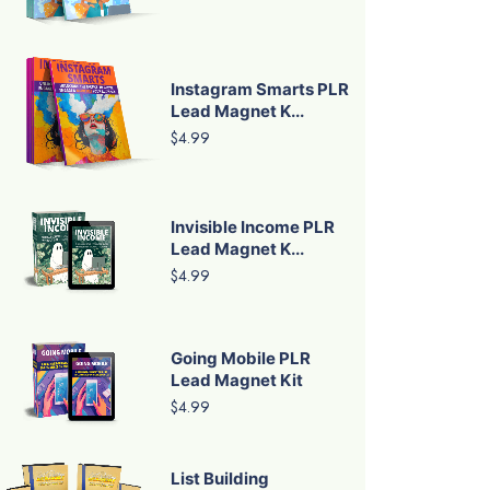
Instagram Smarts PLR
Lead Magnet K...
$4.99
Invisible Income PLR
Lead Magnet K...
$4.99
Going Mobile PLR
Lead Magnet Kit
$4.99
List Building