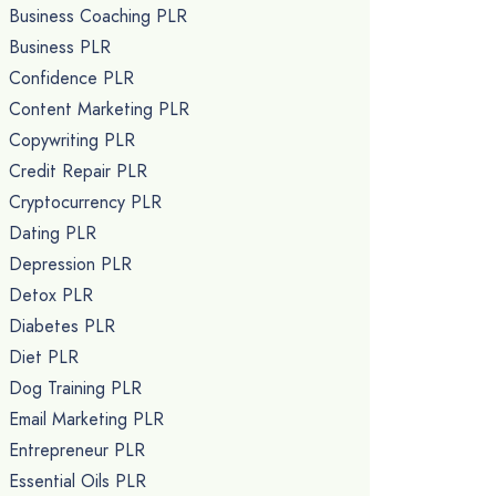
Business Coaching PLR
Business PLR
Confidence PLR
Content Marketing PLR
Copywriting PLR
Credit Repair PLR
Cryptocurrency PLR
Dating PLR
Depression PLR
Detox PLR
Diabetes PLR
Diet PLR
Dog Training PLR
Email Marketing PLR
Entrepreneur PLR
Essential Oils PLR