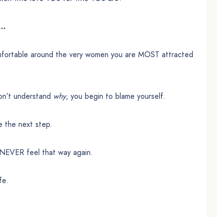
 …
mfortable around the very women you are MOST attracted
don’t understand
why
, you begin to blame yourself.
 the next step.
to NEVER feel that way again.
fe.