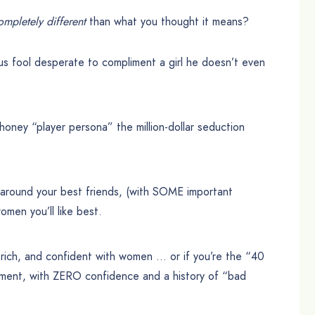
ompletely different
than what you thought it means?
s fool desperate to compliment a girl he doesn’t even
ney “player persona” the million-dollar seduction
around your best friends, (with SOME important
omen you’ll like best.
rich, and confident with women … or if you’re the “40
asement, with ZERO confidence and a history of “bad