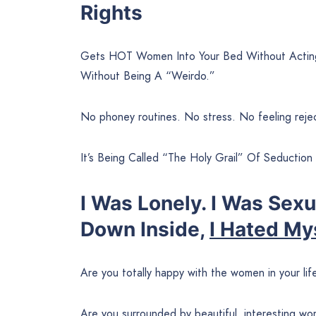
Rights
Gets HOT Women Into Your Bed Without Acting
Without Being A “Weirdo.”
No phoney routines. No stress. No feeling reje
It’s Being Called “The Holy Grail” Of Seduction
I Was Lonely. I Was Sex
Down Inside,
I Hated My
Are you totally happy with the women in your lif
Are you surrounded by beautiful, interesting 