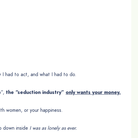
 I had to act, and what I had to do.
p”,
the “seduction industry”
only wants your money.
th women, or your happiness.
ep down inside
I was as lonely as ever.