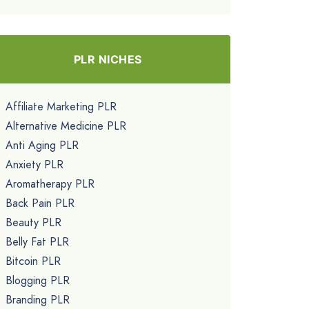
PLR NICHES
Affiliate Marketing PLR
Alternative Medicine PLR
Anti Aging PLR
Anxiety PLR
Aromatherapy PLR
Back Pain PLR
Beauty PLR
Belly Fat PLR
Bitcoin PLR
Blogging PLR
Branding PLR