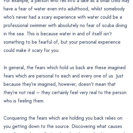
For example, a person who fell into a lake as a small child may
have a fear of water even into adulthood, whilst somebody
who’s never had a scary experience with water could be a
professional swimmer with absolutely no fear of scuba diving
in the sea. This is because water in and of itself isn’t
something to be fearful of, but your personal experience
could make it scary for you.
In general, the fears which hold us back are these imagined
fears which are personal to each and every one of us. Just
because they’re imagined, however, doesn’t mean that
they’re not real – they certainly feel very real to the person
who is feeling them.
Conquering the fears which are holding you back relies on
you getting down to the source. Discovering what causes