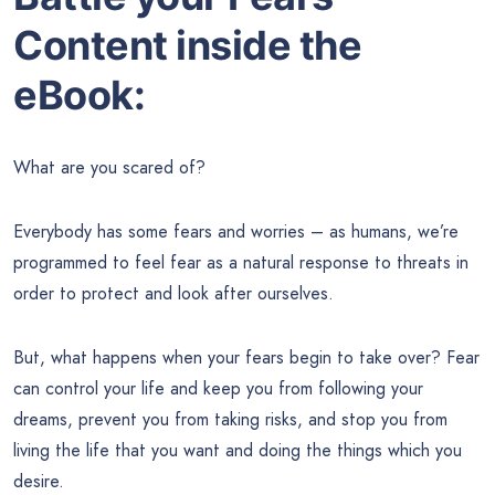
Content inside the
eBook:
What are you scared of?
Everybody has some fears and worries – as humans, we’re
programmed to feel fear as a natural response to threats in
order to protect and look after ourselves.
But, what happens when your fears begin to take over? Fear
can control your life and keep you from following your
dreams, prevent you from taking risks, and stop you from
living the life that you want and doing the things which you
desire.