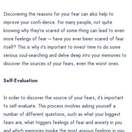
Discovering the reasons for your fear can also help to
improve your confi-dence. For many people, not quite
knowing why they’re scared of some-thing can lead to even
more feelings of fear – have you ever been scared of fear
itself? This is why it’s important to invest time to do some
serious soul-searching and delve deep into your memories to
discover the sources of your fears, even the worst ones.
Self-Evaluation
In order to discover the source of your fears, it’s important
to self-evaluate. This process involves asking yourself a
number of different questions, such as what your biggest
fears are, what triggers feelings of fear and anxiety in you
and which memories invoke the most anxious feelings in you.