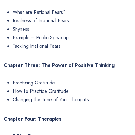
What are Rational Fears?
Realness of Irrational Fears
Shyness
Example – Public Speaking
Tackling Irrational Fears
Chapter Three: The Power of Positive Thinking
Practicing Gratitude
How to Practice Gratitude
Changing the Tone of Your Thoughts
Chapter Four: Therapies