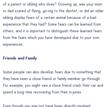
of a parent or sibling who does? Growing up, was your mom
or dad scared of flying, go-ing to the dentist, or did an older
sibling display fears of a certain animal because of a bad
experience that they had? Some fears can be learned from
others, and it is important to distinguish these learned fears
from the fears which you have developed due to your own
experiences.
Friends and Family
Some people can also develop fears due to something that
they have seen a close friend or family member go through.
For example, you might see a close friend crash their car and
spend a long time recovering from their in-juries.
Even though you may not have been directly involved