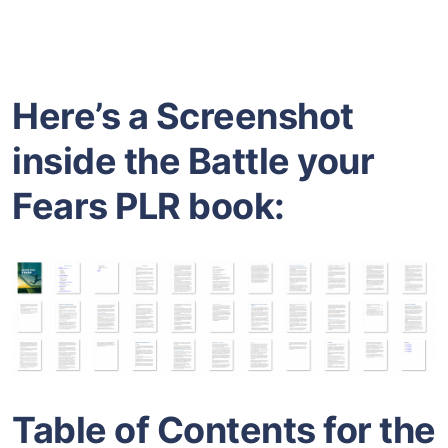
Here’s a Screenshot
inside the Battle your
Fears PLR book:
Table of Contents for the