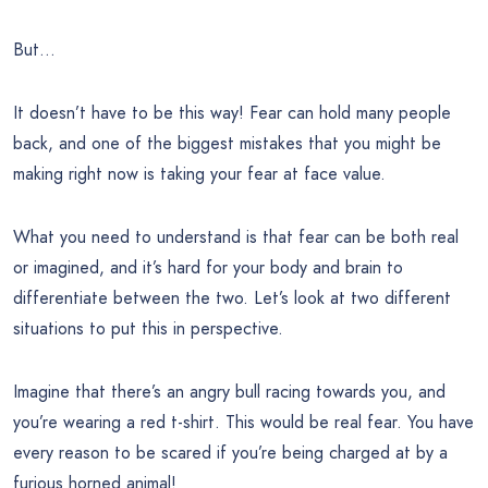
But…
It doesn’t have to be this way! Fear can hold many people
back, and one of the biggest mistakes that you might be
making right now is taking your fear at face value.
What you need to understand is that fear can be both real
or imagined, and it’s hard for your body and brain to
differentiate between the two. Let’s look at two different
situations to put this in perspective.
Imagine that there’s an angry bull racing towards you, and
you’re wearing a red t-shirt. This would be real fear. You have
every reason to be scared if you’re being charged at by a
furious horned animal!