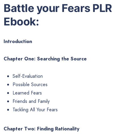
Battle your Fears PLR
Ebook:
Introduction
Chapter One: Searching the Source
Self-Evaluation
Possible Sources
Learned Fears
Friends and Family
Tackling All Your Fears
Chapter Two: Finding Rationality