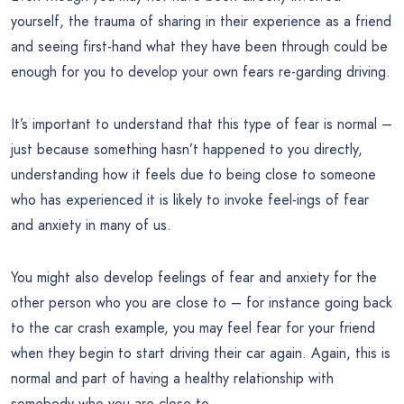
yourself, the trauma of sharing in their experience as a friend
and seeing first-hand what they have been through could be
enough for you to develop your own fears re-garding driving.
It’s important to understand that this type of fear is normal –
just because something hasn’t happened to you directly,
understanding how it feels due to being close to someone
who has experienced it is likely to invoke feel-ings of fear
and anxiety in many of us.
You might also develop feelings of fear and anxiety for the
other person who you are close to – for instance going back
to the car crash example, you may feel fear for your friend
when they begin to start driving their car again. Again, this is
normal and part of having a healthy relationship with
somebody who you are close to.