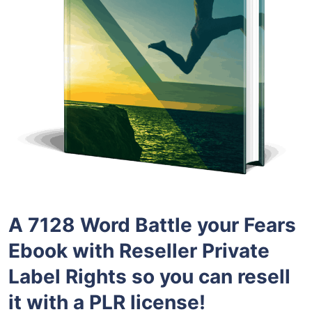
A 7128 Word Battle your Fears
Ebook with Reseller Private
Label Rights so you can resell
it with a PLR license!