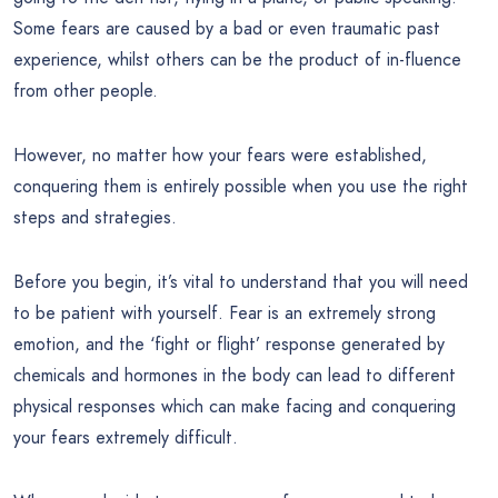
Some fears are caused by a bad or even traumatic past
experience, whilst others can be the product of in-fluence
from other people.
However, no matter how your fears were established,
conquering them is entirely possible when you use the right
steps and strategies.
Before you begin, it’s vital to understand that you will need
to be patient with yourself. Fear is an extremely strong
emotion, and the ‘fight or flight’ response generated by
chemicals and hormones in the body can lead to different
physical responses which can make facing and conquering
your fears extremely difficult.