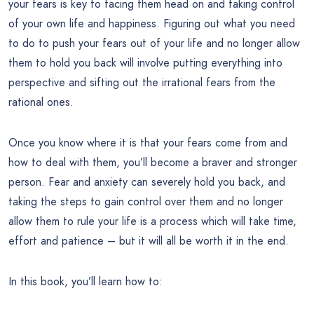
your fears is key to facing them head on and taking control
of your own life and happiness. Figuring out what you need
to do to push your fears out of your life and no longer allow
them to hold you back will involve putting everything into
perspective and sifting out the irrational fears from the
rational ones.
Once you know where it is that your fears come from and
how to deal with them, you’ll become a braver and stronger
person. Fear and anxiety can severely hold you back, and
taking the steps to gain control over them and no longer
allow them to rule your life is a process which will take time,
effort and patience – but it will all be worth it in the end.
In this book, you’ll learn how to: