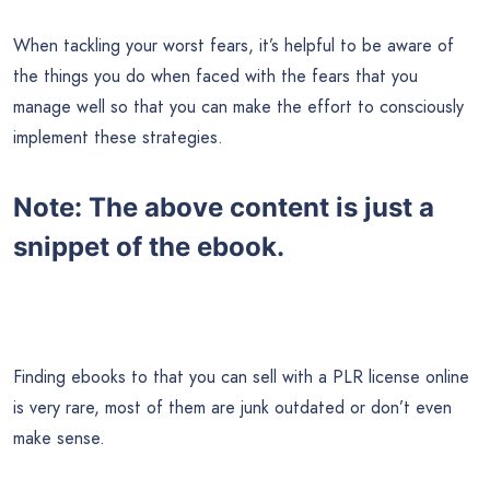
When tackling your worst fears, it’s helpful to be aware of
the things you do when faced with the fears that you
manage well so that you can make the effort to consciously
implement these strategies.
Note:
The above content is just a
snippet of the ebook.
Finding ebooks to that you can sell with a PLR license online
is very rare, most of them are junk outdated or don’t even
make sense.