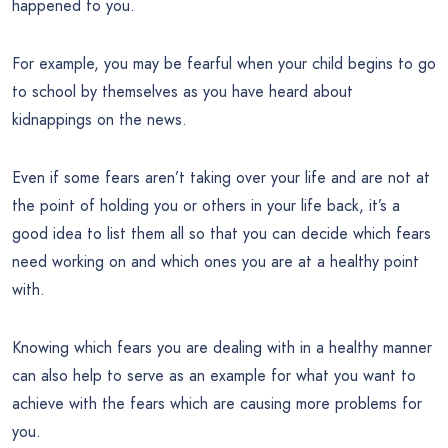
happened to you.
For example, you may be fearful when your child begins to go
to school by themselves as you have heard about
kidnappings on the news.
Even if some fears aren’t taking over your life and are not at
the point of holding you or others in your life back, it’s a
good idea to list them all so that you can decide which fears
need working on and which ones you are at a healthy point
with.
Knowing which fears you are dealing with in a healthy manner
can also help to serve as an example for what you want to
achieve with the fears which are causing more problems for
you.