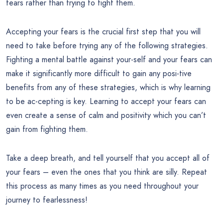
fears rather than trying to fight them.
Accepting your fears is the crucial first step that you will
need to take before trying any of the following strategies.
Fighting a mental battle against your-self and your fears can
make it significantly more difficult to gain any posi-tive
benefits from any of these strategies, which is why learning
to be ac-cepting is key. Learning to accept your fears can
even create a sense of calm and positivity which you can’t
gain from fighting them.
Take a deep breath, and tell yourself that you accept all of
your fears – even the ones that you think are silly. Repeat
this process as many times as you need throughout your
journey to fearlessness!