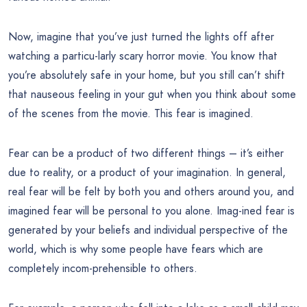
Now, imagine that you’ve just turned the lights off after
watching a particu-larly scary horror movie. You know that
you’re absolutely safe in your home, but you still can’t shift
that nauseous feeling in your gut when you think about some
of the scenes from the movie. This fear is imagined.
Fear can be a product of two different things – it’s either
due to reality, or a product of your imagination. In general,
real fear will be felt by both you and others around you, and
imagined fear will be personal to you alone. Imag-ined fear is
generated by your beliefs and individual perspective of the
world, which is why some people have fears which are
completely incom-prehensible to others.