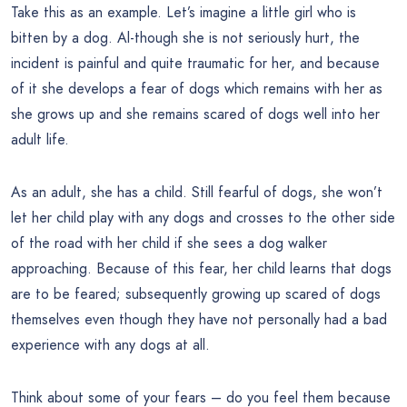
Take this as an example. Let’s imagine a little girl who is
bitten by a dog. Al-though she is not seriously hurt, the
incident is painful and quite traumatic for her, and because
of it she develops a fear of dogs which remains with her as
she grows up and she remains scared of dogs well into her
adult life.
As an adult, she has a child. Still fearful of dogs, she won’t
let her child play with any dogs and crosses to the other side
of the road with her child if she sees a dog walker
approaching. Because of this fear, her child learns that dogs
are to be feared; subsequently growing up scared of dogs
themselves even though they have not personally had a bad
experience with any dogs at all.
Think about some of your fears – do you feel them because