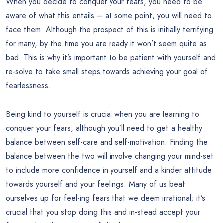
When you decide to conquer your fears, you need to be
aware of what this entails – at some point, you will need to
face them. Although the prospect of this is initially terrifying
for many, by the time you are ready it won’t seem quite as
bad. This is why it’s important to be patient with yourself and
re-solve to take small steps towards achieving your goal of
fearlessness.
Being kind to yourself is crucial when you are learning to
conquer your fears, although you’ll need to get a healthy
balance between self-care and self-motivation. Finding the
balance between the two will involve changing your mind-set
to include more confidence in yourself and a kinder attitude
towards yourself and your feelings. Many of us beat
ourselves up for feel-ing fears that we deem irrational; it’s
crucial that you stop doing this and in-stead accept your