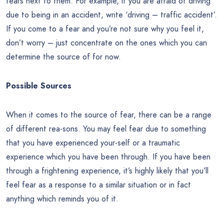
fears next to them. For example, if you are afraid of driving
due to being in an accident, write ‘driving – traffic accident’.
If you come to a fear and you’re not sure why you feel it,
don’t worry – just concentrate on the ones which you can
determine the source of for now.
Possible Sources
When it comes to the source of fear, there can be a range
of different rea-sons. You may feel fear due to something
that you have experienced your-self or a traumatic
experience which you have been through. If you have been
through a frightening experience, it’s highly likely that you’ll
feel fear as a response to a similar situation or in fact
anything which reminds you of it.