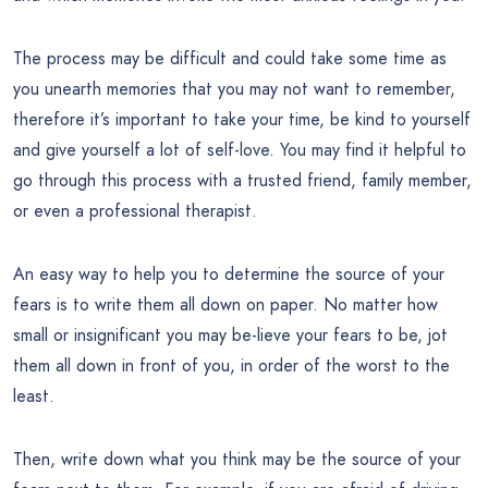
The process may be difficult and could take some time as
you unearth memories that you may not want to remember,
therefore it’s important to take your time, be kind to yourself
and give yourself a lot of self-love. You may find it helpful to
go through this process with a trusted friend, family member,
or even a professional therapist.
An easy way to help you to determine the source of your
fears is to write them all down on paper. No matter how
small or insignificant you may be-lieve your fears to be, jot
them all down in front of you, in order of the worst to the
least.
Then, write down what you think may be the source of your