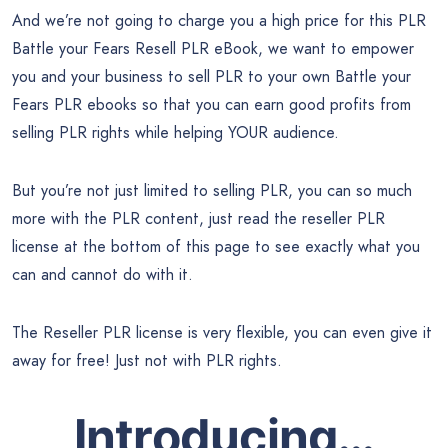
And we’re not going to charge you a high price for this PLR
Battle your Fears Resell PLR eBook, we want to empower
you and your business to sell PLR to your own Battle your
Fears PLR ebooks so that you can earn good profits from
selling PLR rights while helping YOUR audience.
But you’re not just limited to selling PLR, you can so much
more with the PLR content, just read the reseller PLR
license at the bottom of this page to see exactly what you
can and cannot do with it.
The Reseller PLR license is very flexible, you can even give it
away for free! Just not with PLR rights.
Introducing…