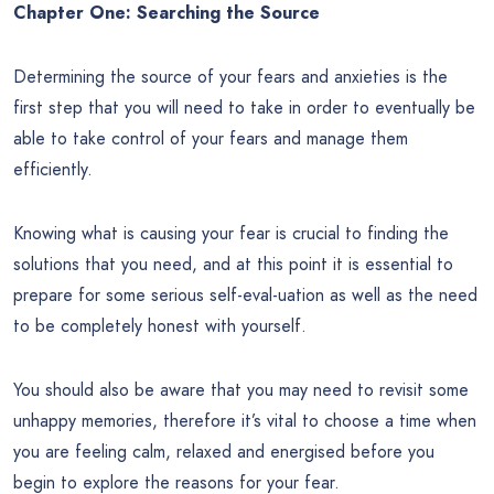
Chapter One: Searching the Source
Determining the source of your fears and anxieties is the
first step that you will need to take in order to eventually be
able to take control of your fears and manage them
efficiently.
Knowing what is causing your fear is crucial to finding the
solutions that you need, and at this point it is essential to
prepare for some serious self-eval-uation as well as the need
to be completely honest with yourself.
You should also be aware that you may need to revisit some
unhappy memories, therefore it’s vital to choose a time when
you are feeling calm, relaxed and energised before you
begin to explore the reasons for your fear.