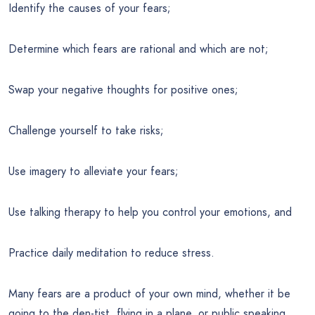
Identify the causes of your fears;
Determine which fears are rational and which are not;
Swap your negative thoughts for positive ones;
Challenge yourself to take risks;
Use imagery to alleviate your fears;
Use talking therapy to help you control your emotions, and
Practice daily meditation to reduce stress.
Many fears are a product of your own mind, whether it be
going to the den-tist, flying in a plane, or public speaking.