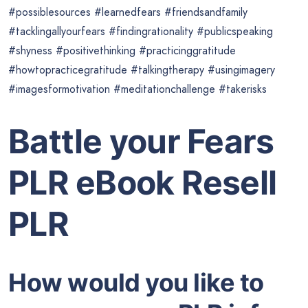
#possiblesources #learnedfears #friendsandfamily
#tacklingallyourfears #findingrationality #publicspeaking
#shyness #positivethinking #practicinggratitude
#howtopracticegratitude #talkingtherapy #usingimagery
#imagesformotivation #meditationchallenge #takerisks
Battle your Fears
PLR eBook Resell
PLR
How would you like to