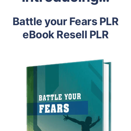
Battle your Fears PLR
eBook Resell PLR