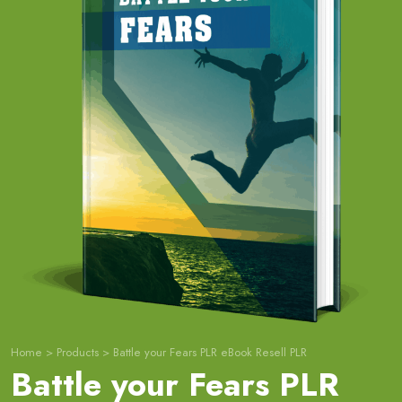
Home
>
Products
>
Battle your Fears PLR eBook Resell PLR
Battle your Fears PLR