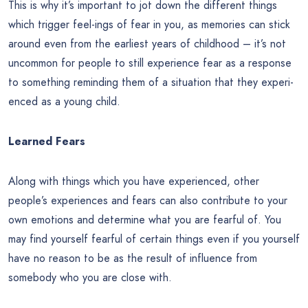
This is why it’s important to jot down the different things
which trigger feel-ings of fear in you, as memories can stick
around even from the earliest years of childhood – it’s not
uncommon for people to still experience fear as a response
to something reminding them of a situation that they experi-
enced as a young child.
Learned Fears
Along with things which you have experienced, other
people’s experiences and fears can also contribute to your
own emotions and determine what you are fearful of. You
may find yourself fearful of certain things even if you yourself
have no reason to be as the result of influence from
somebody who you are close with.