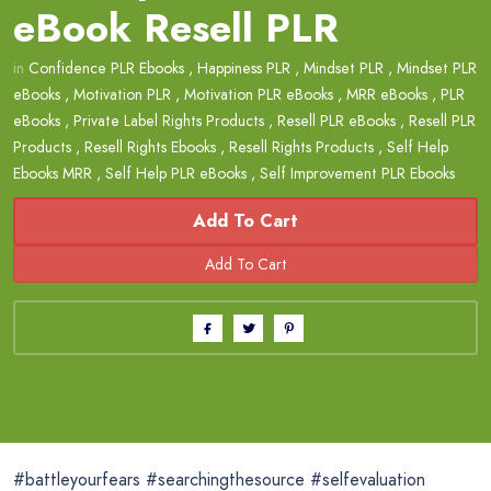
eBook Resell PLR
in
Confidence PLR Ebooks
,
Happiness PLR
,
Mindset PLR
,
Mindset PLR
eBooks
,
Motivation PLR
,
Motivation PLR eBooks
,
MRR eBooks
,
PLR
eBooks
,
Private Label Rights Products
,
Resell PLR eBooks
,
Resell PLR
Products
,
Resell Rights Ebooks
,
Resell Rights Products
,
Self Help
Ebooks MRR
,
Self Help PLR eBooks
,
Self Improvement PLR Ebooks
Add To Cart
#battleyourfears #searchingthesource #selfevaluation