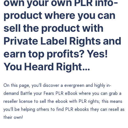
own your own PLR info-
product where you can
sell the product with
Private Label Rights and
earn top profits? Yes!
You Heard Right…
On this page, you’ll discover a evergreen and highly in-
demand Battle your Fears PLR eBook where you can grab a
reseller license to sell the ebook with PLR rights; this means
you’ll be helping others to find PLR ebooks they can resell as
their own!