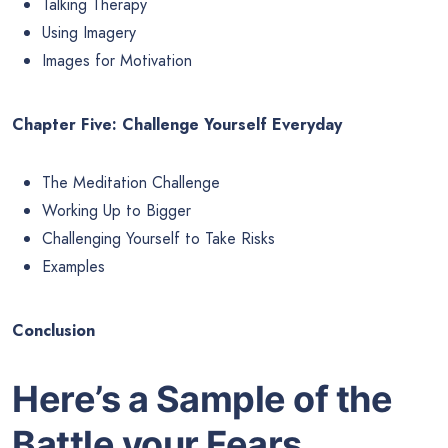
Talking Therapy
Using Imagery
Images for Motivation
Chapter Five: Challenge Yourself Everyday
The Meditation Challenge
Working Up to Bigger
Challenging Yourself to Take Risks
Examples
Conclusion
Here’s a Sample of the
Battle your Fears