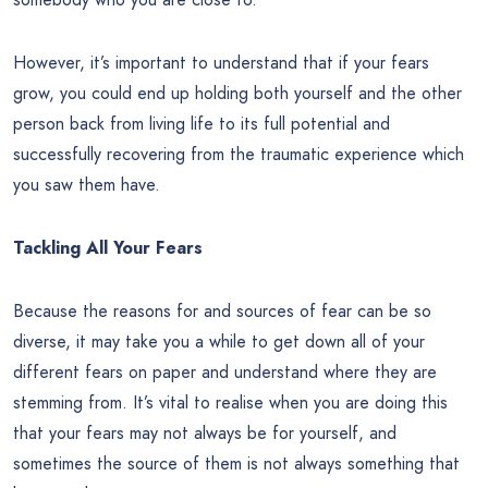
However, it’s important to understand that if your fears
grow, you could end up holding both yourself and the other
person back from living life to its full potential and
successfully recovering from the traumatic experience which
you saw them have.
Tackling All Your Fears
Because the reasons for and sources of fear can be so
diverse, it may take you a while to get down all of your
different fears on paper and understand where they are
stemming from. It’s vital to realise when you are doing this
that your fears may not always be for yourself, and
sometimes the source of them is not always something that