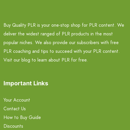
Buy Quality PLR is your one-stop shop for PLR content. We
deliver the widest ranged of PLR products in the most
popular niches. We also provide our subscribers with free
PLR coaching and tips to succeed with your PLR content.
Visit our blog to learn about PLR for free.
Important Links
Your Account
Contact Us
How to Buy Guide
Discounts