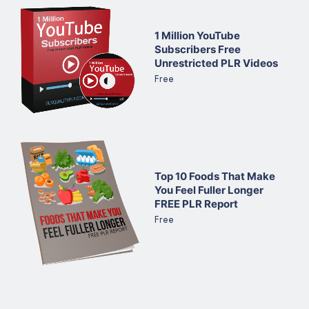
1 Million YouTube
Subscribers Free
Unrestricted PLR Videos
Free
Top 10 Foods That Make
You Feel Fuller Longer
FREE PLR Report
Free