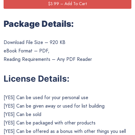
Package Details:
Download File Size – 920 KB
eBook Format – PDF,
Reading Requirements – Any PDF Reader
License Details:
[YES] Can be used for your personal use
[YES] Can be given away or used for list building
[YES] Can be sold
[YES] Can be packaged with other products
[YES] Can be offered as a bonus with other things you sell