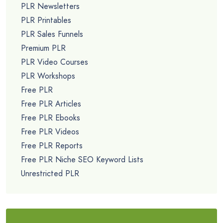
PLR Newsletters
PLR Printables
PLR Sales Funnels
Premium PLR
PLR Video Courses
PLR Workshops
Free PLR
Free PLR Articles
Free PLR Ebooks
Free PLR Videos
Free PLR Reports
Free PLR Niche SEO Keyword Lists
Unrestricted PLR