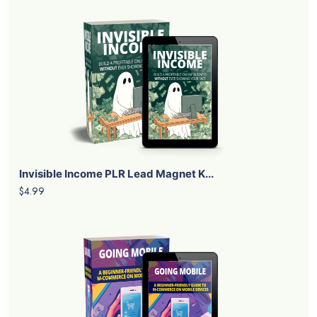
Invisible Income PLR Lead Magnet K...
$4.99