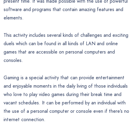
present time. It was made possible with the use of powerful
software and programs that contain amazing features and
elements.
This activity includes several kinds of challenges and exciting
duels which can be found in all kinds of LAN and online
games that are accessible on personal computers and
consoles.
Gaming is a special activity that can provide entertainment
and enjoyable moments in the daily living of those individuals
who love to play video games during their break time and
vacant schedules. It can be performed by an individual with
the use of a personal computer or console even if there’s no
internet connection.