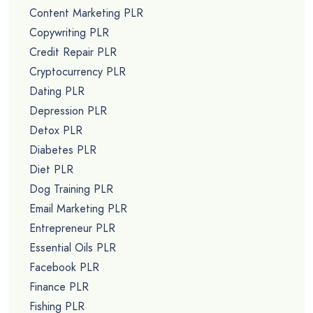
Content Marketing PLR
Copywriting PLR
Credit Repair PLR
Cryptocurrency PLR
Dating PLR
Depression PLR
Detox PLR
Diabetes PLR
Diet PLR
Dog Training PLR
Email Marketing PLR
Entrepreneur PLR
Essential Oils PLR
Facebook PLR
Finance PLR
Fishing PLR