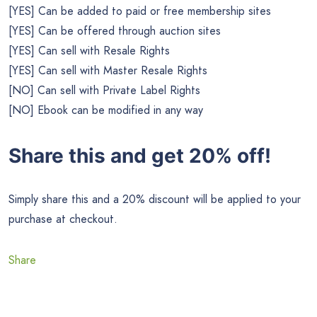
[YES] Can be added to paid or free membership sites
[YES] Can be offered through auction sites
[YES] Can sell with Resale Rights
[YES] Can sell with Master Resale Rights
[NO] Can sell with Private Label Rights
[NO] Ebook can be modified in any way
Share this and get 20% off!
Simply share this and a 20% discount will be applied to your
purchase at checkout.
Share