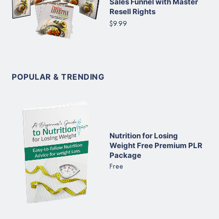
Sales Funnel with Master
Resell Rights
$9.99
POPULAR & TRENDING
Nutrition for Losing
Weight Free Premium PLR
Package
Free