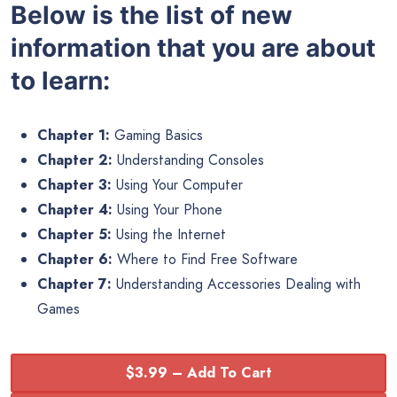
Below is the list of new
information that you are about
to learn:
Chapter 1:
Gaming Basics
Chapter 2:
Understanding Consoles
Chapter 3:
Using Your Computer
Chapter 4:
Using Your Phone
Chapter 5:
Using the Internet
Chapter 6:
Where to Find Free Software
Chapter 7:
Understanding Accessories Dealing with
Games
$3.99 – Add To Cart