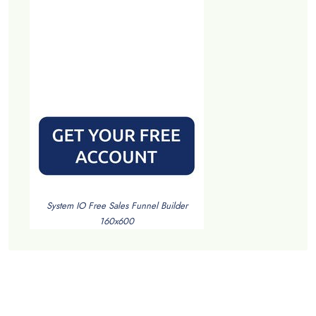
System IO Free Sales Funnel Builder
160x600