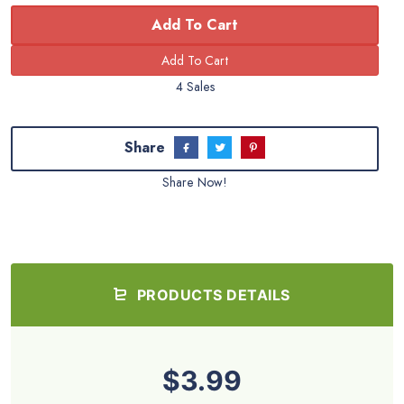
Add To Cart
4 Sales
Share
Share Now!
PRODUCTS DETAILS
$3.99