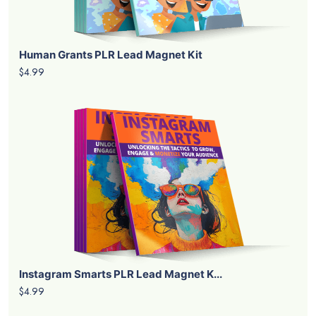
Human Grants PLR Lead Magnet Kit
$4.99
Instagram Smarts PLR Lead Magnet K...
$4.99