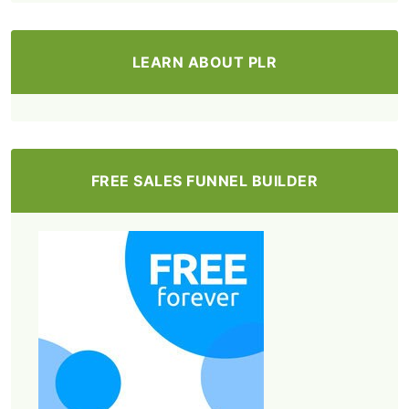
LEARN ABOUT PLR
FREE SALES FUNNEL BUILDER