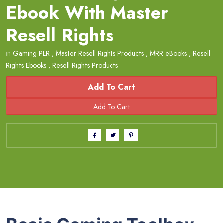
Ebook With Master
Resell Rights
in
Gaming PLR
,
Master Resell Rights Products
,
MRR eBooks
,
Resell
Rights Ebooks
,
Resell Rights Products
Add To Cart