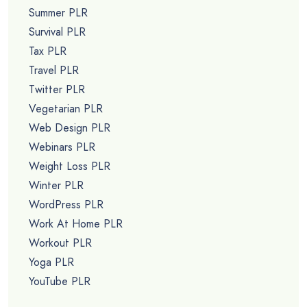
Summer PLR
Survival PLR
Tax PLR
Travel PLR
Twitter PLR
Vegetarian PLR
Web Design PLR
Webinars PLR
Weight Loss PLR
Winter PLR
WordPress PLR
Work At Home PLR
Workout PLR
Yoga PLR
YouTube PLR