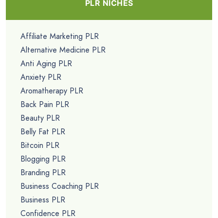
PLR NICHES
Affiliate Marketing PLR
Alternative Medicine PLR
Anti Aging PLR
Anxiety PLR
Aromatherapy PLR
Back Pain PLR
Beauty PLR
Belly Fat PLR
Bitcoin PLR
Blogging PLR
Branding PLR
Business Coaching PLR
Business PLR
Confidence PLR