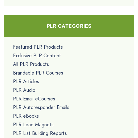
PLR CATEGORIES
Featured PLR Products
Exclusive PLR Content
All PLR Products
Brandable PLR Courses
PLR Articles
PLR Audio
PLR Email eCourses
PLR Autoresponder Emails
PLR eBooks
PLR Lead Magnets
PLR List Building Reports