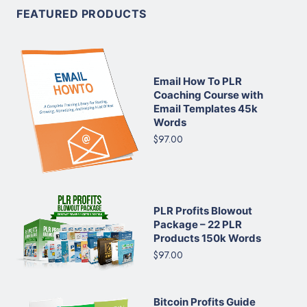
FEATURED PRODUCTS
Email How To PLR
Coaching Course with
Email Templates 45k
Words
$97.00
PLR Profits Blowout
Package – 22 PLR
Products 150k Words
$97.00
Bitcoin Profits Guide