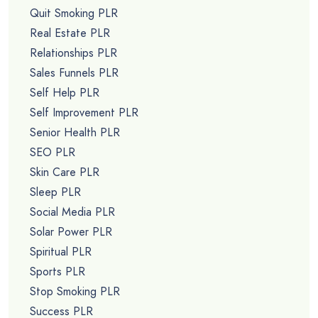
Quit Smoking PLR
Real Estate PLR
Relationships PLR
Sales Funnels PLR
Self Help PLR
Self Improvement PLR
Senior Health PLR
SEO PLR
Skin Care PLR
Sleep PLR
Social Media PLR
Solar Power PLR
Spiritual PLR
Sports PLR
Stop Smoking PLR
Success PLR