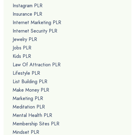
Instagram PLR
Insurance PLR
Internet Marketing PLR
Internet Security PLR
Jewelry PLR
Jobs PLR
Kids PLR
Law Of Attraction PLR
Lifestyle PLR
List Building PLR
Make Money PLR
Marketing PLR
Meditation PLR
Mental Health PLR
Membership Sites PLR
Mindset PLR