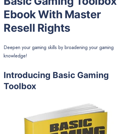
Basic Gaming Toolbox
Ebook With Master
Resell Rights
Deepen your gaming skills by broadening your gaming
knowledge!
Introducing Basic Gaming
Toolbox