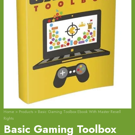
Home
>
Products
>
Basic Gaming Toolbox Ebook With Master Resell
Rights
Basic Gaming Toolbox