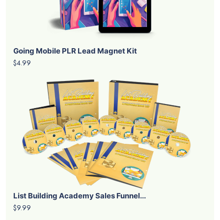
Going Mobile PLR Lead Magnet Kit
$4.99
List Building Academy Sales Funnel...
$9.99