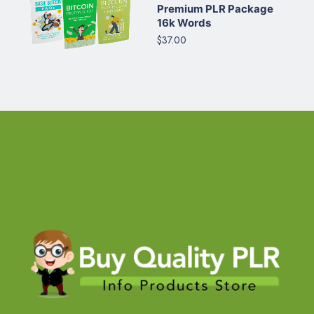
Premium PLR Package
16k Words
$37.00