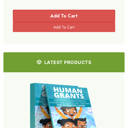
Add To Cart
LATEST PRODUCTS