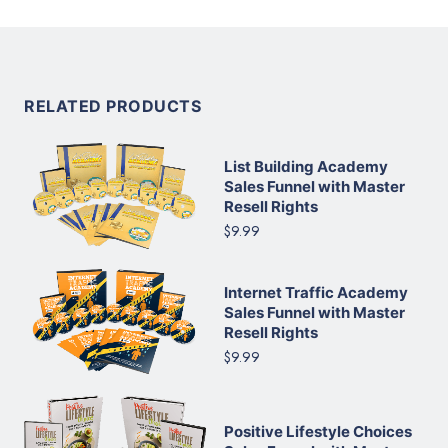
RELATED PRODUCTS
List Building Academy
Sales Funnel with Master
Resell Rights
$9.99
Internet Traffic Academy
Sales Funnel with Master
Resell Rights
$9.99
Positive Lifestyle Choices