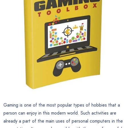
Gaming is one of the most popular types of hobbies that a
person can enjoy in this modern world. Such activities are
already a part of the main uses of personal computers in the