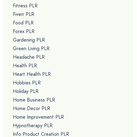
Fitness PLR
Fiverr PLR
Food PLR
Forex PLR
Gardening PLR
Green Living PLR
Headache PLR
Health PLR
Heart Health PLR
Hobbies PLR
Holiday PLR
Home Business PLR
Home Decor PLR
Home Improvement PLR
Hypnotherapy PLR
Info Product Creation PLR