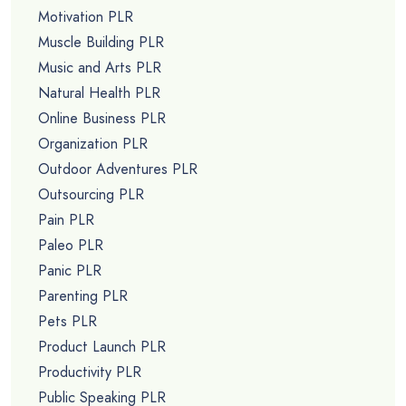
Motivation PLR
Muscle Building PLR
Music and Arts PLR
Natural Health PLR
Online Business PLR
Organization PLR
Outdoor Adventures PLR
Outsourcing PLR
Pain PLR
Paleo PLR
Panic PLR
Parenting PLR
Pets PLR
Product Launch PLR
Productivity PLR
Public Speaking PLR