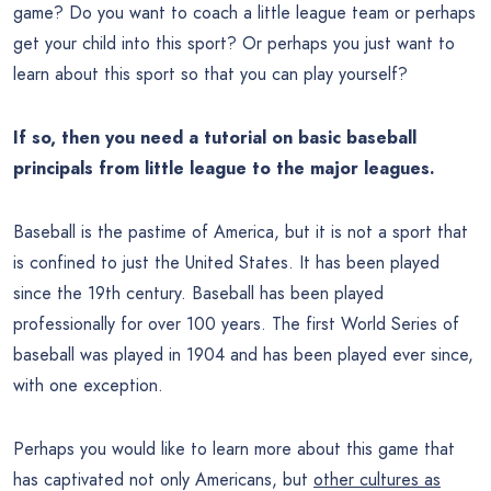
game? Do you want to coach a little league team or perhaps
get your child into this sport? Or perhaps you just want to
learn about this sport so that you can play yourself?
If so, then you need a tutorial on basic baseball
principals from little league to the major leagues.
Baseball is the pastime of America, but it is not a sport that
is confined to just the United States. It has been played
since the 19th century. Baseball has been played
professionally for over 100 years. The first World Series of
baseball was played in 1904 and has been played ever since,
with one exception.
Perhaps you would like to learn more about this game that
has captivated not only Americans, but
other cultures as