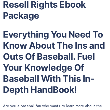
Resell Rights Ebook
Package
Everything You Need To
Know About The Ins and
Outs Of Baseball. Fuel
Your Knowledge Of
Baseball With This In-
Depth HandBook!
Are you a baseball fan who wants to learn more about the