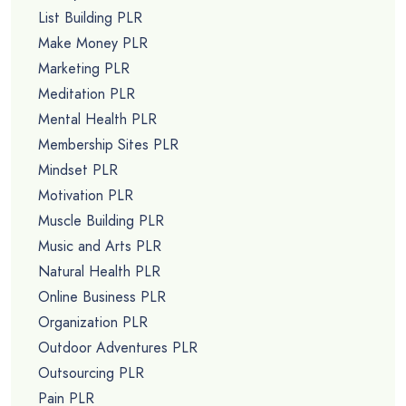
List Building PLR
Make Money PLR
Marketing PLR
Meditation PLR
Mental Health PLR
Membership Sites PLR
Mindset PLR
Motivation PLR
Muscle Building PLR
Music and Arts PLR
Natural Health PLR
Online Business PLR
Organization PLR
Outdoor Adventures PLR
Outsourcing PLR
Pain PLR