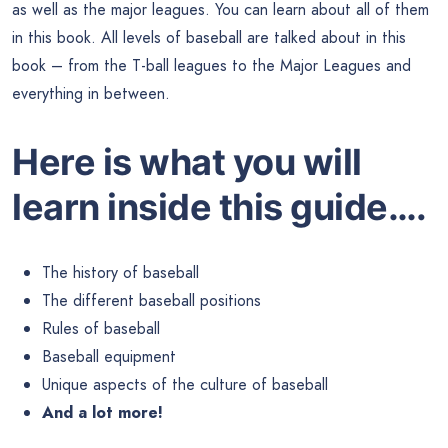
as well as the major leagues. You can learn about all of them
in this book. All levels of baseball are talked about in this
book – from the T-ball leagues to the Major Leagues and
everything in between.
Here is what you will
learn inside this guide….
The history of baseball
The different baseball positions
Rules of baseball
Baseball equipment
Unique aspects of the culture of baseball
And a lot more!