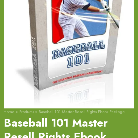
Home
>
Products
>
Baseball 101 Master Resell Rights Ebook Package
Baseball 101 Master
Resell Rights Ebook