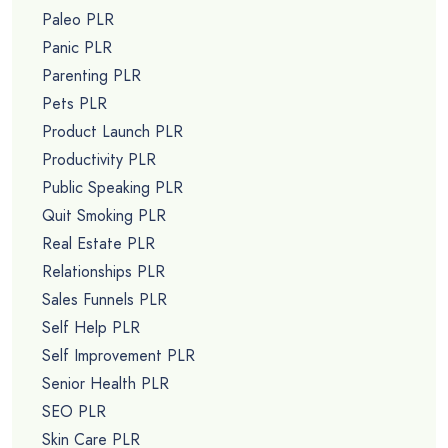
Paleo PLR
Panic PLR
Parenting PLR
Pets PLR
Product Launch PLR
Productivity PLR
Public Speaking PLR
Quit Smoking PLR
Real Estate PLR
Relationships PLR
Sales Funnels PLR
Self Help PLR
Self Improvement PLR
Senior Health PLR
SEO PLR
Skin Care PLR