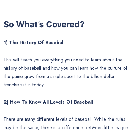
So What’s Covered?
1) The History Of Baseball
This will teach you everything you need to learn about the
history of baseball and how you can learn how the culture of
the game grew from a simple sport to the billion dollar
franchise it is today.
2) How To Know All Levels Of Baseball
There are many different levels of baseball. While the rules
may be the same, there is a difference between little league