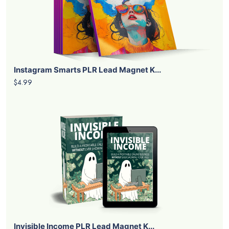
Instagram Smarts PLR Lead Magnet K...
$4.99
Invisible Income PLR Lead Magnet K...