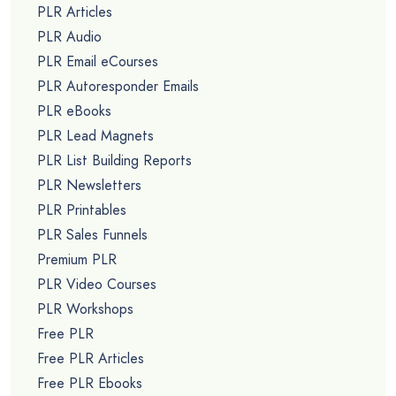
PLR Articles
PLR Audio
PLR Email eCourses
PLR Autoresponder Emails
PLR eBooks
PLR Lead Magnets
PLR List Building Reports
PLR Newsletters
PLR Printables
PLR Sales Funnels
Premium PLR
PLR Video Courses
PLR Workshops
Free PLR
Free PLR Articles
Free PLR Ebooks