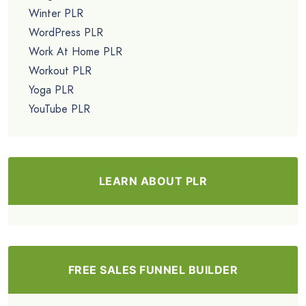
Winter PLR
WordPress PLR
Work At Home PLR
Workout PLR
Yoga PLR
YouTube PLR
LEARN ABOUT PLR
FREE SALES FUNNEL BUILDER