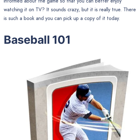
informed about the game so that you can better enjoy
watching it on TV? It sounds crazy, but it is really true. There
is such a book and you can pick up a copy of it today.
Baseball 101