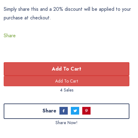
Simply share this and a 20% discount will be applied to your
purchase at checkout.
Share
Add To Cart
4 Sales
Share
Share Now!