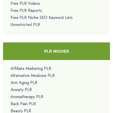
Free PLR Videos
Free PLR Reports
Free PLR Niche SEO Keyword Lists
Unrestricted PLR
PLR NICHES
Affiliate Marketing PLR
Alternative Medicine PLR
Anti Aging PLR
Anxiety PLR
Aromatherapy PLR
Back Pain PLR
Beauty PLR