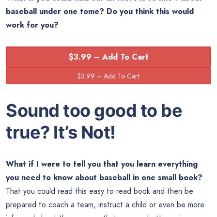
baseball under one tome? Do you think this would
work for you?
$3.99 – Add To Cart
Sound too good to be
true? It’s Not!
What if I were to tell you that you learn everything
you need to know about baseball in one small book?
That you could read this easy to read book and then be
prepared to coach a team, instruct a child or even be more