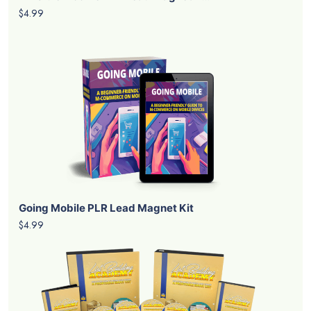
$4.99
Going Mobile PLR Lead Magnet Kit
$4.99