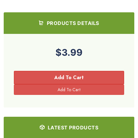
PRODUCTS DETAILS
$3.99
Add To Cart
LATEST PRODUCTS