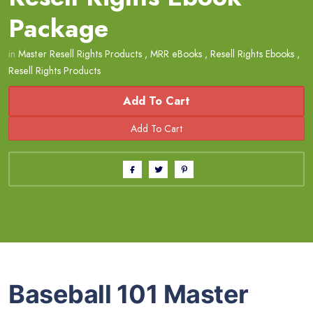
Package
in
Master Resell Rights Products
,
MRR eBooks
,
Resell Rights Ebooks
,
Resell Rights Products
Add To Cart
Baseball 101 Master