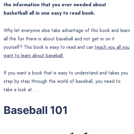
the information that you ever needed about
basketball all in one easy to read book.
Why let everyone else take advantage of this book and learn
all the fun there is about baseball and not get in on it
yourself? This book is easy to read and can
teach you all you
want to learn about baseball.
If you want a book that is easy to understand and takes you
step by step through the world of baseball, you need to
take a look at….
Baseball 101