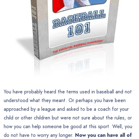
You have probably heard the terms used in baseball and not
understood what they meant. Or perhaps you have been
approached by a league and asked to be a coach for your
child or other children but were not sure about the rules, or
how you can help someone be good at this sport. Well, you
do not have to worry any longer.
Now you can have all of