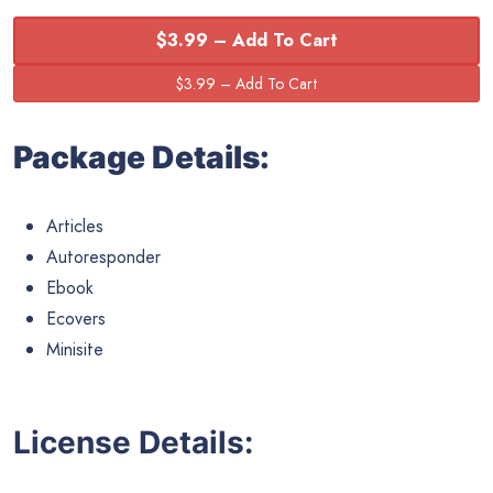
$3.99 – Add To Cart
Package Details:
Articles
Autoresponder
Ebook
Ecovers
Minisite
License Details: