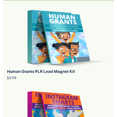
Human Grants PLR Lead Magnet Kit
$4.99