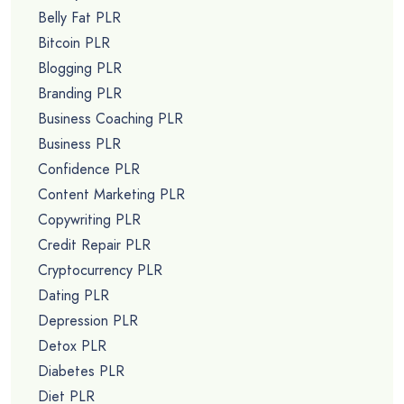
Belly Fat PLR
Bitcoin PLR
Blogging PLR
Branding PLR
Business Coaching PLR
Business PLR
Confidence PLR
Content Marketing PLR
Copywriting PLR
Credit Repair PLR
Cryptocurrency PLR
Dating PLR
Depression PLR
Detox PLR
Diabetes PLR
Diet PLR