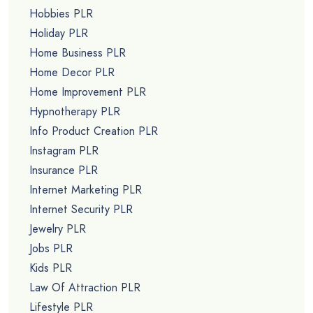
Hobbies PLR
Holiday PLR
Home Business PLR
Home Decor PLR
Home Improvement PLR
Hypnotherapy PLR
Info Product Creation PLR
Instagram PLR
Insurance PLR
Internet Marketing PLR
Internet Security PLR
Jewelry PLR
Jobs PLR
Kids PLR
Law Of Attraction PLR
Lifestyle PLR