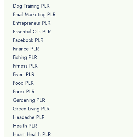
Dog Training PLR
Email Marketing PLR
Entrepreneur PLR
Essential Oils PLR
Facebook PLR
Finance PLR
Fishing PLR
Fitness PLR
Fiverr PLR
Food PLR
Forex PLR
Gardening PLR
Green Living PLR
Headache PLR
Health PLR
Heart Health PLR