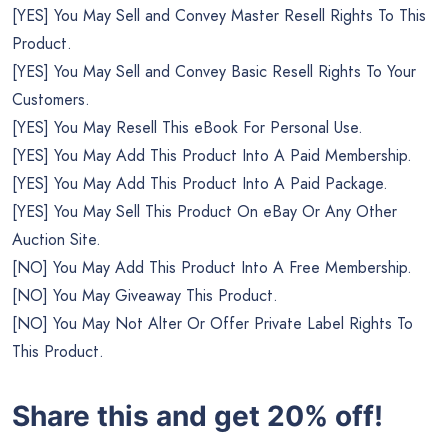
[YES] You May Sell and Convey Master Resell Rights To This
Product.
[YES] You May Sell and Convey Basic Resell Rights To Your
Customers.
[YES] You May Resell This eBook For Personal Use.
[YES] You May Add This Product Into A Paid Membership.
[YES] You May Add This Product Into A Paid Package.
[YES] You May Sell This Product On eBay Or Any Other
Auction Site.
[NO] You May Add This Product Into A Free Membership.
[NO] You May Giveaway This Product.
[NO] You May Not Alter Or Offer Private Label Rights To
This Product.
Share this and get 20% off!