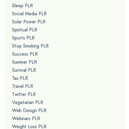
Sleep PLR
Social Media PLR
Solar Power PLR
Spiritual PLR
Sports PLR
Stop Smoking PLR
Success PLR
Summer PLR
Survival PLR
Tax PLR
Travel PLR
Twitter PLR
Vegetarian PLR
Web Design PLR
Webinars PLR
Weight Loss PLR