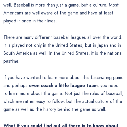
well
. Baseball is more than just a game, but a culture. Most
Americans are well aware of the game and have at least
played it once in their lives.
There are many different baseball leagues all over the world.
It is played not only in the United States, but in Japan and in
South America as well. In the United States, it is the national
pastime.
If you have wanted to learn more about this fascinating game
and perhaps
even coach a little league team
, you need
to learn more about the game. Not just the rules of baseball,
which are rather easy to follow, but the actual culture of the
game as well as the history behind the game as well.
What if you could find out all there is to know about