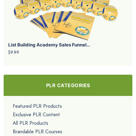
List Building Academy Sales Funnel...
$9.99
PLR CATEGORIES
Featured PLR Products
Exclusive PLR Content
All PLR Products
Brandable PLR Courses