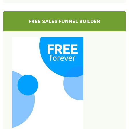
FREE SALES FUNNEL BUILDER