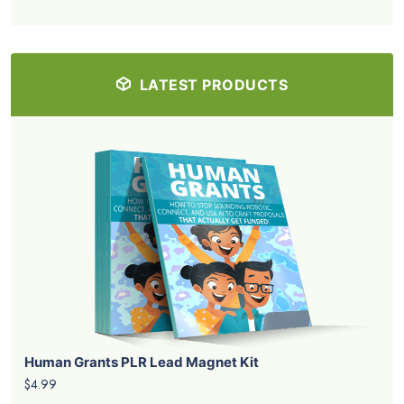
LATEST PRODUCTS
Human Grants PLR Lead Magnet Kit
$4.99