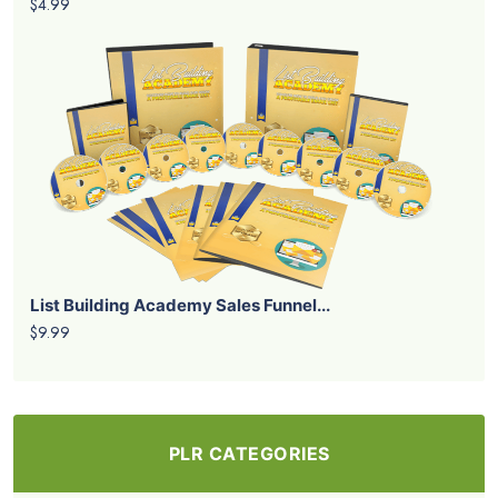
$4.99
List Building Academy Sales Funnel...
$9.99
PLR CATEGORIES