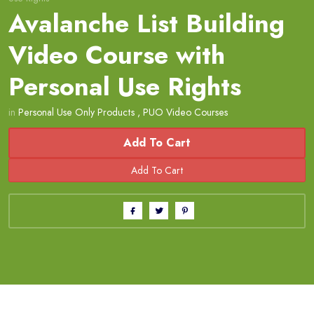
Avalanche List Building
Video Course with
Personal Use Rights
in
Personal Use Only Products
,
PUO Video Courses
Add To Cart