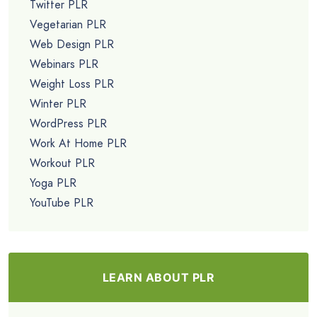
Twitter PLR
Vegetarian PLR
Web Design PLR
Webinars PLR
Weight Loss PLR
Winter PLR
WordPress PLR
Work At Home PLR
Workout PLR
Yoga PLR
YouTube PLR
LEARN ABOUT PLR