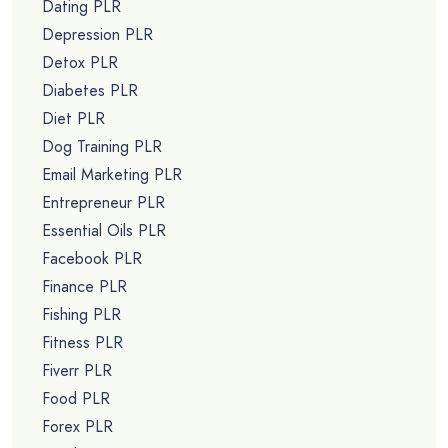
Dating PLR
Depression PLR
Detox PLR
Diabetes PLR
Diet PLR
Dog Training PLR
Email Marketing PLR
Entrepreneur PLR
Essential Oils PLR
Facebook PLR
Finance PLR
Fishing PLR
Fitness PLR
Fiverr PLR
Food PLR
Forex PLR