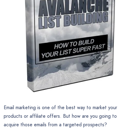
Email marketing is one of the best way to market your
products or affiliate offers. But how are you going to
acquire those emails from a targeted prospects?