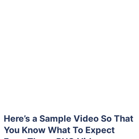
Here’s a Sample Video So That
You Know What To Expect