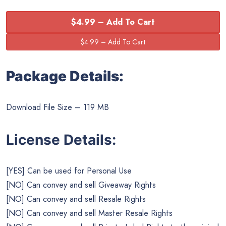
$4.99 – Add To Cart
Package Details:
Download File Size – 119 MB
License Details:
[YES] Can be used for Personal Use
[NO] Can convey and sell Giveaway Rights
[NO] Can convey and sell Resale Rights
[NO] Can convey and sell Master Resale Rights