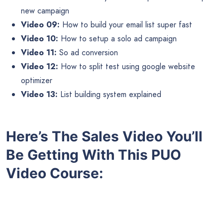
new campaign
Video 09:
How to build your email list super fast
Video 10:
How to setup a solo ad campaign
Video 11:
So ad conversion
Video 12:
How to split test using google website
optimizer
Video 13:
List building system explained
Here’s The Sales Video You’ll
Be Getting With This PUO
Video Course: