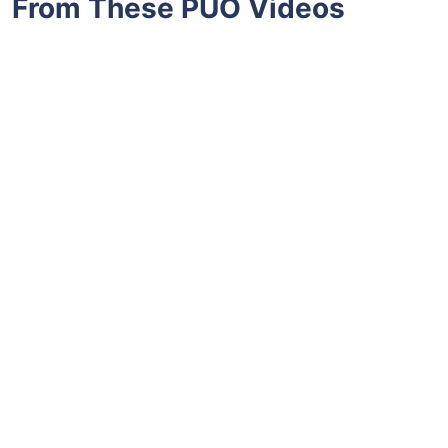
From These PUO Videos