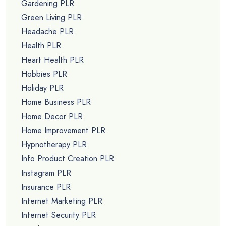
Gardening PLR
Green Living PLR
Headache PLR
Health PLR
Heart Health PLR
Hobbies PLR
Holiday PLR
Home Business PLR
Home Decor PLR
Home Improvement PLR
Hypnotherapy PLR
Info Product Creation PLR
Instagram PLR
Insurance PLR
Internet Marketing PLR
Internet Security PLR