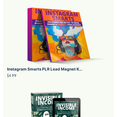
Instagram Smarts PLR Lead Magnet K...
$4.99