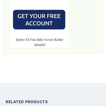
System IO Free Sales Funnel Builder
160x600
RELATED PRODUCTS