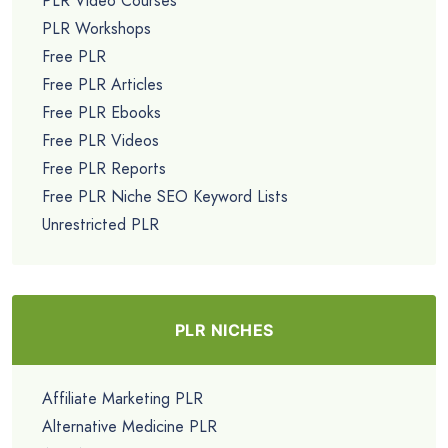
PLR Video Courses
PLR Workshops
Free PLR
Free PLR Articles
Free PLR Ebooks
Free PLR Videos
Free PLR Reports
Free PLR Niche SEO Keyword Lists
Unrestricted PLR
PLR NICHES
Affiliate Marketing PLR
Alternative Medicine PLR