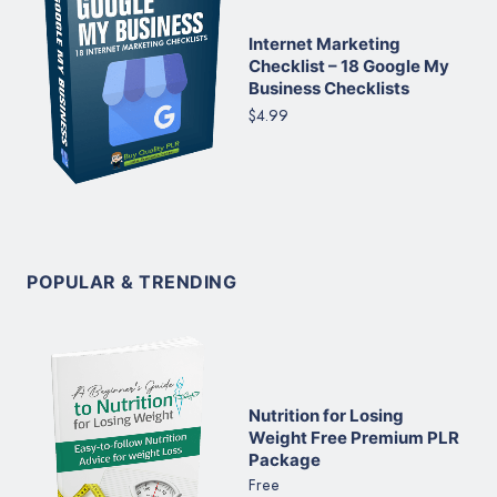
Internet Marketing
Checklist – 18 Google My
Business Checklists
$4.99
POPULAR & TRENDING
Nutrition for Losing
Weight Free Premium PLR
Package
Free