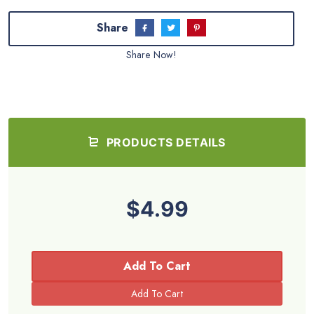
Share
Share Now!
PRODUCTS DETAILS
$4.99
Add To Cart