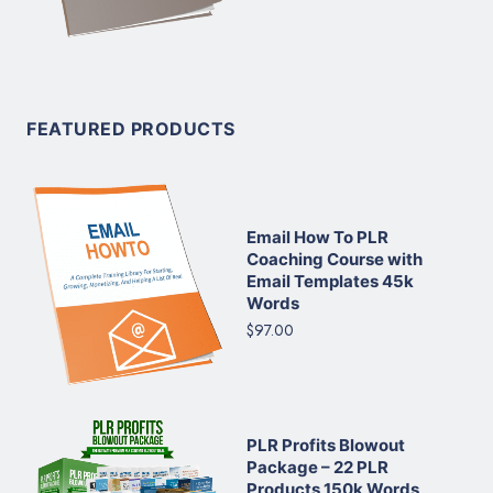
FEATURED PRODUCTS
Email How To PLR
Coaching Course with
Email Templates 45k
Words
$97.00
PLR Profits Blowout
Package – 22 PLR
Products 150k Words