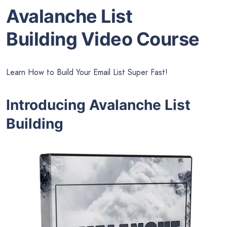
Avalanche List
Building Video Course
Learn How to Build Your Email List Super Fast!
Introducing Avalanche List
Building