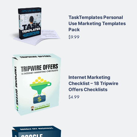
TaskTemplates Personal
Use Marketing Templates
Pack
$9.99
Internet Marketing
Checklist – 18 Tripwire
Offers Checklists
$4.99