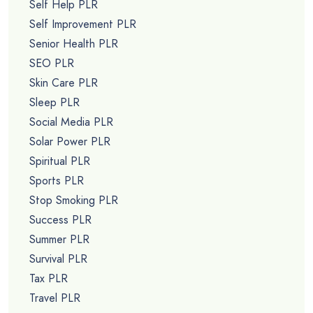
Self Help PLR
Self Improvement PLR
Senior Health PLR
SEO PLR
Skin Care PLR
Sleep PLR
Social Media PLR
Solar Power PLR
Spiritual PLR
Sports PLR
Stop Smoking PLR
Success PLR
Summer PLR
Survival PLR
Tax PLR
Travel PLR