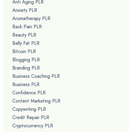
Anti Aging PLR
Anxiety PLR
Aromatherapy PLR
Back Pain PLR
Beauty PLR
Belly Fat PLR
Bitcoin PLR
Blogging PLR
Branding PLR
Business Coaching PLR
Business PLR
Confidence PLR
Content Marketing PLR
Copywriting PLR
Credit Repair PLR
Cryptocurrency PLR