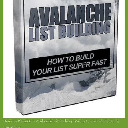
Home
>
Products
>
Avalanche List Building Video Course with Personal
Use Rights