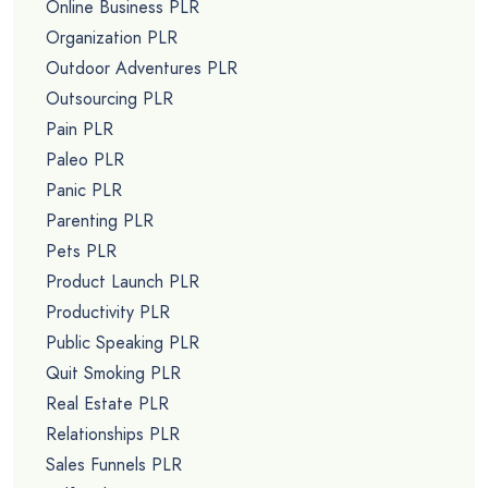
Online Business PLR
Organization PLR
Outdoor Adventures PLR
Outsourcing PLR
Pain PLR
Paleo PLR
Panic PLR
Parenting PLR
Pets PLR
Product Launch PLR
Productivity PLR
Public Speaking PLR
Quit Smoking PLR
Real Estate PLR
Relationships PLR
Sales Funnels PLR