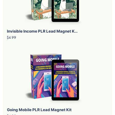
Invisible Income PLR Lead Magnet K...
$4.99
Going Mobile PLR Lead Magnet Kit