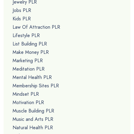
Jewelry PLR
Jobs PLR
Kids PLR
Law Of Attraction PLR
Lifestyle PLR
List Building PLR
Make Money PLR
Marketing PLR
Meditation PLR
Mental Health PLR
Membership Sites PLR
Mindset PLR
Motivation PLR
Muscle Building PLR
Music and Arts PLR
Natural Health PLR