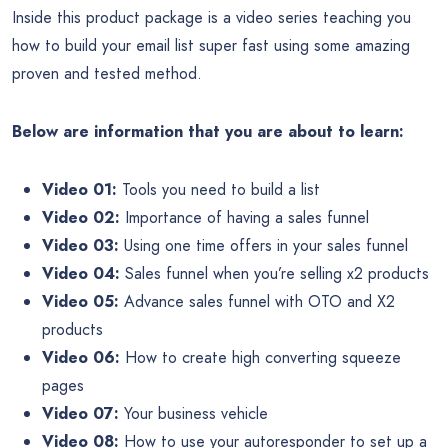
Inside this product package is a video series teaching you
how to build your email list super fast using some amazing
proven and tested method.
Below are information that you are about to learn:
Video 01:
Tools you need to build a list
Video 02:
Importance of having a sales funnel
Video 03:
Using one time offers in your sales funnel
Video 04:
Sales funnel when you’re selling x2 products
Video 05:
Advance sales funnel with OTO and X2
products
Video 06:
How to create high converting squeeze
pages
Video 07:
Your business vehicle
Video 08:
How to use your autoresponder to set up a