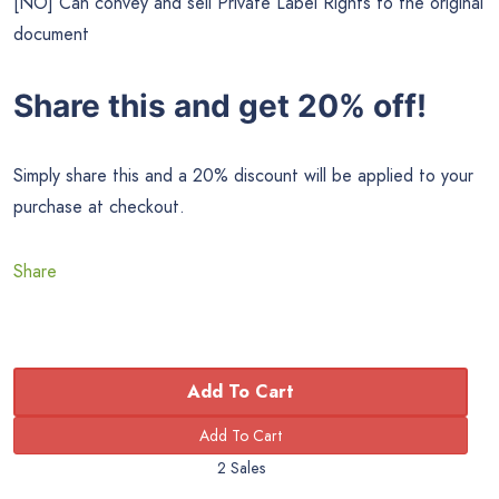
[NO] Can convey and sell Private Label Rights to the original
document
Share this and get 20% off!
Simply share this and a 20% discount will be applied to your
purchase at checkout.
Share
Add To Cart
2 Sales