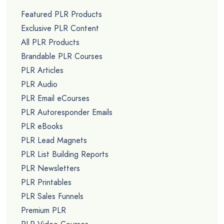
Featured PLR Products
Exclusive PLR Content
All PLR Products
Brandable PLR Courses
PLR Articles
PLR Audio
PLR Email eCourses
PLR Autoresponder Emails
PLR eBooks
PLR Lead Magnets
PLR List Building Reports
PLR Newsletters
PLR Printables
PLR Sales Funnels
Premium PLR