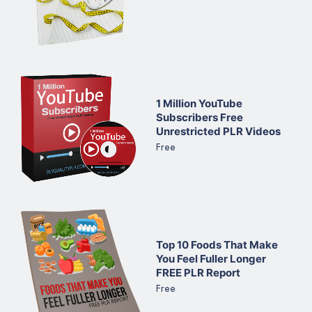
1 Million YouTube
Subscribers Free
Unrestricted PLR Videos
Free
Top 10 Foods That Make
You Feel Fuller Longer
FREE PLR Report
Free