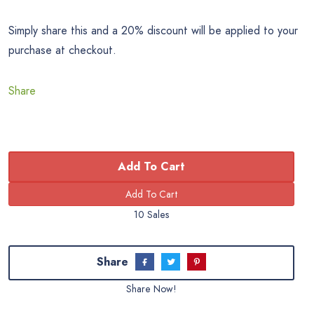
Simply share this and a 20% discount will be applied to your
purchase at checkout.
Share
Add To Cart
10 Sales
Share
Share Now!