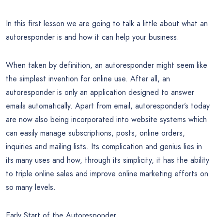
In this first lesson we are going to talk a little about what an
autoresponder is and how it can help your business.
When taken by definition, an autoresponder might seem like
the simplest invention for online use. After all, an
autoresponder is only an application designed to answer
emails automatically. Apart from email, autoresponder’s today
are now also being incorporated into website systems which
can easily manage subscriptions, posts, online orders,
inquiries and mailing lists. Its complication and genius lies in
its many uses and how, through its simplicity, it has the ability
to triple online sales and improve online marketing efforts on
so many levels.
Early Start of the Autoresponder