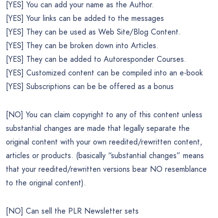
[YES] You can add your name as the Author.
[YES] Your links can be added to the messages
[YES] They can be used as Web Site/Blog Content.
[YES] They can be broken down into Articles.
[YES] They can be added to Autoresponder Courses.
[YES] Customized content can be compiled into an e-book
[YES] Subscriptions can be be offered as a bonus
[NO] You can claim copyright to any of this content unless
substantial changes are made that legally separate the
original content with your own reedited/rewritten content,
articles or products. (basically “substantial changes” means
that your reedited/rewritten versions bear NO resemblance
to the original content).
[NO] Can sell the PLR Newsletter sets