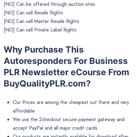
[NO] Can be offered through auction sites
[NO] Can sell Resale Rights
[NO] Can sell Master Resale Rights
[NO] Can sell Private Label Rights
Why Purchase This
Autoresponders For Business
PLR Newsletter eCourse From
BuyQualityPLR.com?
Our Prices are among the cheapest out there and very
affordable
We use the 2checkout secure payment gateway and
accept PayPal and all major credit cards.
Our products are instantly available for download after