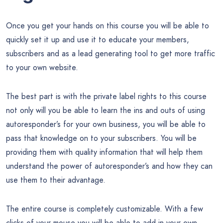
Once you get your hands on this course you will be able to
quickly set it up and use it to educate your members,
subscribers and as a lead generating tool to get more traffic
to your own website.
The best part is with the private label rights to this course
not only will you be able to learn the ins and outs of using
autoresponder’s for your own business, you will be able to
pass that knowledge on to your subscribers. You will be
providing them with quality information that will help them
understand the power of autoresponder’s and how they can
use them to their advantage.
The entire course is completely customizable. With a few
clicks of your mouse you will be able to add in your own