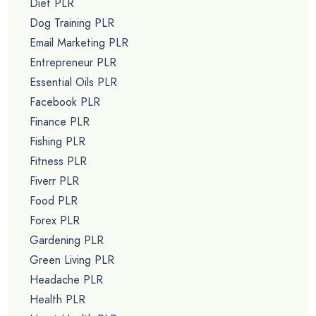
Diet PLR
Dog Training PLR
Email Marketing PLR
Entrepreneur PLR
Essential Oils PLR
Facebook PLR
Finance PLR
Fishing PLR
Fitness PLR
Fiverr PLR
Food PLR
Forex PLR
Gardening PLR
Green Living PLR
Headache PLR
Health PLR