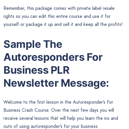
Remember, this package comes with private label resale
rights so you can edit this entire course and use it for
yourself or package it up and sell it and keep all the profits!
Sample The
Autoresponders For
Business PLR
Newsletter Message:
Welcome to the first lesson in the Autoresponder’s For
Business Crash Course. Over the next few days you will
receive several lessons that will help you learn the ins and
outs of using autoresponder’s for your business.