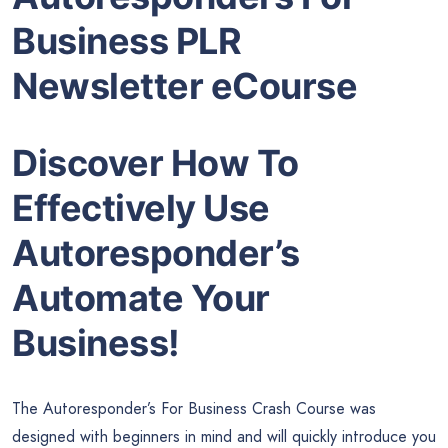
Business PLR
Newsletter eCourse
Discover How To
Effectively Use
Autoresponder’s
Automate Your
Business!
The Autoresponder’s For Business Crash Course was
designed with beginners in mind and will quickly introduce you