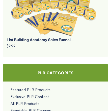
List Building Academy Sales Funnel...
$9.99
PLR CATEGORIES
Featured PLR Products
Exclusive PLR Content
All PLR Products
Brandable PLR Courses