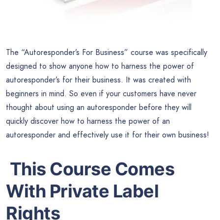
The “Autoresponder’s For Business” course was specifically
designed to show anyone how to harness the power of
autoresponder’s for their business. It was created with
beginners in mind. So even if your customers have never
thought about using an autoresponder before they will
quickly discover how to harness the power of an
autoresponder and effectively use it for their own business!
This Course Comes
With Private Label
Rights