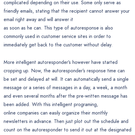
complicated depending on their use. Some only serve as
friendly emails, stating that the recipient cannot answer your
email right away and will answer it
as soon as he can. This type of autoresponse is also
commonly used in customer service sites in order to
immediately get back to the customer without delay.
More intelligent autoresponder’s however have started
cropping up. Now, the autoresponder’s response time can
be set and delayed at will. It can automatically send a single
message or a series of messages in a day, a week, a month
and even several months after the pre-written message has
been added. With this intelligent programing,
online companies can easily organize their monthly
newsletters in advance. Then just plot out the schedule and
count on the autoresponder to send it out at the designated