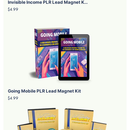
Invisible Income PLR Lead Magnet K...
$4.99
Going Mobile PLR Lead Magnet Kit
$4.99