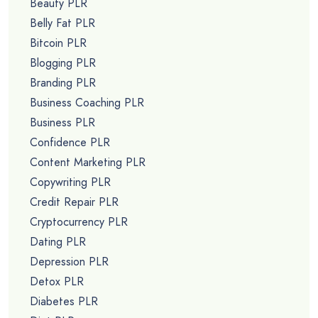
Beauty PLR
Belly Fat PLR
Bitcoin PLR
Blogging PLR
Branding PLR
Business Coaching PLR
Business PLR
Confidence PLR
Content Marketing PLR
Copywriting PLR
Credit Repair PLR
Cryptocurrency PLR
Dating PLR
Depression PLR
Detox PLR
Diabetes PLR