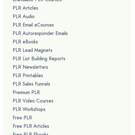
PLR Articles
PLR Audio
PLR Email eCourses
PLR Autoresponder Emails
PLR eBooks
PLR Lead Magnets
PLR List Building Reports
PLR Newsletters
PLR Printables
PLR Sales Funnels
Premium PLR
PLR Video Courses
PLR Workshops
Free PLR
Free PLR Articles
Free PLR Ebooks