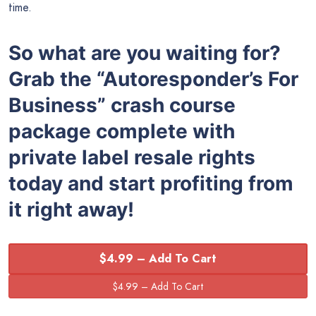
time.
So what are you waiting for?
Grab the
“
Autoresponder’s For
Business” crash course
package complete with
private label resale rights
today and start profiting from
it right away!
$4.99 – Add To Cart