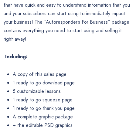
that have quick and easy to understand information that you
and your subscribers can start using to immediately impact
your business! The “Autoresponder’s For Business” package
contains everything you need to start using and selling it
right away!
Including:
A copy of this sales page
1 ready to go download page
5 customizable lessons
1 ready to go squeeze page
1 ready to go thank you page
A complete graphic package
+ the editable PSD graphics