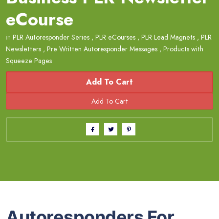
eCourse
in
PLR Autoresponder Series
,
PLR eCourses
,
PLR Lead Magnets
,
PLR
Newsletters
,
Pre Written Autoresponder Messages
,
Products with
Squeeze Pages
Add To Cart
Autoresponders For