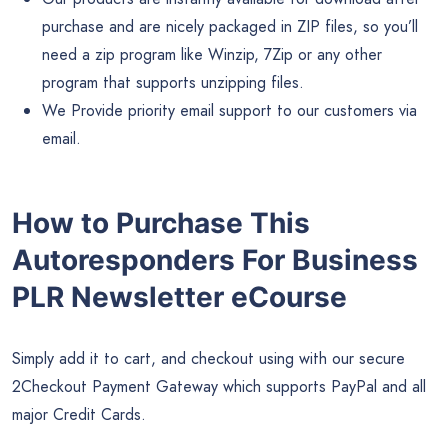
purchase and are nicely packaged in ZIP files, so you’ll
need a zip program like Winzip, 7Zip or any other
program that supports unzipping files.
We Provide priority email support to our customers via
email.
How to Purchase This
Autoresponders For Business
PLR Newsletter eCourse
Simply add it to cart, and checkout using with our secure
2Checkout Payment Gateway which supports PayPal and all
major Credit Cards.