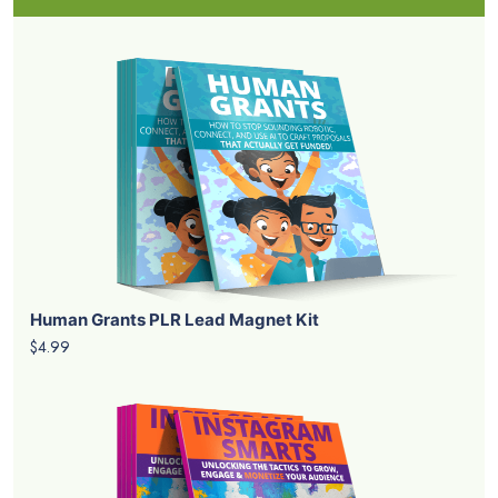
Human Grants PLR Lead Magnet Kit
$4.99