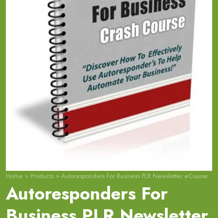
Home
>
Products
>
Autoresponders For Business PLR Newsletter eCourse
Autoresponders For
Business PLR Newsletter