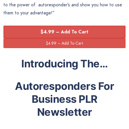
to the power of autoresponder’s and show you how to use
them to your advantage!”
$4.99 – Add To Cart
Introducing The…
Autoresponders For
Business PLR
Newsletter