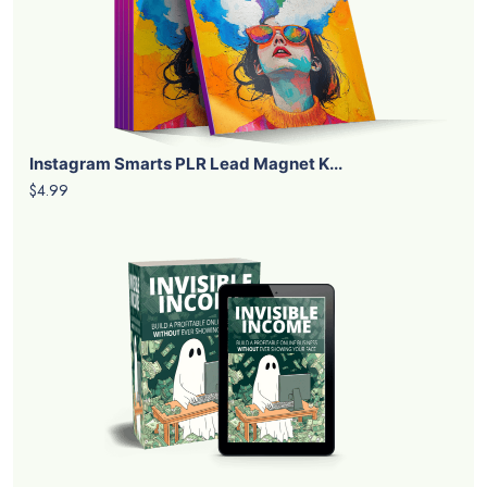
Instagram Smarts PLR Lead Magnet K...
$4.99