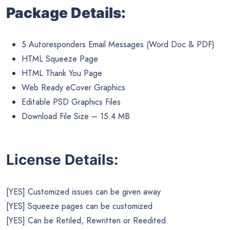
Package Details:
5 Autoresponders Email Messages (Word Doc & PDF)
HTML Squeeze Page
HTML Thank You Page
Web Ready eCover Graphics
Editable PSD Graphics Files
Download File Size – 15.4 MB
License Details:
[YES] Customized issues can be given away
[YES] Squeeze pages can be customized
[YES] Can be Retiled, Rewritten or Reedited.