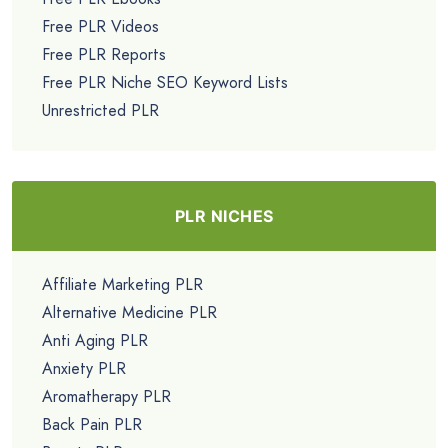
Free PLR Videos
Free PLR Reports
Free PLR Niche SEO Keyword Lists
Unrestricted PLR
PLR NICHES
Affiliate Marketing PLR
Alternative Medicine PLR
Anti Aging PLR
Anxiety PLR
Aromatherapy PLR
Back Pain PLR