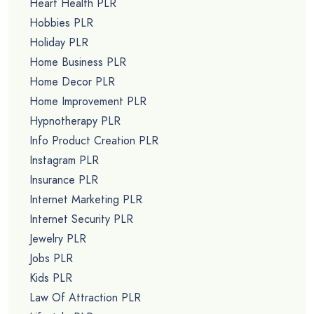
Heart Health PLR
Hobbies PLR
Holiday PLR
Home Business PLR
Home Decor PLR
Home Improvement PLR
Hypnotherapy PLR
Info Product Creation PLR
Instagram PLR
Insurance PLR
Internet Marketing PLR
Internet Security PLR
Jewelry PLR
Jobs PLR
Kids PLR
Law Of Attraction PLR