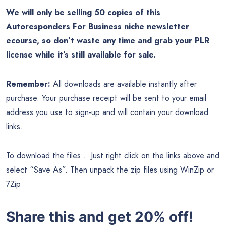
We will only be selling 50 copies of this
Autoresponders For Business niche newsletter
ecourse, so don’t waste any time and grab your PLR
license while it’s still available for sale.
Remember:
All downloads are available instantly after
purchase. Your purchase receipt will be sent to your email
address you use to sign-up and will contain your download
links.
To download the files… Just right click on the links above and
select “Save As”. Then unpack the zip files using WinZip or
7Zip
Share this and get 20% off!