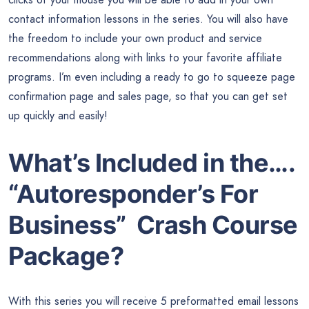
contact information lessons in the series. You will also have
the freedom to include your own product and service
recommendations along with links to your favorite affiliate
programs. I’m even including a ready to go to squeeze page
confirmation page and sales page, so that you can get set
up quickly and easily!
What’s Included in the….
“Autoresponder’s For
Business” Crash Course
Package?
With this series you will receive 5 preformatted email lessons