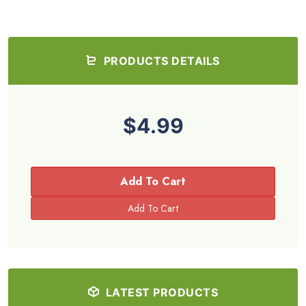
PRODUCTS DETAILS
$4.99
Add To Cart
LATEST PRODUCTS