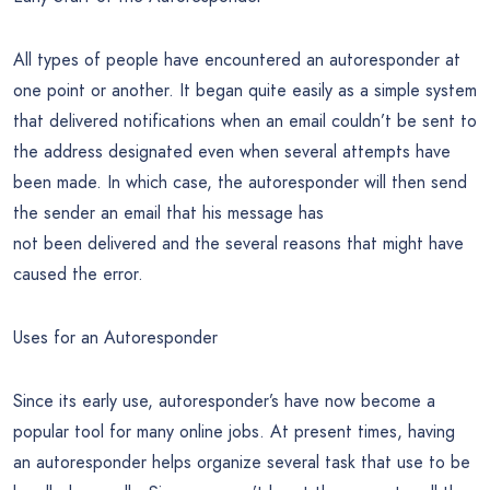
All types of people have encountered an autoresponder at
one point or another. It began quite easily as a simple system
that delivered notifications when an email couldn’t be sent to
the address designated even when several attempts have
been made. In which case, the autoresponder will then send
the sender an email that his message has
not been delivered and the several reasons that might have
caused the error.
Uses for an Autoresponder
Since its early use, autoresponder’s have now become a
popular tool for many online jobs. At present times, having
an autoresponder helps organize several task that use to be