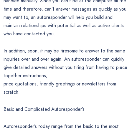
handled manually. Since you can’t be at the computer all the
time and therefore, can’t answer messages as quickly as you
may want to, an autoresponder will help you build and
maintain relationships with potential as well as active clients
who have contacted you.
In addition, soon, it may be tiresome to answer to the same
inquiries over and over again. An autoresponder can quickly
give detailed answers without you tiring from having to piece
together instructions,
price quotations, friendly greetings or newsletters from
scratch.
Basic and Complicated Autoresponder’s
Autoresponder’s today range from the basic to the most